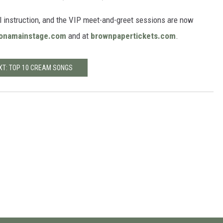
al instruction, and the VIP meet-and-greet sessions are now
onamainstage.com
and at
brownpapertickets.com
.
XT: TOP 10 CREAM SONGS
e