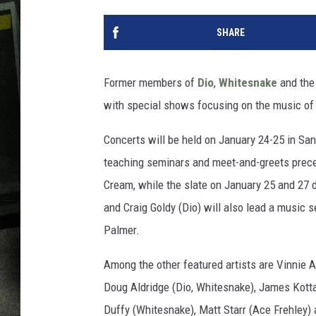
SHARE
Former members of
Dio
,
Whitesnake
and th
with special shows focusing on the music o
Concerts will be held on January 24-25 in San
teaching seminars and meet-and-greets prece
Cream, while the slate on January 25 and 27 d
and Craig Goldy (Dio) will also lead a music s
Palmer.
Among the other featured artists are Vinnie 
Doug Aldridge (Dio, Whitesnake), James Kott
Duffy (Whitesnake), Matt Starr (Ace Frehley)