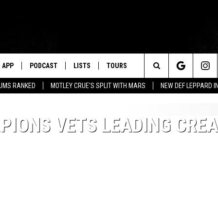
APP
PODCAST
LISTS
TOURS
Search
BUMS RANKED
MOTLEY CRUE'S SPLIT WITH MARS
NEW DEF LEPPARD I
The
RPIONS VETS LEADING CRE
Site