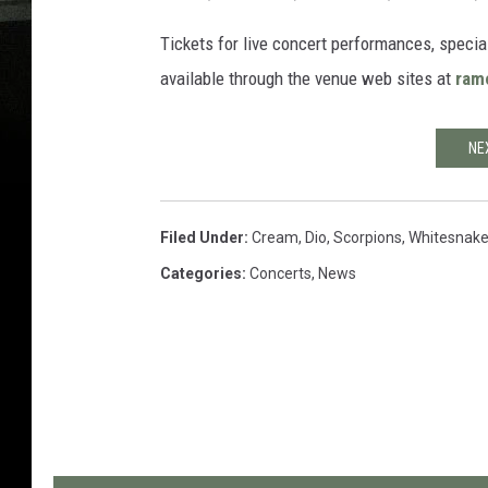
Tickets for live concert performances, speci
available through the venue web sites at
ram
NE
Filed Under
:
Cream
,
Dio
,
Scorpions
,
Whitesnak
Categories
:
Concerts
,
News