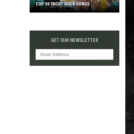
TOP 50 YACHT ROCK SONGS
Top
50
Yacht
Rock
GET OUR NEWSLETTER
Songs