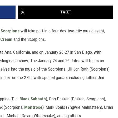
TWEET
e
Scorpions
will take part in a four-day, two-city music event,
f
Cream
and the Scorpions.
ta Ana, California, and on January 26-27 in San Diego, with
ding each show. The January 24 and 26 dates will focus on
elves into the music of the Scorpions. Uli Jon Roth (Scorpions)
eminar on the 27th, with special guests including luthier Jim
Appice (Dio,
Black Sabbath
), Don Dokken (Dokken, Scorpions),
ak (Scorpions,
Montrose
), Mark Boals (Yngwie Malmsteen), Uriah
 and Michael Devin (Whitesnake), among others.