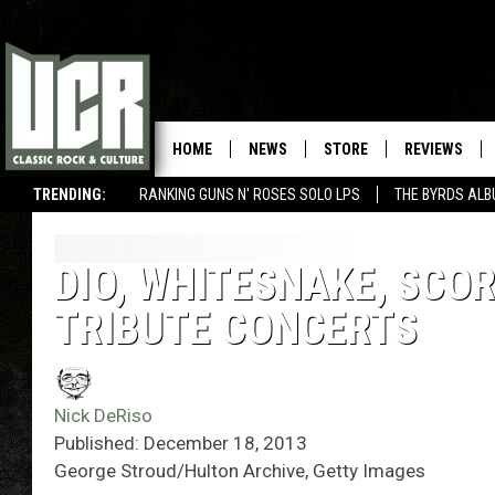
HOME
NEWS
STORE
REVIEWS
TRENDING:
RANKING GUNS N' ROSES SOLO LPS
THE BYRDS AL
DIO, WHITESNAKE, SCO
TRIBUTE CONCERTS
Nick DeRiso
Published: December 18, 2013
George Stroud/Hulton Archive, Getty Images