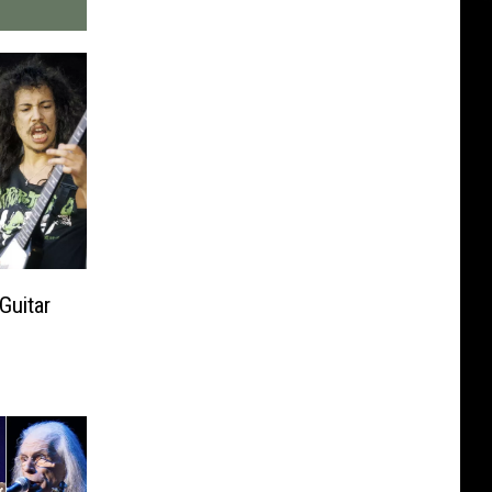
Guitar