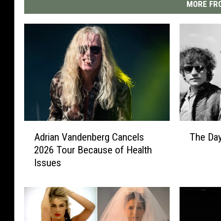
MORE FRO
A
T
Adrian Vandenberg Cancels
The Da
d
h
2026 Tour Because of Health
r
e
Issues
i
D
a
a
n
y
V
C
a
r