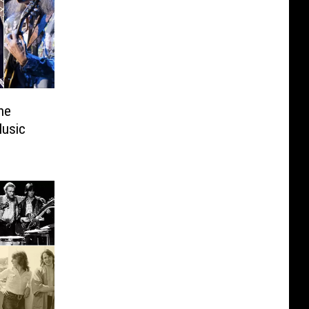
ne
Music