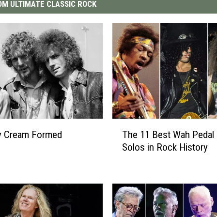
M ULTIMATE CLASSIC ROCK
T
y Cream Formed
The 11 Best Wah Pedal 
h
Solos in Rock History
e
1
1
B
e
s