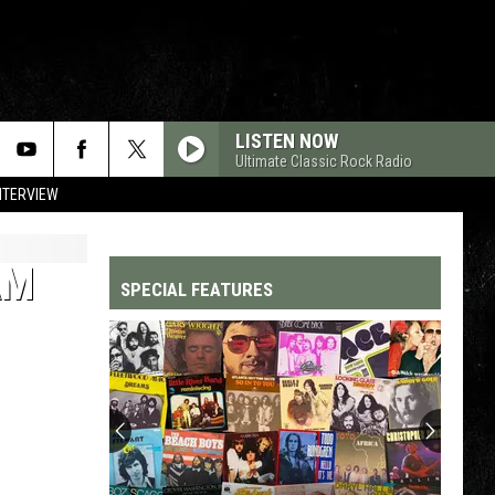
LISTEN NOW
Ultimate Classic Rock Radio
NTERVIEW
AM
SPECIAL FEATURES