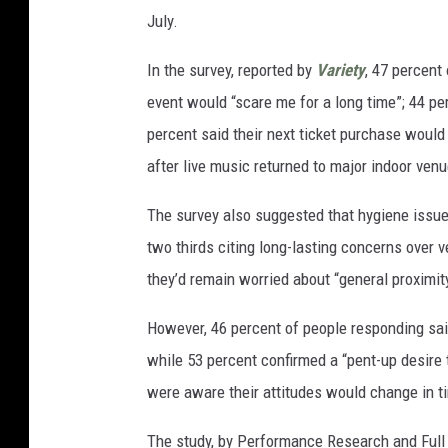
July.
In the survey, reported by
Variety
, 47 percent
event would “scare me for a long time”; 44 pe
percent said their next ticket purchase woul
after live music returned to major indoor ven
The survey also suggested that hygiene issu
two thirds citing long-lasting concerns over 
they’d remain worried about “general proximity
However, 46 percent of people responding sai
while 53 percent confirmed a “pent-up desire t
were aware their attitudes would change in t
The study, by Performance Research and Full 