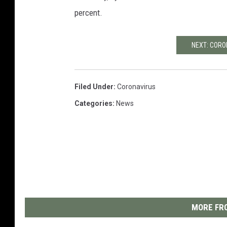
percent.
NEXT: COR
Filed Under
:
Coronavirus
Categories
:
News
MORE FRO