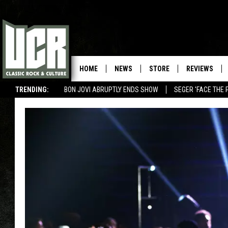
HOME
NEWS
STORE
REVIEWS
TRENDING:
BON JOVI ABRUPTLY ENDS SHOW
SEGER 'FACE THE 