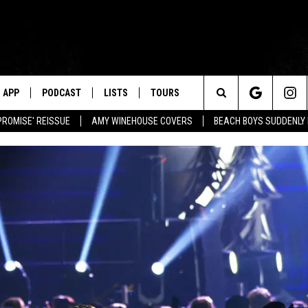
APP
PODCAST
LISTS
TOURS
Search
PROMISE' REISSUE
AMY WINEHOUSE COVERS
BEACH BOYS SUDDENLY
The
Site