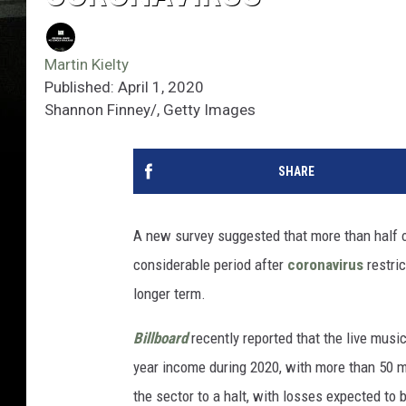
Martin Kielty
Published: April 1, 2020
Shannon Finney/, Getty Images
SHARE
A new survey suggested that more than half of
considerable period after
coronavirus
restric
longer term.
Billboard
recently reported that the live musi
year income during 2020, with more than 50 m
the sector to a halt, with losses expected to b