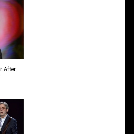
r After
n