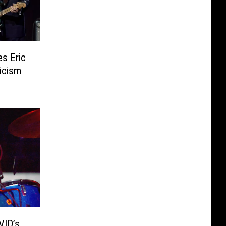
s Eric
icism
VID’s