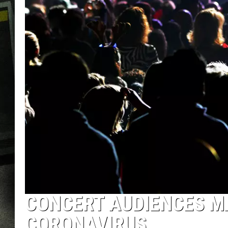
CONCERT AUDIENCES M
CORONAVIRUS