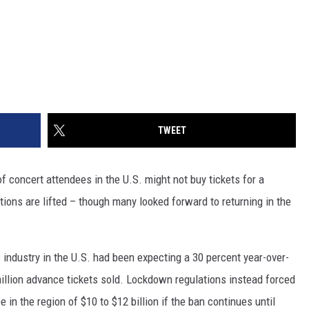
TWEET
 concert attendees in the U.S. might not buy tickets for a
tions are lifted – though many looked forward to returning in the
c industry in the U.S. had been expecting a 30 percent year-over-
illion advance tickets sold. Lockdown regulations instead forced
e in the region of $10 to $12 billion if the ban continues until