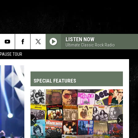
LISTEN NOW
Ultimate Classic Rock Radio
 PAUSE TOUR
SPECIAL FEATURES