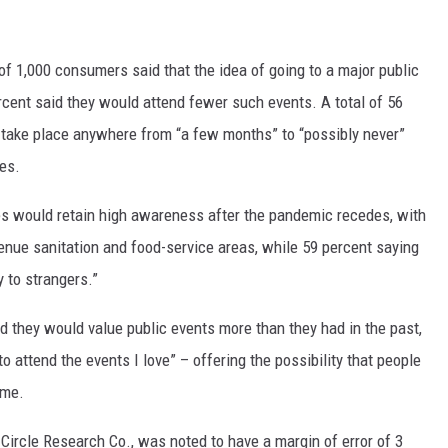
 of 1,000 consumers said that the idea of going to a major public
rcent said they would attend fewer such events. A total of 56
d take place anywhere from “a few months” to “possibly never”
ues.
es would retain high awareness after the pandemic recedes, with
venue sanitation and food-service areas, while 59 percent saying
 to strangers.”
d they would value public events more than they had in the past,
o attend the events I love” – offering the possibility that people
ime.
Circle Research Co., was noted to have a margin of error of 3