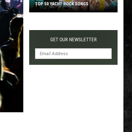
TOP 50 YACHT ROCK SONGS
Top
50
Yacht
Rock
GET OUR NEWSLETTER
Songs