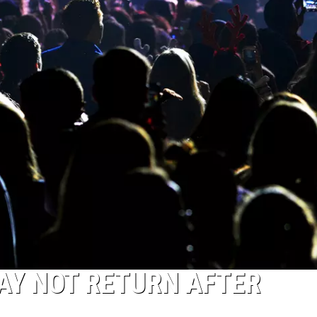
AY NOT RETURN AFTER