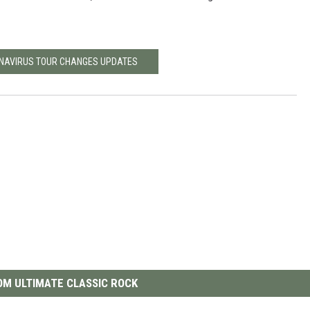
ONAVIRUS TOUR CHANGES UPDATES
M ULTIMATE CLASSIC ROCK