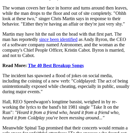
The woman covers her face in horror and turns around then leaves,
while the man drops to the floor and out of site completely. "Ohhh
look at these two," singer Chris Martin says in response to their
behavior. "Either they're having an affair or they're just very shy."
Martin may have hit the nail on the head with that first part. The
man has reportedly
since been identified
as Andy Byron, the CEO
of a software company named Astronomer, and the woman as the
company's Chief People Officer, Kristin Cabot. Byron is married,
and not to Cabot.
Read More:
The 40 Best Breakup Songs
The incident has spawned a flood of jokes on social media,
including the coining of a new verb: "Coldplayed: The act of being
unintentionally exposed while cheating, especially in public, usually
during major events."
Hall, REO Speedwagon's longtime bassist, weighed in by re-
working the lyrics to the band's hit 1981 single "Take It on the
Run":
"Heard it from a friend who, heard it from a friend who,
heard it from Coldplay you've been messing around..."
Meanwhile Spinal Tap promised that their concerts would remain a