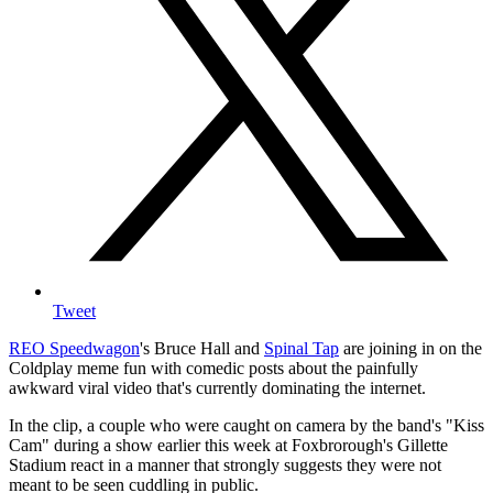
Tweet
REO Speedwagon
's Bruce Hall and
Spinal Tap
are joining in on the
Coldplay meme fun with comedic posts about the painfully
awkward viral video that's currently dominating the internet.
In the clip, a couple who were caught on camera by the band's "Kiss
Cam" during a show earlier this week at Foxbrorough's Gillette
Stadium react in a manner that strongly suggests they were not
meant to be seen cuddling in public.