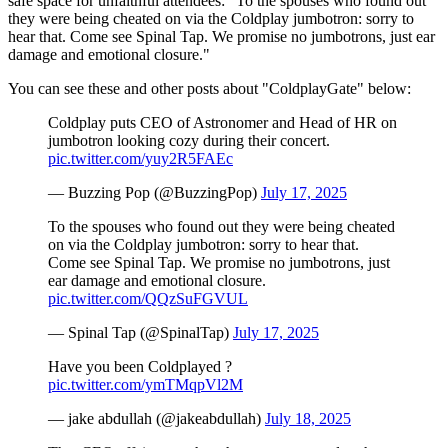
safe space for unfaithful attendees: "
To the spouses who found out
they were being cheated on via the Coldplay jumbotron: sorry to
hear that. Come see Spinal Tap. We promise no jumbotrons, just ear
damage and emotional closure."
You can see these and other posts about "ColdplayGate" below:
Coldplay puts CEO of Astronomer and Head of HR on
jumbotron looking cozy during their concert.
pic.twitter.com/yuy2R5FAEc
— Buzzing Pop (@BuzzingPop)
July 17, 2025
To the spouses who found out they were being cheated
on via the Coldplay jumbotron: sorry to hear that.
Come see Spinal Tap. We promise no jumbotrons, just
ear damage and emotional closure.
pic.twitter.com/QQzSuFGVUL
— Spinal Tap (@SpinalTap)
July 17, 2025
Have you been Coldplayed ?
pic.twitter.com/ymTMqpVl2M
— jake abdullah (@jakeabdullah)
July 18, 2025