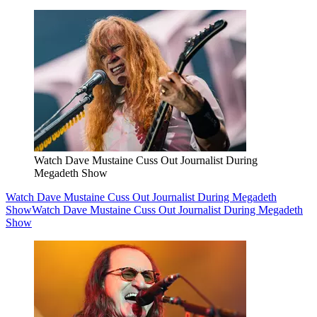
Watch Dave Mustaine Cuss Out Journalist During
Megadeth Show
Watch Dave Mustaine Cuss Out Journalist During Megadeth
Show
Watch Dave Mustaine Cuss Out Journalist During Megadeth
Show