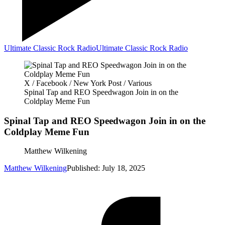
Ultimate Classic Rock Radio
Ultimate Classic Rock Radio
X / Facebook / New York Post / Various
Spinal Tap and REO Speedwagon Join in on the
Coldplay Meme Fun
Spinal Tap and REO Speedwagon Join in on the
Coldplay Meme Fun
Matthew Wilkening
Matthew Wilkening
Published: July 18, 2025