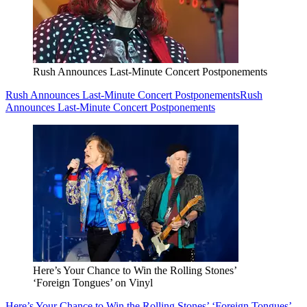
Rush Announces Last-Minute Concert Postponements
Rush Announces Last-Minute Concert Postponements
Rush
Announces Last-Minute Concert Postponements
Here’s Your Chance to Win the Rolling Stones’
‘Foreign Tongues’ on Vinyl
Here’s Your Chance to Win the Rolling Stones’ ‘Foreign Tongues’