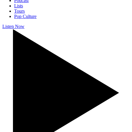
Podcast
Lists
Tours
Pop Culture
Listen Now