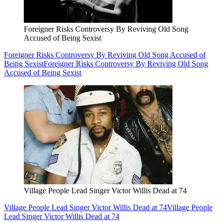
Foreigner Risks Controversy By Reviving Old Song
Accused of Being Sexist
Foreigner Risks Controversy By Reviving Old Song Accused of
Being Sexist
Foreigner Risks Controversy By Reviving Old Song
Accused of Being Sexist
Village People Lead Singer Victor Willis Dead at 74
Village People Lead Singer Victor Willis Dead at 74
Village People
Lead Singer Victor Willis Dead at 74