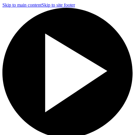
Skip to main content
Skip to site footer