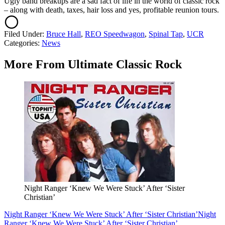
Ugly band breakups are a sad fact of life in the world of classic rock
– along with death, taxes, hair loss and yes, profitable reunion tours.
Filed Under
:
Bruce Hall
,
REO Speedwagon
,
Spinal Tap
,
UCR
Categories
:
News
More From Ultimate Classic Rock
Night Ranger ‘Knew We Were Stuck’ After ‘Sister
Christian’
Night Ranger ‘Knew We Were Stuck’ After ‘Sister Christian’
Night
Ranger ‘Knew We Were Stuck’ After ‘Sister Christian’