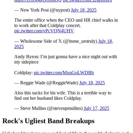
— New York Post (@nypost)
July 18, 2025
The entire office when the CEO and HR chief walks in
to work after that Coldplay concert.
pic.twitter.com/vPcVQN4UHV
— Wholesome Side of 𝕏 (@itsme_urstruly)
July 18,
2025
Andy Byron: I’m just gonna have a nice night out with
my sidepiece
Coldplay:
pic.twitter.com/MxqGoLWDBb
— Reggie Wade (@ReggieWade)
July 18, 2025
Also this sucks for his wife. This is a terrible way to
find out her husband likes Coldplay.
— Steve Mullins (@stevenpmullins)
July 17, 2025
Rock's Ugliest Band Breakups