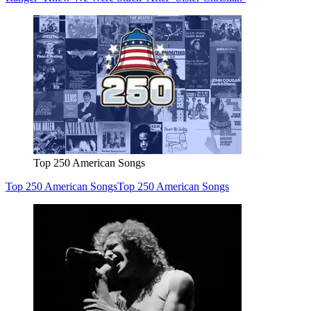
Top 250 American Songs
Top 250 American Songs
Top 250 American Songs