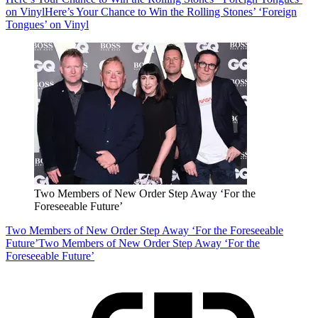
on Vinyl
Here’s Your Chance to Win the Rolling Stones’ ‘Foreign
Tongues’ on Vinyl
Two Members of New Order Step Away ‘For the
Foreseeable Future’
Two Members of New Order Step Away ‘For the Foreseeable
Future’
Two Members of New Order Step Away ‘For the
Foreseeable Future’