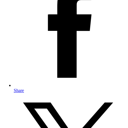
Share