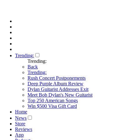
Trending:
Trending:
Back
Trending:
Rush Concert Postponements
Deep Purple Album Review
Dylan Guitarist Addresses Exit
Meet Bob Dylan's New Guitarist
Top 250 American Songs
Win $500 Visa Gift Card
Home
News
Store
Reviews
App