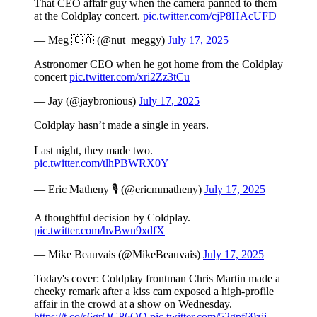
That CEO affair guy when the camera panned to them
at the Coldplay concert.
pic.twitter.com/cjP8HAcUFD
— Meg 🇨🇦 (@nut_meggy)
July 17, 2025
Astronomer CEO when he got home from the Coldplay
concert
pic.twitter.com/xri2Zz3tCu
— Jay (@jaybronious)
July 17, 2025
Coldplay hasn’t made a single in years.
Last night, they made two.
pic.twitter.com/tlhPBWRX0Y
— Eric Matheny 🎙️ (@ericmmatheny)
July 17, 2025
A thoughtful decision by Coldplay.
pic.twitter.com/hvBwn9xdfX
— Mike Beauvais (@MikeBeauvais)
July 17, 2025
Today's cover: Coldplay frontman Chris Martin made a
cheeky remark after a kiss cam exposed a high-profile
affair in the crowd at a show on Wednesday.
https://t.co/s6grOG86QQ
pic.twitter.com/52gpf69zjj