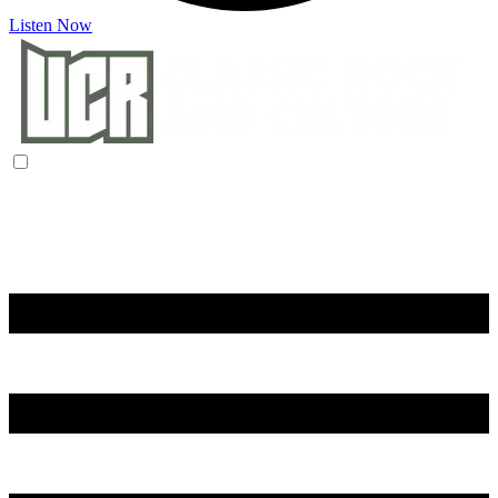
Listen Now