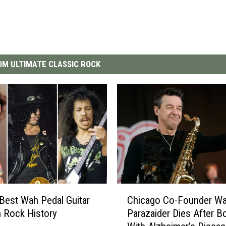
M ULTIMATE CLASSIC ROCK
C
Best Wah Pedal Guitar
Chicago Co-Founder Wa
h
n Rock History
Parazaider Dies After B
i