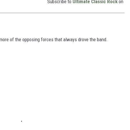
Subscribe to
Ultimate Classic Rock
on
more of the opposing forces that always drove the band.