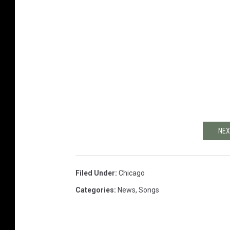
NEX
Filed Under
:
Chicago
Categories
:
News
,
Songs