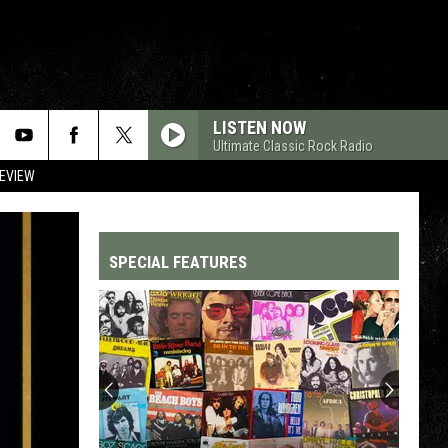
LISTEN NOW
Ultimate Classic Rock Radio
REVIEW
SPECIAL FEATURES