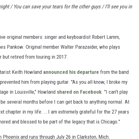
ight / You can save your tears for the other guys / I'll see you in
tive original members: singer and keyboardist Robert Lamm,
es Pankow. Original member Walter Parazaider, who plays
r but retired from touring in 2017.
itarist Keith Howland
announced his departure
from the band
 prevented him from playing guitar. "As you all know, I broke my
age in Louisville," Howland
shared on Facebook
. "I can't play
to be several months before I can get back to anything normal. At
xt chapter in my life. … I am extremely grateful for the 27 years
ored and blessed to be part of the legacy that is Chicago."
n Phoenix and runs through July 26 in Clarkston, Mich.