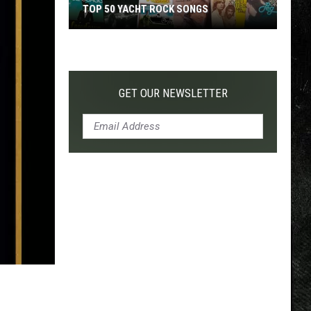
TOP 50 YACHT ROCK SONGS
Top
50
Yacht
Rock
GET OUR NEWSLETTER
Songs