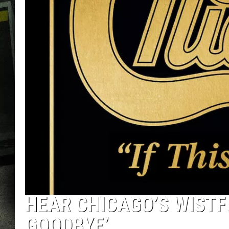
HEAR CHICAGO’S WISTFU
GOODBYE’