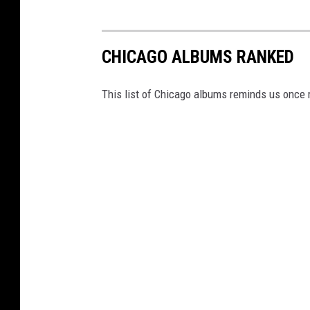
CHICAGO ALBUMS RANKED
This list of Chicago albums reminds us once 