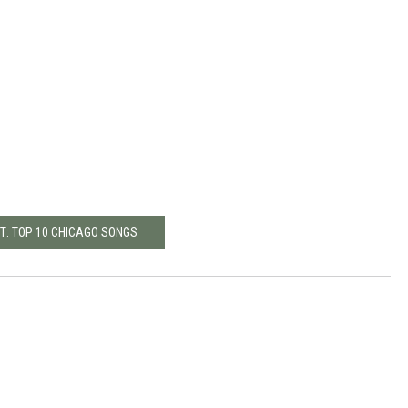
T: TOP 10 CHICAGO SONGS