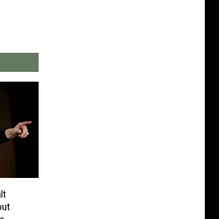
lt
out