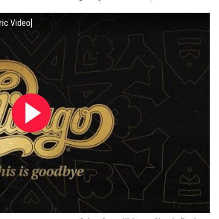
ric Video]