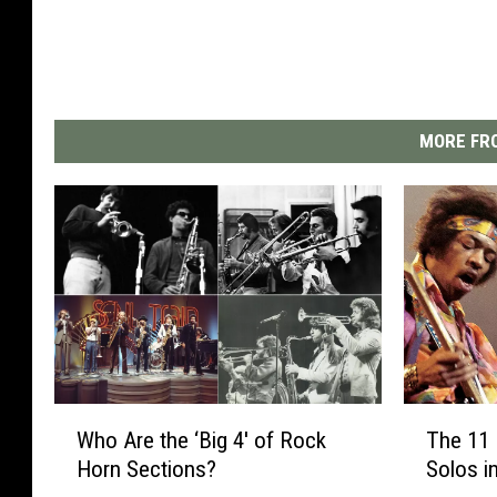
MORE FRO
W
T
Who Are the ‘Big 4′ of Rock
The 11 
h
h
Horn Sections?
Solos i
o
e