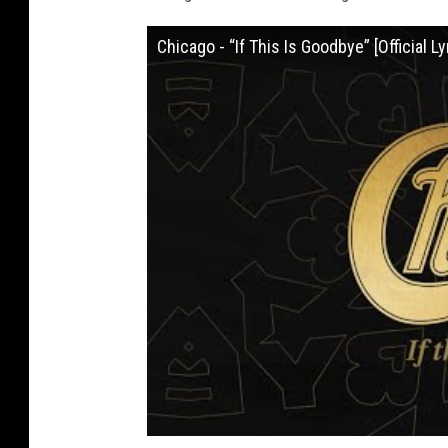
Chicago - “If This Is Goodbye” [Official Ly