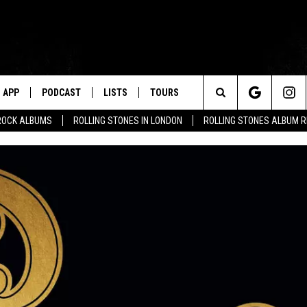
APP
PODCAST
LISTS
TOURS
Search
ROCK ALBUMS
ROLLING STONES IN LONDON
ROLLING STONES ALBUM 
The
Site