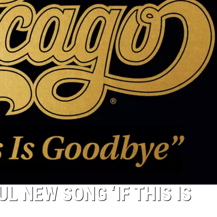
L NEW SONG ‘IF THIS IS