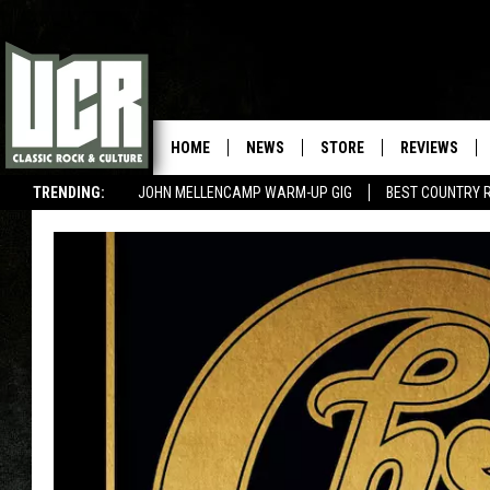
HOME
NEWS
STORE
REVIEWS
TRENDING:
JOHN MELLENCAMP WARM-UP GIG
BEST COUNTRY 