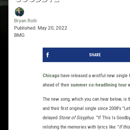
Bryan Rolli
Published: May 20, 2022
BMG
SHARE
Chicago
have released a wistful new single ti
ahead of their
summer co-headlining tour
w
The new song, which you can hear below, is th
and their first original single since 2008's "L
delayed
Stone of Sisyphus
. "If This Is Goodb
relishing the memories with lyrics like: "
If th