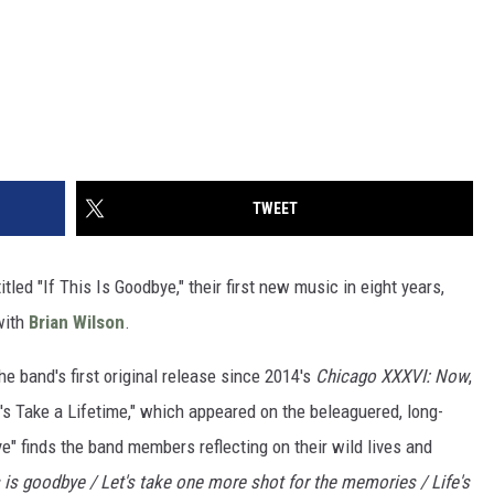
TWEET
tled "If This Is Goodbye," their first new music in eight years,
ith
Brian Wilson
.
e band's first original release since 2014's
Chicago XXXVI: Now
,
et's Take a Lifetime," which appeared on the beleaguered, long-
ye" finds the band members reflecting on their wild lives and
is is goodbye / Let's take one more shot for the memories / Life's