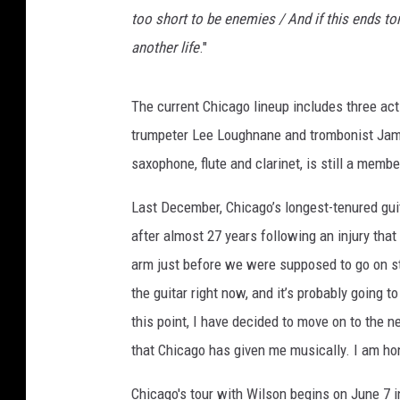
too short to be enemies / And if this ends ton
another life
."
The current Chicago lineup includes three ac
trumpeter Lee Loughnane and trombonist Jam
saxophone, flute and clarinet, is still a membe
Last December, Chicago’s longest-tenured gu
after almost 27 years following an injury that
arm just before we were supposed to go on st
the guitar right now, and it’s probably going 
this point, I have decided to move on to the ne
that Chicago has given me musically. I am hon
Chicago's tour with Wilson begins on June 7 i