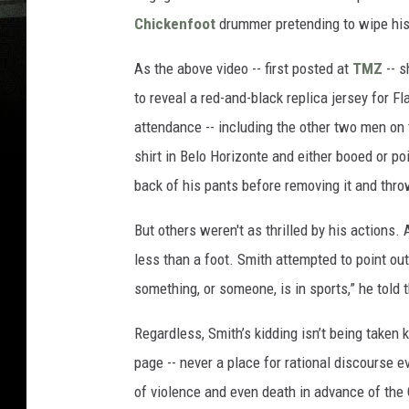
Chickenfoot
drummer pretending to wipe his 
As the above video -- first posted at
TMZ
-- s
to reveal a red-and-black replica jersey for 
attendance -- including the other two men on t
shirt in Belo Horizonte and either booed or p
back of his pants before removing it and thro
But others weren't as thrilled by his actions
less than a foot. Smith attempted to point out 
something, or someone, is in sports,” he told 
Regardless, Smith’s kidding isn’t being take
page -- never a place for rational discourse e
of violence and even death in advance of the 