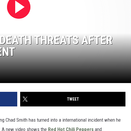
 DEATH THREATS AFTER
ENT
TWEET
ring Chad Smith has turned into a international incident when he
l. A new video shows the
Red Hot Chili Peppers
and