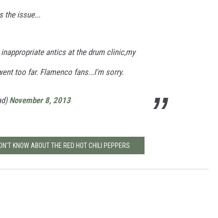
 the issue...
 inappropriate antics at the drum clinic,my
ent too far. Flamenco fans...I'm sorry.
ad)
November 8, 2013
IDN'T KNOW ABOUT THE RED HOT CHILI PEPPERS
s