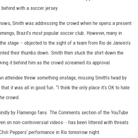
behind with a soccer jersey.
hows, Smith was addressing the crowd when he opens a present
Flamengo, Brazil’s most popular soccer club. However, many in
he stage -- objected to the sight of a team from Rio de Janeiro’s
ointed their thumbs down. Smith then stuck the shirt down the
wing it behind him as the crowd screamed its approval.
. An attendee threw something onstage, missing Smith’s head by
that it was all in good fun. “I think the only place it’s OK to hate
the crowd.
n kindly by Flamengo fans. The Comments section of the YouTube
ven on non-controversial videos- - has been littered with threats
Chili Peppers’ performance in Rio tomorrow night.