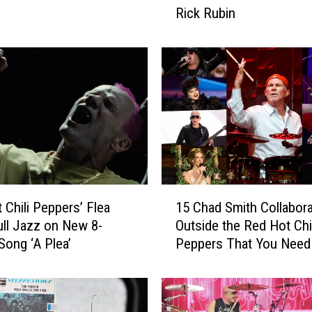
Rick Rubin
H
i
t
A
l
b
u
m
s
P
r
1
 Chili Peppers’ Flea
15 Chad Smith Collabora
o
5
d
ll Jazz on New 8-
Outside the Red Hot Chil
C
u
Song ‘A Plea’
Peppers That You Need
h
c
Know
a
e
d
d
S
b