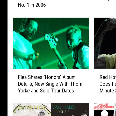
No. 1 in 2006
R
e
o
a
c
,
k
‘
A
H
l
o
b
n
u
o
m
r
s
a
T
'
F
R
Flea Shares ‘Honora’ Album
Red Hot
h
:
l
e
a
A
Details, New Single With Thom
Goes Fu
e
d
t
l
Yorke and Solo Tour Dates
Minute 
a
H
W
b
S
o
e
u
h
t
n
m
a
C
t
R