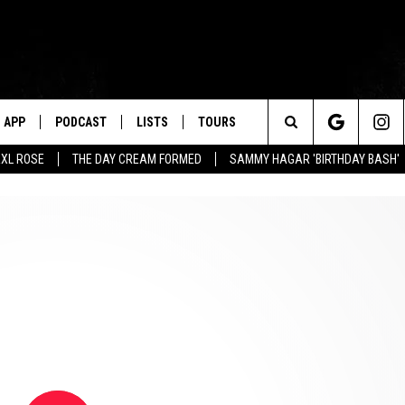
APP
PODCAST
LISTS
TOURS
Search
XL ROSE
THE DAY CREAM FORMED
SAMMY HAGAR 'BIRTHDAY BASH'
The
Site