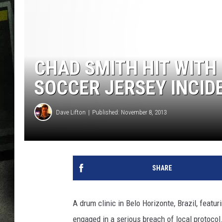
CHAD SMITH HIT WITH
SOCCER JERSEY INCID
Dave Lifton
Published: November 8, 2013
SHARE
A drum clinic in Belo Horizonte, Brazil, featu
engaged in a serious breach of local protoco