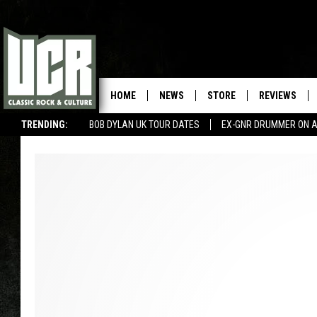
HOME
NEWS
STORE
REVIEWS
TRENDING:
BOB DYLAN UK TOUR DATES
EX-GNR DRUMMER ON A