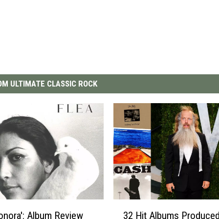
M ULTIMATE CLASSIC ROCK
3
Honora': Album Review
32 Hit Albums Produced
2