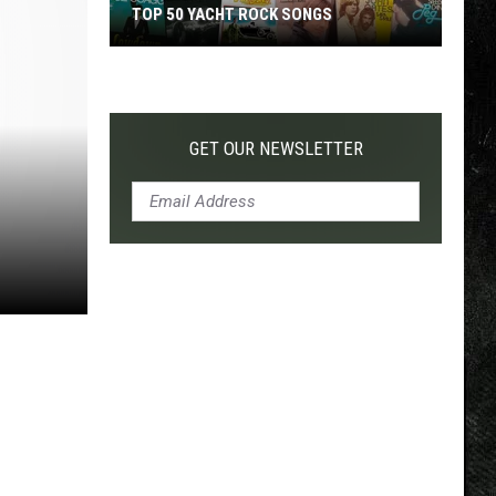
TOP 50 YACHT ROCK SONGS
Top
50
Yacht
Rock
GET OUR NEWSLETTER
Songs