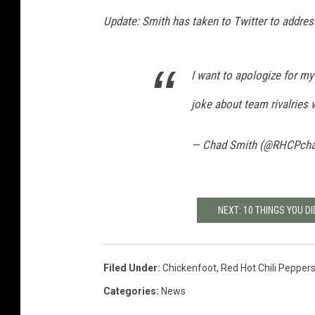
Update: Smith has taken to Twitter to address
I want to apologize for my
joke about team rivalries w
— Chad Smith (@RHCPch
NEXT: 10 THINGS YOU D
Filed Under
:
Chickenfoot
,
Red Hot Chili Pepper
Categories
:
News