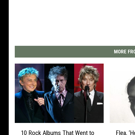
MORE FRO
1
F
10 Rock Albums That Went to
Flea, ‘
0
l