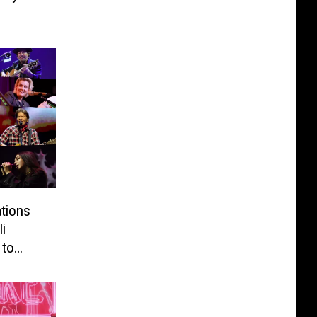
tions
i
 to