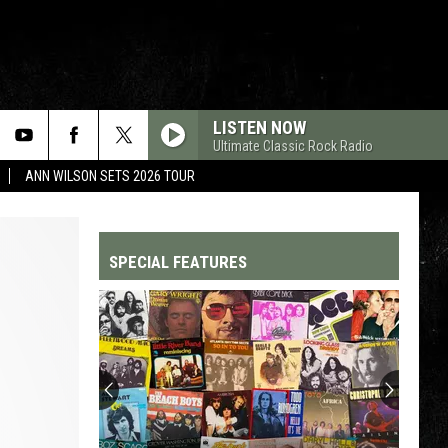
LISTEN NOW
Ultimate Classic Rock Radio
ANN WILSON SETS 2026 TOUR
SPECIAL FEATURES