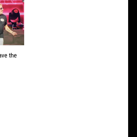
ave the