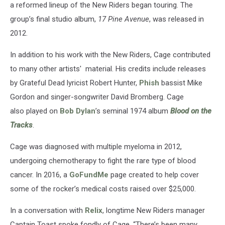
a reformed lineup of the New Riders began touring. The
group’s final studio album,
17 Pine Avenue
, was released in
2012.
In addition to his work with the New Riders, Cage contributed
to many other artists' material. His credits include releases
by Grateful Dead lyricist Robert Hunter,
Phish
bassist Mike
Gordon and singer-songwriter David Bromberg. Cage
also played on
Bob Dylan
’s seminal 1974 album
Blood on the
Tracks
.
Cage was diagnosed with multiple myeloma in 2012,
undergoing chemotherapy to fight the rare type of blood
cancer. In 2016, a
GoFundMe
page created to help cover
some of the rocker’s medical costs raised over $25,000.
In a conversation with
Relix
, longtime New Riders manager
Captain Toast spoke fondly of Cage. “There’s been many