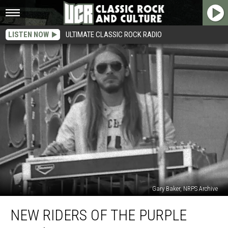
LISTEN NOW
ULTIMATE CLASSIC ROCK RADIO
Gary Baker, NRPS Archive
New
NEW RIDERS OF THE PURPLE
Riders
of