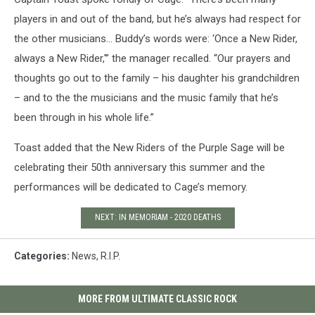
players in and out of the band, but he’s always had respect for
the other musicians… Buddy’s words were: ‘Once a New Rider,
always a New Rider,'” the manager recalled. “Our prayers and
thoughts go out to the family – his daughter his grandchildren
– and to the the musicians and the music family that he’s
been through in his whole life.”
Toast added that the New Riders of the Purple Sage will be
celebrating their 50th anniversary this summer and the
performances will be dedicated to Cage’s memory.
NEXT: IN MEMORIAM - 2020 DEATHS
Categories
:
News
,
R.I.P.
MORE FROM ULTIMATE CLASSIC ROCK