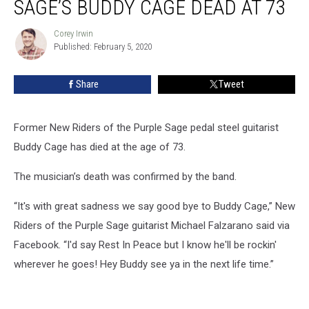
SAGE’S BUDDY CAGE DEAD AT 73
the
Purple
Corey Irwin
Corey
Sage’s
Published: February 5, 2020
Irwin
Buddy
Cage
Share
Tweet
Dead
at
73
Former New Riders of the Purple Sage pedal steel guitarist
Buddy Cage has died at the age of 73.
The musician’s death was confirmed by the band.
“It's with great sadness we say good bye to Buddy Cage,” New
Riders of the Purple Sage guitarist Michael Falzarano said via
Facebook. “I'd say Rest In Peace but I know he'll be rockin'
wherever he goes! Hey Buddy see ya in the next life time.”