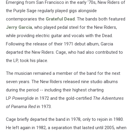
Emerging from San Francisco in the early '70s, New Riders of
the Purple Sage regularly played gigs alongside
contemporaries the
Grateful Dead
. The bands both featured
Jerry Garcia
, who played pedal steel for the New Riders,
while providing electric guitar and vocals with the Dead.
Following the release of their 1971 debut album, Garcia
departed the New Riders. Cage, who had also contributed to
the LP, took his place.
The musician remained a member of the band for the next
seven years. The New Riders released nine studio albums
during the period -- including their highest charting
LP
Powerglide
in 1972 and the gold-certified
The Adventures
of Panama Red
in 1973.
Cage briefly departed the band in 1978, only to rejoin in 1980.
He left again in 1982, a separation that lasted until 2005, when