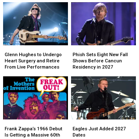
Glenn
Glenn
Phish
Phish
Hughes
Hughes
Sets
Sets
Glenn Hughes to Undergo
Phish Sets Eight New Fall
to
to
Eight
Eight
Heart Surgery and Retire
Shows Before Cancun
Undergo
Undergo
New
New
From Live Performances
Residency in 2027
Heart
Heart
Fall
Fall
Surgery
Surgery
Shows
Shows
and
and
Before
Before
Retire
Retire
Cancun
Cancun
From
From
Residency
Residency
Live
Live
in
in
Performances
Performances
2027
2027
Frank
Frank
Eagles
Eagles
Zappa’s
Zappa’s
Just
Just
Frank Zappa’s 1966 Debut
Eagles Just Added 2027
1966
1966
Added
Added
Is Getting a Massive 60th
Dates