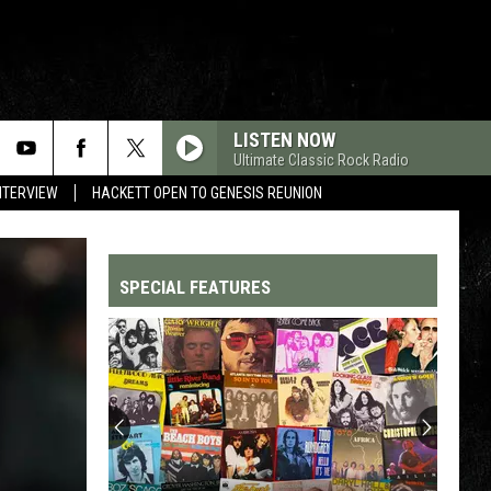
LISTEN NOW
Ultimate Classic Rock Radio
NTERVIEW
HACKETT OPEN TO GENESIS REUNION
SPECIAL FEATURES