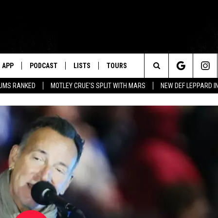
APP
PODCAST
LISTS
TOURS
Search
BUMS RANKED
MOTLEY CRUE'S SPLIT WITH MARS
NEW DEF LEPPARD I
The
Site