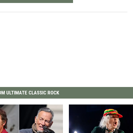
M ULTIMATE CLASSIC ROCK