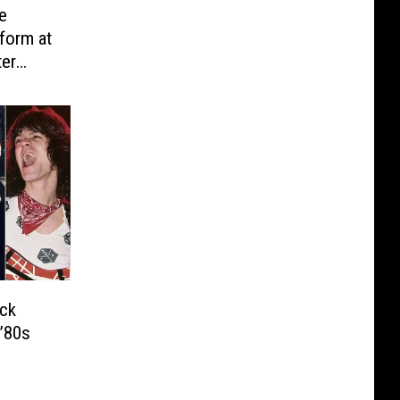
e
form at
ter
ck
’80s