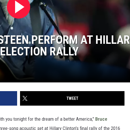
STEEN PERFORM AT HILLAR
 ELECTION RALLY
TWEET
th you tonight for the dream of a better America,"
Bruce
ree-song acoustic set at Hillary Clinton's final rally of the 2016