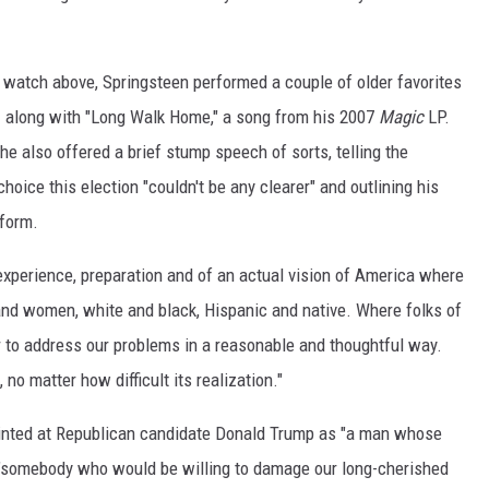
 watch above, Springsteen performed a couple of older favorites
— along with "Long Walk Home," a song from his 2007
Magic
LP.
: he also offered a brief stump speech of sorts, telling the
hoice this election "couldn't be any clearer" and outlining his
tform.
 experience, preparation and of an actual vision of America where
nd women, white and black, Hispanic and native. Where folks of
 to address our problems in a reasonable and thoughtful way.
 no matter how difficult its realization."
pointed at Republican candidate Donald Trump as "a man whose
nd "somebody who would be willing to damage our long-cherished