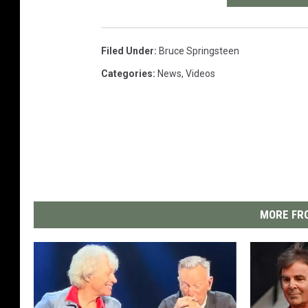
Filed Under
:
Bruce Springsteen
Categories
:
News
,
Videos
MORE FRO