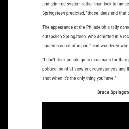
and admired system rather than look to himsel
Springsteen predicted, "those ideas and that
The appearance at the Philadelphia rally cam
outspoken Springsteen, who admitted in a re
limited amount of impact" and wondered wheth
"I don't think people go to musicians for their 
political point of view is circumstances and 
shot when it's the only thing you have."
Bruce Springst