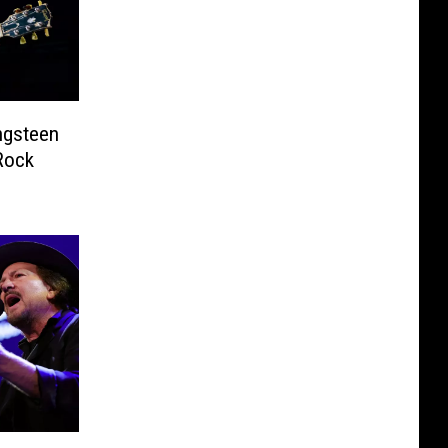
ngsteen
Rock