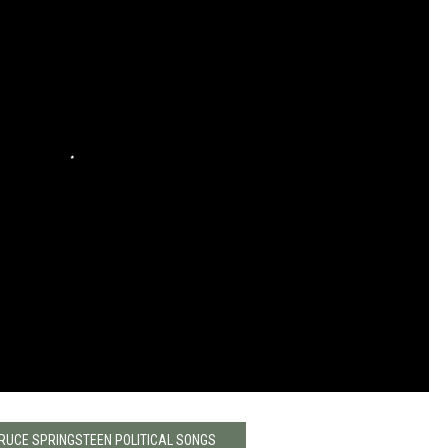
BRUCE SPRINGSTEEN POLITICAL SONGS