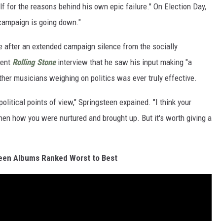
f for the reasons behind his own epic failure." On Election Day,
 campaign is going down."
e after an extended campaign silence from the socially
cent
Rolling Stone
interview that he saw his input making "a
er musicians weighing on politics was ever truly effective.
political points of view," Springsteen expained. "I think your
then how you were nurtured and brought up. But it's worth giving a
een Albums Ranked Worst to Best