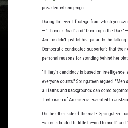
presidential campaign.
During the event, footage from which you can
— "Thunder Road" and "Dancing in the Dark" 
And he didn't just let his guitar do the talking
Democratic candidates supporter's that their c
personal reasons for standing behind her pla
"Hillary’s candidacy is based on intelligence,
everyone counts," Springsteen argued. "Men a
all faiths and backgrounds can come together
That vision of America is essential to sustain,
On the other side of the aisle, Springsteen 
vision is limited to little beyond himself" a