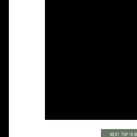
NEXT: TOP 10 