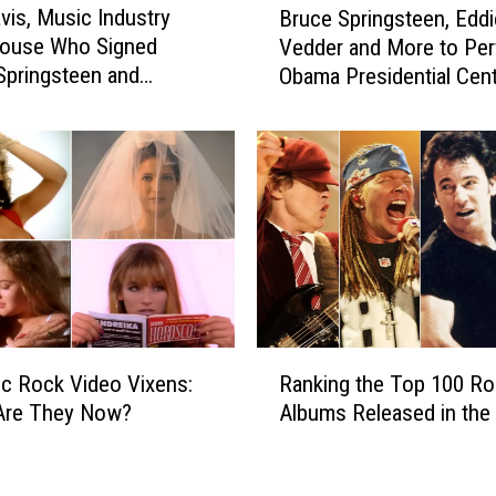
d
avis, Music Industry
Bruce Springsteen, Eddi
r
S
ouse Who Signed
Vedder and More to Per
u
p
 Springsteen and
Obama Presidential Cen
c
r
th, Dead at 94
Grand Opening
e
i
S
n
p
g
r
s
i
t
n
e
g
e
s
n
t
A
e
R
m
e
ic Rock Video Vixens:
Ranking the Top 100 Ro
a
o
n
Are They Now?
Albums Released in the 
n
n
,
k
g
E
i
2
d