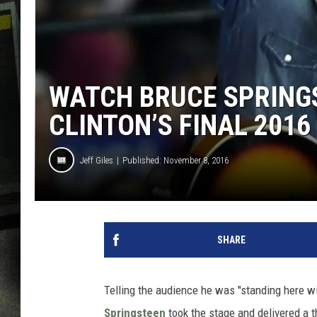
WATCH BRUCE SPRING
CLINTON’S FINAL 2016
Jeff Giles
Published: November 8, 2016
SHARE
Telling the audience he was "standing here wi
Springsteen
took the stage and delivered a th