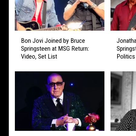
B
J
Bon Jovi Joined by Bruce
Jonatha
o
o
Springsteen at MSG Return:
Springs
n
n
Video, Set List
Politics
J
a
o
t
v
h
i
a
J
n
o
C
i
a
n
i
e
n
d
T
b
e
C
C