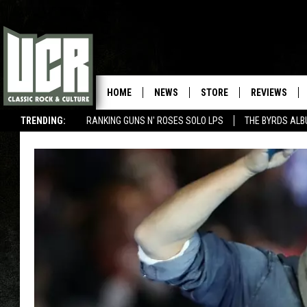
HOME
NEWS
STORE
REVIEWS
TRENDING:
RANKING GUNS N' ROSES SOLO LPS
THE BYRDS AL