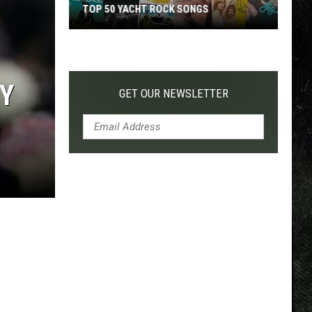
TOP 50 YACHT ROCK SONGS
Top
50
Yacht
Y
Rock
GET OUR NEWSLETTER
Songs