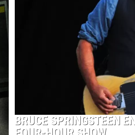
BRUCE SPRINGSTEEN E
FOUR-HOUR SHOW