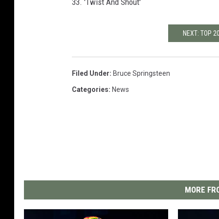
33. 'Twist And Shout'
NEXT: TOP 
Filed Under
:
Bruce Springsteen
Categories
:
News
MORE FRO