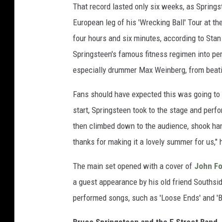
That record lasted only six weeks, as Springs
European leg of his 'Wrecking Ball' Tour at th
four hours and six minutes, according to Stan
Springsteen's famous fitness regimen into per
especially drummer Max Weinberg, from beatin
Fans should have expected this was going to
start, Springsteen took to the stage and perfo
then climbed down to the audience, shook han
thanks for making it a lovely summer for us,"
The main set opened with a cover of
John Fo
a guest appearance by his old friend Southside
performed songs, such as 'Loose Ends' and 'B