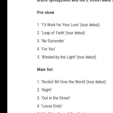
Bruce Springsteen and the E Street Band J
Pre-show
1. 'I’ll Work for Your Love' (tour debut)
2. 'Leap of Faith' (tour debut)
3. 'No Surrender'
4. 'For You'
5. 'Blinded by the Light' (tour debut)
Main Set
1. 'Rockin' All Over the World' (tour debut)
2. 'Night'
3. 'Out in the Street'
4. 'Loose Ends'