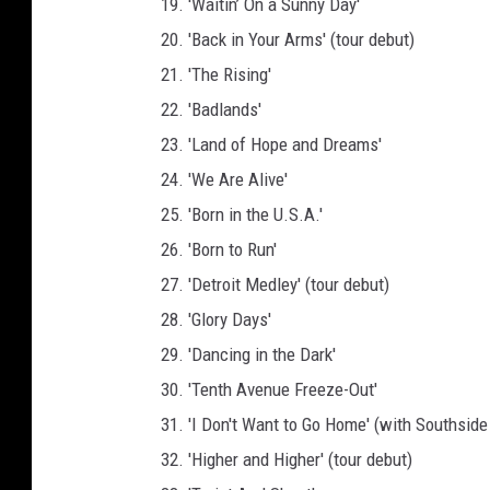
19. 'Waitin’ On a Sunny Day'
20. 'Back in Your Arms' (tour debut)
21. 'The Rising'
22. 'Badlands'
23. 'Land of Hope and Dreams'
24. 'We Are Alive'
25. 'Born in the U.S.A.'
26. 'Born to Run'
27. 'Detroit Medley' (tour debut)
28. 'Glory Days'
29. 'Dancing in the Dark'
30. 'Tenth Avenue Freeze-Out'
31. 'I Don't Want to Go Home' (with Southside
32. 'Higher and Higher' (tour debut)