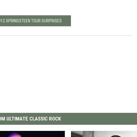
2012 SPRINGSTEEN TOUR SURPRISES
M ULTIMATE CLASSIC ROCK