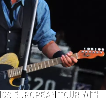
NDS EUROPEAN TOUR WITH