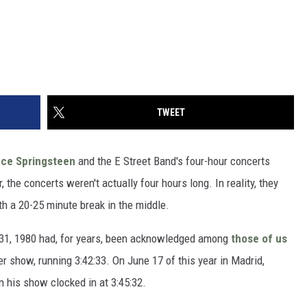
TWEET
uce Springsteen
and the E Street Band's four-hour concerts
the concerts weren't actually four hours long. In reality, they
th a 20-25 minute break in the middle.
 31, 1980 had, for years, been acknowledged among
those of us
er show, running 3:42:33. On June 17 of this year in Madrid,
 his show clocked in at 3:45:32.