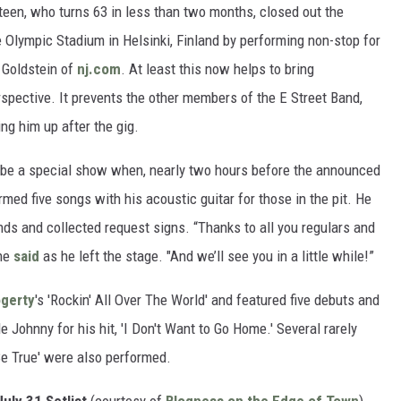
teen, who turns 63 in less than two months, closed out the
e Olympic Stadium in Helsinki, Finland by performing non-stop for
 Goldstein of
nj.com
. At least this now helps to bring
spective. It prevents the other members of the E Street Band,
g him up after the gig.
 be a special show when, nearly two hours before the announced
rmed five songs with his acoustic guitar for those in the pit. He
ds and collected request signs. “Thanks to all you regulars and
 he
said
as he left the stage. "And we’ll see you in a little while!”
gerty
's 'Rockin' All Over The World' and featured five debuts and
 Johnny for his hit, 'I Don't Want to Go Home.' Several rarely
e True' were also performed.