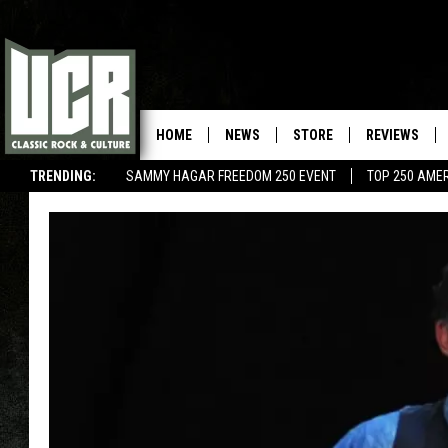
HOME
NEWS
STORE
REVIEWS
TRENDING:
SAMMY HAGAR FREEDOM 250 EVENT
TOP 250 AME