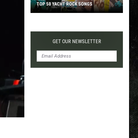
TOP 50 YACHT ROCK SONGS
Top
50
Yacht
Rock
GET OUR NEWSLETTER
Songs