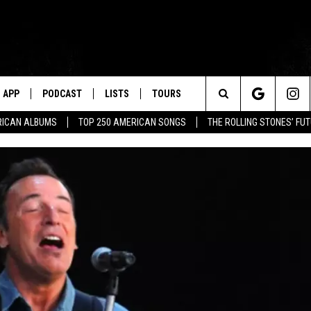
APP
PODCAST
LISTS
TOURS
Search
RICAN ALBUMS
TOP 250 AMERICAN SONGS
THE ROLLING STONES’ FU
The
Site