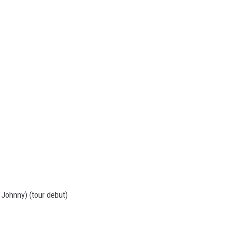
 Johnny) (tour debut)