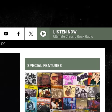
LISTEN NOW
Ultimate Classic Rock Radio
TURE
SPECIAL FEATURES