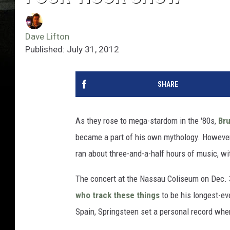
Dave Lifton
Published: July 31, 2012
SHARE
As they rose to mega-stardom in the '80s,
Br
became a part of his own mythology. However, 
ran about three-and-a-half hours of music, wi
The concert at the Nassau Coliseum on Dec.
who track these things
to be his longest-ev
Spain, Springsteen set a personal record when