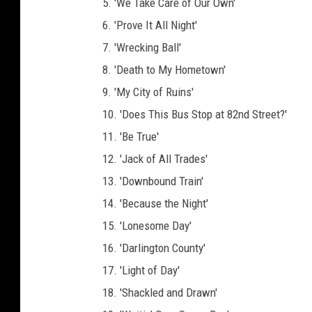
5. 'We Take Care of Our Own'
6. 'Prove It All Night'
7. 'Wrecking Ball'
8. 'Death to My Hometown'
9. 'My City of Ruins'
10. 'Does This Bus Stop at 82nd Street?'
11. 'Be True'
12. 'Jack of All Trades'
13. 'Downbound Train'
14. 'Because the Night'
15. 'Lonesome Day'
16. 'Darlington County'
17. 'Light of Day'
18. 'Shackled and Drawn'