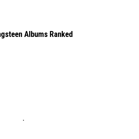
ingsteen Albums Ranked