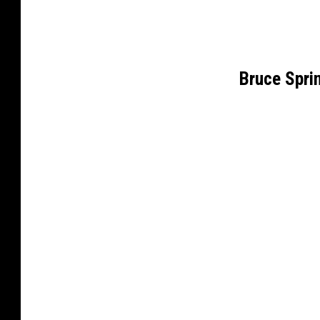
Bruce Spr