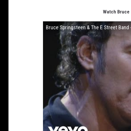
Watch Bruce 
Bruce Springsteen & The E Street Band -