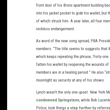
front door of his Bronx apartment building bec
into his jacket pocket to grab his wallet, but t
of which struck him. A year later, all four 
reckless endangerment.
As word of the new song spread, PBA Preside
members. “The title seems to suggests that t
which keeps repeating the phrase, ‘Forty-one sh
fatten his wallet by reopening the wounds of 
members are in a healing period.” He also “str
moonlight as security at any of his shows.
Lynch wasn’t the only one upset. New York M
condemned Springsteen
, while Bob Lucente
Police, took things a
step further
by referrin