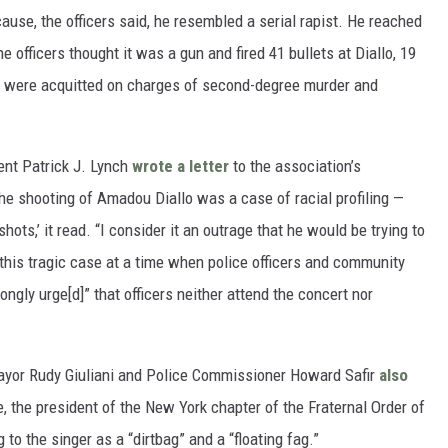
ause, the officers said, he resembled a serial rapist. He reached
he officers thought it was a gun and fired 41 bullets at Diallo, 19
men were acquitted on charges of second-degree murder and
nt Patrick J. Lynch
wrote a letter
to the association’s
he shooting of Amadou Diallo was a case of racial profiling —
ots,’ it read. “I consider it an outrage that he would be trying to
this tragic case at a time when police officers and community
ongly urge[d]” that officers neither attend the concert nor
ayor Rudy Giuliani and Police Commissioner Howard Safir
also
, the president of the New York chapter of the Fraternal Order of
g to the singer as a “dirtbag” and a “floating fag.”