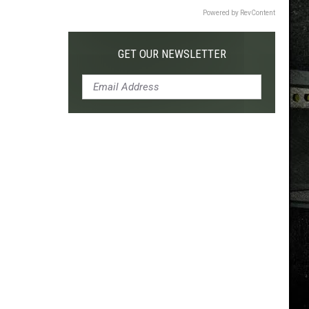
Powered by RevContent
GET OUR NEWSLETTER