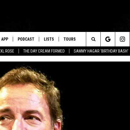
APP
PODCAST
LISTS
TOURS
Search
XL ROSE
THE DAY CREAM FORMED
SAMMY HAGAR 'BIRTHDAY BASH'
The
Site