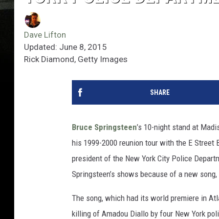
Dave Lifton
Updated: June 8, 2015
Rick Diamond, Getty Images
SHARE
Bruce Springsteen
’s 10-night stand at Madi
his 1999-2000 reunion tour with the E Street B
president of the New York City Police Depart
Springsteen’s shows because of a new song, 
The song, which had its world premiere in Atl
killing of Amadou Diallo by four New York pol