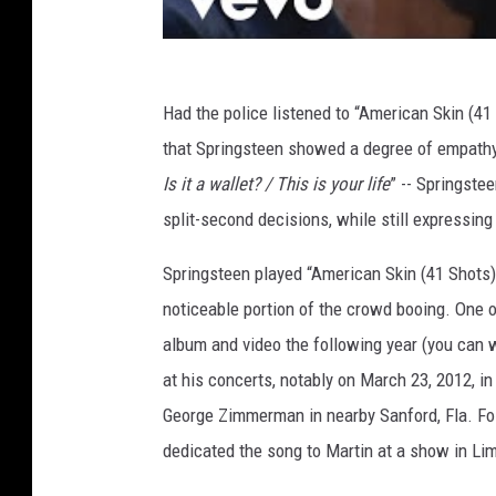
Had the police listened to “American Skin (41
that Springsteen showed a degree of empathy 
Is it a wallet? / This is your life
” -- Springste
split-second decisions, while still expressing 
Springsteen played “American Skin (41 Shots)
noticeable portion of the crowd booing. One
album and video the following year (you can
at his concerts, notably on March 23, 2012, i
George Zimmerman in nearby Sanford, Fla. Fol
dedicated the song to Martin at a show in Lim