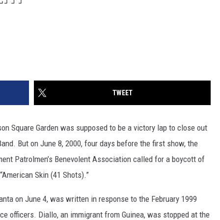
TWEET
son Square Garden was supposed to be a victory lap to close out
and. But on June 8, 2000, four days before the first show, the
ment Patrolmen’s Benevolent Association called for a boycott of
“American Skin (41 Shots).”
anta on June 4, was written in response to the February 1999
ice officers. Diallo, an immigrant from Guinea, was stopped at the