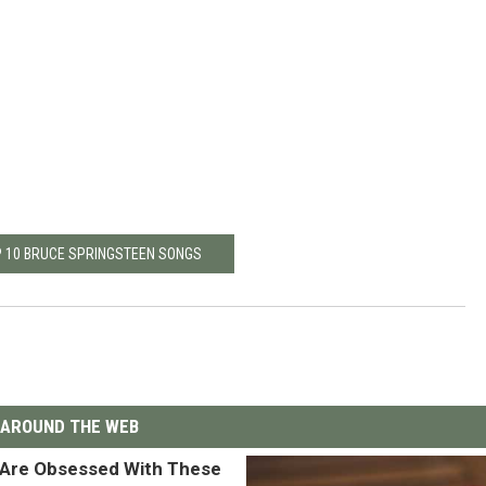
P 10 BRUCE SPRINGSTEEN SONGS
AROUND THE WEB