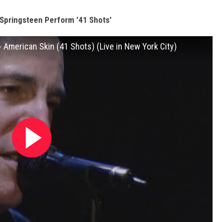
Springsteen Perform '41 Shots'
 American Skin (41 Shots) (Live in New York City)