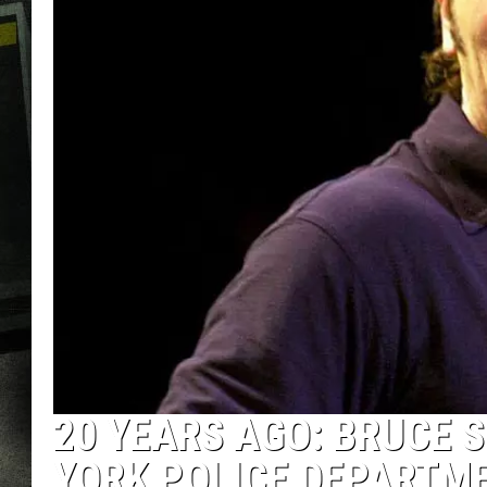
20 YEARS AGO: BRUCE 
YORK POLICE DEPARTM