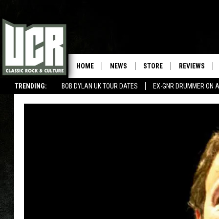
HOME
NEWS
STORE
REVIEWS
TRENDING:
BOB DYLAN UK TOUR DATES
EX-GNR DRUMMER ON A