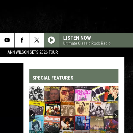
LISTEN NOW
Ultimate Classic Rock Radio
ANN WILSON SETS 2026 TOUR
SPECIAL FEATURES
Top
200
'70s
Songs