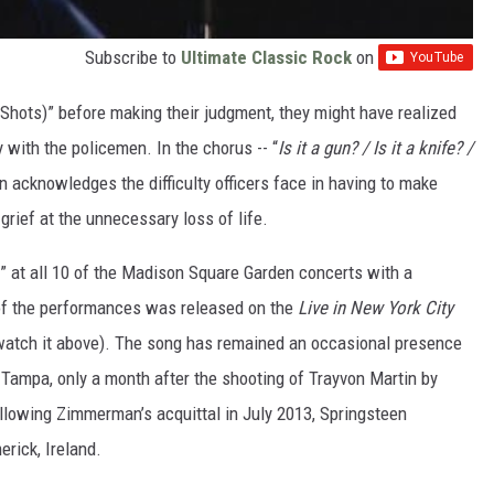
Subscribe to
Ultimate Classic Rock
on
 Shots)” before making their judgment, they might have realized
with the policemen. In the chorus -- “
Is it a gun? / Is it a knife? /
en acknowledges the difficulty officers face in having to make
grief at the unnecessary loss of life.
” at all 10 of the Madison Square Garden concerts with a
 of the performances was released on the
Live in New York City
 watch it above). The song has remained an occasional presence
n Tampa, only a month after the shooting of Trayvon Martin by
lowing Zimmerman’s acquittal in July 2013, Springsteen
erick, Ireland.