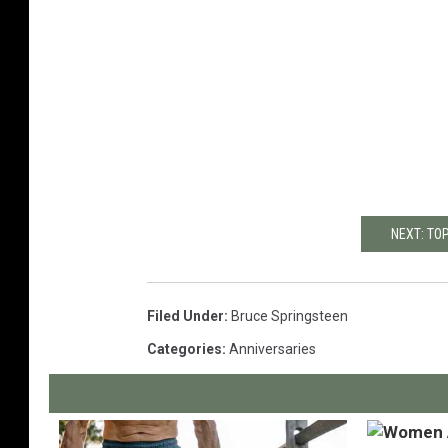
NEXT: TO
Filed Under
:
Bruce Springsteen
Categories
:
Anniversaries