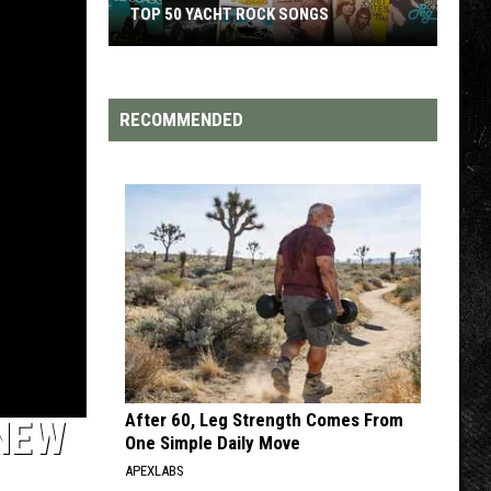
TOP 200 '70S SONGS
RECOMMENDED
After 60, Leg Strength Comes From
 NEW
One Simple Daily Move
APEXLABS