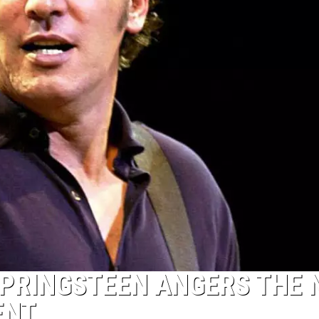
SPRINGSTEEN ANGERS THE
ENT