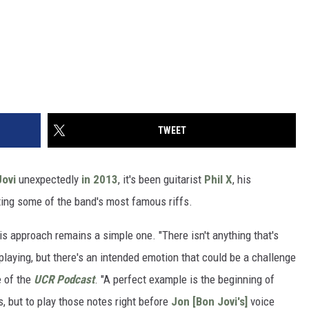
TWEET
Jovi
unexpectedly
in 2013
, it's been guitarist
Phil X
, his
ting some of the band's most famous riffs.
is approach remains a simple one. "There isn't anything that's
ar playing, but there's an intended emotion that could be a challenge
e of the
UCR Podcast
. "A perfect example is the beginning of
, but to play those notes right before
Jon [Bon Jovi's]
voice