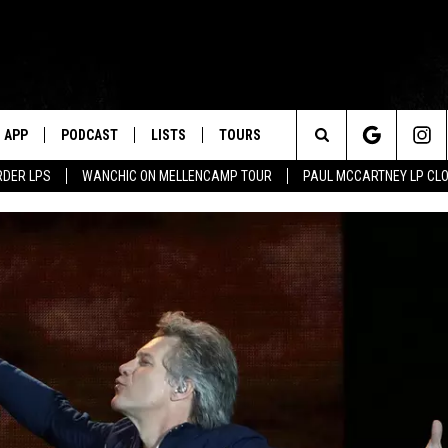
APP
PODCAST
LISTS
TOURS
Search
RDER LPS
WANCHIC ON MELLENCAMP TOUR
PAUL MCCARTNEY LP CL
The
Site