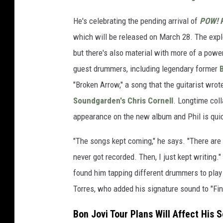
He's celebrating the pending arrival of
POW! R
which will be released on March 28. The explo
but there's also material with more of a power
guest drummers, including legendary former
B
"Broken Arrow," a song that the guitarist wro
Soundgarden's
Chris Cornell
. Longtime col
appearance on the new album and Phil is quick
"The songs kept coming," he says. "There are 
never got recorded. Then, I just kept writing.
found him tapping different drummers to play
Torres, who added his signature sound to "Fi
Bon Jovi Tour Plans Will Affect His