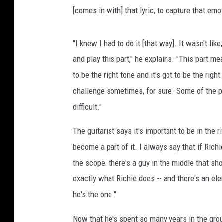
[comes in with] that lyric, to capture that emot
"I knew I had to do it [that way]. It wasn't like, 
and play this part," he explains. "This part me
to be the right tone and it's got to be the right
challenge sometimes, for sure. Some of the par
difficult."
The guitarist says it's important to be in the 
become a part of it. I always say that if Richi
the scope, there's a guy in the middle that s
exactly what Richie does -- and there's an ele
he's the one."
Now that he's spent so many years in the grou