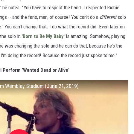
t," he notes. "You have to respect the band. I respected Richie
ngs -- and the fans, man, of course! You can't do a
different
solo
e.' You can't change that. I do what the record did. Even later on,
the solo in '
Born to Be My Baby
' is amazing. Somehow, playing
, he was changing the solo and he can do that, because he's the
t, I'm doing the record! Because the record just spoke to me."
i Perform 'Wanted Dead or Alive'
from Wembley Stadium (June 21, 2019)