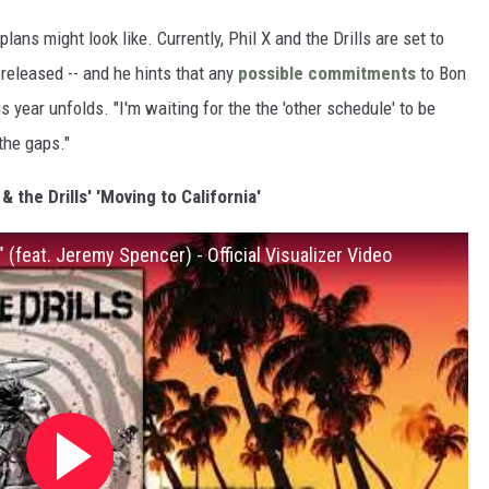
lans might look like. Currently, Phil X and the Drills are set to
released -- and he hints that any
possible commitments
to Bon
is year unfolds. "I'm waiting for the the 'other schedule' to be
 the gaps."
 & the Drills' 'Moving to California'
a" (feat. Jeremy Spencer) - Official Visualizer Video