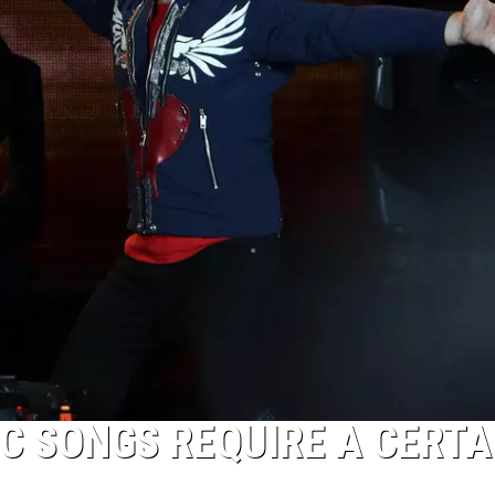
IC SONGS REQUIRE A CERTA