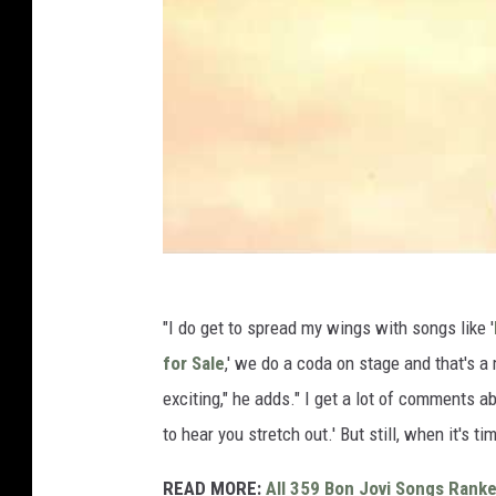
"I do get to spread my wings with songs like '
for Sale
,' we do a coda on stage and that's a
exciting," he adds." I get a lot of comments abou
to hear you stretch out.' But still, when it's ti
READ MORE:
All 359 Bon Jovi Songs Rank