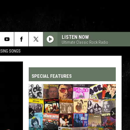
LISTEN NOW
Ultimate Classic Rock Radio
OSING SONGS
SPECIAL FEATURES
Top
200
'70s
Songs