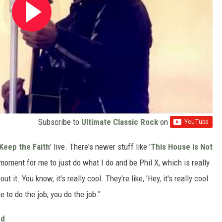
Subscribe to
Ultimate Classic Rock
on
Keep the Faith
' live. There's newer stuff like '
This House is Not
 moment for me to just do what I do and be Phil X, which is really
t it. You know, it's really cool. They're like, 'Hey, it's really cool
me to do the job, you do the job."
ed