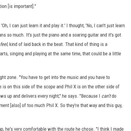
ion [is important]."
'Oh, I can just learn it and play it.' I thought, 'No, I can't just learn
ans so much. It's just the piano and a soaring guitar and it's got
feel
, kind of laid back in the beat. That kind of thing is a
ts, singing and playing at the same time, that could be a little
right zone. "You have to get into the music and you have to
e is on this side of the scope and Phil X is on the other side of
hows up and delivers every night," he says. "Because I
can't
do
ment [also] of too much Phil X. So they're that way and this guy,
p, he's very comfortable with the route he chose. "I think I made