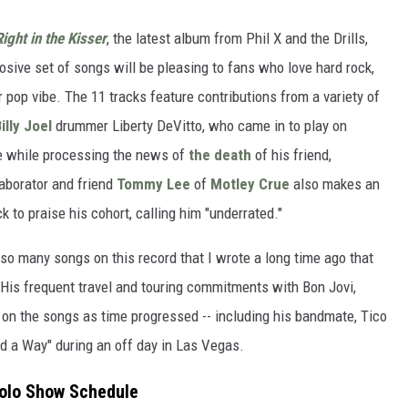
ight in the Kisser
, the latest album from Phil X and the Drills,
sive set of songs will be pleasing to fans who love hard rock,
 pop vibe. The 11 tracks feature contributions from a variety of
illy Joel
drummer Liberty DeVitto, who came in to play on
te while processing the news of
the death
of his friend,
laborator and friend
Tommy Lee
of
Motley Crue
also makes an
 to praise his cohort, calling him "underrated."
so many songs on this record that I wrote a long time ago that
" His frequent travel and touring commitments with Bon Jovi,
 on the songs as time progressed -- including his bandmate, Tico
nd a Way" during an off day in Las Vegas.
 Solo Show Schedule