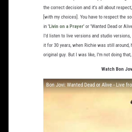
the correct decision and it's all about respec
[with my choices]. You have to respect the so
in '
Livin on a Prayer
' or 'Wanted Dead or Aliv
I'd listen to live versions and studio versions, 
it for 30 years, when Richie was still around
original guy. But I was like, I'm not doing tha
Watch Bon Jov
Bon Jovi: Wanted Dead or Alive - Live 