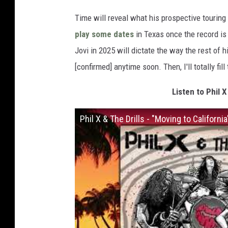
Time will reveal what his prospective touring p
play some dates
in Texas once the record is 
Jovi in 2025 will dictate the way the rest of h
[confirmed] anytime soon. Then, I'll totally fill
Listen to Phil X
Phil X & The Drills - "Moving to Californi