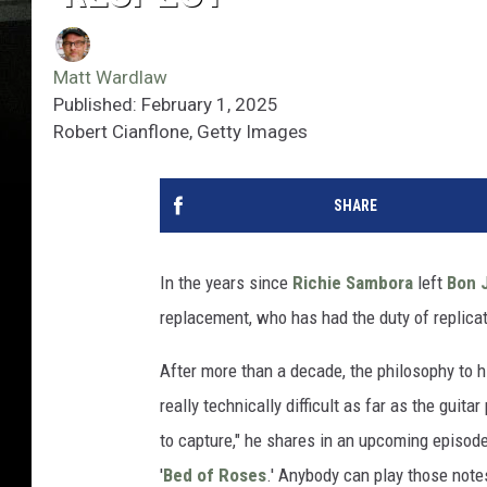
Matt Wardlaw
Published: February 1, 2025
Robert Cianflone, Getty Images
SHARE
In the years since
Richie Sambora
left
Bon 
replacement, who has had the duty of replica
After more than a decade, the philosophy to h
really technically difficult as far as the guit
to capture," he shares in an upcoming episod
'
Bed of Roses
.' Anybody can play those notes