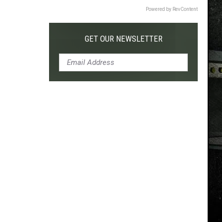
Powered by RevContent
GET OUR NEWSLETTER