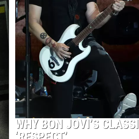
WHY BON JOVI’S CLASS
‘RESPECT’