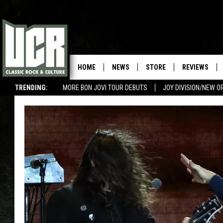
HOME
NEWS
STORE
REVIEWS
TRENDING:
MORE BON JOVI TOUR DEBUTS
JOY DIVISION/NEW O