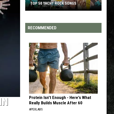
TOP 200 '70S SONGS
RECOMMENDED
Protein Isn't Enough - Here's What
IN
Really Builds Muscle After 60
APEXLABS