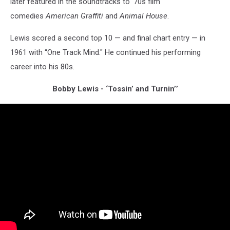
later featured in the soundtracks to '70s film
comedies
American Graffiti
and
Animal House
.
Lewis scored a second top 10 — and final chart entry — in
1961 with “One Track Mind." He continued his performing
career into his 80s.
Bobby Lewis - ‘Tossin’ and Turnin’’