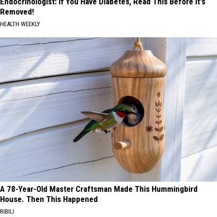
Endocrinologist: If You Have Diabetes, Read This Before It's
Removed!
HEALTH WEEKLY
A 78-Year-Old Master Craftsman Made This Hummingbird
House. Then This Happened
RIBILI