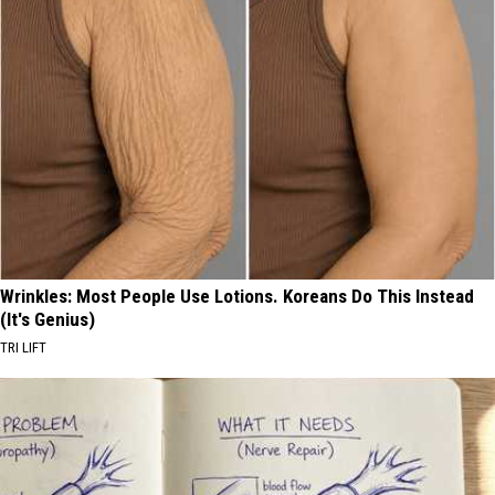
Wrinkles: Most People Use Lotions. Koreans Do This Instead
(It's Genius)
TRI LIFT