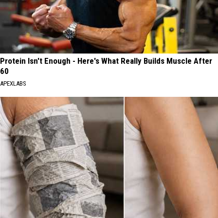
Protein Isn't Enough - Here's What Really Builds Muscle After
60
APEXLABS