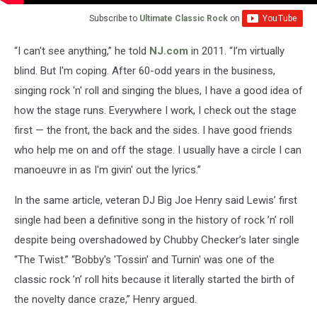
Subscribe to
Ultimate Classic Rock
on
“I can't see anything,” he told
NJ.com
in 2011. “I’m virtually
blind. But I'm coping. After 60-odd years in the business,
singing rock 'n' roll and singing the blues, I have a good idea of
how the stage runs. Everywhere I work, I check out the stage
first — the front, the back and the sides. I have good friends
who help me on and off the stage. I usually have a circle I can
manoeuvre in as I'm givin' out the lyrics.”
In the same article, veteran DJ Big Joe Henry said Lewis’ first
single had been a definitive song in the history of rock ’n’ roll
despite being overshadowed by Chubby Checker’s later single
“The Twist.” “Bobby's 'Tossin' and Turnin' was one of the
classic rock ’n’ roll hits because it literally started the birth of
the novelty dance craze,” Henry argued.