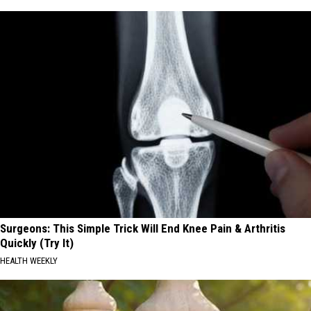
Surgeons: This Simple Trick Will End Knee Pain & Arthritis
Quickly (Try It)
HEALTH WEEKLY