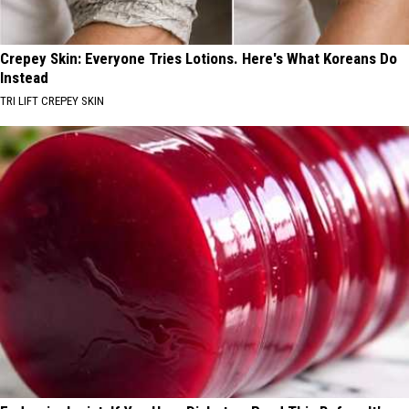
Crepey Skin: Everyone Tries Lotions. Here's What Koreans Do
Instead
TRI LIFT CREPEY SKIN