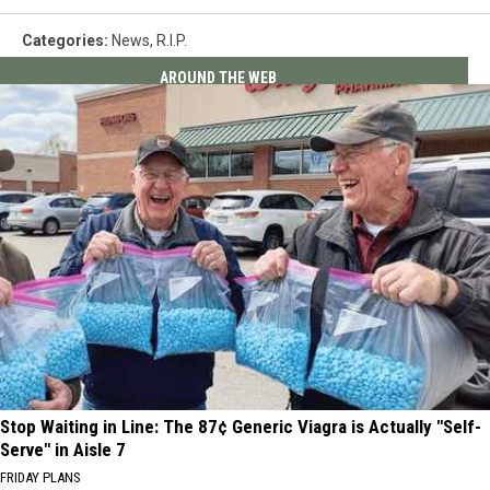
Categories
:
News
,
R.I.P.
AROUND THE WEB
Stop Waiting in Line: The 87¢ Generic Viagra is Actually "Self-
Serve" in Aisle 7
FRIDAY PLANS