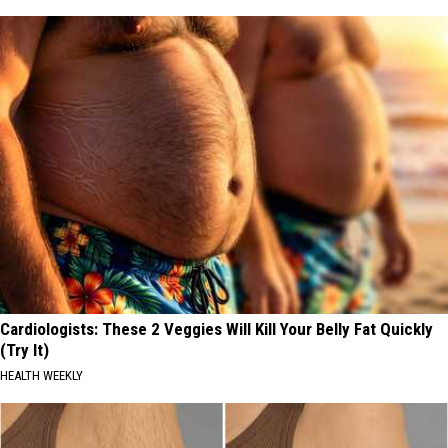
Cardiologists: These 2 Veggies Will Kill Your Belly Fat Quickly
(Try It)
HEALTH WEEKLY