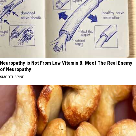
Neuropathy is Not From Low Vitamin B. Meet The Real Enemy
of Neuropathy
SMOOTHSPINE