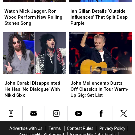
Watch
Watch
Ian
Ian
Mick
Mick
Gillan
Gillan
Watch Mick Jagger, Ron
Ian Gillan Details ‘Outside
Jagger,
Jagger,
Details
Details
Wood Perform New Rolling
Influences’ That Split Deep
Ron
Ron
‘Outside
‘Outside
Stones Song
Purple
Wood
Wood
Influences’
Influences’
Perform
Perform
That
That
New
New
Split
Split
Rolling
Rolling
Deep
Deep
Stones
Stones
Purple
Purple
Song
Song
John
John
John
John
Corabi
Corabi
Mellencamp
Mellencamp
John Corabi Disappointed
John Mellencamp Dusts
Disappointed
Disappointed
Dusts
Dusts
He Has ‘No Dialogue’ With
Off Classics in Tour Warm-
He
He
Off
Off
Nikki Sixx
Up Gig: Set List
Has
Has
Classics
Classics
‘No
‘No
in
in
Dialogue’
Dialogue’
Tour
Tour
With
With
Warm-
Warm-
Nikki
Nikki
Up
Up
Advertise with Us
Terms
Contest Rules
Privacy Policy
Sixx
Sixx
Gig:
Gig:
Accessibility Statement
Exercise My Data Rights