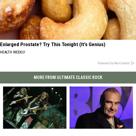
Enlarged Prostate? Try This Tonight (It's Genius)
HEALTH WEEKLY
Powered by RevContent
MORE FROM ULTIMATE CLASSIC ROCK
Steve
Steve
‘I’m
‘I’m