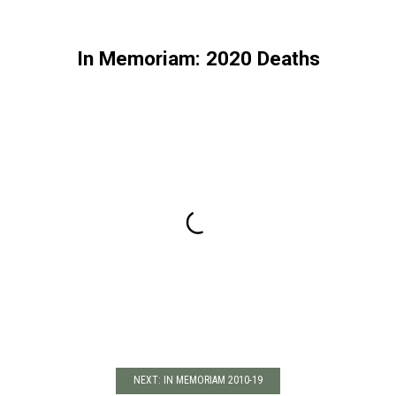
In Memoriam: 2020 Deaths
NEXT: IN MEMORIAM 2010-19