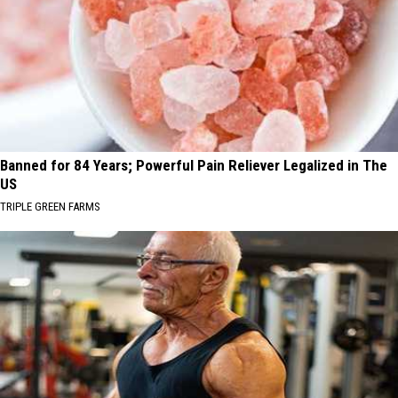
Banned for 84 Years; Powerful Pain Reliever Legalized in The
US
TRIPLE GREEN FARMS