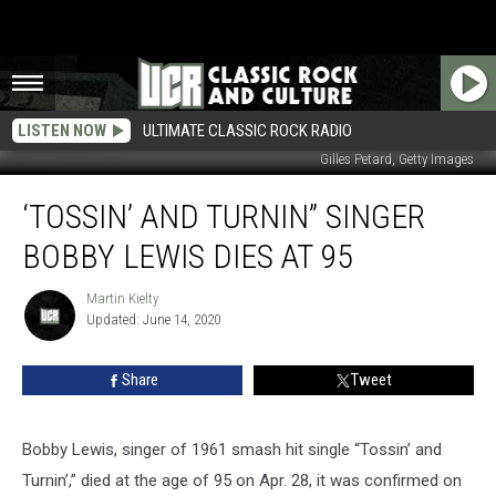
LISTEN NOW
ULTIMATE CLASSIC ROCK RADIO
Gilles Petard, Getty Images
‘Tossin’
‘TOSSIN’ AND TURNIN” SINGER
and
Turnin”
BOBBY LEWIS DIES AT 95
Singer
Bobby
Martin Kielty
Martin
Lewis
Updated: June 14, 2020
Kielty
Dies
at
Share
Tweet
95
Bobby Lewis, singer of 1961 smash hit single “Tossin’ and
Turnin’,” died at the age of 95 on Apr. 28, it was confirmed on