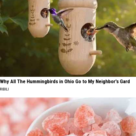
Why All The Hummingbirds in Ohio Go to My Neighbor's Gard
RIBILI