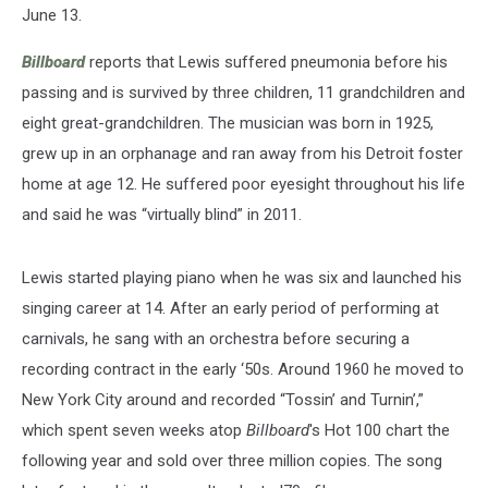
June 13.
Billboard
reports that Lewis suffered pneumonia before his
passing and is survived by three children, 11 grandchildren and
eight great-grandchildren. The musician was born in 1925,
grew up in an orphanage and ran away from his Detroit foster
home at age 12. He suffered poor eyesight throughout his life
and said he was “virtually blind” in 2011.
Lewis started playing piano when he was six and launched his
singing career at 14. After an early period of performing at
carnivals, he sang with an orchestra before securing a
recording contract in the early ‘50s. Around 1960 he moved to
New York City around and recorded “Tossin’ and Turnin’,”
which spent seven weeks atop
Billboard
's Hot 100 chart the
following year and sold over three million copies. The song