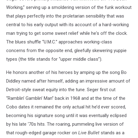
Working,” serving up a smoldering version of the funk workout
that plays perfectly into the proletarian sensibility that was
central to his early output with its account of a hard-working
man trying to get some sweet relief while he's off the clock.
The blues shuffle “U.M.C.” approaches working-class
concerns from the opposite end, gleefully skewering yuppie
types (the title stands for “upper middle class”).
He honors another of his heroes by amping up the song Bo
Diddley named after himself, adding an impressive amount of
Detroit-style sweat equity into the tune. Seger first cut
“Ramblin’ Gamblin’ Man” back in 1968 and at the time of the
Cobo dates it remained the only actual hit he’d ever scored,
becoming his signature song until it was eventually eclipsed
by his late ‘70s hits. The roaring, pummeling live version of
that rough-edged garage rocker on
Live Bullet
stands as a