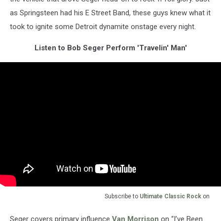
as Springsteen had his E Street Band, these guys knew what it
took to ignite some Detroit dynamite onstage every night.
Listen to Bob Seger Perform 'Travelin' Man'
Subscribe to
Ultimate Classic Rock
on
Seger covers primary influence
Van Morrison
on “I’ve Been