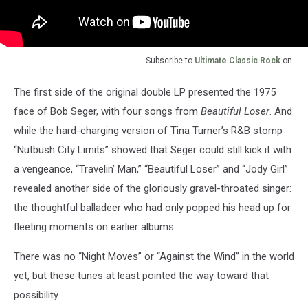
Subscribe to
Ultimate Classic Rock
on
The first side of the original double LP presented the 1975
face of Bob Seger, with four songs from
Beautiful Loser
. And
while the hard-charging version of Tina Turner’s R&B stomp
“Nutbush City Limits” showed that Seger could still kick it with
a vengeance, “Travelin’ Man,” “Beautiful Loser” and “Jody Girl”
revealed another side of the gloriously gravel-throated singer:
the thoughtful balladeer who had only popped his head up for
fleeting moments on earlier albums.
There was no “Night Moves” or “Against the Wind” in the world
yet, but these tunes at least pointed the way toward that
possibility.