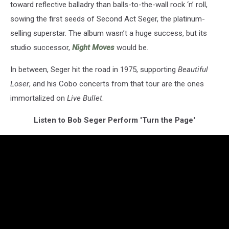
toward reflective balladry than balls-to-the-wall rock ‘n’ roll,
sowing the first seeds of Second Act Seger, the platinum-
selling superstar. The album wasn’t a huge success, but its
studio successor,
Night Moves
would be.
In between, Seger hit the road in 1975, supporting
Beautiful
Loser
, and his Cobo concerts from that tour are the ones
immortalized on
Live Bullet
.
Listen to Bob Seger Perform 'Turn the Page'