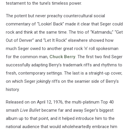
testament to the tune’s timeless power.
The potent but never preachy countercultural social
commentary of “Lookin’ Back” made it clear that Seger could
rock and think at the same time. The trio of “Katmandu,” “Get
Out of Denver” and “Let It Rock” elsewhere showed how
much Seger owed to another great rock ‘n’ roll spokesman
for the common man,
Chuck Berry
. The first two find Seger
successfully adapting Berry’s trademark riffs and rhythms to
fresh, contemporary settings. The last is a straight-up cover,
on which Seger jokingly riffs on the seamier side of Berry’s
history.
Released on on April 12, 1976, the multi-platinum Top 40
smash
Live Bullet
became far and away Seger’s biggest
album up to that point, and it helped introduce him to the
national audience that would wholeheartedly embrace him