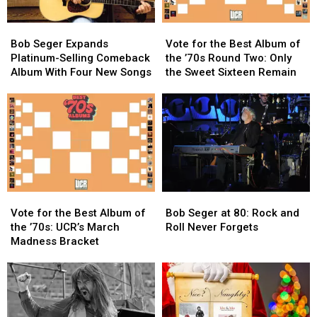
Bob
Bob
Vote
Vote
Seger
Seger
for
for
Bob Seger Expands
Vote for the Best Album of
Expands
Expands
the
the
Platinum-Selling Comeback
the ’70s Round Two: Only
Platinum-
Platinum-
Best
Best
Album With Four New Songs
the Sweet Sixteen Remain
Selling
Selling
Album
Album
Comeback
Comeback
of
of
Album
Album
the
the
With
With
’70s
’70s
Four
Four
Round
Round
New
New
Two:
Two:
Songs
Songs
Only
Only
the
the
Vote
Vote
Bob
Bob
Sweet
Sweet
for
for
Seger
Seger
Sixteen
Sixteen
Vote for the Best Album of
Bob Seger at 80: Rock and
the
the
at
at
Remain
Remain
the ’70s: UCR’s March
Roll Never Forgets
Best
Best
80:
80:
Madness Bracket
Album
Album
Rock
Rock
of
of
and
and
the
the
Roll
Roll
’70s:
’70s:
Never
Never
UCR’s
UCR’s
Forgets
Forgets