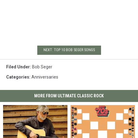
NEXT: TOP 10 BOB SEGER SONGS
Filed Under
:
Bob Seger
Categories
:
Anniversaries
MORE FROM ULTIMATE CLASSIC ROCK