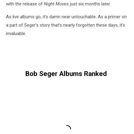
with the release of
Night Moves
just six months later.
As live albums go, it’s damn near untouchable. As a primer on
a part of Seger’s story that’s nearly forgotten these days, it’s
invaluable.
Bob Seger Albums Ranked