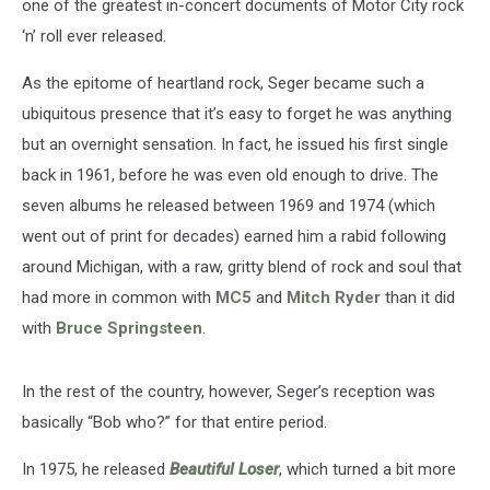
one of the greatest in-concert documents of Motor City rock
‘n’ roll ever released.
As the epitome of heartland rock, Seger became such a
ubiquitous presence that it’s easy to forget he was anything
but an overnight sensation. In fact, he issued his first single
back in 1961, before he was even old enough to drive. The
seven albums he released between 1969 and 1974 (which
went out of print for decades) earned him a rabid following
around Michigan, with a raw, gritty blend of rock and soul that
had more in common with
MC5
and
Mitch Ryder
than it did
with
Bruce Springsteen
.
In the rest of the country, however, Seger’s reception was
basically “Bob who?” for that entire period.
In 1975, he released
Beautiful Loser
, which turned a bit more