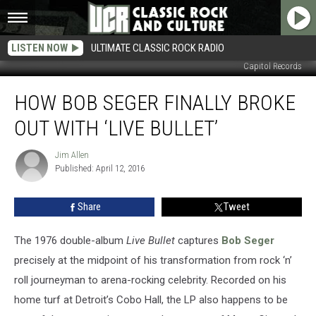
LISTEN NOW
ULTIMATE CLASSIC ROCK RADIO
Capitol Records
How
HOW BOB SEGER FINALLY BROKE
Bob
Seger
OUT WITH ‘LIVE BULLET’
Finally
Broke
Jim Allen
Jim
Out
Published: April 12, 2016
Allen
With
‘Live
Share
Tweet
Bullet’
The 1976 double-album
Live Bullet
captures
Bob Seger
precisely at the midpoint of his transformation from rock ‘n’
roll journeyman to arena-rocking celebrity. Recorded on his
home turf at Detroit’s Cobo Hall, the LP also happens to be