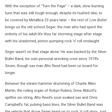
With the exception of “Turn the Page” – a dark, slow-burning
tune that was still tough enough, despite its hushed vibe, to
be covered by Metallica 23 years later – the rest of
Live Bullet
brings us the old-school Seger; the man who had spent the
entirety of his adult life thus far storming stage after stage
with his unadorned, piston-pumping rock ‘n’ roll onslaught.
Seger wasn’t on that stage alone. He was backed by the Silver
Bullet Band, his own personal wrecking crew since 1974’s
Seven
, though sax man Alto Reed had been on board for
longer.
Between the steam-hammer drumming of Charlie Allen
Martin, the roiling organ of Robyn Robins, Drew Abbott’s
spitfire six-string, Alto Reed’s soul-soaked sax and Chris
Campbell’s fat, pulsing bass lines, the Silver Bullet Band was
the vehicle that drove Seger head-on to rock ‘n’ roll glory. Just