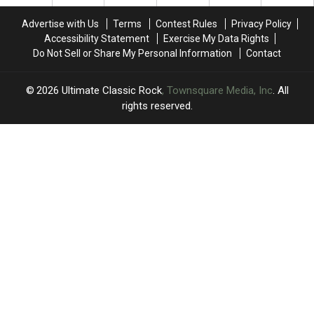
of
of
Nights’
Nights’
Fame
Fame
Advertise with Us
Terms
Contest Rules
Privacy Policy
Performance
Performance
Accessibility Statement
Exercise My Data Rights
Do Not Sell or Share My Personal Information
Contact
2026
Ultimate Classic Rock
, Townsquare Media, Inc
. All
rights reserved.