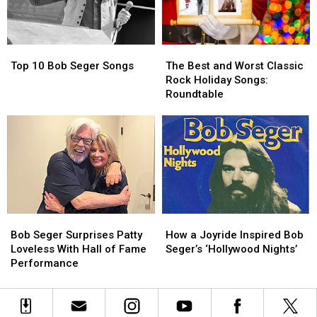
March
March
Madness
Madness
Bracket
Bracket
Top
Top
The
The
10
10
Best
Best
Top 10 Bob Seger Songs
The Best and Worst Classic
Bob
Bob
and
and
Rock Holiday Songs:
Seger
Seger
Worst
Worst
Roundtable
Songs
Songs
Classic
Classic
Rock
Rock
Holiday
Holiday
Songs:
Songs:
Roundtable
Roundtable
Bob
Bob
How
How
Seger
Seger
a
a
Bob Seger Surprises Patty
How a Joyride Inspired Bob
Surprises
Surprises
Joyride
Joyride
Loveless With Hall of Fame
Seger’s ‘Hollywood Nights’
Patty
Patty
Inspired
Inspired
Performance
Loveless
Loveless
Bob
Bob
With
With
Seger’s
Seger’s
Hall
Hall
‘Hollywood
‘Hollywood