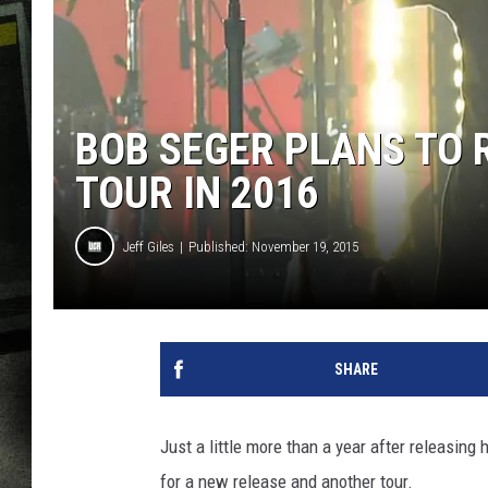
BOB SEGER PLANS TO 
TOUR IN 2016
Jeff Giles
Published: November 19, 2015
SHARE
Just a little more than a year after releasing
for a new release and another tour.