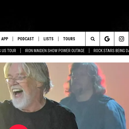
APP
PODCAST
LISTS
TOURS
Search
 US TOUR
IRON MAIDEN SHOW POWER OUTAGE
ROCK STARS BEING 
The
Site