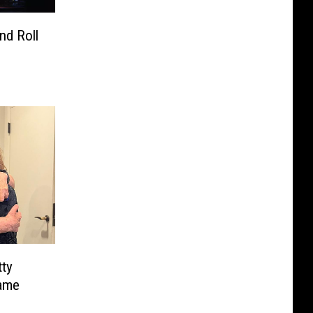
nd Roll
tty
Fame