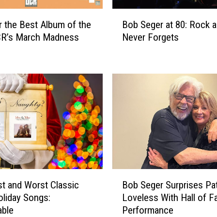
B
r the Best Album of the
Bob Seger at 80: Rock a
o
CR’s March Madness
Never Forgets
b
S
e
g
e
r
a
t
8
0
:
R
B
o
t and Worst Classic
Bob Seger Surprises Pa
o
c
liday Songs:
Loveless With Hall of 
b
k
able
Performance
S