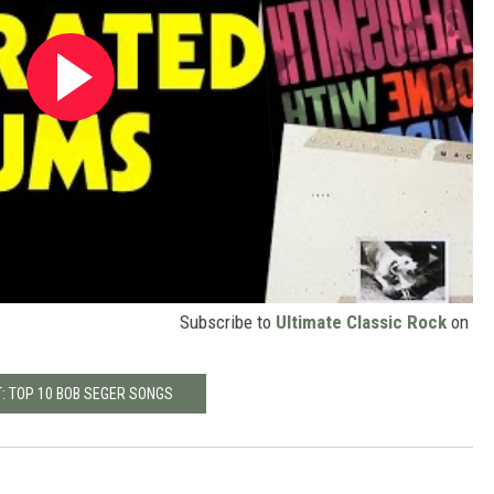
Subscribe to
Ultimate Classic Rock
on
: TOP 10 BOB SEGER SONGS