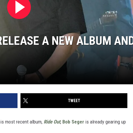
RELEASE A NEW ALBUM AN
TWEET
 his most recent album,
Ride Out
,
Bob Seger
is already gearing up