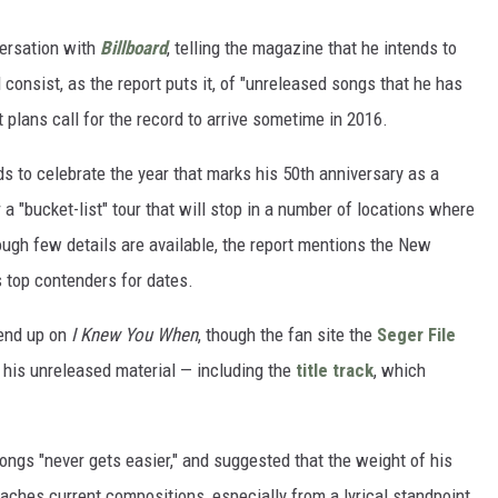
versation with
Billboard
, telling the magazine that he intends to
l consist, as the report puts it, of "unreleased songs that he has
t plans call for the record to arrive sometime in 2016.
s to celebrate the year that marks his 50th anniversary as a
r a "bucket-list" tour that will stop in a number of locations where
ough few details are available, the report mentions the New
 top contenders for dates.
 end up on
I Knew You When
, though the fan site the
Seger File
 his unreleased material — including the
title track
, which
ongs "never gets easier," and suggested that the weight of his
hes current compositions, especially from a lyrical standpoint.