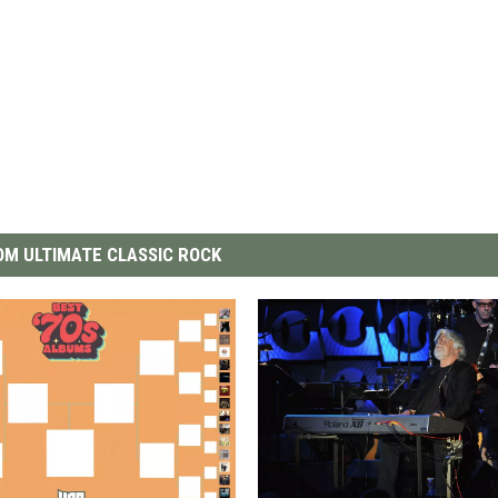
M ULTIMATE CLASSIC ROCK