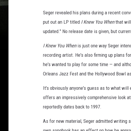
Seger revealed his plans during a recent con
put out an LP titled
I Knew You When
that wil
updated." No release date is given, but curren
I Knew You When
is just one way Seger intend
recording artist. He's also firming up plans fo
he's wanted to play for some time — and alth
Orleans Jazz Fest and the Hollywood Bowl as
It's obviously anyone's guess as to what will
offers an impressively comprehensive look at
reportedly dates back to 1997.
As for new material, Seger admitted writing s
own songbook has an effect on how he approac