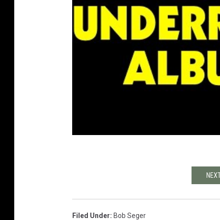
NEXT
Filed Under
:
Bob Seger