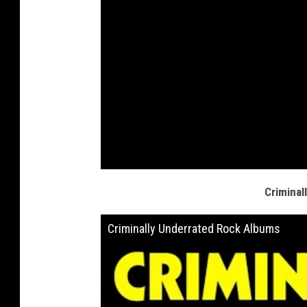
Criminal
Criminally Underrated Rock Albums