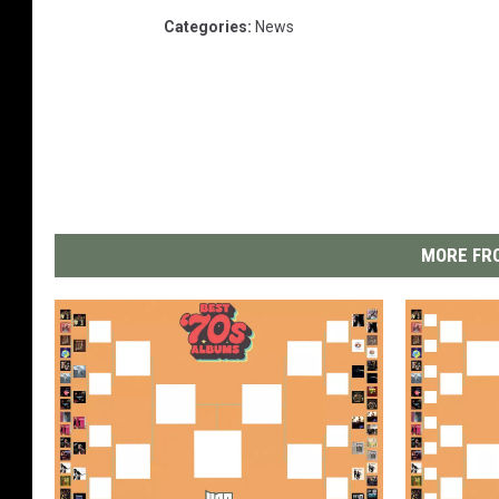
Categories
:
News
MORE FRO