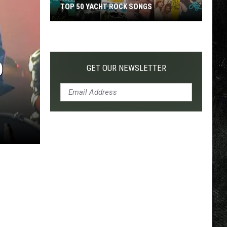
TOP 50 YACHT ROCK SONGS
Top
50
Yacht
D
Rock
GET OUR NEWSLETTER
Songs