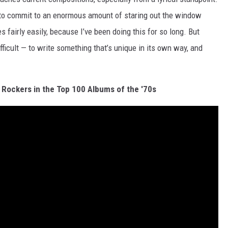
t to commit to an enormous amount of staring out the window
 fairly easily, because I’ve been doing this for so long. But
fficult — to write something that’s unique in its own way, and
 Rockers in the Top 100 Albums of the '70s