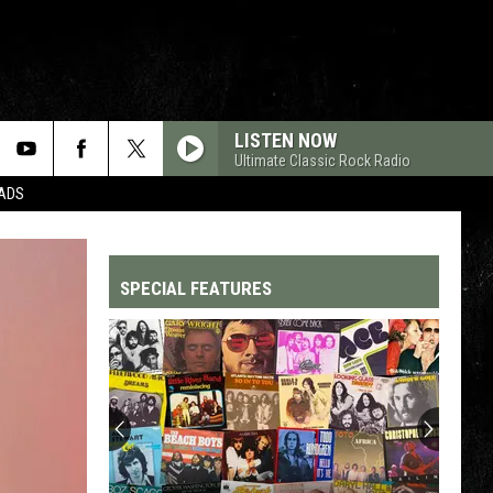
LISTEN NOW
Ultimate Classic Rock Radio
DADS
SPECIAL FEATURES