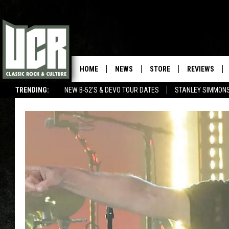
HOME
NEWS
STORE
REVIEWS
TRENDING:
NEW B-52'S & DEVO TOUR DATES
STANLEY SIMMONS