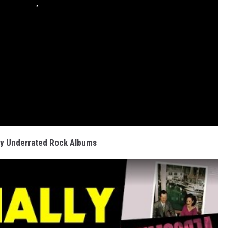
ly Underrated Rock Albums