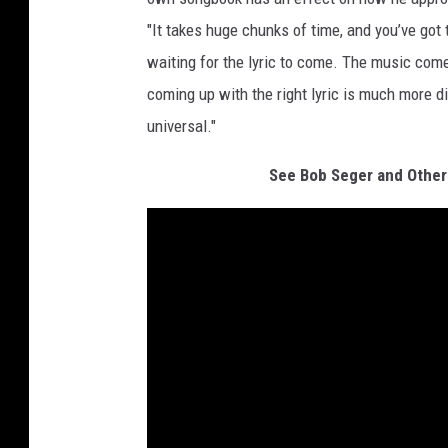
"It takes huge chunks of time, and you’ve go
waiting for the lyric to come. The music comes
coming up with the right lyric is much more di
universal."
See Bob Seger and Other