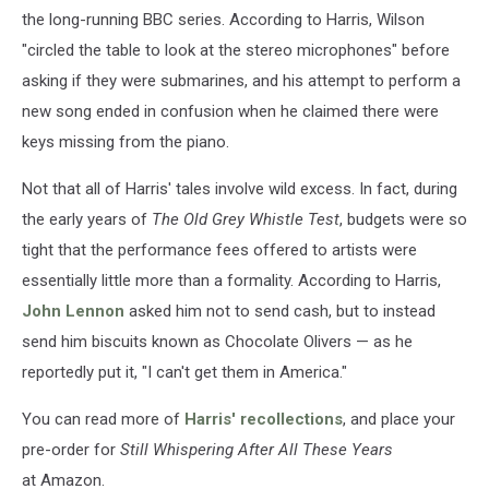
the long-running BBC series. According to Harris, Wilson
"circled the table to look at the stereo microphones" before
asking if they were submarines, and his attempt to perform a
new song ended in confusion when he claimed there were
keys missing from the piano.
Not that all of Harris' tales involve wild excess. In fact, during
the early years of
The Old Grey Whistle Test
, budgets were so
tight that the performance fees offered to artists were
essentially little more than a formality. According to Harris,
John Lennon
asked him not to send cash, but to instead
send him biscuits known as Chocolate Olivers — as he
reportedly put it, "I can't get them in America."
You can read more of
Harris' recollections
, and place your
pre-order for
Still Whispering After All These Years
at Amazon.