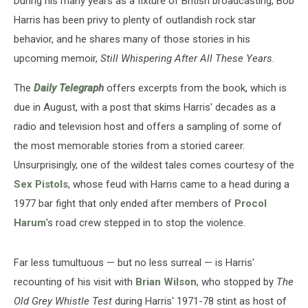
During his many years as a fixture of British broadcasting, Bob
New
Memoir
Harris has been privy to plenty of outlandish rock star
behavior, and he shares many of those stories in his
upcoming memoir,
Still Whispering After All These Years
.
The
Daily Telegraph
offers excerpts from the book, which is
due in August, with a post that skims Harris' decades as a
radio and television host and offers a sampling of some of
the most memorable stories from a storied career.
Unsurprisingly, one of the wildest tales comes courtesy of the
Sex Pistols
, whose feud with Harris came to a head during a
1977 bar fight that only ended after members of
Procol
Harum
's road crew stepped in to stop the violence.
Far less tumultuous — but no less surreal — is Harris'
recounting of his visit with
Brian Wilson
, who stopped by
The
Old Grey Whistle Test
during Harris' 1971-78 stint as host of