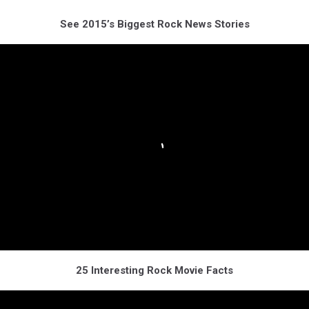
See 2015’s Biggest Rock News Stories
25 Interesting Rock Movie Facts