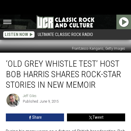
LISTEN NOW
ULTIMATE CLASSIC ROCK RADIO
Frantzesco Kangaris, Getty Images
‘Old
‘OLD GREY WHISTLE TEST’ HOST
Grey
Whistle
BOB HARRIS SHARES ROCK-STAR
Test’
Host
STORIES IN NEW MEMOIR
Bob
Harris
Jeff Giles
Jeff
Shares
Published: June 9, 2015
Giles
Rock-
Star
Share
Tweet
Stories
in