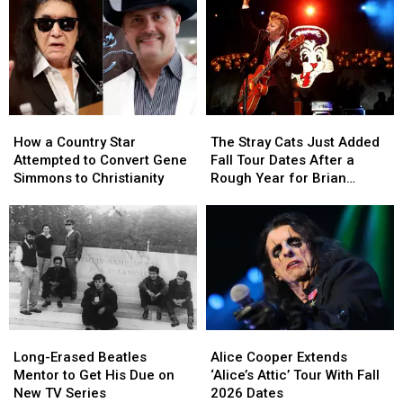
How
How
The
The
a
a
Stray
Stray
How a Country Star
The Stray Cats Just Added
Country
Country
Cats
Cats
Attempted to Convert Gene
Fall Tour Dates After a
Star
Star
Just
Just
Simmons to Christianity
Rough Year for Brian
Attempted
Attempted
Added
Added
Setzer
to
to
Fall
Fall
Convert
Convert
Tour
Tour
Gene
Gene
Dates
Dates
Simmons
Simmons
After
After
to
to
a
a
Christianity
Christianity
Rough
Rough
Year
Year
Long-
Long-
Alice
Alice
for
for
Erased
Erased
Cooper
Cooper
Brian
Brian
Long-Erased Beatles
Alice Cooper Extends
Beatles
Beatles
Extends
Extends
Setzer
Setzer
Mentor to Get His Due on
‘Alice’s Attic’ Tour With Fall
Mentor
Mentor
‘Alice’s
‘Alice’s
New TV Series
2026 Dates