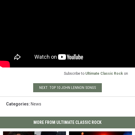
Subscribe to
Ultimate Classic Rock
on
NEXT: TOP 10 JOHN LENNON SONGS
Categories
:
News
MORE FROM ULTIMATE CLASSIC ROCK