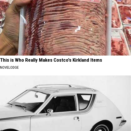
This is Who Really Makes Costco's Kirkland Items
NOVELODGE