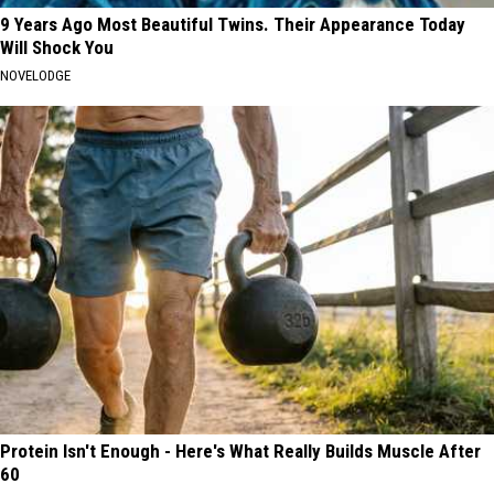
9 Years Ago Most Beautiful Twins. Their Appearance Today
Will Shock You
NOVELODGE
Protein Isn't Enough - Here's What Really Builds Muscle After
60