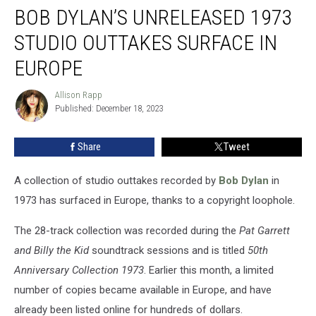
BOB DYLAN’S UNRELEASED 1973
Dylan’s
Unreleased
STUDIO OUTTAKES SURFACE IN
1973
Studio
EUROPE
Outtakes
Surface
Allison Rapp
Allison
in
Published: December 18, 2023
Rapp
Europe
Share
Tweet
A collection of studio outtakes recorded by
Bob Dylan
in
1973 has surfaced in Europe, thanks to a copyright loophole.
The 28-track collection was recorded during the
Pat Garrett
and Billy the Kid
soundtrack sessions and is titled
50th
Anniversary Collection 1973
. Earlier this month, a limited
number of copies became available in Europe, and have
already been listed online for hundreds of dollars.