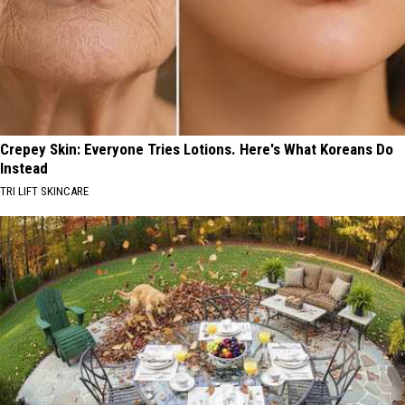
Crepey Skin: Everyone Tries Lotions. Here's What Koreans Do
Instead
TRI LIFT SKINCARE