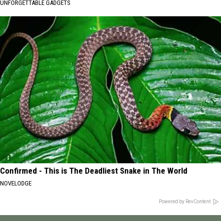
UNFORGETTABLE GADGETS
Confirmed - This is The Deadliest Snake in The World
NOVELODGE
Powered by RevContent