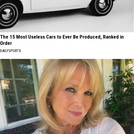
The 15 Most Useless Cars to Ever Be Produced, Ranked in
Order
DAILYSPORTX