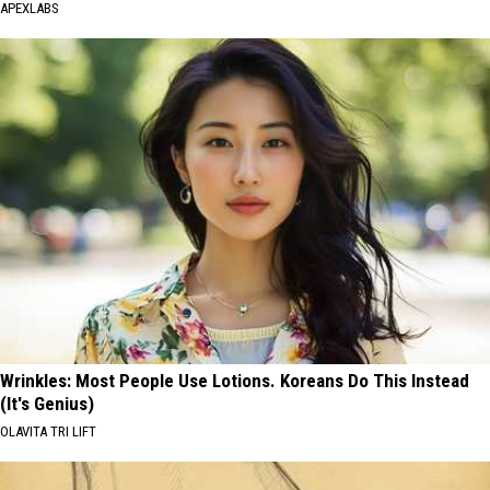
APEXLABS
Wrinkles: Most People Use Lotions. Koreans Do This Instead
(It's Genius)
OLAVITA TRI LIFT