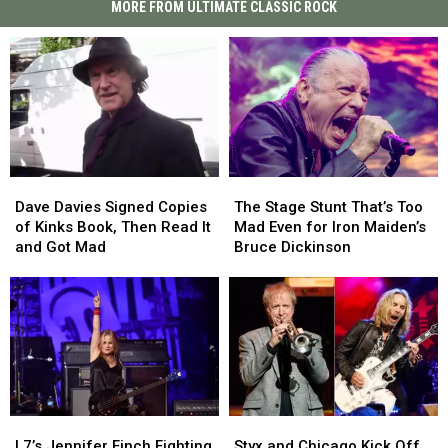
MORE FROM ULTIMATE CLASSIC ROCK
Dave
Dave
The
The
Davies
Davies
Stage
Stage
Dave Davies Signed Copies
The Stage Stunt That’s Too
Signed
Signed
Stunt
Stunt
of Kinks Book, Then Read It
Mad Even for Iron Maiden’s
Copies
Copies
That’s
That’s
and Got Mad
Bruce Dickinson
of
of
Too
Too
Kinks
Kinks
Mad
Mad
Book,
Book,
Even
Even
Then
Then
for
for
Read
Read
Iron
Iron
It
It
Maiden’s
Maiden’s
and
and
Bruce
Bruce
Got
Got
Dickinson
Dickinson
L7’s
L7’s
Styx
Styx
Mad
Mad
Jennifer
Jennifer
and
and
L7’s Jennifer Finch Fighting
Styx and Chicago Kick Off