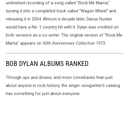
unfinished recording of a song called "Rock Me Mama,"
turning it into a completed track called "Wagon Wheel" and
releasing it in 2004. Almost a decade later, Darius Rucker
would have a No. 1 country hit with it. Dylan was credited on
both versions as a co-writer. The original version of "Rock Me
Mama" appears on
50th Anniversary Collection 1973.
BOB DYLAN ALBUMS RANKED
Through ups and downs, and more comebacks than just
about anyone in rock history, the singer-songwriter's catalog
has something for just about everyone.