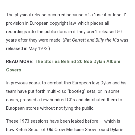
The physical release occurred because of a "use it or lose it"
provision in European copyright law, which places all
recordings into the public domain if they aren't released 50
years after they were made. (
Pat Garrett and Billy the Kid
was
released in May 1973.)
READ MORE:
The Stories Behind 20 Bob Dylan Album
Covers
In previous years, to combat this European law, Dylan and his
team have put forth multi-disc "bootleg" sets, or, in some
cases, pressed a few hundred CDs and distributed them to
European stores without notifying the public.
These 1973 sessions have been leaked before — which is
how Ketch Secor of Old Crow Medicine Show found Dylan's