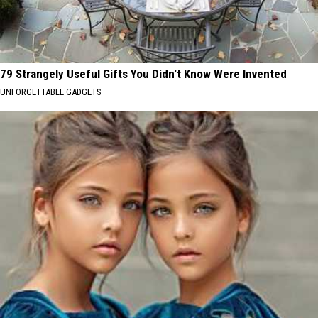
79 Strangely Useful Gifts You Didn't Know Were Invented
UNFORGETTABLE GADGETS