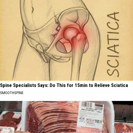
Spine Specialists Says: Do This for 15min to Relieve Sciatica
SMOOTHSPINE