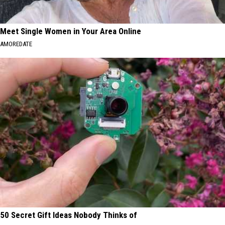
Meet Single Women in Your Area Online
AMOREDATE
50 Secret Gift Ideas Nobody Thinks of