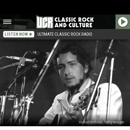
LISTEN NOW
ULTIMATE CLASSIC ROCK RADIO
Hulton Archives, Getty Images
Bob