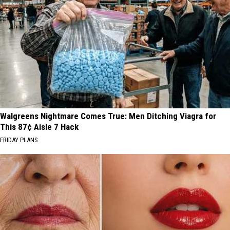
Walgreens Nightmare Comes True: Men Ditching Viagra for
This 87¢ Aisle 7 Hack
FRIDAY PLANS