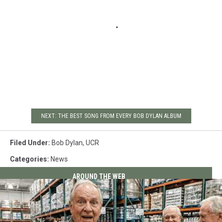
NEXT: THE BEST SONG FROM EVERY BOB DYLAN ALBUM
Filed Under
:
Bob Dylan
,
UCR
Categories
:
News
AROUND THE WEB