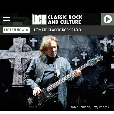
LISTEN NOW
ULTIMATE CLASSIC ROCK RADIO
Frazer Harrison, Getty Images
Black