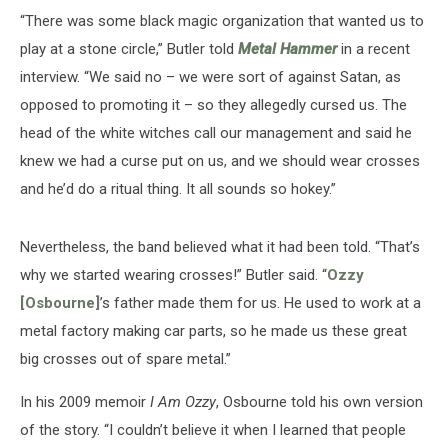
“There was some black magic organization that wanted us to
play at a stone circle,” Butler told
Metal Hammer
in a recent
interview. “We said no – we were sort of against Satan, as
opposed to promoting it – so they allegedly cursed us. The
head of the white witches call our management and said he
knew we had a curse put on us, and we should wear crosses
and he’d do a ritual thing. It all sounds so hokey.”
Nevertheless, the band believed what it had been told. “That’s
why we started wearing crosses!” Butler said. “
Ozzy
[Osbourne]
’s father made them for us. He used to work at a
metal factory making car parts, so he made us these great
big crosses out of spare metal.”
In his 2009 memoir
I Am Ozzy
, Osbourne told his own version
of the story. “I couldn’t believe it when I learned that people