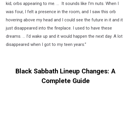
kid; orbs appearing to me. … It sounds like I’m nuts. When I
was four, I felt a presence in the room, and I saw this orb
hovering above my head and I could see the future in it and it
just disappeared into the fireplace. I used to have these
dreams. … I’d wake up and it would happen the next day. A lot
disappeared when I got to my teen years.”
Black Sabbath Lineup Changes: A
Complete Guide