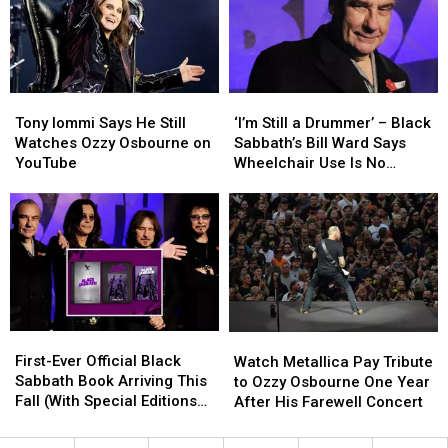
Ozzy
Ozzy
Osbourne
Osbourne
Tony
Tony
‘I’m
‘I’m
Iommi
Iommi
Still
Still
Tony Iommi Says He Still
‘I’m Still a Drummer’ – Black
Says
Says
a
a
Watches Ozzy Osbourne on
Sabbath’s Bill Ward Says
He
He
Drummer’
Drummer’
YouTube
Wheelchair Use Is No
Still
Still
–
–
Cause for Alarm
Watches
Watches
Black
Black
Ozzy
Ozzy
Sabbath’s
Sabbath’s
Osbourne
Osbourne
Bill
Bill
on
on
Ward
Ward
YouTube
YouTube
Says
Says
Wheelchair
Wheelchair
Use
Use
First-
First-
Watch
Watch
Is
Is
Ever
Ever
Metallica
Metallica
First-Ever Official Black
No
No
Watch Metallica Pay Tribute
Official
Official
Pay
Pay
Sabbath Book Arriving This
Cause
Cause
to Ozzy Osbourne One Year
Black
Black
Tribute
Tribute
Fall (With Special Editions
for
for
After His Farewell Concert
Sabbath
Sabbath
to
to
Signed by Whole Band)
Alarm
Alarm
Book
Book
Ozzy
Ozzy