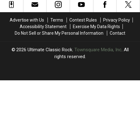
Arriving
Arriving
Osbourne
Osbourne
This
This
One
One
Fall
Fall
Year
Year
Advertise with Us
Terms
Contest Rules
Privacy Policy
(With
(With
After
After
Accessibility Statement
Exercise My Data Rights
Special
Special
His
His
Do Not Sell or Share My Personal Information
Contact
Editions
Editions
Farewell
Farewell
Signed
Signed
Concert
Concert
by
by
2026
Ultimate Classic Rock
, Townsquare Media, Inc
. All
Whole
Whole
rights reserved.
Band)
Band)