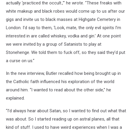
actually ‘practiced the occult.,'" he wrote. "These freaks with
white makeup and black robes would come up to us after our
gigs and invite us to black masses at Highgate Cemetery in
London. I’d say to them, ‘Look, mate, the only evil spirits I’m
interested in are called whiskey, vodka and gin.’ At one point
we were invited by a group of Satanists to play at
Stonehenge. We told them to fuck off, so they said they’d put
a curse on us.”
In the new interview, Butler recalled how being brought up in
the Catholic faith influenced his exploration of the world
around him. “I wanted to read about the other side,” he
explained.
“I’d always hear about Satan, so I wanted to find out what that
was about. So I started reading up on astral planes, all that
kind of stuff. I used to have weird experiences when I was a