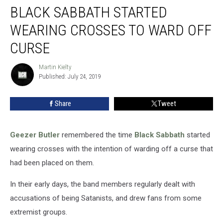
BLACK SABBATH STARTED
Sabbath
Started
WEARING CROSSES TO WARD OFF
Wearing
Crosses
CURSE
to
Ward
Martin Kielty
Martin
Off
Published: July 24, 2019
Kielty
Curse
Share
Tweet
Geezer Butler
remembered the time
Black Sabbath
started
wearing crosses with the intention of warding off a curse that
had been placed on them.
In their early days, the band members regularly dealt with
accusations of being Satanists, and drew fans from some
extremist groups.