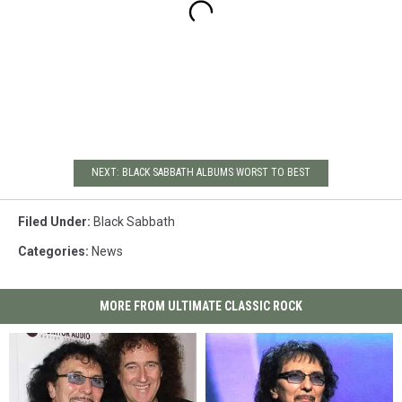
NEXT: BLACK SABBATH ALBUMS WORST TO BEST
Filed Under
:
Black Sabbath
Categories
:
News
MORE FROM ULTIMATE CLASSIC ROCK