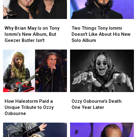
Why
Why
Two
Two
Brian
Brian
Things
Things
Why Brian May Is on Tony
Two Things Tony Iommi
May
May
Tony
Tony
Iommi’s New Album, But
Doesn’t Like About His New
Is
Is
Iommi
Iommi
Geezer Butler Isn’t
Solo Album
on
on
Doesn’t
Doesn’t
Tony
Tony
Like
Like
Iommi’s
Iommi’s
About
About
New
New
His
His
Album,
Album,
New
New
But
But
Solo
Solo
Geezer
Geezer
Album
Album
Butler
Butler
How
How
Ozzy
Ozzy
Isn’t
Isn’t
Halestorm
Halestorm
Osbourne’s
Osbourne’s
How Halestorm Paid a
Ozzy Osbourne’s Death:
Paid
Paid
Death:
Death:
Unique Tribute to Ozzy
One Year Later
a
a
One
One
Osbourne
Unique
Unique
Year
Year
Tribute
Tribute
Later
Later
to
to