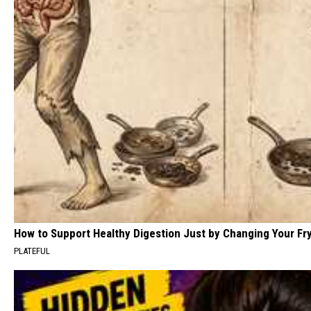
How to Support Healthy Digestion Just by Changing Your Fr
PLATEFUL