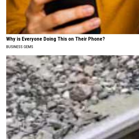
Why is Everyone Doing This on Their Phone?
BUSINESS GEMS