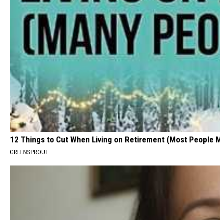
12 Things to Cut When Living on Retirement (Most People 
GREENSPROUT