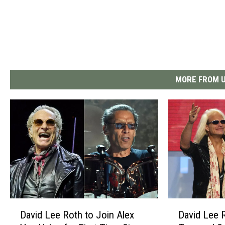
MORE FROM U
D
D
David Lee Roth to Join Alex
David Lee 
a
a