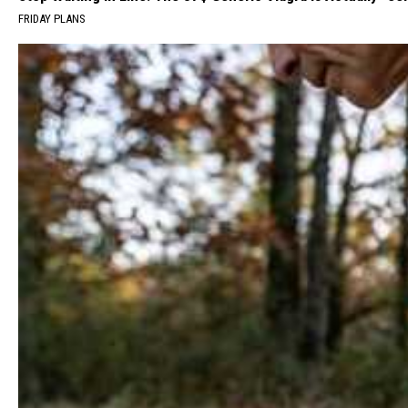
FRIDAY PLANS