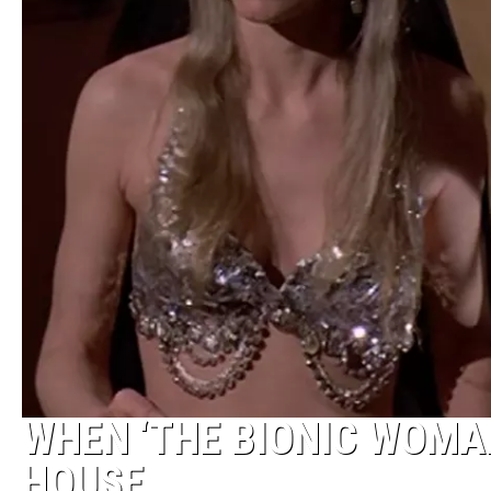
WHEN ‘THE BIONIC WOMAN
HOUSE