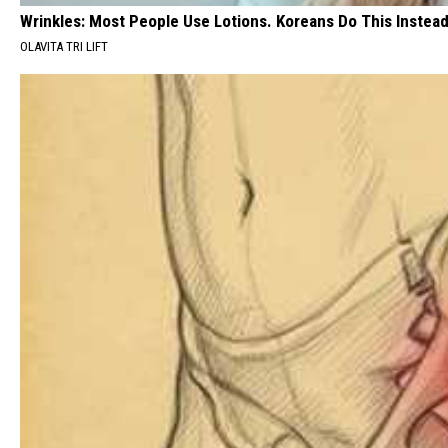
Wrinkles: Most People Use Lotions. Koreans Do This Instead 
OLAVITA TRI LIFT