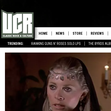
HOME
NEWS
STORE
REVIEWS
TRENDING:
RANKING GUNS N' ROSES SOLO LPS
THE BYRDS AL