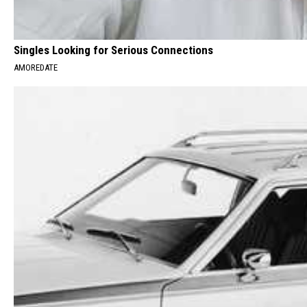
Singles Looking for Serious Connections
AMOREDATE