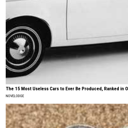
The 15 Most Useless Cars to Ever Be Produced, Ranked in O
NOVELODGE