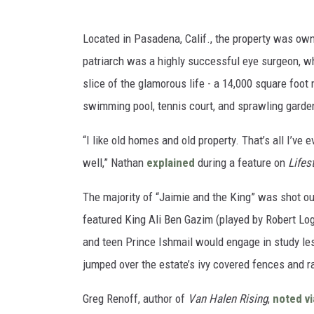
Located in Pasadena, Calif., the property was ow
patriarch was a highly successful eye surgeon, w
slice of the glamorous life - a 14,000 square foot
swimming pool, tennis court, and sprawling gardens.
“I like old homes and old property. That’s all I’ve 
well,” Nathan
explained
during a feature on
Lifes
The majority of “Jaimie and the King” was shot o
featured King Ali Ben Gazim (played by Robert Lo
and teen Prince Ishmail would engage in study les
jumped over the estate’s ivy covered fences and ra
Greg Renoff, author of
Van Halen Rising
,
noted vi