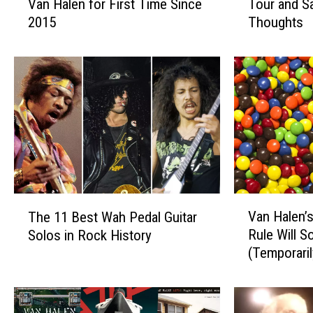
Van Halen for First Time Since
Tour and 
v
v
2015
Thoughts
i
i
d
d
L
L
e
e
e
e
R
R
o
o
t
t
h
h
t
C
o
a
V
T
J
n
Van Halen’
The 11 Best Wah Pedal Guitar
a
h
o
c
Rule Will 
Solos in Rock History
n
e
i
e
(Temporaril
H
1
n
l
a
1
A
e
l
B
l
d
e
e