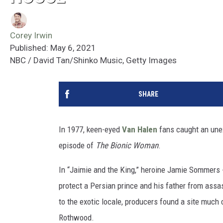
Corey Irwin
Published: May 6, 2021
NBC / David Tan/Shinko Music, Getty Images
SHARE
In 1977, keen-eyed
Van Halen
fans caught an une
episode of
The Bionic Woman
.
In “Jaimie and the King,” heroine Jamie Sommers 
protect a Persian prince and his father from ass
to the exotic locale, producers found a site much 
Rothwood.