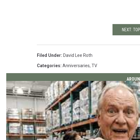
NEXT: TO
Filed Under
:
David Lee Roth
Categories
:
Anniversaries
,
TV
AROUN