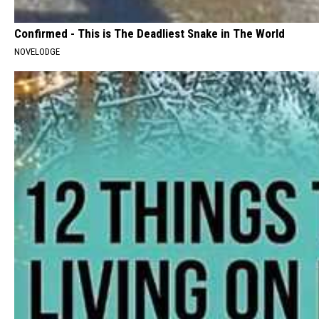
Confirmed - This is The Deadliest Snake in The World
NOVELODGE