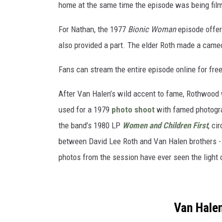
home at the same time the episode was being fil
For Nathan, the 1977
Bionic Woman
episode offer
also provided a part. The elder Roth made a cameo 
Fans can stream the entire episode online for fre
After Van Halen’s wild accent to fame, Rothwood w
used for a 1979
photo shoot
with famed photogra
the band’s 1980 LP
Women and Children First
, ci
between David Lee Roth and Van Halen brothers - 
photos from the session have ever seen the light 
Van Hale