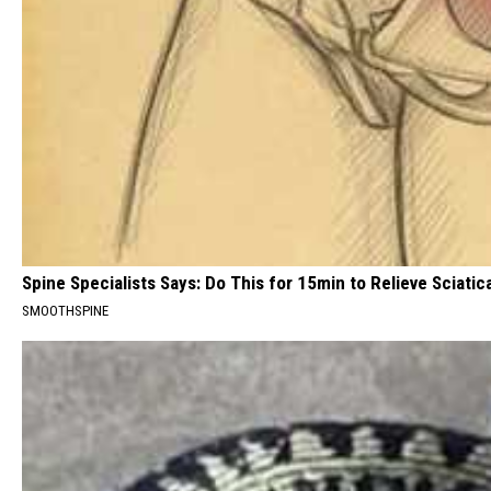
Spine Specialists Says: Do This for 15min to Relieve Sciatic
SMOOTHSPINE