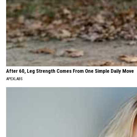
After 60, Leg Strength Comes From One Simple Daily Move
APEXLABS