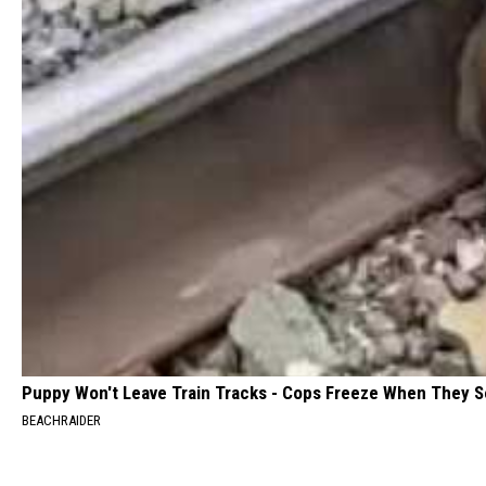
Puppy Won't Leave Train Tracks - Cops Freeze When They 
BEACHRAIDER