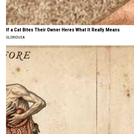
If a Cat Bites Their Owner Heres What It Really Means
GLORIOUSA