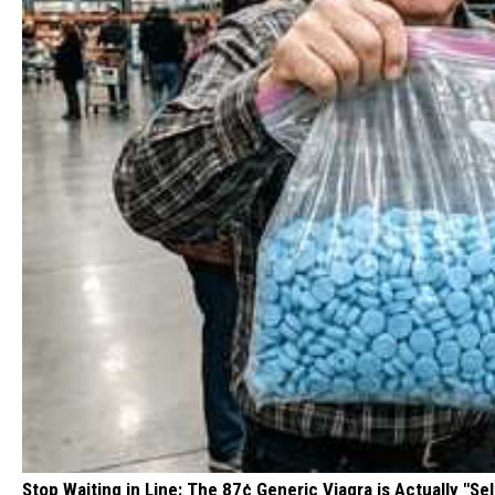
Stop Waiting in Line: The 87¢ Generic Viagra is Actually "Sel