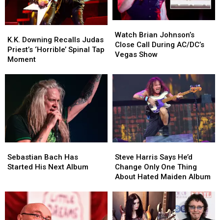
Each
Each
Show
Show
Watch
Watch
K.K.
K.K.
Brian
Brian
Watch Brian Johnson’s
Downing
Downing
K.K. Downing Recalls Judas
Johnson’s
Johnson’s
Close Call During AC/DC’s
Recalls
Recalls
Priest’s ‘Horrible’ Spinal Tap
Close
Close
Vegas Show
Judas
Judas
Moment
Call
Call
Priest’s
Priest’s
During
During
‘Horrible’
‘Horrible’
AC/DC’s
AC/DC’s
Spinal
Spinal
Vegas
Vegas
Tap
Tap
Show
Show
Moment
Moment
Sebastian
Sebastian
Steve
Steve
Bach
Bach
Harris
Harris
Sebastian Bach Has
Steve Harris Says He’d
Has
Has
Says
Says
Started His Next Album
Change Only One Thing
Started
Started
He’d
He’d
About Hated Maiden Album
His
His
Change
Change
Next
Next
Only
Only
Album
Album
One
One
Thing
Thing