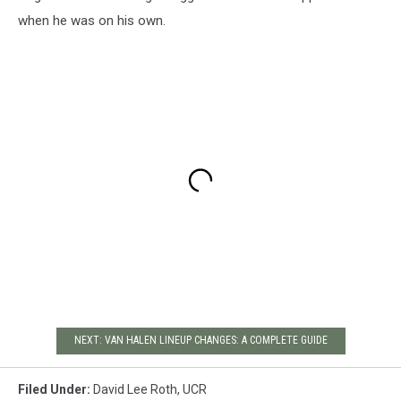
when he was on his own.
NEXT: VAN HALEN LINEUP CHANGES: A COMPLETE GUIDE
Filed Under
:
David Lee Roth
,
UCR