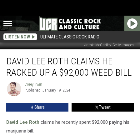
LISTEN NOW
ULTIMATE CLASSIC ROCK RADIO
Jamie McCarthy, Getty Images
David
DAVID LEE ROTH CLAIMS HE
Lee
Roth
RACKED UP A $92,000 WEED BILL
Claims
He
Corey Irwin
Corey
Racked
Published: January 19, 2024
Irwin
Up
a
Share
Tweet
$92,000
Weed
Bill
David Lee Roth
claims he recently spent $92,000 paying his
marijuana bill.