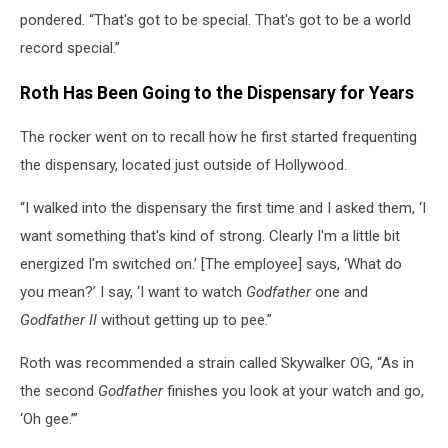
pondered. “That's got to be special. That's got to be a world
record special.”
Roth Has Been Going to the Dispensary for Years
The rocker went on to recall how he first started frequenting
the dispensary, located just outside of Hollywood.
“I walked into the dispensary the first time and I asked them, ‘I
want something that's kind of strong. Clearly I'm a little bit
energized I'm switched on.’ [The employee] says, ‘What do
you mean?’ I say, ‘I want to watch
Godfather
one and
Godfather II
without getting up to pee.”
Roth was recommended a strain called Skywalker OG, “As in
the second
Godfather
finishes you look at your watch and go,
‘Oh gee.’”