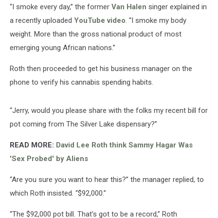
“I smoke every day,” the former
Van Halen
singer explained in
a recently uploaded
YouTube video
. “I smoke my body
weight. More than the gross national product of most
emerging young African nations.”
Roth then proceeded to get his business manager on the
phone to verify his cannabis spending habits.
“Jerry, would you please share with the folks my recent bill for
pot coming from The Silver Lake dispensary?”
READ MORE:
David Lee Roth think Sammy Hagar Was
'Sex Probed' by Aliens
“Are you sure you want to hear this?” the manager replied, to
which Roth insisted. “$92,000.”
“The $92,000 pot bill. That's got to be a record,” Roth