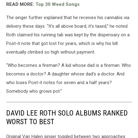
READ MORE:
Top 30 Weed Songs
The singer further explained that he receives his cannabis via
delivery these days. “It's all above board, it's taxed,” he noted.
Roth claimed his running tab was kept by the dispensary on a
Post-it note that got lost for years, which is why his bill
eventually climbed so high without payment.
“Who becomes a fireman? A kid whose dad is a fireman. Who
becomes a doctor? A daughter whose dad's a doctor. And
who loses Post-it notes for seven and a half years?
Somebody who grows pot.”
DAVID LEE ROTH SOLO ALBUMS RANKED
WORST TO BEST
Original Van Halen singer toggled between two approaches