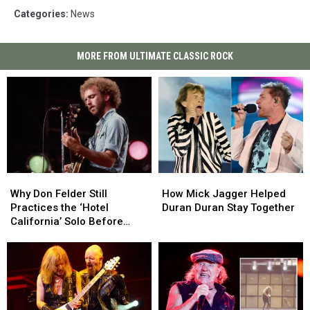
Categories
:
News
MORE FROM ULTIMATE CLASSIC ROCK
Why
Why
How
How
Don
Don
Mick
Mick
Why Don Felder Still
How Mick Jagger Helped
Felder
Felder
Jagger
Jagger
Practices the ‘Hotel
Duran Duran Stay Together
Still
Still
Helped
Helped
California’ Solo Before
Practices
Practices
Duran
Duran
Each Show
the
the
Duran
Duran
‘Hotel
‘Hotel
Stay
Stay
California’
California’
Together
Together
Solo
Solo
Before
Before