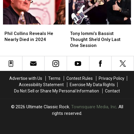
About
About
Hated
Hated
Maiden
Maiden
Album
Album
Phil
Phil
Tony
Tony
Collins
Collins
Iommi’s
Iommi’s
Phil Collins Reveals He
Tony Iommi’s Bassist
Reveals
Reveals
Bassist
Bassist
Nearly Died in 2024
Thought She’d Only Last
He
He
Thought
Thought
One Session
Nearly
Nearly
She’d
She’d
Died
Died
Only
Only
in
in
Last
Last
2024
2024
One
One
Session
Session
Advertise with Us
Terms
Contest Rules
Privacy Policy
Accessibility Statement
Exercise My Data Rights
Do Not Sell or Share My Personal Information
Contact
2026
Ultimate Classic Rock
, Townsquare Media, Inc
. All
rights reserved.