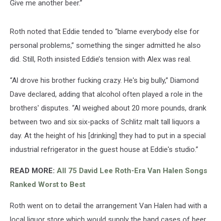
Give me another beer.”
Roth noted that Eddie tended to “blame everybody else for
personal problems,” something the singer admitted he also
did. Still, Roth insisted Eddie’s tension with Alex was real.
“Al drove his brother fucking crazy. He's big bully,” Diamond
Dave declared, adding that alcohol often played a role in the
brothers' disputes. “Al weighed about 20 more pounds, drank
between two and six six-packs of Schlitz malt tall liquors a
day. At the height of his [drinking] they had to put in a special
industrial refrigerator in the guest house at Eddie's studio.”
READ MORE:
All 75 David Lee Roth-Era Van Halen Songs
Ranked Worst to Best
Roth went on to detail the arrangement Van Halen had with a
local liquor store which would supply the band cases of beer.