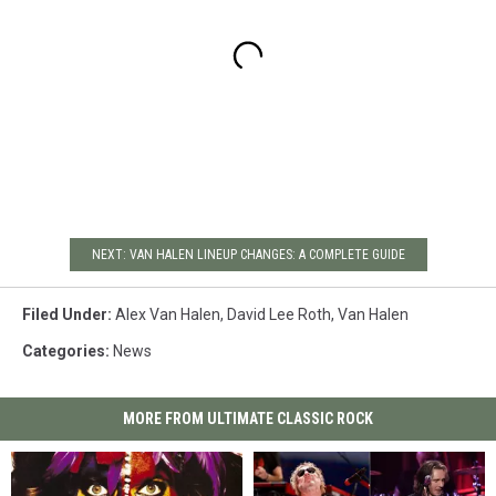
NEXT: VAN HALEN LINEUP CHANGES: A COMPLETE GUIDE
Filed Under
:
Alex Van Halen
,
David Lee Roth
,
Van Halen
Categories
:
News
MORE FROM ULTIMATE CLASSIC ROCK