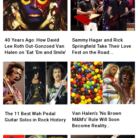
40
40
Sammy
Sammy
Years
Years
Hagar
Hagar
40 Years Ago: How David
Sammy Hagar and Rick
Ago:
Ago:
and
and
Lee Roth Out-Gonzoed Van
Springfield Take Their Love
How
How
Rick
Rick
Halen on ‘Eat ‘Em and Smile’
Fest on the Road:
David
David
Springfield
Springfield
Backstage Report
Lee
Lee
Take
Take
Roth
Roth
Their
Their
Out-
Out-
Love
Love
Gonzoed
Gonzoed
Fest
Fest
Van
Van
on
on
Halen
Halen
the
the
on
on
Road:
Road:
Van
Van
The
The
‘Eat
‘Eat
Backstage
Backstage
Halen’s
Halen’s
11
11
Van Halen’s ‘No Brown
‘Em
‘Em
Report
Report
The 11 Best Wah Pedal
‘No
‘No
Best
Best
M&M’s’ Rule Will Soon
and
and
Guitar Solos in Rock History
Brown
Brown
Wah
Wah
Become Reality
Smile’
Smile’
M&M’s’
M&M’s’
Pedal
Pedal
(Temporarily)
Rule
Rule