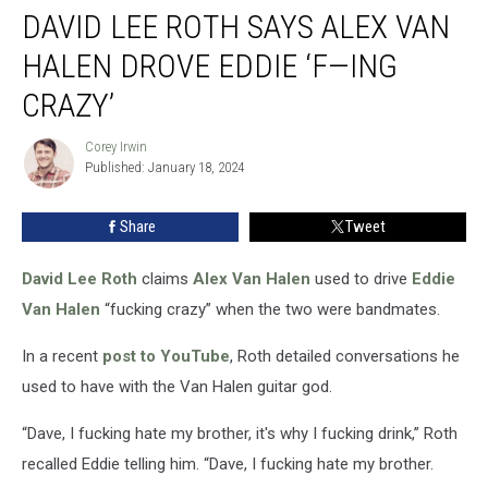
DAVID LEE ROTH SAYS ALEX VAN
Lee
Roth
HALEN DROVE EDDIE ‘F—ING
Says
Alex
CRAZY’
Van
Halen
Corey Irwin
Corey
Drove
Published: January 18, 2024
Irwin
Eddie
‘F
Share
Tweet
—
ing
David Lee Roth
claims
Alex Van Halen
used to drive
Eddie
Crazy’
Van Halen
“fucking crazy” when the two were bandmates.
In a recent
post to YouTube
, Roth detailed conversations he
used to have with the Van Halen guitar god.
“Dave, I fucking hate my brother, it's why I fucking drink,” Roth
recalled Eddie telling him. “Dave, I fucking hate my brother.