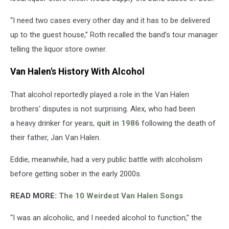
“I need two cases every other day and it has to be delivered
up to the guest house,” Roth recalled the band’s tour manager
telling the liquor store owner.
Van Halen's History With Alcohol
That alcohol reportedly played a role in the Van Halen
brothers' disputes is not surprising. Alex, who had been
a heavy drinker for years,
quit in 1986
following the death of
their father, Jan Van Halen.
Eddie, meanwhile, had a very public battle with alcoholism
before getting sober in the early 2000s.
READ MORE:
The 10 Weirdest Van Halen Songs
“I was an alcoholic, and I needed alcohol to function,” the