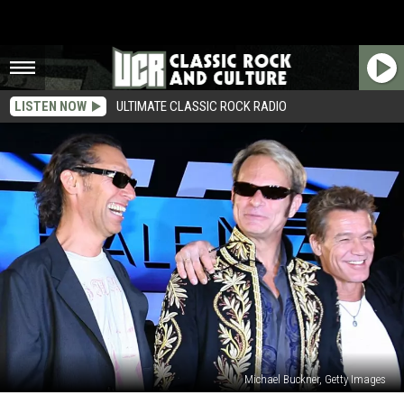
LISTEN NOW
ULTIMATE CLASSIC ROCK RADIO
Michael Buckner, Getty Images
David