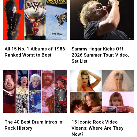
Guitar
Guitar
Will
Will
Solos
Solos
Soon
Soon
in
in
Become
Become
Rock
Rock
Reality
Reality
History
History
(Temporarily)
(Temporarily)
All
All
Sammy
Sammy
15
15
Hagar
Hagar
All 15 No. 1 Albums of 1986
Sammy Hagar Kicks Off
No.
No.
Kicks
Kicks
Ranked Worst to Best
2026 Summer Tour: Video,
1
1
Off
Off
Set List
Albums
Albums
2026
2026
of
of
Summer
Summer
1986
1986
Tour:
Tour:
Ranked
Ranked
Video,
Video,
Worst
Worst
Set
Set
to
to
List
List
Best
Best
The
The
15
15
40
40
Iconic
Iconic
The 40 Best Drum Intros in
15 Iconic Rock Video
Best
Best
Rock
Rock
Rock History
Vixens: Where Are They
Drum
Drum
Video
Video
Now?