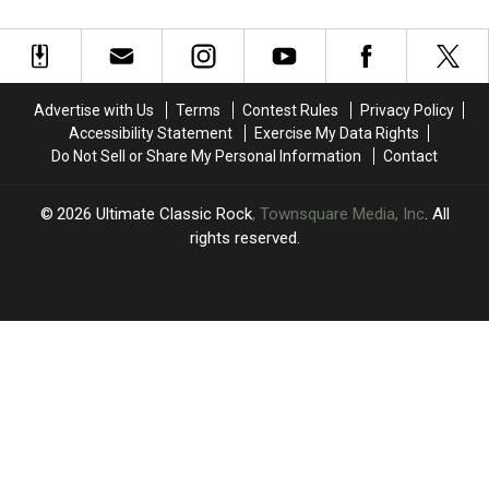
Intros
Intros
Vixens:
Vixens:
in
in
Where
Where
Rock
Rock
Are
Are
History
History
They
They
Now?
Now?
Advertise with Us
Terms
Contest Rules
Privacy Policy
Accessibility Statement
Exercise My Data Rights
Do Not Sell or Share My Personal Information
Contact
2026
Ultimate Classic Rock
, Townsquare Media, Inc
. All
rights reserved.