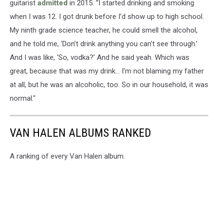
guitarist
admitted
in 2015. “I started drinking and smoking
when I was 12. I got drunk before I’d show up to high school.
My ninth grade science teacher, he could smell the alcohol,
and he told me, ‘Don’t drink anything you can’t see through.’
And I was like, ‘So, vodka?’ And he said yeah. Which was
great, because that was my drink… I’m not blaming my father
at all, but he was an alcoholic, too. So in our household, it was
normal."
VAN HALEN ALBUMS RANKED
A ranking of every Van Halen album.