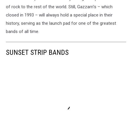
of rock to the rest of the world. Still, Gazzarri’s – which
closed in 1993 – will always hold a special place in their
history, serving as the launch pad for one of the greatest
bands of all time.
SUNSET STRIP BANDS