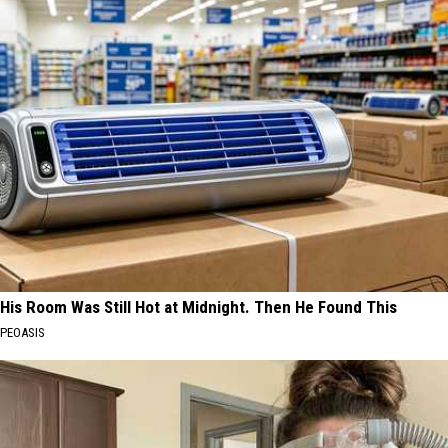
His Room Was Still Hot at Midnight. Then He Found This
PEOASIS