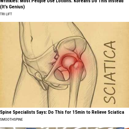
Wrinkles: Most People Use Lotions. Koreans Do This Instead
(It's Genius)
TRI LIFT
Spine Specialists Says: Do This for 15min to Relieve Sciatica
SMOOTHSPINE