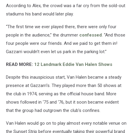
According to Alex, the crowd was a far cry from the sold-out
stadiums his band would later play.
“The first time we ever played there, there were only four
people in the audience,” the drummer
confessed
. “And those
four people were our friends. And we paid to get them in!
Gazzarri wouldn’t even let us park in the parking lot.”
READ MORE:
12 Landmark Eddie Van Halen Shows
Despite this inauspicious start, Van Halen became a steady
presence at Gazzarri’s. They played more than 50 shows at
the club in 1974, serving as the official house band. More
shows followed in ‘75 and ‘76, but it soon became evident
that the group had outgrown the club’s confines.
Van Halen would go on to play almost every notable venue on
the Sunset Strip before eventually taking their powerful brand