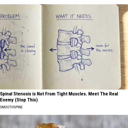
Spinal Stenosis is Not From Tight Muscles. Meet The Real
Enemy (Stop This)
SMOOTHSPINE