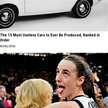
The 15 Most Useless Cars to Ever Be Produced, Ranked in
Order
NOVELODGE