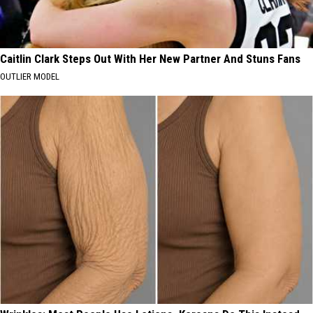
Caitlin Clark Steps Out With Her New Partner And Stuns Fans
OUTLIER MODEL