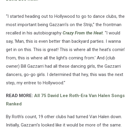
“I started heading out to Hollywood to go to dance clubs, the
most important being Gazzarri’s on the Strip,” the frontman
recalled in his autobiography
Crazy From the Heat
. “I would
say, ‘Man, this is even better than backyard parties. I wanna
get in on this. This is great! This is where all the heat’s comin’
from, this is where all the light’s coming from.’ And (club
owner) Bill Gazzarri had all these dancing girls, the Gazzarri
dancers, go-go girls. I determined that hey, this was the next
step, my entree to Hollywood.”
READ MORE:
All 75 David Lee Roth-Era Van Halen Songs
Ranked
By Roth’s count, 19 other clubs had turned Van Halen down.
Initially, Gazzarri’s looked like it would be more of the same.