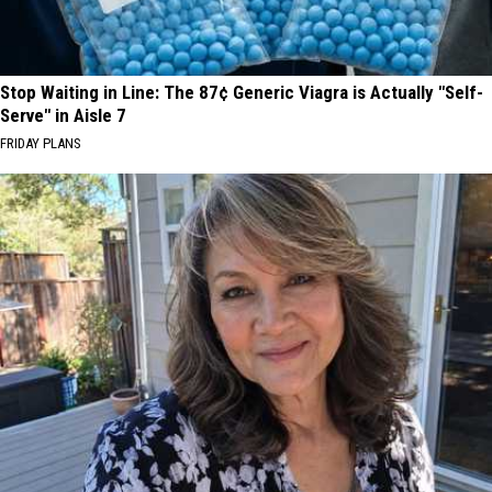
Stop Waiting in Line: The 87¢ Generic Viagra is Actually "Self-
Serve" in Aisle 7
FRIDAY PLANS