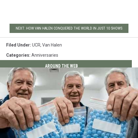
NEXT: HOW VAN HALEN CONQUERED THE WORLD IN JUST 10 SHOWS
Filed Under
:
UCR
,
Van Halen
Categories
:
Anniversaries
AROUND THE WEB