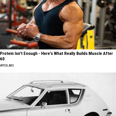
Protein Isn't Enough - Here's What Really Builds Muscle After
60
APEXLABS