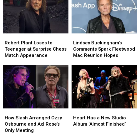
His
His
the
the
David
David
Chrome
Chrome
Lee
Lee
Hearts
Hearts
Roth
Roth
Album
Album
Robert
Robert
Lindsey
Lindsey
‘A
‘A
Plant
Plant
Buckingham’s
Buckingham’s
Hundred
Hundred
Robert Plant Loses to
Lindsey Buckingham’s
Loses
Loses
Comments
Comments
Percent’
Percent’
Teenager at Surprise Chess
Comments Spark Fleetwood
to
to
Spark
Spark
Match Appearance
Mac Reunion Hopes
Teenager
Teenager
Fleetwood
Fleetwood
at
at
Mac
Mac
Surprise
Surprise
Reunion
Reunion
Chess
Chess
Hopes
Hopes
Match
Match
Appearance
Appearance
How
How
Heart
Heart
Slash
Slash
Has
Has
How Slash Arranged Ozzy
Heart Has a New Studio
Arranged
Arranged
a
a
Osbourne and Axl Rose’s
Album ‘Almost Finished’
Ozzy
Ozzy
New
New
Only Meeting
Osbourne
Osbourne
Studio
Studio