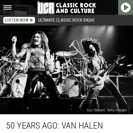
LISTEN NOW
ULTIMATE CLASSIC ROCK RADIO
Gus Stewart, Getty Images
50
50 YEARS AGO: VAN HALEN
Years
Ago: