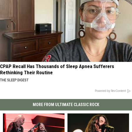
CPAP Recall Has Thousands of Sleep Apnea Sufferers
Rethinking Their Routine
THE SLEEP DIGEST
Powered by RevContent
MORE FROM ULTIMATE CLASSIC ROCK