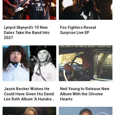
Lynyrd
Lynyrd
Foo
Foo
Skynyrd’s
Skynyrd’s
Fighters
Fighters
Lynyrd Skynyrd’s 10 New
Foo Fighters Reveal
10
10
Reveal
Reveal
Dates Take the Band Into
Surprise Live EP
New
New
Surprise
Surprise
2027
Dates
Dates
Live
Live
Take
Take
EP
EP
the
the
Band
Band
Into
Into
2027
2027
Jason
Jason
Neil
Neil
Becker
Becker
Young
Young
Jason Becker Wishes He
Neil Young to Release New
Wishes
Wishes
to
to
Could Have Given His David
Album With the Chrome
He
He
Release
Release
Lee Roth Album ‘A Hundred
Hearts
Could
Could
New
New
Percent’
Have
Have
Album
Album
Given
Given
With
With