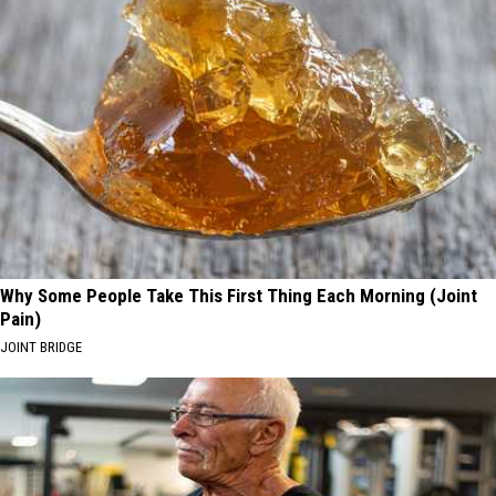
Why Some People Take This First Thing Each Morning (Joint
Pain)
JOINT BRIDGE