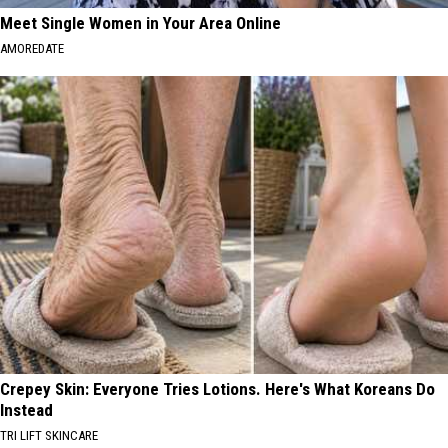
Meet Single Women in Your Area Online
AMOREDATE
Crepey Skin: Everyone Tries Lotions. Here's What Koreans Do
Instead
TRI LIFT SKINCARE