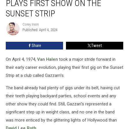
PLAYS FIRST SHOW ON THE
Van
Halen
SUNSET STRIP
Plays
First
Corey Irwin
Corey
Show
Published: April 4, 2024
Irwin
on
the
Share
Tweet
Sunset
Strip
On April 4, 1974,
Van Halen
took a major stride forward in
their early career evolution, playing their first gig on the Sunset
Strip at a club called Gazzarri's.
The band already had plenty of gigs under its belt, having cut
their teeth playing backyard parties, school events and any
other show they could find. Still, Gazzari’s represented a
significant step up in weight class, and no one in the band
was more enticed by the glittering lights of Hollywood than
David Lee Roth
.