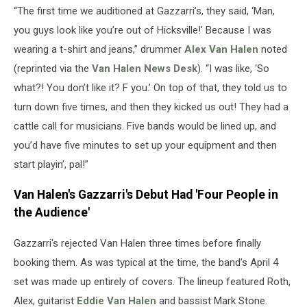
“The first time we auditioned at Gazzarri’s, they said, ‘Man,
you guys look like you’re out of Hicksville!’ Because I was
wearing a t-shirt and jeans,” drummer
Alex Van Halen
noted
(reprinted via the
Van Halen News Desk
). “I was like, ‘So
what?! You don’t like it? F you.’ On top of that, they told us to
turn down five times, and then they kicked us out! They had a
cattle call for musicians. Five bands would be lined up, and
you’d have five minutes to set up your equipment and then
start playin’, pal!”
Van Halen's Gazzarri's Debut Had 'Four People in
the Audience'
Gazzarri's rejected Van Halen three times before finally
booking them. As was typical at the time, the band’s April 4
set was made up entirely of covers. The lineup featured Roth,
Alex, guitarist
Eddie Van Halen
and bassist Mark Stone.