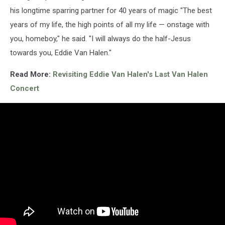
his longtime sparring partner for 40 years of magic "The best
years of my life, the high points of all my life — onstage with
you, homeboy," he said. "I will always do the half-Jesus
towards you, Eddie Van Halen."
Read More:
Revisiting Eddie Van Halen's Last Van Halen
Concert