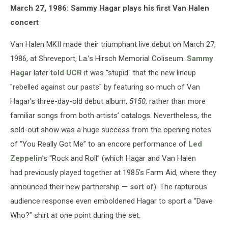
March 27, 1986: Sammy Hagar plays his first Van Halen
concert
Van Halen MKII made their triumphant live debut on March 27,
1986, at Shreveport, La.’s Hirsch Memorial Coliseum.
Sammy
Hagar
later
told UCR
it was "stupid" that the new lineup
"rebelled against our pasts" by featuring so much of Van
Hagar's three-day-old debut album,
5150
, rather than more
familiar songs from both artists’ catalogs. Nevertheless, the
sold-out show was a huge success from the opening notes
of “You Really Got Me” to an encore performance of
Led
Zeppelin
’s “Rock and Roll” (which Hagar and Van Halen
had previously played together at 1985's Farm Aid, where they
announced their new partnership —
sort of
). The rapturous
audience response even emboldened Hagar to sport a “Dave
Who?” shirt at one point during the set.