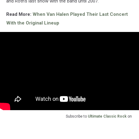
and Roth’s last show with the band until 2007.
Read More:
When Van Halen Played Their Last Concert
With the Original Lineup
Subscribe to
Ultimate Classic Rock
on