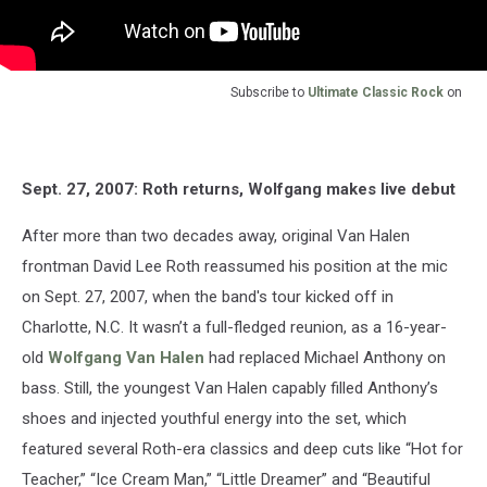
Subscribe to
Ultimate Classic Rock
on
Sept. 27, 2007: Roth returns, Wolfgang makes live debut
After more than two decades away, original Van Halen
frontman David Lee Roth reassumed his position at the mic
on Sept. 27, 2007, when the band's tour kicked off in
Charlotte, N.C. It wasn’t a full-fledged reunion, as a 16-year-
old
Wolfgang Van Halen
had replaced Michael Anthony on
bass. Still, the youngest Van Halen capably filled Anthony’s
shoes and injected youthful energy into the set, which
featured several Roth-era classics and deep cuts like “Hot for
Teacher,” “Ice Cream Man,” “Little Dreamer” and “Beautiful