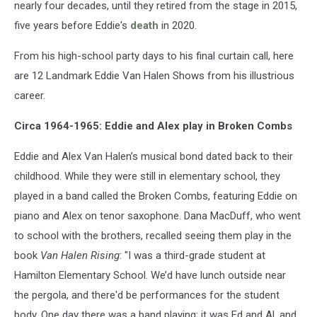
nearly four decades, until they retired from the stage in 2015,
five years before Eddie's
death
in 2020.
From his high-school party days to his final curtain call, here
are 12 Landmark Eddie Van Halen Shows from his illustrious
career.
Circa 1964-1965: Eddie and Alex play in Broken Combs
Eddie and Alex Van Halen’s musical bond dated back to their
childhood. While they were still in elementary school, they
played in a band called the Broken Combs, featuring Eddie on
piano and Alex on tenor saxophone. Dana MacDuff, who went
to school with the brothers, recalled seeing them play in the
book
Van Halen Rising
: "I was a third-grade student at
Hamilton Elementary School. We’d have lunch outside near
the pergola, and there'd be performances for the student
body. One day there was a band playing; it was Ed and Al, and