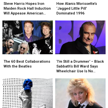
Harris
Harris
Alanis
Alanis
Steve Harris Hopes Iron
How Alanis Morissette’s
Hopes
Hopes
Morissette’s
Morissette’s
Maiden Rock Hall Induction
‘Jagged Little Pill’
Iron
Iron
‘Jagged
‘Jagged
Will Appease American
Dominated 1996
Maiden
Maiden
Little
Little
Fans
Rock
Rock
Pill’
Pill’
Hall
Hall
Dominated
Dominated
Induction
Induction
1996
1996
Will
Will
Appease
Appease
American
American
Fans
Fans
The
The
‘I’m
‘I’m
60
60
Still
Still
The 60 Best Collaborations
‘I’m Still a Drummer’ – Black
Best
Best
a
a
With the Beatles
Sabbath’s Bill Ward Says
Collaborations
Collaborations
Drummer’
Drummer’
Wheelchair Use Is No
With
With
–
–
Cause for Alarm
the
the
Black
Black
Beatles
Beatles
Sabbath’s
Sabbath’s
Bill
Bill
Ward
Ward
Says
Says
Wheelchair
Wheelchair