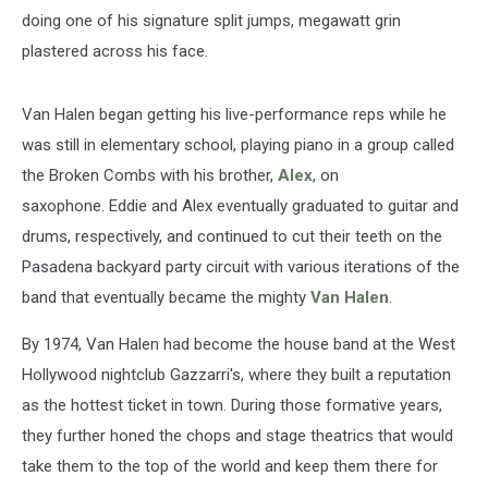
doing one of his signature split jumps, megawatt grin
plastered across his face.
Van Halen began getting his live-performance reps while he
was still in elementary school, playing piano in a group called
the Broken Combs with his brother,
Alex
, on
saxophone. Eddie and Alex eventually graduated to guitar and
drums, respectively, and continued to cut their teeth on the
Pasadena backyard party circuit with various iterations of the
band that eventually became the mighty
Van Halen
.
By 1974, Van Halen had become the house band at the West
Hollywood nightclub Gazzarri's, where they built a reputation
as the hottest ticket in town. During those formative years,
they further honed the chops and stage theatrics that would
take them to the top of the world and keep them there for