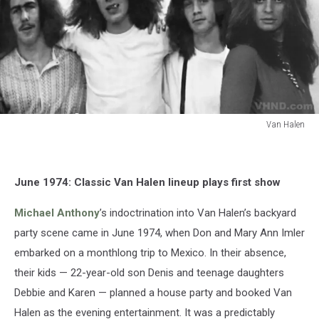
Van Halen
Van
Halen
June 1974: Classic Van Halen lineup plays first show
Michael Anthony
’s indoctrination into Van Halen’s backyard
party scene came in June 1974, when Don and Mary Ann Imler
embarked on a monthlong trip to Mexico. In their absence,
their kids — 22-year-old son Denis and teenage daughters
Debbie and Karen — planned a house party and booked Van
Halen as the evening entertainment. It was a predictably