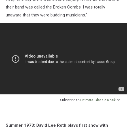
their band was called the Broken Combs. I was totally
unaware that they were budding musicians."
Subscribe to
Ultimate Classic Rock
on
Summer 1973: David Lee Roth plays first show with