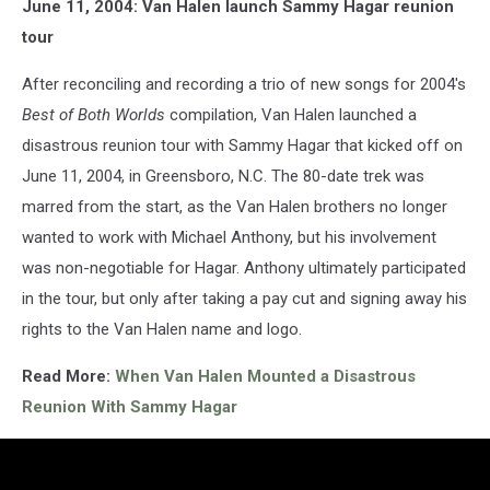
June 11, 2004: Van Halen launch Sammy Hagar reunion
tour
After reconciling and recording a trio of new songs for 2004's
Best of Both Worlds
compilation, Van Halen launched a
disastrous reunion tour with Sammy Hagar that kicked off on
June 11, 2004, in Greensboro, N.C. The 80-date trek was
marred from the start, as the Van Halen brothers no longer
wanted to work with Michael Anthony, but his involvement
was non-negotiable for Hagar. Anthony ultimately participated
in the tour, but only after taking a pay cut and signing away his
rights to the Van Halen name and logo.
Read More:
When Van Halen Mounted a Disastrous
Reunion With Sammy Hagar