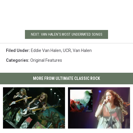
NEXT: VAN HALEN'S MOST UNDERRATED SONGS
Filed Under
:
Eddie Van Halen
,
UCR
,
Van Halen
Categories
:
Original Features
MORE FROM ULTIMATE CLASSIC ROCK
Steve
Steve
How
How