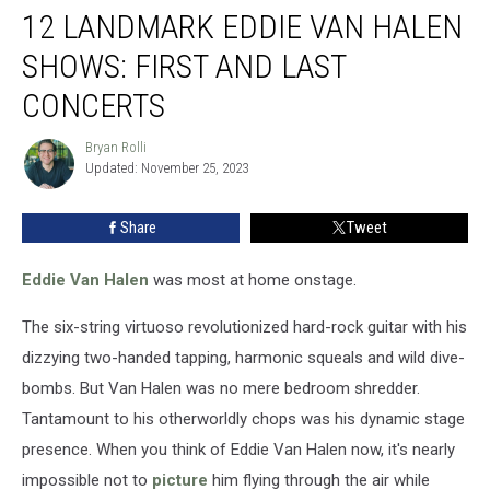
12 LANDMARK EDDIE VAN HALEN
Landmark
Eddie
SHOWS: FIRST AND LAST
Van
Halen
CONCERTS
Shows:
First
Bryan Rolli
Bryan
and
Updated: November 25, 2023
Rolli
Last
Concerts
Share
Tweet
Eddie Van Halen
was most at home onstage.
The six-string virtuoso revolutionized hard-rock guitar with his
dizzying two-handed tapping, harmonic squeals and wild dive-
bombs. But Van Halen was no mere bedroom shredder.
Tantamount to his otherworldly chops was his dynamic stage
presence. When you think of Eddie Van Halen now, it's nearly
impossible not to
picture
him flying through the air while