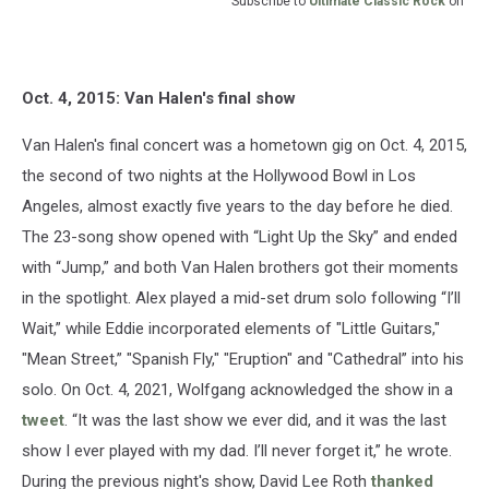
Subscribe to
Ultimate Classic Rock
on
Oct. 4, 2015: Van Halen's final show
Van Halen's final concert was a hometown gig on Oct. 4, 2015,
the second of two nights at the Hollywood Bowl in Los
Angeles, almost exactly five years to the day before he died.
The 23-song show opened with “Light Up the Sky” and ended
with “Jump,” and both Van Halen brothers got their moments
in the spotlight. Alex played a mid-set drum solo following “I’ll
Wait,” while Eddie incorporated elements of "Little Guitars,"
"Mean Street,” "Spanish Fly," "Eruption" and "Cathedral” into his
solo. On Oct. 4, 2021, Wolfgang acknowledged the show in a
tweet
. “It was the last show we ever did, and it was the last
show I ever played with my dad. I’ll never forget it,” he wrote.
During the previous night's show, David Lee Roth
thanked