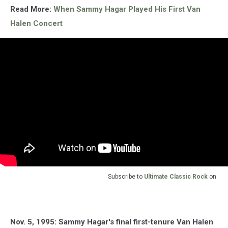
Read More:
When Sammy Hagar Played His First Van
Halen Concert
Subscribe to
Ultimate Classic Rock
on
Nov. 5, 1995: Sammy Hagar's final first-tenure Van Halen