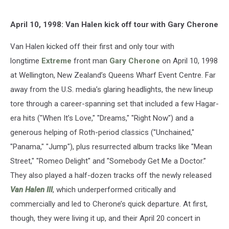
April 10, 1998: Van Halen kick off tour with Gary Cherone
Van Halen kicked off their first and only tour with
longtime
Extreme
front man
Gary Cherone
on April 10, 1998
at Wellington, New Zealand’s Queens Wharf Event Centre. Far
away from the U.S. media’s glaring headlights, the new lineup
tore through a career-spanning set that included a few Hagar-
era hits ("When It’s Love," "Dreams," "Right Now") and a
generous helping of Roth-period classics ("Unchained,"
"Panama," "Jump"), plus resurrected album tracks like "Mean
Street," "Romeo Delight" and "Somebody Get Me a Doctor.”
They also played a half-dozen tracks off the newly released
Van Halen III
, which underperformed critically and
commercially and led to Cherone’s quick departure. At first,
though, they were living it up, and their April 20 concert in