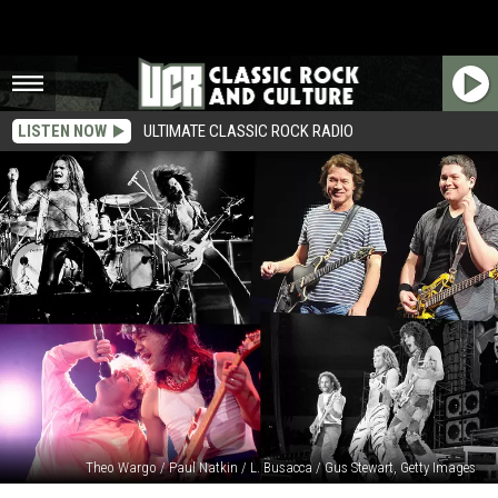
LISTEN NOW
ULTIMATE CLASSIC ROCK RADIO
Theo Wargo / Paul Natkin / L. Busacca / Gus Stewart, Getty Images
12