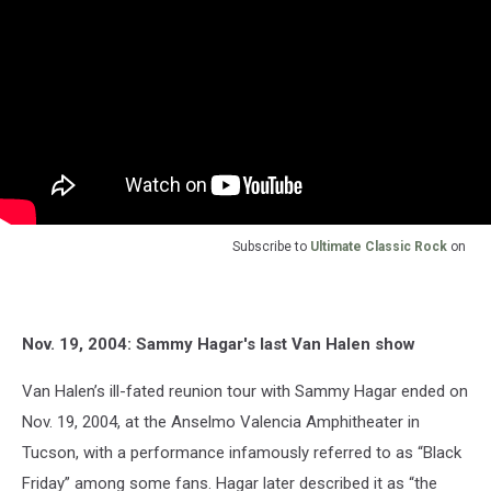
Subscribe to
Ultimate Classic Rock
on
Nov. 19, 2004: Sammy Hagar's last Van Halen show
Van Halen’s ill-fated reunion tour with Sammy Hagar ended on
Nov. 19, 2004, at the Anselmo Valencia Amphitheater in
Tucson, with a performance infamously referred to as “Black
Friday” among some fans. Hagar later described it as “the