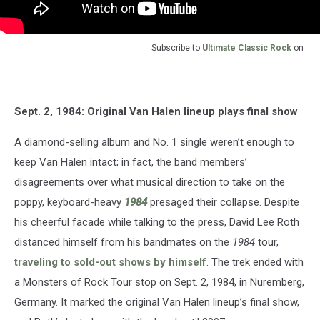
Subscribe to
Ultimate Classic Rock
on
Sept. 2, 1984: Original Van Halen lineup plays final show
A diamond-selling album and No. 1 single weren’t enough to
keep Van Halen intact; in fact, the band members’
disagreements over what musical direction to take on the
poppy, keyboard-heavy
1984
presaged their collapse. Despite
his cheerful facade while talking to the press, David Lee Roth
distanced himself from his bandmates on the
1984
tour,
traveling to sold-out shows by himself
. The trek ended with
a Monsters of Rock Tour stop on Sept. 2, 1984, in Nuremberg,
Germany. It marked the original Van Halen lineup’s final show,