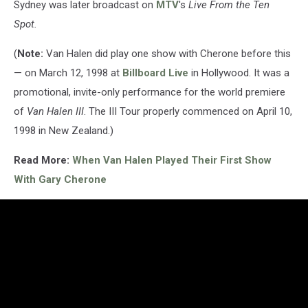
Sydney was later broadcast on
MTV
's
Live From the Ten
Spot.
(
Note:
Van Halen did play one show with Cherone before this
— on March 12, 1998 at
Billboard Live
in Hollywood. It was a
promotional, invite-only performance for the world premiere
of
Van Halen III
. The III Tour properly commenced on April 10,
1998 in New Zealand.)
Read More:
When Van Halen Played Their First Show
With Gary Cherone