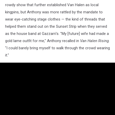
rowdy show that further established Van Halen as local
kingpins, but Anthony was more rattled by the mandate to
wear eye-catching stage clothes — the kind of threads that
helped them stand out on the Sunset Strip when they served
as the house band at Gazzarri's. "My [future] wife had made a
gold lame outfit for me," Anthony recalled in
Van Halen Rising
.
"I could barely bring myself to walk through the crowd wearing
it."