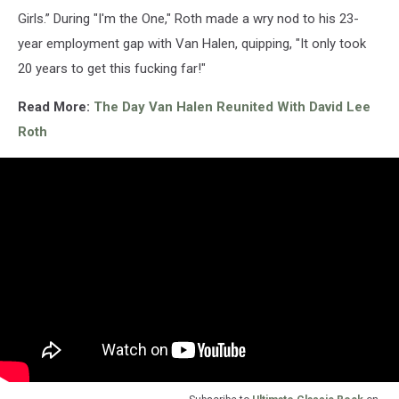
Girls.” During "I'm the One," Roth made a wry nod to his 23-
year employment gap with Van Halen, quipping, "It only took
20 years to get this fucking far!"
Read More:
The Day Van Halen Reunited With David Lee
Roth