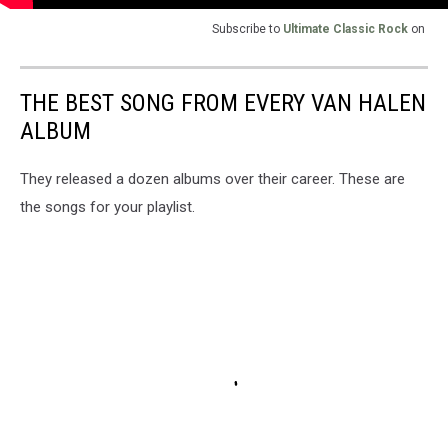
Subscribe to
Ultimate Classic Rock
on
THE BEST SONG FROM EVERY VAN HALEN
ALBUM
They released a dozen albums over their career. These are
the songs for your playlist.