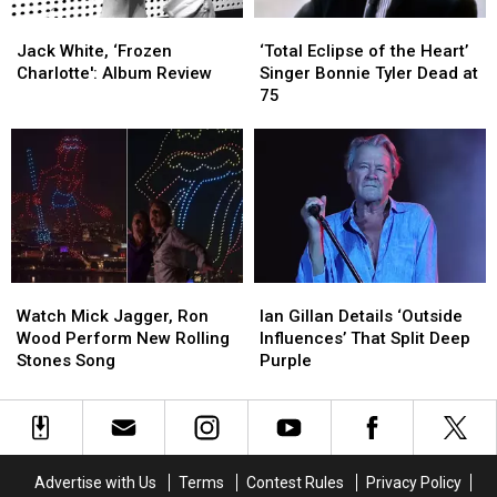
Use
Use
Jack
Jack
‘Total
‘Total
Is
Is
White,
White,
Eclipse
Eclipse
No
No
Jack White, ‘Frozen
‘Total Eclipse of the Heart’
‘Frozen
‘Frozen
of
of
Cause
Cause
Charlotte': Album Review
Singer Bonnie Tyler Dead at
Charlotte':
Charlotte':
the
the
for
for
75
Album
Album
Heart’
Heart’
Alarm
Alarm
Review
Review
Singer
Singer
Bonnie
Bonnie
Tyler
Tyler
Dead
Dead
at
at
75
75
Watch
Watch
Ian
Ian
Mick
Mick
Gillan
Gillan
Watch Mick Jagger, Ron
Ian Gillan Details ‘Outside
Jagger,
Jagger,
Details
Details
Wood Perform New Rolling
Influences’ That Split Deep
Ron
Ron
‘Outside
‘Outside
Stones Song
Purple
Wood
Wood
Influences’
Influences’
Perform
Perform
That
That
New
New
Split
Split
Rolling
Rolling
Deep
Deep
Stones
Stones
Purple
Purple
Advertise with Us
Terms
Contest Rules
Privacy Policy
Song
Song