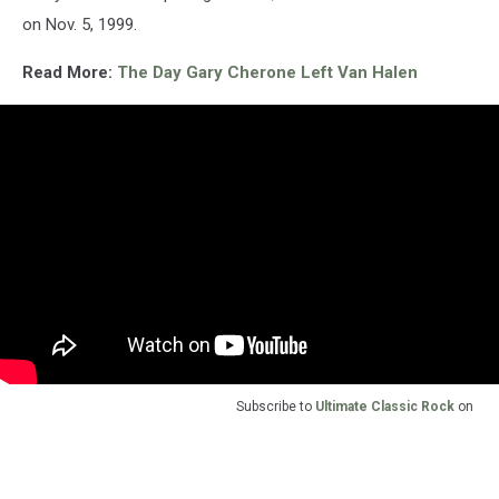
on Nov. 5, 1999.
Read More:
The Day Gary Cherone Left Van Halen
Subscribe to
Ultimate Classic Rock
on