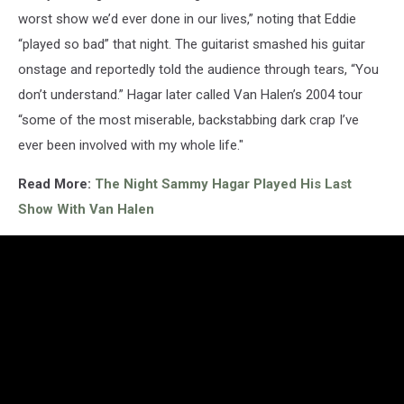
worst show we’d ever done in our lives,” noting that Eddie
“played so bad” that night. The guitarist smashed his guitar
onstage and reportedly told the audience through tears, “You
don’t understand.” Hagar later called Van Halen’s 2004 tour
“some of the most miserable, backstabbing dark crap I’ve
ever been involved with my whole life."
Read More:
The Night Sammy Hagar Played His Last
Show With Van Halen