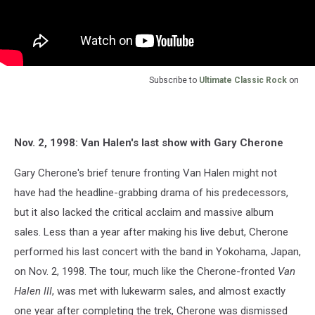
Subscribe to
Ultimate Classic Rock
on
Nov. 2, 1998: Van Halen's last show with Gary Cherone
Gary Cherone's brief tenure fronting Van Halen might not
have had the headline-grabbing drama of his predecessors,
but it also lacked the critical acclaim and massive album
sales. Less than a year after making his live debut, Cherone
performed his last concert with the band in Yokohama, Japan,
on Nov. 2, 1998. The tour, much like the Cherone-fronted
Van
Halen III
, was met with lukewarm sales, and almost exactly
one year after completing the trek, Cherone was dismissed