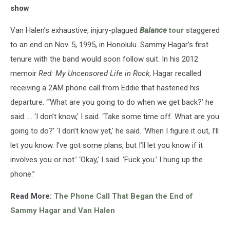
show
Van Halen’s exhaustive, injury-plagued
Balance
tour
staggered
to an end on Nov. 5, 1995, in Honolulu. Sammy Hagar’s first
tenure with the band would soon follow suit. In his 2012
memoir
Red: My Uncensored Life in Rock
, Hagar recalled
receiving a 2AM phone call from Eddie that hastened his
departure. “‘What are you going to do when we get back?’ he
said. … ‘I don’t know,’ I said. ‘Take some time off. What are you
going to do?’ ‘I don’t know yet,' he said. ‘When I figure it out, I’ll
let you know. I’ve got some plans, but I’ll let you know if it
involves you or not.’ ‘Okay,’ I said. ‘Fuck you.’ I hung up the
phone.”
Read More:
The Phone Call That Began the End of
Sammy Hagar and Van Halen