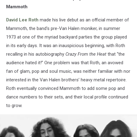
Mammoth
David Lee Roth
made his live debut as an official member of
Mammoth, the band's pre-Van Halen moniker, in summer
1973 at one of the myriad backyard parties the group played
in its early days. It was an inauspicious beginning, with Roth
recalling in his autobiography
Crazy From the Heat
that “the
audience hated it!” One problem was that Roth, an avowed
fan of glam, pop and soul music, was neither familiar with nor
interested in the Van Halen brothers’ heavy metal repertoire.
Roth eventually convinced Mammoth to add some pop and
dance numbers to their sets, and their local profile continued
to grow.