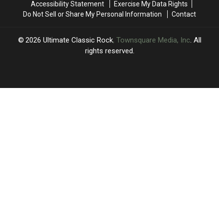
Accessibility Statement
Exercise My Data Rights
Do Not Sell or Share My Personal Information
Contact
2026
Ultimate Classic Rock
, Townsquare Media, Inc
. All
rights reserved.