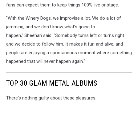
fans can expect them to keep things 100% live onstage.
"With the Winery Dogs, we improvise a lot. We do a lot of
jamming, and we don't know what’s going to
happen," Sheehan said. "Somebody turns left or turns right
and we decide to follow him. It makes it fun and alive, and
people are enjoying a spontaneous moment where something
happened that will never happen again."
TOP 30 GLAM METAL ALBUMS
There's nothing guilty about these pleasures.