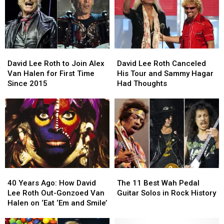
David
David
David
David
Lee
Lee
Lee
Lee
David Lee Roth to Join Alex
David Lee Roth Canceled
Roth
Roth
Roth
Roth
Van Halen for First Time
His Tour and Sammy Hagar
to
to
Canceled
Canceled
Since 2015
Had Thoughts
Join
Join
His
His
Alex
Alex
Tour
Tour
Van
Van
and
and
Halen
Halen
Sammy
Sammy
for
for
Hagar
Hagar
First
First
Had
Had
Time
Time
Thoughts
Thoughts
Since
Since
40
40
The
The
2015
2015
Years
Years
11
11
40 Years Ago: How David
The 11 Best Wah Pedal
Ago:
Ago:
Best
Best
Lee Roth Out-Gonzoed Van
Guitar Solos in Rock History
How
How
Wah
Wah
Halen on ‘Eat ‘Em and Smile’
David
David
Pedal
Pedal
Lee
Lee
Guitar
Guitar