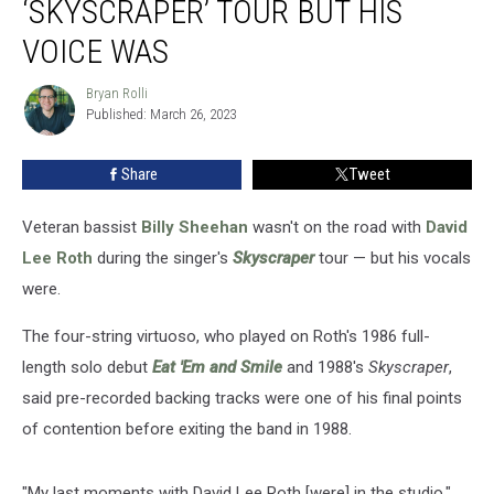
‘SKYSCRAPER’ TOUR BUT HIS
on
DLR
VOICE WAS
‘Skyscraper’
Tour
Bryan Rolli
Bryan
but
Published: March 26, 2023
Rolli
His
Voice
Share
Tweet
Was
Veteran bassist
Billy Sheehan
wasn't on the road with
David
Lee Roth
during the singer's
Skyscraper
tour — but his vocals
were.
The four-string virtuoso, who played on Roth's 1986 full-
length solo debut
Eat 'Em and Smile
and 1988's
Skyscraper
,
said pre-recorded backing tracks were one of his final points
of contention before exiting the band in 1988.
"My last moments with David Lee Roth [were] in the studio,"