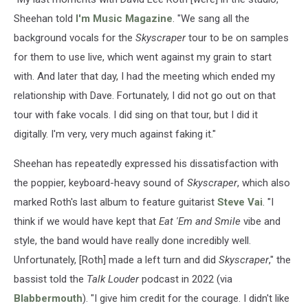
Sheehan told
I'm Music Magazine
. "We sang all the
background vocals for the
Skyscraper
tour to be on samples
for them to use live, which went against my grain to start
with. And later that day, I had the meeting which ended my
relationship with Dave. Fortunately, I did not go out on that
tour with fake vocals. I did sing on that tour, but I did it
digitally. I'm very, very much against faking it."
Sheehan has repeatedly expressed his dissatisfaction with
the poppier, keyboard-heavy sound of
Skyscraper
, which also
marked Roth's last album to feature guitarist
Steve Vai
. "I
think if we would have kept that
Eat 'Em and Smile
vibe and
style, the band would have really done incredibly well.
Unfortunately, [Roth] made a left turn and did
Skyscraper
," the
bassist told the
Talk Louder
podcast in 2022 (via
Blabbermouth
). "I give him credit for the courage. I didn't like