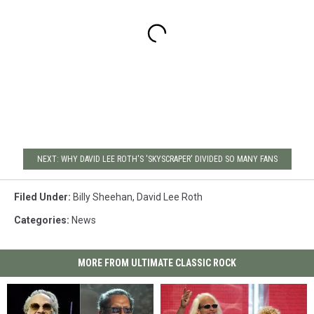
NEXT: WHY DAVID LEE ROTH'S 'SKYSCRAPER' DIVIDED SO MANY FANS
Filed Under
:
Billy Sheehan
,
David Lee Roth
Categories
:
News
MORE FROM ULTIMATE CLASSIC ROCK