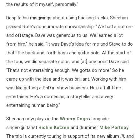
the results of it myself, personally."
Despite his misgivings about using backing tracks, Sheehan
praised Roth's consummate showmanship. "We had a riot on-
and offstage. Dave was generous to us. We learned a lot
from him," he said. "It was Dave's idea for me and Steve to do
that little back-and-forth bass and guitar solo. At the start of
the tour, we did separate solos, and [at] one point Dave said,
'That’s not entertaining enough. We gotta do more.' So he
came up with the idea and it was brilliant. Working with him
was like getting a PhD in show business. He's a full-time
entertainer. He's a comedian, a storyteller and a very
entertaining human being."
Sheehan now plays in the
Winery Dogs
alongside
singer/guitarist
Richie Kotzen
and drummer
Mike Portnoy
.
The trio is currently touring in support of its new album
III
, and