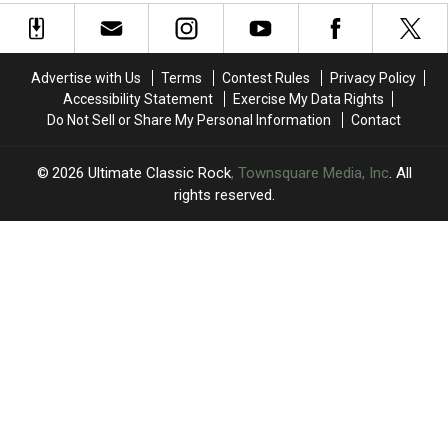
New
New
Ranked
Ranked
Dates
Dates
Worst
Worst
to
to
to
to
2026
2026
Best
Best
Advertise with Us
Terms
Contest Rules
Privacy Policy
Tour
Tour
Accessibility Statement
Exercise My Data Rights
Plans
Plans
Do Not Sell or Share My Personal Information
Contact
2026
Ultimate Classic Rock
, Townsquare Media, Inc
. All
rights reserved.