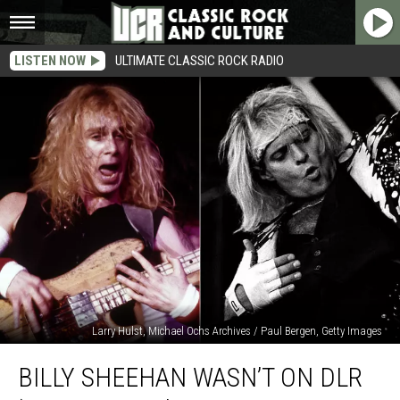
LISTEN NOW
ULTIMATE CLASSIC ROCK RADIO
Larry Hulst, Michael Ochs Archives / Paul Bergen, Getty Images
Billy
BILLY SHEEHAN WASN’T ON DLR
Sheehan
Wasn’t