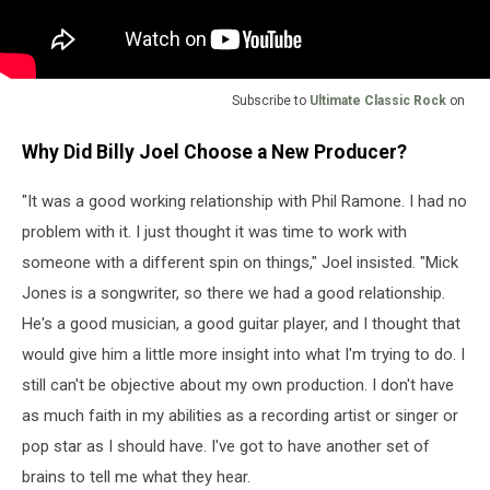
Subscribe to
Ultimate Classic Rock
on
Why Did Billy Joel Choose a New Producer?
"It was a good working relationship with Phil Ramone. I had no
problem with it. I just thought it was time to work with
someone with a different spin on things," Joel insisted. "Mick
Jones is a songwriter, so there we had a good relationship.
He's a good musician, a good guitar player, and I thought that
would give him a little more insight into what I'm trying to do. I
still can't be objective about my own production. I don't have
as much faith in my abilities as a recording artist or singer or
pop star as I should have. I've got to have another set of
brains to tell me what they hear.