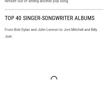
himself out of writing another pop song.
TOP 40 SINGER-SONGWRITER ALBUMS
From Bob Dylan and John Lennon to Joni Mitchell and Billy
Joel.