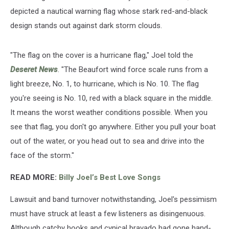
depicted a nautical warning flag whose stark red-and-black
design stands out against dark storm clouds.
"The flag on the cover is a hurricane flag," Joel told the
Deseret News
. "The Beaufort wind force scale runs from a
light breeze, No. 1, to hurricane, which is No. 10. The flag
you're seeing is No. 10, red with a black square in the middle.
It means the worst weather conditions possible. When you
see that flag, you don't go anywhere. Either you pull your boat
out of the water, or you head out to sea and drive into the
face of the storm."
READ MORE:
Billy Joel’s Best Love Songs
Lawsuit and band turnover notwithstanding, Joel's pessimism
must have struck at least a few listeners as disingenuous.
Although catchy hooks and cynical bravado had gone hand-