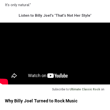
It's only natural."
Listen to Billy Joel's 'That's Not Her Style'
Subscribe to
Ultimate Classic Rock
on
Why Billy Joel Turned to Rock Music