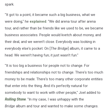
spark.
"It got to a point, it became such a big business, what we
were doing," he
explained
. "We did arena tour after arena
tour, and rather than be friends like we used to be, we became
business associates. People would kvetch about money, and
their deal, and we weren't close. Everybody was looking in
everybody else's pocket. On [
The Bridge
] album, it came to a
head. We weren't having fun; it just wasn't fun."
"It is too big a business for people not to change. For
friendships and relationships not to change. There's too much
money to be made. There's too many other corporate entities
that enter into the thing. And it's perfectly natural for
somebody to want to work with other people," Joel added to
Rolling Stone
. "In my case, I was unhappy with the
Bridge
album and tour and wanted to make some changes.