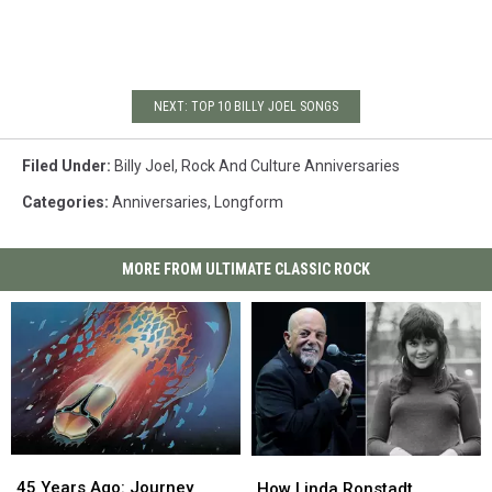
NEXT: TOP 10 BILLY JOEL SONGS
Filed Under
:
Billy Joel
,
Rock And Culture Anniversaries
Categories
:
Anniversaries
,
Longform
MORE FROM ULTIMATE CLASSIC ROCK
45
45
How
How
Years
Years
Linda
Linda
45 Years Ago: Journey
How Linda Ronstadt