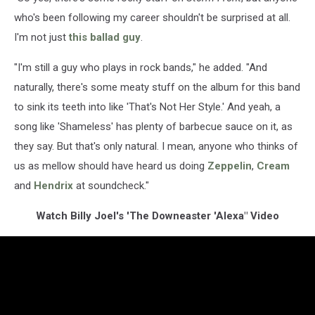
who's been following my career shouldn't be surprised at all.
I'm not just
this ballad guy
.
"I'm still a guy who plays in rock bands," he added. "And
naturally, there's some meaty stuff on the album for this band
to sink its teeth into like 'That's Not Her Style.' And yeah, a
song like 'Shameless' has plenty of barbecue sauce on it, as
they say. But that's only natural. I mean, anyone who thinks of
us as mellow should have heard us doing
Zeppelin
,
Cream
and
Hendrix
at soundcheck."
Watch Billy Joel's 'The Downeaster 'Alexa" Video