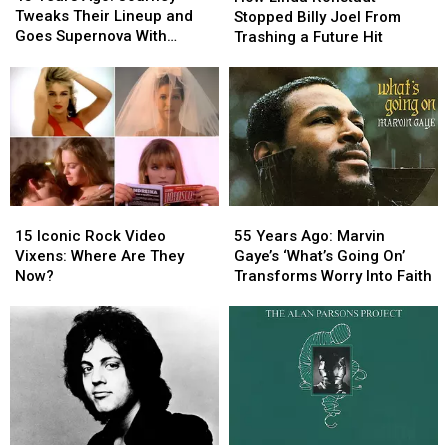
Ago:
Ago:
Ronstadt
Ronstadt
Tweaks Their Lineup and
Stopped Billy Joel From
Journey
Journey
Stopped
Stopped
Goes Supernova With
Trashing a Future Hit
Tweaks
Tweaks
Billy
Billy
‘Escape’
Their
Their
Joel
Joel
Lineup
Lineup
From
From
and
and
Trashing
Trashing
Goes
Goes
a
a
Supernova
Supernova
Future
Future
With
With
Hit
Hit
‘Escape’
‘Escape’
15
15
55
55
Iconic
Iconic
Years
Years
15 Iconic Rock Video
55 Years Ago: Marvin
Rock
Rock
Ago:
Ago:
Vixens: Where Are They
Gaye’s ‘What’s Going On’
Video
Video
Marvin
Marvin
Now?
Transforms Worry Into Faith
Vixens:
Vixens:
Gaye’s
Gaye’s
Where
Where
‘What’s
‘What’s
Are
Are
Going
Going
They
They
On’
On’
Now?
Now?
Transforms
Transforms
Worry
Worry
Into
Into
Faith
Faith