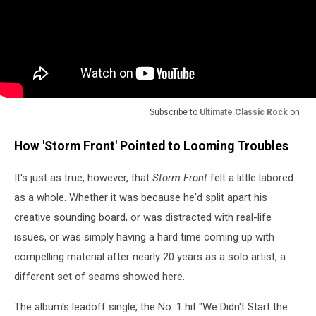
Subscribe to
Ultimate Classic Rock
on
How 'Storm Front' Pointed to Looming Troubles
It's just as true, however, that
Storm Front
felt a little labored
as a whole. Whether it was because he'd split apart his
creative sounding board, or was distracted with real-life
issues, or was simply having a hard time coming up with
compelling material after nearly 20 years as a solo artist, a
different set of seams showed here.
The album's leadoff single, the No. 1 hit "We Didn't Start the