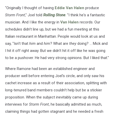
"Originally I thought of having
Eddie Van Halen
produce
Storm Front
," Joel told
Rolling Stone
. "I think he's a fantastic
musician. And I like the energy in
Van Halen
records. Our
schedules didn't line up, but we had a fun meeting at this
Italian restaurant in Manhattan. People would look at us and
say, "Isn't that
him
and
him
? What are
they
doing? ... Mick and
I hit it off right away. But we didn't hit it off like he was going
to be a pushover. He had very strong opinions. But I liked that."
Where Ramone had been an established engineer and
producer well before entering Joel's circle, and only saw his
cachet increase as a result of their association, splitting with
long-tenured band members couldn't help but be a stickier
proposition. When the subject inevitably came up during
interviews for
Storm Front
, he basically admitted as much,
claiming things had gotten stagnant and he needed a fresh