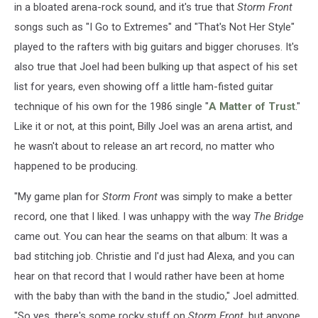
in a bloated arena-rock sound, and it's true that
Storm Front
songs such as "I Go to Extremes" and "That's Not Her Style"
played to the rafters with big guitars and bigger choruses. It's
also true that Joel had been bulking up that aspect of his set
list for years, even showing off a little ham-fisted guitar
technique of his own for the 1986 single "
A Matter of Trust
."
Like it or not, at this point, Billy Joel was an arena artist, and
he wasn't about to release an art record, no matter who
happened to be producing.
"My game plan for
Storm Front
was simply to make a better
record, one that I liked. I was unhappy with the way
The Bridge
came out. You can hear the seams on that album: It was a
bad stitching job. Christie and I'd just had Alexa, and you can
hear on that record that I would rather have been at home
with the baby than with the band in the studio," Joel admitted.
"So yes, there's some rocky stuff on
Storm Front
, but anyone