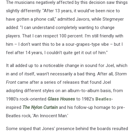
The musicians negatively affected by this decision saw things
slightly differently. "After 13 years, it would've been nice to
have gotten a phone call," admitted Javors, while Stegmeyer
added: "I can understand completely wanting to change
players. That I can respect 100 percent. I'm still friendly with
him – I don't want this to be a sour-grapes-type vibe – but I
feel after 14 years, I couldn't quite get it out of him."
It all added up to a noticeable change in sound for Joel, which
in and of itself, wasn't necessarily a bad thing. After all,
Storm
Front
came after a series of releases that found Joel
adopting different styles on an album-to-album basis, from
1980's rock-oriented
Glass Houses
to 1982's
Beatles
-
inspired
The Nylon Curtain
and his follow-up homage to pre-
Beatles rock, 'An Innocent Man.'
Some sniped that Jones' presence behind the boards resulted