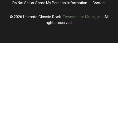
Do Not Sell or Share My Personal Information
Contact
Mind’
Mind’
2026
Ultimate Classic Rock
, Townsquare Media, Inc
. All
rights reserved.