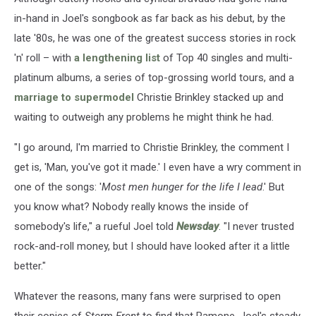
in-hand in Joel's songbook as far back as his debut, by the
late '80s, he was one of the greatest success stories in rock
'n' roll – with
a lengthening list
of Top 40 singles and multi-
platinum albums, a series of top-grossing world tours, and a
marriage to supermodel
Christie Brinkley stacked up and
waiting to outweigh any problems he might think he had.
"I go around, I'm married to Christie Brinkley, the comment I
get is, 'Man, you've got it made.' I even have a wry comment in
one of the songs: '
Most men hunger for the life I lead
.' But
you know what? Nobody really knows the inside of
somebody's life," a rueful Joel told
Newsday
. "I never trusted
rock-and-roll money, but I should have looked after it a little
better."
Whatever the reasons, many fans were surprised to open