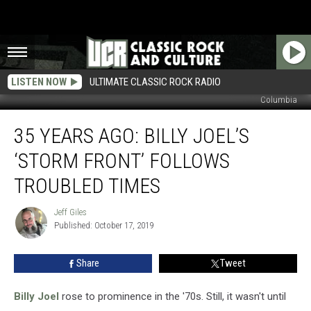
LISTEN NOW
ULTIMATE CLASSIC ROCK RADIO
Columbia
35
35 YEARS AGO: BILLY JOEL’S
Years
Ago:
‘STORM FRONT’ FOLLOWS
Billy
Joel’s
TROUBLED TIMES
‘Storm
Front’
Jeff Giles
Jeff
Follows
Published: October 17, 2019
Giles
Troubled
Times
Share
Tweet
Billy Joel
rose to prominence in the '70s. Still, it wasn't until