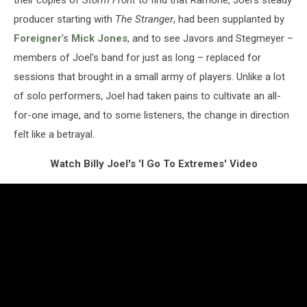
their copies of
Storm Front
to find that Ramone, Joel's steady
producer starting with
The Stranger
, had been supplanted by
Foreigner
's
Mick Jones
, and to see Javors and Stegmeyer –
members of Joel's band for just as long – replaced for
sessions that brought in a small army of players. Unlike a lot
of solo performers, Joel had taken pains to cultivate an all-
for-one image, and to some listeners, the change in direction
felt like a betrayal.
Watch Billy Joel's 'I Go To Extremes' Video