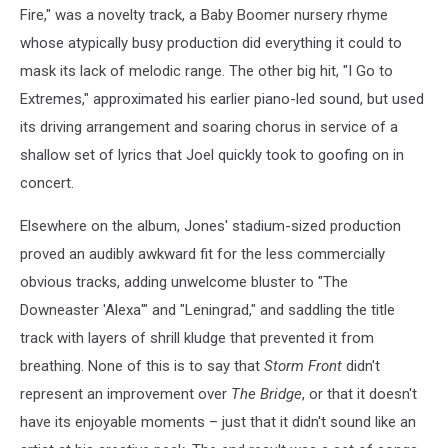
Fire," was a novelty track, a Baby Boomer nursery rhyme
whose atypically busy production did everything it could to
mask its lack of melodic range. The other big hit, "I Go to
Extremes," approximated his earlier piano-led sound, but used
its driving arrangement and soaring chorus in service of a
shallow set of lyrics that Joel quickly took to goofing on in
concert.
Elsewhere on the album, Jones' stadium-sized production
proved an audibly awkward fit for the less commercially
obvious tracks, adding unwelcome bluster to "The
Downeaster 'Alexa'" and "Leningrad," and saddling the title
track with layers of shrill kludge that prevented it from
breathing. None of this is to say that
Storm Front
didn't
represent an improvement over
The Bridge
, or that it doesn't
have its enjoyable moments – just that it didn't sound like an