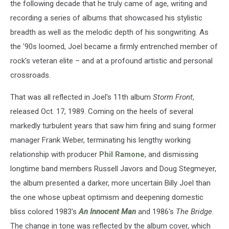
the following decade that he truly came of age, writing and
recording a series of albums that showcased his stylistic
breadth as well as the melodic depth of his songwriting. As
the '90s loomed, Joel became a firmly entrenched member of
rock's veteran elite – and at a profound artistic and personal
crossroads.
That was all reflected in Joel's 11th album
Storm Front
,
released Oct. 17, 1989. Coming on the heels of several
markedly turbulent years that saw him firing and suing former
manager Frank Weber, terminating his lengthy working
relationship with producer
Phil Ramone
, and dismissing
longtime band members Russell Javors and Doug Stegmeyer,
the album presented a darker, more uncertain Billy Joel than
the one whose upbeat optimism and deepening domestic
bliss colored 1983's
An Innocent Man
and 1986's
The Bridge
.
The change in tone was reflected by the album cover, which