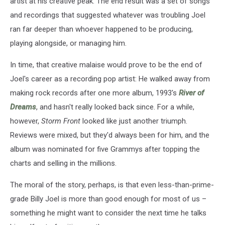
artist at his creative peak. The end result was a set of songs
and recordings that suggested whatever was troubling Joel
ran far deeper than whoever happened to be producing,
playing alongside, or managing him.
In time, that creative malaise would prove to be the end of
Joel's career as a recording pop artist: He walked away from
making rock records after one more album, 1993's
River of
Dreams
, and hasn't really looked back since. For a while,
however,
Storm Front
looked like just another triumph.
Reviews were mixed, but they'd always been for him, and the
album was nominated for five Grammys after topping the
charts and selling in the millions.
The moral of the story, perhaps, is that even less-than-prime-
grade Billy Joel is more than good enough for most of us –
something he might want to consider the next time he talks