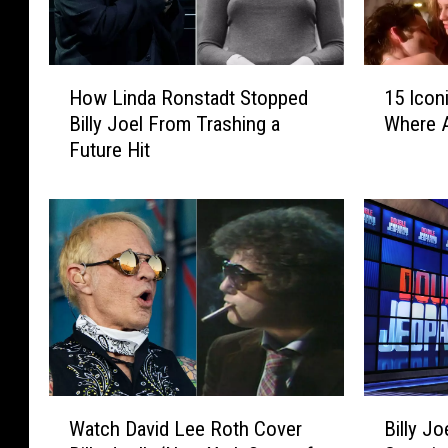
H
1
How Linda Ronstadt Stopped
15 Icon
o
5
Billy Joel From Trashing a
Where 
w
I
Future Hit
L
c
i
o
n
n
d
i
a
c
R
R
o
o
n
c
s
k
t
V
a
i
W
B
d
d
Watch David Lee Roth Cover
Billy Jo
a
i