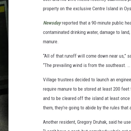
property on the exclusive Centre Island in Oy
Newsday
reported that a 90-minute public he
contaminated drinking water, damage to land, 
manure.
“All of that runoff will come down near us,” s
“The prevailing wind is from the southeast. … I
Village trustees decided to launch an enginee
require manure to be stored at least 200 feet
and to be cleared off the island at least onc
them, they’re going to abide by the rules that 
Another resident, Gregory Druhak, said he use