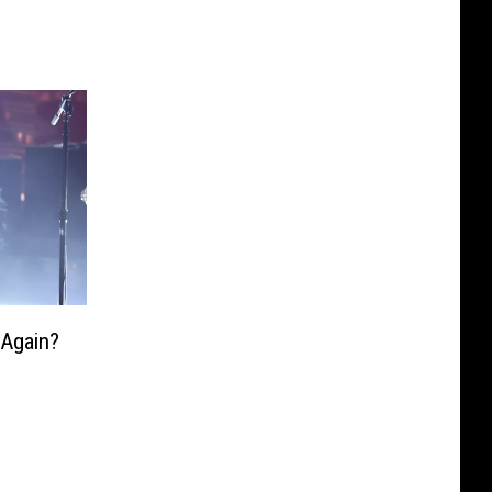
 Again?