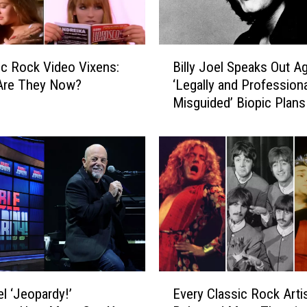
B
ic Rock Video Vixens:
Billy Joel Speaks Out Ag
i
Are They Now?
‘Legally and Professiona
l
Misguided’ Biopic Plans
l
y
J
o
e
l
S
p
e
a
k
E
s
el ‘Jeopardy!’
Every Classic Rock Art
v