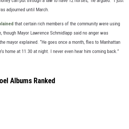
money can put through a law to have 12 horses,” he argued. “I just
g was adjourned until March.
lained
that certain rich members of the community were using
ace, though Mayor Lawrence Schmidlapp said no anger was
,” the mayor explained. “He goes once a month, flies to Manhattan
’s home at 11.30 at night. I never even hear him coming back.”
Joel Albums Ranked