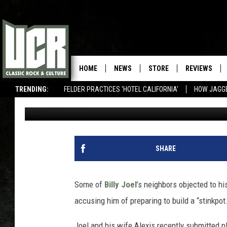
BILLY JOEL’S NEIGHBO
A ‘STINKPOT’
HOME
NEWS
STORE
REVIEWS
TRENDING:
FELDER PRACTICES 'HOTEL CALIFORNIA'
HOW JAGG
Martin Kielty
Published: February 19, 2020
SHARE
Some of
Billy Joel
’s neighbors objected to hi
accusing him of preparing to build a “stinkpot
Joel and his wife Alexis recently submitted pl