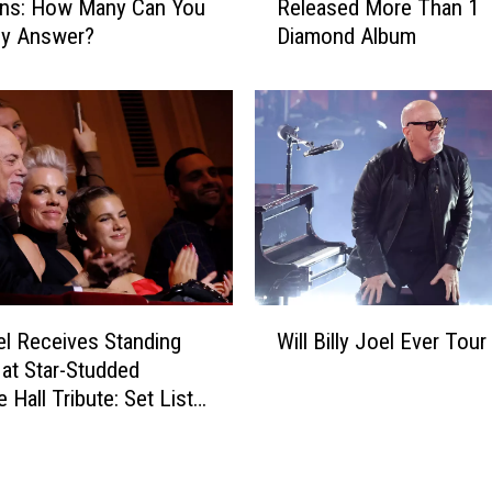
O
ons: How Many Can You
Released More Than 1
e
u
ly Answer?
Diamond Album
r
t
y
A
C
g
l
a
a
i
s
n
s
s
i
t
c
‘
R
L
o
W
e
c
oel Receives Standing
Will Billy Joel Ever Tour
i
g
k
 at Star-Studded
l
a
A
 Hall Tribute: Set List
l
l
r
eo
B
l
t
i
y
i
l