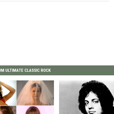
M ULTIMATE CLASSIC ROCK