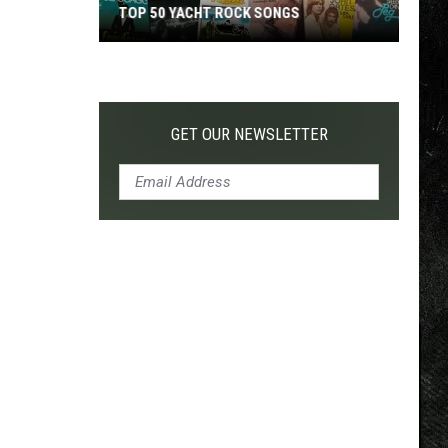
TOP 50 YACHT ROCK SONGS
Top
50
Yacht
Rock
GET OUR NEWSLETTER
Songs