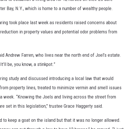
ster Bay, N.Y., which is home to a number of wealthy people.
aring took place last week as residents raised concerns about
reduction in property values and potential odor problems from
aid Andrew Farren, who lives near the north end of Joel’s estate.
t’ll be, you know, a stinkpot.”
ring study and discussed introducing a local law that would
 from property lines, treated to minimize vermin and smell issues
e a week. “Knowing the Joels and living across the street from
are set in this legislation," trustee Grace Haggerty said.
d to keep a goat on the island but that it was no longer allowed.