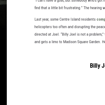
“I can’t have a goat, but somebody who’s got 
find that a little bit frustrating.” The hearin
Last year, some Centre Island residents
comp
helicopters too often and disrupting the pe
directed at Joel. “Billy Joel is not a problem
and gets a limo to Madison Square Garden. He
Billy 