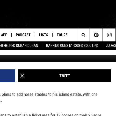
RS FEAR HE’S GOING TO BUI
APP
PODCAST
LISTS
TOURS
Search
ER HELPED DURAN DURAN
RANKING GUNS N' ROSES SOLO LPS
JUDAS
Jamie McCarthy, G
The
Site
TWEET
s plans to add horse stables to his island estate, with one
.”
ans to establish a living area for 12 horses on their 25-acre