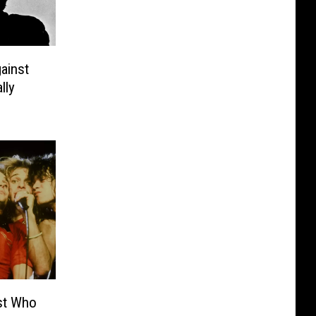
ainst
lly
ist Who