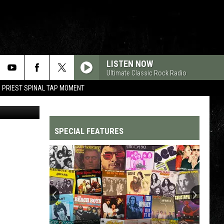
LD
LISTEN NOW
Ultimate Classic Rock Radio
 PRIEST SPINAL TAP MOMENT
etty Images
SPECIAL FEATURES