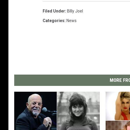
Filed Under
:
BIlly Joel
Categories
:
News
MORE FRO