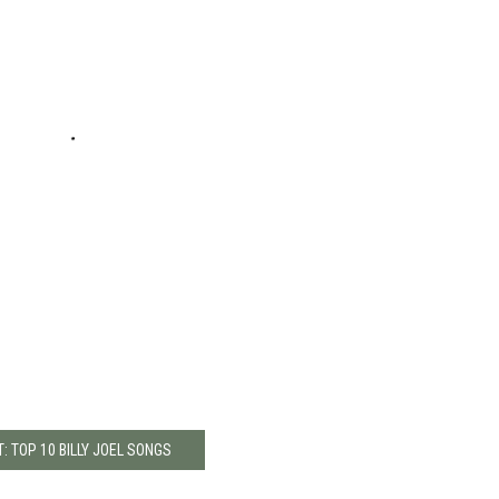
: TOP 10 BILLY JOEL SONGS