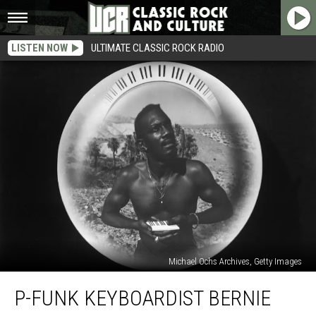
LISTEN NOW
ULTIMATE CLASSIC ROCK RADIO
Michael Ochs Archives, Getty Images
P-
P-FUNK KEYBOARDIST BERNIE
Funk
Keyboardist