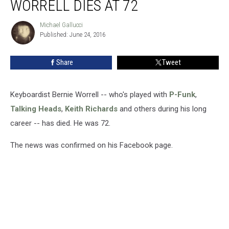
WORRELL DIES AT 72
Bernie
Worrell
Michael Gallucci
Michael
Dies
Published: June 24, 2016
Gallucci
at
72
Share
Tweet
Keyboardist Bernie Worrell -- who's played with
P-Funk
,
Talking Heads
,
Keith Richards
and others during his long
career -- has died. He was 72.
The news was confirmed on his Facebook page.