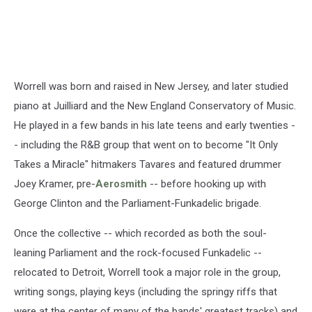
Worrell was born and raised in New Jersey, and later studied
piano at Juilliard and the New England Conservatory of Music.
He played in a few bands in his late teens and early twenties -
- including the R&B group that went on to become "It Only
Takes a Miracle" hitmakers Tavares and featured drummer
Joey Kramer, pre-
Aerosmith
-- before hooking up with
George Clinton and the Parliament-Funkadelic brigade.
Once the collective -- which recorded as both the soul-
leaning Parliament and the rock-focused Funkadelic --
relocated to Detroit, Worrell took a major role in the group,
writing songs, playing keys (including the springy riffs that
were at the center of many of the bands' greatest tracks) and