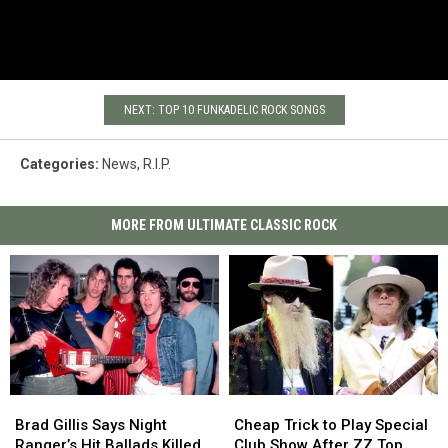
NEXT: TOP 10 FUNKADELIC ROCK SONGS
Categories
:
News
,
R.I.P.
MORE FROM ULTIMATE CLASSIC ROCK
Brad
Brad
Cheap
Cheap
Gillis
Gillis
Trick
Trick
Brad Gillis Says Night
Cheap Trick to Play Special
Says
Says
to
to
Ranger’s Hit Ballads Killed
Club Show After ZZ Top