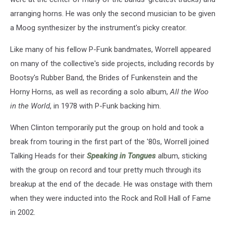
arranging horns. He was only the second musician to be given
a Moog synthesizer by the instrument's picky creator.
Like many of his fellow P-Funk bandmates, Worrell appeared
on many of the collective's side projects, including records by
Bootsy's Rubber Band, the Brides of Funkenstein and the
Horny Horns, as well as recording a solo album,
All the Woo
in the World
, in 1978 with P-Funk backing him.
When Clinton temporarily put the group on hold and took a
break from touring in the first part of the '80s, Worrell joined
Talking Heads for their
Speaking in Tongues
album, sticking
with the group on record and tour pretty much through its
breakup at the end of the decade. He was onstage with them
when they were inducted into the Rock and Roll Hall of Fame
in 2002.