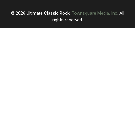
2026
Ultimate Classic Rock
, Townsquare Media, Inc
. All
rights reserved.