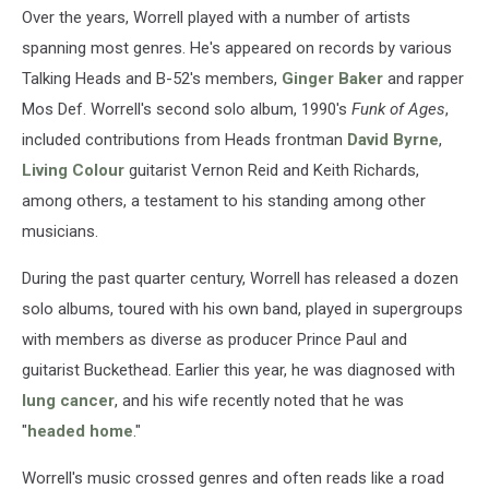
Over the years, Worrell played with a number of artists
spanning most genres. He's appeared on records by various
Talking Heads and B-52's members,
Ginger Baker
and rapper
Mos Def. Worrell's second solo album, 1990's
Funk of Ages
,
included contributions from Heads frontman
David Byrne
,
Living Colour
guitarist Vernon Reid and Keith Richards,
among others, a testament to his standing among other
musicians.
During the past quarter century, Worrell has released a dozen
solo albums, toured with his own band, played in supergroups
with members as diverse as producer Prince Paul and
guitarist Buckethead. Earlier this year, he was diagnosed with
lung cancer
, and his wife recently noted that he was
"
headed home
."
Worrell's music crossed genres and often reads like a road