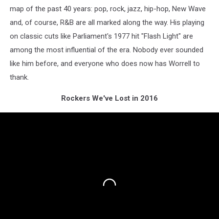
map of the past 40 years: pop, rock, jazz, hip-hop, New Wave
and, of course, R&B are all marked along the way. His playing
on classic cuts like Parliament's 1977 hit "Flash Light" are
among the most influential of the era. Nobody ever sounded
like him before, and everyone who does now has Worrell to
thank.
Rockers We've Lost in 2016