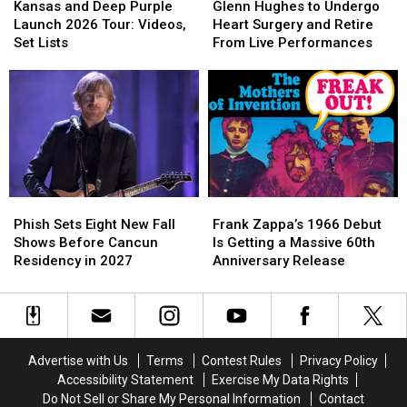
and
and
Hughes
Hughes
Lists
Lists
Kansas and Deep Purple
Glenn Hughes to Undergo
Deep
Deep
to
to
Launch 2026 Tour: Videos,
Heart Surgery and Retire
Purple
Purple
Undergo
Undergo
Set Lists
From Live Performances
Launch
Launch
Heart
Heart
2026
2026
Surgery
Surgery
Tour:
Tour:
and
and
Videos,
Videos,
Retire
Retire
Set
Set
From
From
Lists
Lists
Live
Live
Performances
Performances
Phish
Phish
Frank
Frank
Sets
Sets
Zappa’s
Zappa’s
Phish Sets Eight New Fall
Frank Zappa’s 1966 Debut
Eight
Eight
1966
1966
Shows Before Cancun
Is Getting a Massive 60th
New
New
Debut
Debut
Residency in 2027
Anniversary Release
Fall
Fall
Is
Is
Shows
Shows
Getting
Getting
Before
Before
a
a
Cancun
Cancun
Massive
Massive
Residency
Residency
60th
60th
Advertise with Us
Terms
Contest Rules
Privacy Policy
in
in
Anniversary
Anniversary
Accessibility Statement
Exercise My Data Rights
2027
2027
Release
Release
Do Not Sell or Share My Personal Information
Contact