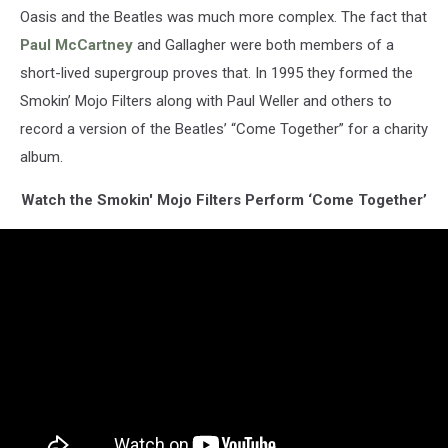
Oasis and the Beatles was much more complex. The fact that
Paul McCartney
and Gallagher were both members of a
short-lived supergroup proves that. In 1995 they formed the
Smokin’ Mojo Filters along with Paul Weller and others to
record a version of the Beatles’ “Come Together” for a charity
album.
Watch the Smokin' Mojo Filters Perform ‘Come Together’