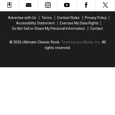
‘Paperback
‘Paperback
With
With
Writer’
Writer’
Beatles
Beatles
in
in
Classic
Classic
Advertise with Us
Terms
Contest Rules
Privacy Policy
America
America
Accessibility Statement
Exercise My Data Rights
Do Not Sell or Share My Personal Information
Contact
2026
Ultimate Classic Rock
, Townsquare Media, Inc
. All
rights reserved.