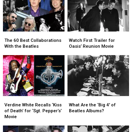
The
The
Watch
Watch
60
60
First
First
The 60 Best Collaborations
Watch First Trailer for
Best
Best
Trailer
Trailer
With the Beatles
Oasis’ Reunion Movie
Collaborations
Collaborations
for
for
With
With
Oasis’
Oasis’
the
the
Reunion
Reunion
Beatles
Beatles
Movie
Movie
Verdine
Verdine
What
What
White
White
Are
Are
Verdine White Recalls ‘Kiss
What Are the ‘Big 4′ of
Recalls
Recalls
the
the
of Death’ for ‘Sgt. Pepper’s’
Beatles Albums?
‘Kiss
‘Kiss
‘Big
‘Big
Movie
of
of
4′
4′
Death’
Death’
of
of