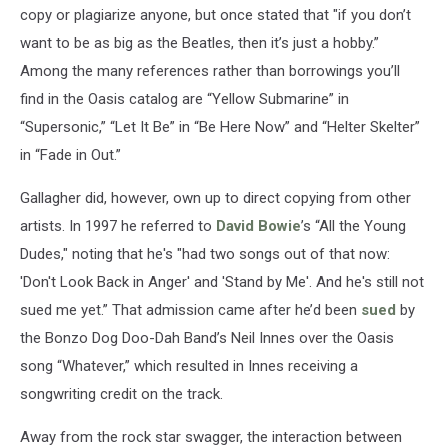
copy or plagiarize anyone, but once stated that "if you don’t
want to be as big as the Beatles, then it’s just a hobby.”
Among the many references rather than borrowings you’ll
find in the Oasis catalog are “Yellow Submarine” in
“Supersonic,” “Let It Be” in “Be Here Now” and “Helter Skelter”
in “Fade in Out.”
Gallagher did, however, own up to direct copying from other
artists. In 1997 he referred to
David Bowie
’s “All the Young
Dudes," noting that he's "had two songs out of that now:
'Don't Look Back in Anger' and 'Stand by Me'. And he's still not
sued me yet.” That admission came after he’d been
sued
by
the Bonzo Dog Doo-Dah Band’s Neil Innes over the Oasis
song “Whatever,” which resulted in Innes receiving a
songwriting credit on the track.
Away from the rock star swagger, the interaction between