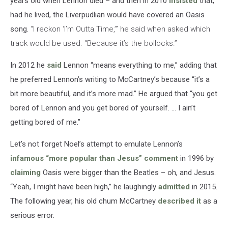
years old when Lennon died – and then in 2010
insisted
that,
had he lived, the Liverpudlian would have covered an Oasis
song.
“I reckon ‘I’m Outta Time,’” he said when asked which
track would be used. “Because it’s the bollocks.”
In 2012 he
said
Lennon “means everything to me,” adding that
he preferred Lennon’s writing to McCartney’s because “it’s a
bit more beautiful, and it’s more mad.” He argued that “you get
bored of Lennon and you get bored of yourself. … I ain’t
getting bored of me.”
Let’s not forget Noel’s attempt to emulate Lennon’s
infamous “more popular than Jesus” comment
in 1996 by
claiming
Oasis were bigger than the Beatles – oh, and Jesus.
“Yeah, I might have been high,” he laughingly
admitted
in 2015.
The following year, his old chum McCartney
described it
as a
serious error.