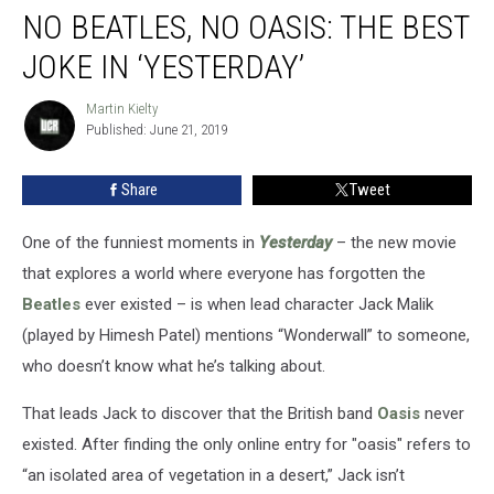
NO BEATLES, NO OASIS: THE BEST
Beatles,
No
JOKE IN ‘YESTERDAY’
Oasis:
The
Martin Kielty
Martin
Best
Published: June 21, 2019
Kielty
Joke
in
Share
Tweet
‘Yesterday’
One of the funniest moments in
Yesterday
– the new movie
that explores a world where everyone has forgotten the
Beatles
ever existed – is when lead character Jack Malik
(played by Himesh Patel) mentions “Wonderwall” to someone,
who doesn’t know what he’s talking about.
That leads Jack to discover that the British band
Oasis
never
existed. After finding the only online entry for "oasis" refers to
“an isolated area of vegetation in a desert,” Jack isn’t