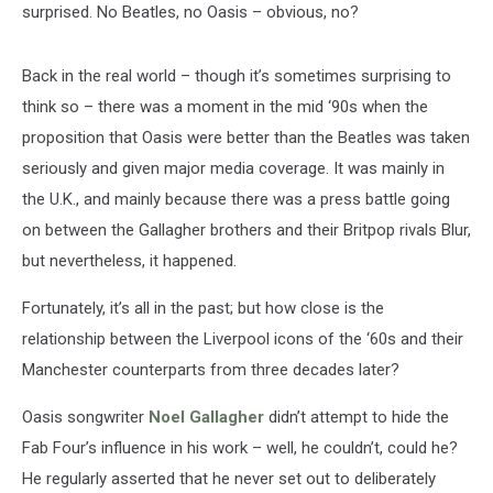
surprised. No Beatles, no Oasis – obvious, no?
Back in the real world – though it’s sometimes surprising to
think so – there was a moment in the mid ‘90s when the
proposition that Oasis were better than the Beatles was taken
seriously and given major media coverage. It was mainly in
the U.K., and mainly because there was a press battle going
on between the Gallagher brothers and their Britpop rivals Blur,
but nevertheless, it happened.
Fortunately, it’s all in the past; but how close is the
relationship between the Liverpool icons of the ‘60s and their
Manchester counterparts from three decades later?
Oasis songwriter
Noel Gallagher
didn’t attempt to hide the
Fab Four’s influence in his work – well, he couldn’t, could he?
He regularly asserted that he never set out to deliberately