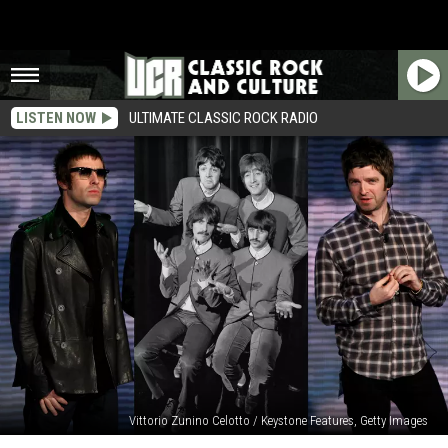
LISTEN NOW
ULTIMATE CLASSIC ROCK RADIO
Vittorio Zunino Celotto / Keystone Features, Getty Images
No