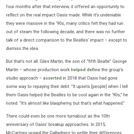
four months after that interview, it offered an opportunity to
reflect on the real impact Oasis made. While it’s undeniable
they were massive in the ‘90s, many critics felt they had run
out of steam the following decade, and there was no further
talk of a direct comparison to the Beatles’ impact – except to
dismiss the idea.
But that’s not all. Giles Martin, the son of “fifth Beatle” George
Martin – whose production work
helped define
the group's
studio approach –
asserted
in 2018 that Oasis had gone
some way to repaying their debt. “It upsets [people] when I tell
them Oasis helped the Beatles to be cool again in the ‘90s,” he
noted. “It’s almost like blasphemy, but that’s what happened.”
There could even be one more turnabout as the 10th
anniversary of Oasis' breakup approaches. In 2015,
McCartney
urged
the Gallaghers to settle their differences.