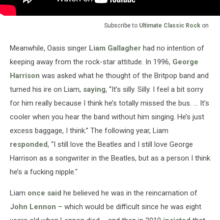
Subscribe to
Ultimate Classic Rock
on
Meanwhile, Oasis singer
Liam Gallagher
had no intention of
keeping away from the rock-star attitude. In 1996,
George
Harrison
was asked what he thought of the Britpop band and
turned his ire on Liam,
saying
, “It’s silly. Silly. I feel a bit sorry
for him really because I think he’s totally missed the bus. … It’s
cooler when you hear the band without him singing. He’s just
excess baggage, I think.” The following year, Liam
responded
, “I still love the Beatles and I still love George
Harrison as a songwriter in the Beatles, but as a person I think
he’s a fucking nipple."
Liam
once said
he believed he was in the reincarnation of
John Lennon
– which would be difficult since he was eight