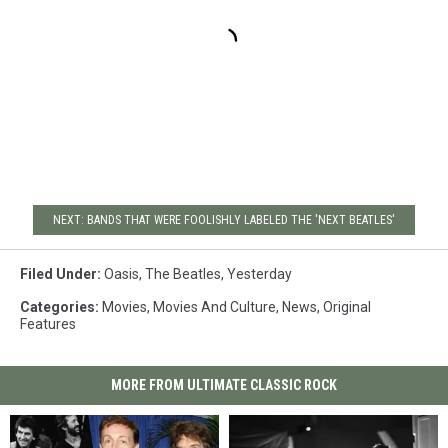
NEXT: BANDS THAT WERE FOOLISHLY LABELED THE 'NEXT BEATLES'
Filed Under
:
Oasis
,
The Beatles
,
Yesterday
Categories
:
Movies
,
Movies And Culture
,
News
,
Original
Features
MORE FROM ULTIMATE CLASSIC ROCK