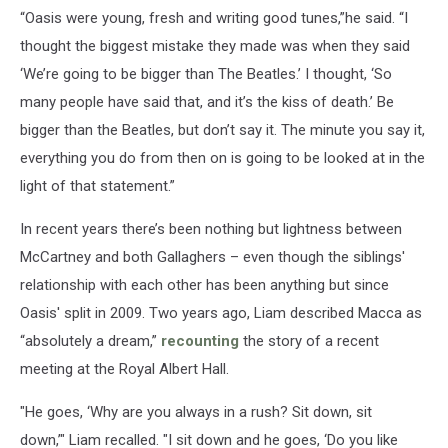
“Oasis were young, fresh and writing good tunes,”he said. “I
thought the biggest mistake they made was when they said
‘We’re going to be bigger than The Beatles.’ I thought, ‘So
many people have said that, and it’s the kiss of death.’ Be
bigger than the Beatles, but don’t say it. The minute you say it,
everything you do from then on is going to be looked at in the
light of that statement.”
In recent years there’s been nothing but lightness between
McCartney and both Gallaghers – even though the siblings'
relationship with each other has been anything but since
Oasis' split in 2009. Two years ago, Liam described Macca as
“absolutely a dream,”
recounting
the story of a recent
meeting at the Royal Albert Hall.
"He goes, ‘Why are you always in a rush? Sit down, sit
down,’" Liam recalled. "I sit down and he goes, ‘Do you like