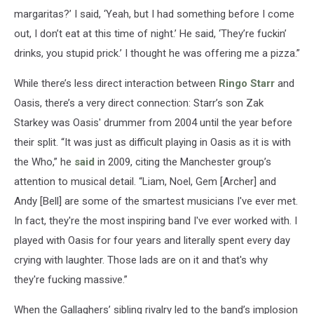
margaritas?’ I said, ‘Yeah, but I had something before I come
out, I don’t eat at this time of night.’ He said, ‘They’re fuckin’
drinks, you stupid prick.’ I thought he was offering me a pizza.”
While there’s less direct interaction between
Ringo Starr
and
Oasis, there’s a very direct connection: Starr’s son Zak
Starkey was Oasis' drummer from 2004 until the year before
their split. “It was just as difficult playing in Oasis as it is with
the Who,” he
said
in 2009, citing the Manchester group’s
attention to musical detail. “Liam, Noel, Gem [Archer] and
Andy [Bell] are some of the smartest musicians I've ever met.
In fact, they're the most inspiring band I've ever worked with. I
played with Oasis for four years and literally spent every day
crying with laughter. Those lads are on it and that's why
they're fucking massive.”
When the Gallaghers’ sibling rivalry led to the band’s implosion