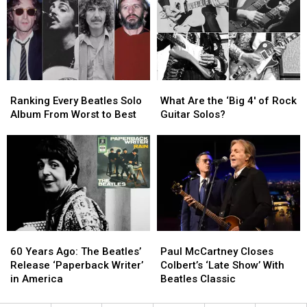
for
for
Beatles
Beatles
‘Sgt.
‘Sgt.
Albums?
Albums?
Pepper’s’
Pepper’s’
Movie
Movie
Ranking
Ranking
What
What
Every
Every
Are
Are
Ranking Every Beatles Solo
What Are the ‘Big 4′ of Rock
Beatles
Beatles
the
the
Album From Worst to Best
Guitar Solos?
Solo
Solo
‘Big
‘Big
Album
Album
4′
4′
From
From
of
of
Worst
Worst
Rock
Rock
to
to
Guitar
Guitar
Best
Best
Solos?
Solos?
60
60
Paul
Paul
Years
Years
McCartney
McCartney
60 Years Ago: The Beatles’
Paul McCartney Closes
Ago:
Ago:
Closes
Closes
Release ‘Paperback Writer’
Colbert’s ‘Late Show’ With
The
The
Colbert’s
Colbert’s
in America
Beatles Classic
Beatles’
Beatles’
‘Late
‘Late
Release
Release
Show’
Show’