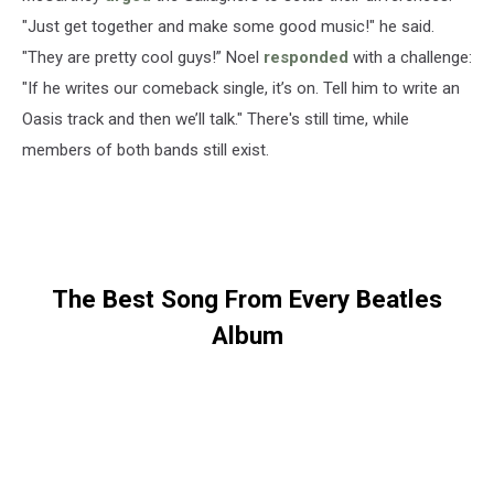
"Just get together and make some good music!" he said.
"They are pretty cool guys!” Noel
responded
with a challenge:
"If he writes our comeback single, it’s on. Tell him to write an
Oasis track and then we’ll talk." There's still time, while
members of both bands still exist.
The Best Song From Every Beatles
Album