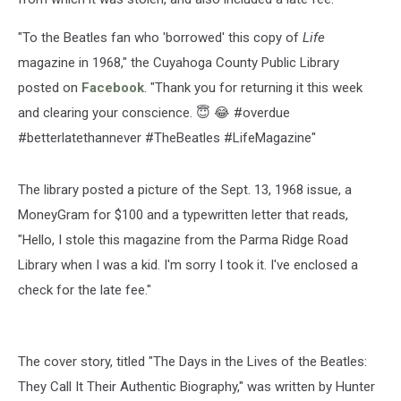
"To the Beatles fan who 'borrowed' this copy of
Life
magazine in 1968," the Cuyahoga County Public Library
posted on
Facebook
. "Thank you for returning it this week
and clearing your conscience. 😇 😂 #overdue
#betterlatethannever #TheBeatles #LifeMagazine"
The library posted a picture of the Sept. 13, 1968 issue, a
MoneyGram for $100 and a typewritten letter that reads,
"Hello, I stole this magazine from the Parma Ridge Road
Library when I was a kid. I'm sorry I took it. I've enclosed a
check for the late fee."
The cover story, titled "The Days in the Lives of the Beatles:
They Call It Their Authentic Biography," was written by Hunter