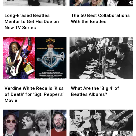
Long-
Long-
The
The
Erased
Erased
60
60
Long-Erased Beatles
The 60 Best Collaborations
Beatles
Beatles
Best
Best
Mentor to Get His Due on
With the Beatles
Mentor
Mentor
Collaborations
Collaborations
New TV Series
to
to
With
With
Get
Get
the
the
His
His
Beatles
Beatles
Due
Due
on
on
New
New
TV
TV
Series
Series
Verdine
Verdine
What
What
White
White
Are
Are
Verdine White Recalls ‘Kiss
What Are the ‘Big 4′ of
Recalls
Recalls
the
the
of Death’ for ‘Sgt. Pepper’s’
Beatles Albums?
‘Kiss
‘Kiss
‘Big
‘Big
Movie
of
of
4′
4′
Death’
Death’
of
of
for
for
Beatles
Beatles
‘Sgt.
‘Sgt.
Albums?
Albums?
Pepper’s’
Pepper’s’