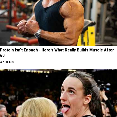
Protein Isn't Enough - Here's What Really Builds Muscle After
60
APEXLABS