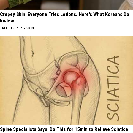
Crepey Skin: Everyone Tries Lotions. Here's What Koreans Do
Instead
TRI LIFT CREPEY SKIN
Spine Specialists Says: Do This for 15min to Relieve Sciatica