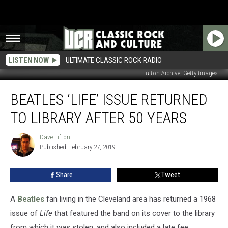
LISTEN NOW
ULTIMATE CLASSIC ROCK RADIO
Hulton Archive, Getty Images
Beatles
BEATLES ‘LIFE’ ISSUE RETURNED
‘Life’
Issue
TO LIBRARY AFTER 50 YEARS
Returned
to
Dave Lifton
Dave
Library
Published: February 27, 2019
Lifton
After
50
Share
Tweet
Years
A
Beatles
fan living in the Cleveland area has returned a 1968
issue of
Life
that featured the band on its cover to the library
from which it was stolen, and also included a late fee.