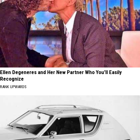
Ellen Degeneres and Her New Partner Who You'll Easily
Recognize
RANK UPWARDS