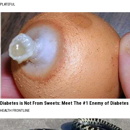
PLATEFUL
Diabetes is Not From Sweets: Meet The #1 Enemy of Diabetes
HEALTH FRONTLINE