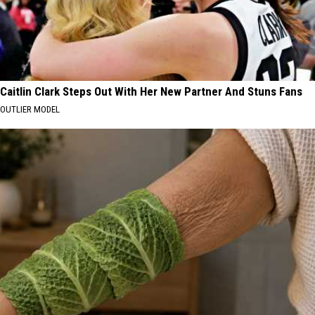
Caitlin Clark Steps Out With Her New Partner And Stuns Fans
OUTLIER MODEL