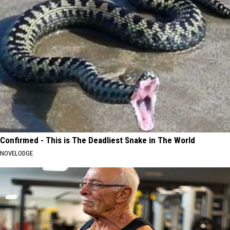
Confirmed - This is The Deadliest Snake in The World
NOVELODGE