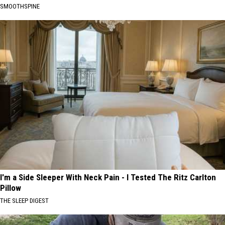
SMOOTHSPINE
I'm a Side Sleeper With Neck Pain - I Tested The Ritz Carlton
Pillow
THE SLEEP DIGEST