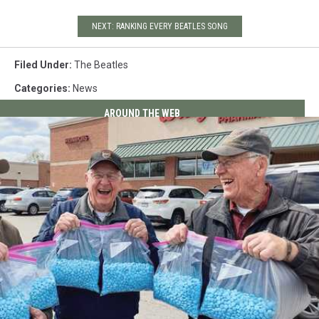
NEXT: RANKING EVERY BEATLES SONG
Filed Under
:
The Beatles
Categories
:
News
AROUND THE WEB