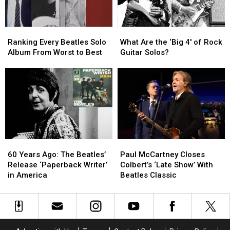
Movie
Movie
Ranking
Ranking
What
What
Every
Every
Are
Are
Ranking Every Beatles Solo
What Are the ‘Big 4′ of Rock
Beatles
Beatles
the
the
Album From Worst to Best
Guitar Solos?
Solo
Solo
‘Big
‘Big
Album
Album
4′
4′
From
From
of
of
Worst
Worst
Rock
Rock
to
to
Guitar
Guitar
Best
Best
Solos?
Solos?
60
60
Paul
Paul
Years
Years
McCartney
McCartney
60 Years Ago: The Beatles’
Paul McCartney Closes
Ago:
Ago:
Closes
Closes
Release ‘Paperback Writer’
Colbert’s ‘Late Show’ With
The
The
Colbert’s
Colbert’s
in America
Beatles Classic
Beatles’
Beatles’
‘Late
‘Late
Release
Release
Show’
Show’
‘Paperback
‘Paperback
With
With
Writer’
Writer’
Beatles
Beatles
in
in
Classic
Classic