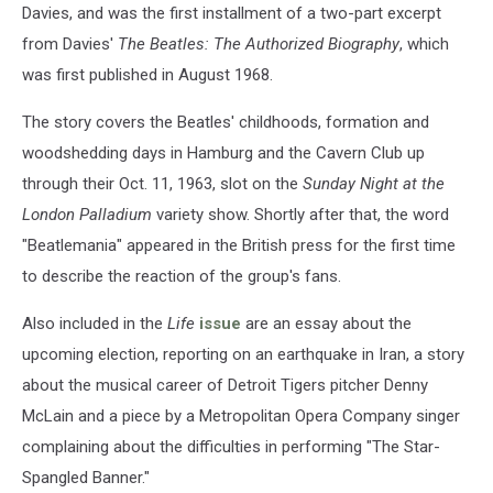
Davies, and was the first installment of a two-part excerpt
from Davies'
The Beatles: The Authorized Biography
, which
was first published in August 1968.
The story covers the Beatles' childhoods, formation and
woodshedding days in Hamburg and the Cavern Club up
through their Oct. 11, 1963, slot on the
Sunday Night at the
London Palladium
variety show. Shortly after that, the word
"Beatlemania" appeared in the British press for the first time
to describe the reaction of the group's fans.
Also included in the
Life
issue
are an essay about the
upcoming election, reporting on an earthquake in Iran, a story
about the musical career of Detroit Tigers pitcher Denny
McLain and a piece by a Metropolitan Opera Company singer
complaining about the difficulties in performing "The Star-
Spangled Banner."