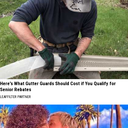
Here's What Gutter Guards Should Cost if You Qualify for
Senior Rebates
LEAFFILTER PARTNER