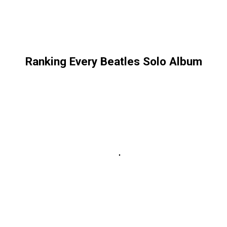
Ranking Every Beatles Solo Album