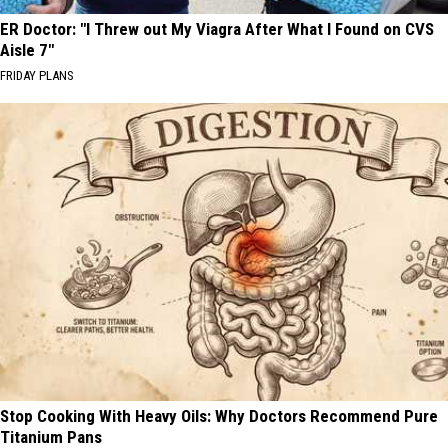
ER Doctor: "I Threw out My Viagra After What I Found on CVS
Aisle 7"
FRIDAY PLANS
Stop Cooking With Heavy Oils: Why Doctors Recommend Pure
Titanium Pans