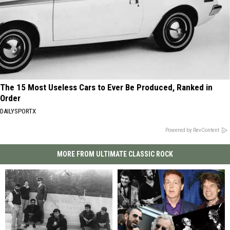
The 15 Most Useless Cars to Ever Be Produced, Ranked in
Order
DAILYSPORTX
Powered by RevContent
MORE FROM ULTIMATE CLASSIC ROCK