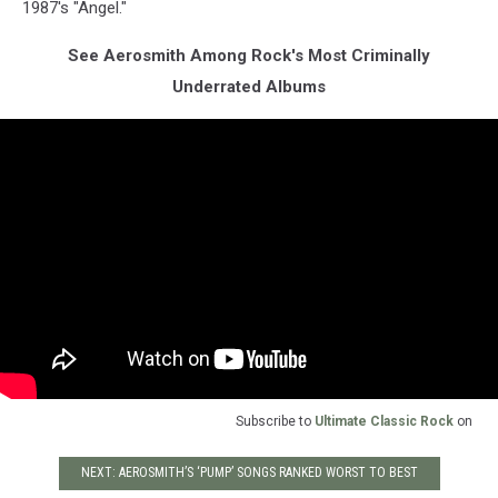
1987's "Angel."
See Aerosmith Among Rock's Most Criminally
Underrated Albums
Subscribe to
Ultimate Classic Rock
on
NEXT: AEROSMITH’S ‘PUMP’ SONGS RANKED WORST TO BEST