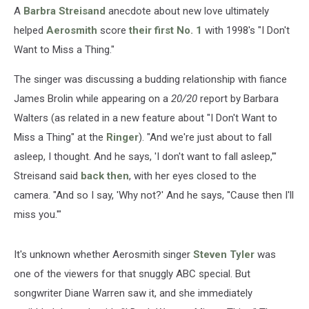
A
Barbra Streisand
anecdote about new love ultimately
helped
Aerosmith
score
their first No. 1
with 1998's "I Don't
Want to Miss a Thing."
The singer was discussing a budding relationship with fiance
James Brolin while appearing on a
20/20
report by Barbara
Walters (as related in a new feature about "I Don't Want to
Miss a Thing" at the
Ringer
). "And we're just about to fall
asleep, I thought. And he says, 'I don't want to fall asleep,'"
Streisand said
back then
, with her eyes closed to the
camera. "And so I say, 'Why not?' And he says, ''Cause then I'll
miss you.'"
It's unknown whether Aerosmith singer
Steven Tyler
was
one of the viewers for that snuggly ABC special. But
songwriter Diane Warren saw it, and she immediately