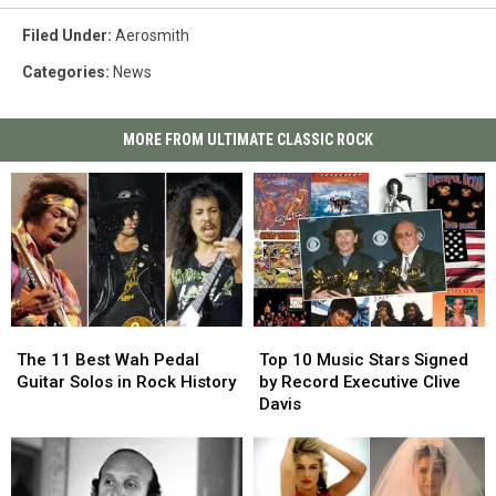
Filed Under
:
Aerosmith
Categories
:
News
MORE FROM ULTIMATE CLASSIC ROCK
The
The
Top
Top
11
11
10
10
The 11 Best Wah Pedal
Top 10 Music Stars Signed
Best
Best
Music
Music
Guitar Solos in Rock History
by Record Executive Clive
Wah
Wah
Stars
Stars
Davis
Pedal
Pedal
Signed
Signed
Guitar
Guitar
by
by
Solos
Solos
Record
Record
in
in
Executive
Executive