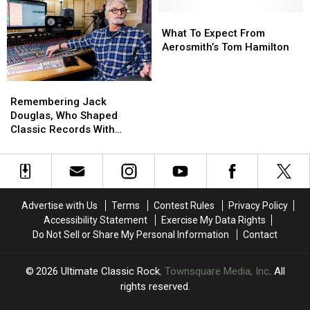
Rockers
Rockers
Mourn
Mourn
What
What
the
the
To
To
What To Expect From
Death
Death
Expect
Expect
Aerosmith’s Tom Hamilton
of
of
From
From
Producer
Producer
Aerosmith’s
Aerosmith’s
Remembering
Remembering
Jack
Jack
Tom
Tom
Jack
Jack
Douglas
Douglas
Hamilton
Hamilton
Remembering Jack
Douglas,
Douglas,
Douglas, Who Shaped
Who
Who
Classic Records With
Shaped
Shaped
Aerosmith and John
Classic
Classic
Lennon
Records
Records
With
With
Aerosmith
Aerosmith
Advertise with Us
Terms
Contest Rules
Privacy Policy
and
and
Accessibility Statement
Exercise My Data Rights
John
John
Do Not Sell or Share My Personal Information
Contact
Lennon
Lennon
2026
Ultimate Classic Rock
, Townsquare Media, Inc
. All
rights reserved.