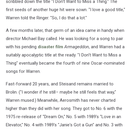
scribbled down the title "I Don't Want to Miss a Thing." The
first seeds of another huge hit were sown. "I love a good title,"
Warren told the Ringer. "So, I do that a lot."
A few months later, that germ of an idea came in handy when
director Michael Bay called. He was looking for a song to pair
with his pending
disaster film
Armageddon
, and Warren had a
suitably apocalyptic title at the ready. "I Don't Want to Miss a
Thing" eventually became the fourth of nine Oscar-nominated
songs for Warren.
Fast-forward 20 years, and Steisand remains married to
Brolin. ("I wonder if he still – maybe he still feels that way,"
Warren mused.) Meanwhile, Aerosmith has never charted
higher than they did with her song. They got to No. 6 with the
1975 re-release of "Dream On," No. 5 with 1989's "Love in an
Elevator," No. 4 with 1989's "Janie's Got a Gun" and No. 3 with