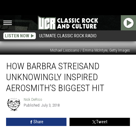
LISTEN NOW
ULTIMATE CLASSIC ROCK RADIO
Michael Loccisano / Emma McIntyre, Getty Images
How
HOW BARBRA STREISAND
Barbra
Streisand
UNKNOWINGLY INSPIRED
Unknowingly
Inspired
AEROSMITH’S BIGGEST HIT
Aerosmith’s
Biggest
Nick DeRiso
Nick
Hit
Published: July 3, 2018
DeRiso
Share
Tweet