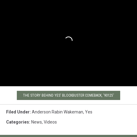
THE STORY BEHIND YES' BLOCKBUSTER COMEBACK, '90125'
Filed Under
:
Anderson Rabin Wakeman
,
Yes
Categories
:
News
,
Videos