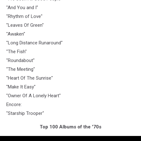
"And You and I"
"Rhythm of Love"
"Leaves Of Green"
"Awaken"
"Long Distance Runaround"
"The Fish"
"Roundabout"
"The Meeting"
"Heart Of The Sunrise"
"Make It Easy"
"Owner Of A Lonely Heart"
Encore:
"Starship Trooper"
Top 100 Albums of the '70s