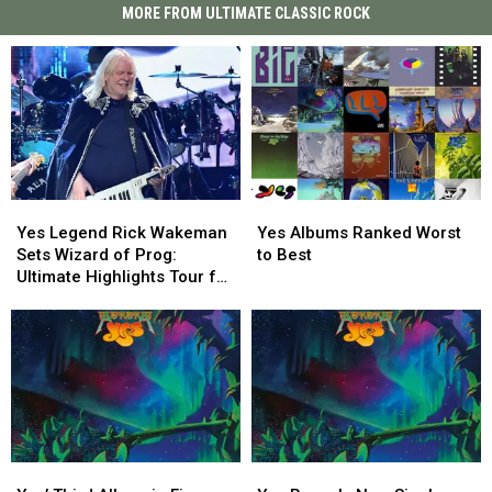
MORE FROM ULTIMATE CLASSIC ROCK
Yes
Yes
Yes
Yes
Legend
Legend
Albums
Albums
Yes Legend Rick Wakeman
Yes Albums Ranked Worst
Rick
Rick
Ranked
Ranked
Sets Wizard of Prog:
to Best
Wakeman
Wakeman
Worst
Worst
Ultimate Highlights Tour for
Sets
Sets
to
to
2027
Wizard
Wizard
Best
Best
of
of
Prog:
Prog:
Ultimate
Ultimate
Highlights
Highlights
Tour
Tour
for
for
Yes’
Yes’
Yes
Yes
2027
2027