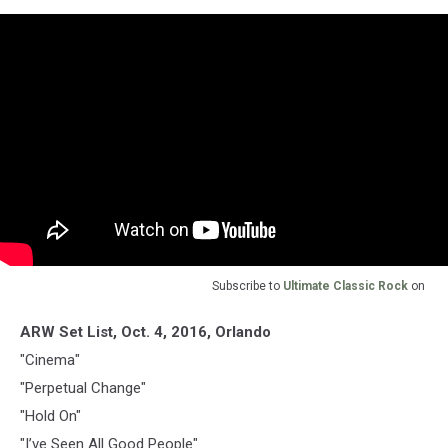
Subscribe to
Ultimate Classic Rock
on
ARW Set List, Oct. 4, 2016, Orlando
"Cinema"
"Perpetual Change"
"Hold On"
"I’ve Seen All Good People"