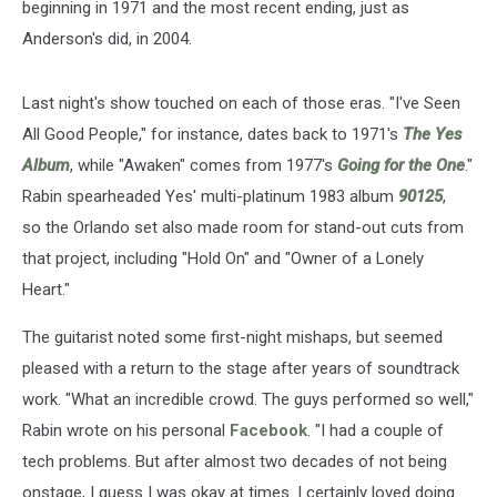
beginning in 1971 and the most recent ending, just as
Anderson's did, in 2004.
Last night's show touched on each of those eras. "I've Seen
All Good People," for instance, dates back to 1971's
The Yes
Album
, while "Awaken" comes from 1977's
Going for the One
."
Rabin spearheaded Yes' multi-platinum 1983 album
90125
,
so the Orlando set also made room for stand-out cuts from
that project, including "Hold On" and "Owner of a Lonely
Heart."
The guitarist noted some first-night mishaps, but seemed
pleased with a return to the stage after years of soundtrack
work. "What an incredible crowd. The guys performed so well,"
Rabin wrote on his personal
Facebook
. "I had a couple of
tech problems. But after almost two decades of not being
onstage, I guess I was okay at times. I certainly loved doing