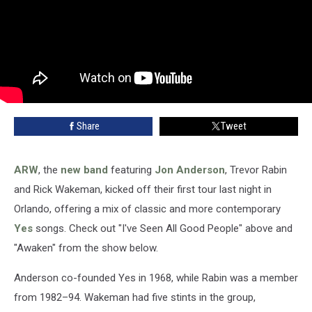
Share
Tweet
ARW
, the
new band
featuring
Jon Anderson
, Trevor Rabin
and Rick Wakeman, kicked off their first tour last night in
Orlando, offering a mix of classic and more contemporary
Yes
songs. Check out "I've Seen All Good People" above and
"Awaken" from the show below.
Anderson co-founded Yes in 1968, while Rabin was a member
from 1982–94. Wakeman had five stints in the group,