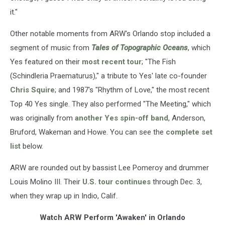
it."
Other notable moments from ARW's Orlando stop included a
segment of music from
Tales of Topographic Oceans
, which
Yes featured on their
most recent tour
; "The Fish
(Schindleria Praematurus)," a tribute to Yes' late co-founder
Chris Squire
; and 1987's "Rhythm of Love," the most recent
Top 40 Yes single. They also performed "The Meeting," which
was originally from
another Yes spin-off band
, Anderson,
Bruford, Wakeman and Howe. You can see the
complete set
list
below.
ARW are rounded out by bassist Lee Pomeroy and drummer
Louis Molino III. Their
U.S. tour continues
through Dec. 3,
when they wrap up in Indio, Calif.
Watch ARW Perform 'Awaken' in Orlando