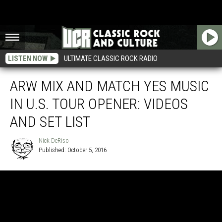
LISTEN NOW
ULTIMATE CLASSIC ROCK RADIO
ARW MIX AND MATCH YES MUSIC
IN U.S. TOUR OPENER: VIDEOS
AND SET LIST
Nick DeRiso
Published: October 5, 2016
Nick
DeRiso