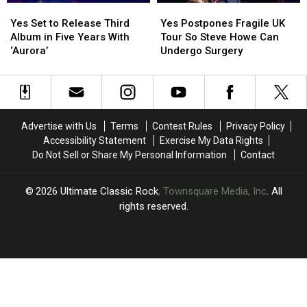
Yes
Yes
Yes
Yes
Set
Set
Postpones
Postpones
Yes Set to Release Third
Yes Postpones Fragile UK
to
to
Fragile
Fragile
Album in Five Years With
Tour So Steve Howe Can
Release
Release
UK
UK
‘Aurora’
Undergo Surgery
Third
Third
Tour
Tour
Album
Album
So
So
in
in
Steve
Steve
Five
Five
Howe
Howe
Years
Years
Can
Can
Advertise with Us
Terms
Contest Rules
Privacy Policy
With
With
Undergo
Undergo
Accessibility Statement
Exercise My Data Rights
‘Aurora’
‘Aurora’
Surgery
Surgery
Do Not Sell or Share My Personal Information
Contact
2026
Ultimate Classic Rock
, Townsquare Media, Inc
. All
rights reserved.