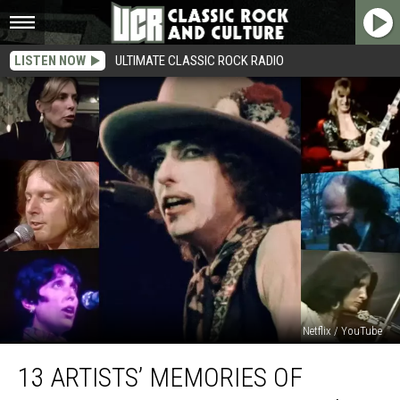
LISTEN NOW
ULTIMATE CLASSIC ROCK RADIO
Netflix / YouTube
13
13 ARTISTS’ MEMORIES OF
Artists’
Memories