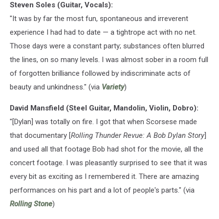
Steven Soles (Guitar, Vocals):
"It was by far the most fun, spontaneous and irreverent
experience I had had to date — a tightrope act with no net.
Those days were a constant party; substances often blurred
the lines, on so many levels. I was almost sober in a room full
of forgotten brilliance followed by indiscriminate acts of
beauty and unkindness." (via
Variety
)
David Mansfield (Steel Guitar, Mandolin, Violin, Dobro):
"[Dylan] was totally on fire. I got that when Scorsese made
that documentary [
Rolling Thunder Revue: A Bob Dylan Story
]
and used all that footage Bob had shot for the movie, all the
concert footage. I was pleasantly surprised to see that it was
every bit as exciting as I remembered it. There are amazing
performances on his part and a lot of people's parts." (via
Rolling Stone
)