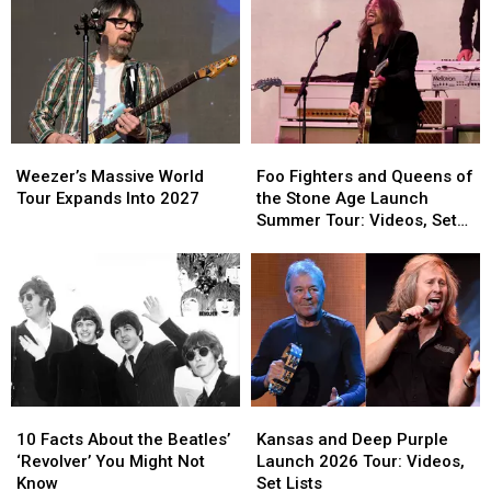
Hit
Hit
Club
Club
Ballads
Ballads
Show
Show
Killed
Killed
After
After
the
the
ZZ
ZZ
Band
Band
Top
Top
Cancels
Cancels
Hollywood
Hollywood
Weezer’s
Weezer’s
Foo
Foo
Bowl
Bowl
Massive
Massive
Fighters
Fighters
Gig
Gig
Weezer’s Massive World
Foo Fighters and Queens of
World
World
and
and
Tour Expands Into 2027
the Stone Age Launch
Tour
Tour
Queens
Queens
Summer Tour: Videos, Set
Expands
Expands
of
of
Lists
Into
Into
the
the
2027
2027
Stone
Stone
Age
Age
Launch
Launch
Summer
Summer
Tour:
Tour:
Videos,
Videos,
10
10
Kansas
Kansas
Set
Set
Facts
Facts
and
and
Lists
Lists
10 Facts About the Beatles’
Kansas and Deep Purple
About
About
Deep
Deep
‘Revolver’ You Might Not
Launch 2026 Tour: Videos,
the
the
Purple
Purple
Know
Set Lists