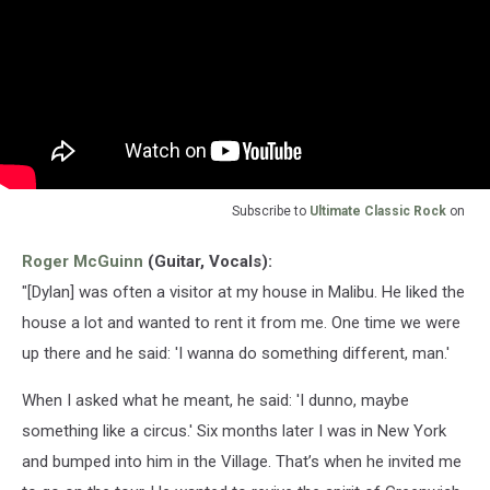
Subscribe to
Ultimate Classic Rock
on
Roger McGuinn
(Guitar, Vocals):
"[Dylan] was often a visitor at my house in Malibu. He liked the
house a lot and wanted to rent it from me. One time we were
up there and he said: 'I wanna do something different, man.'
When I asked what he meant, he said: 'I dunno, maybe
something like a circus.' Six months later I was in New York
and bumped into him in the Village. That’s when he invited me