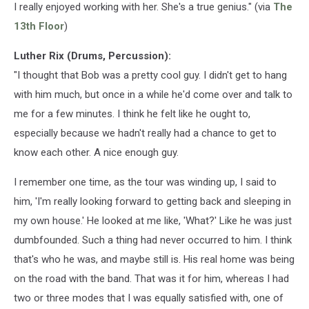
I really enjoyed working with her. She's a true genius." (via
The
13th Floor
)
Luther Rix (Drums, Percussion):
"I thought that Bob was a pretty cool guy. I didn't get to hang
with him much, but once in a while he'd come over and talk to
me for a few minutes. I think he felt like he ought to,
especially because we hadn't really had a chance to get to
know each other. A nice enough guy.
I remember one time, as the tour was winding up, I said to
him, 'I'm really looking forward to getting back and sleeping in
my own house.' He looked at me like, 'What?' Like he was just
dumbfounded. Such a thing had never occurred to him. I think
that's who he was, and maybe still is. His real home was being
on the road with the band. That was it for him, whereas I had
two or three modes that I was equally satisfied with, one of