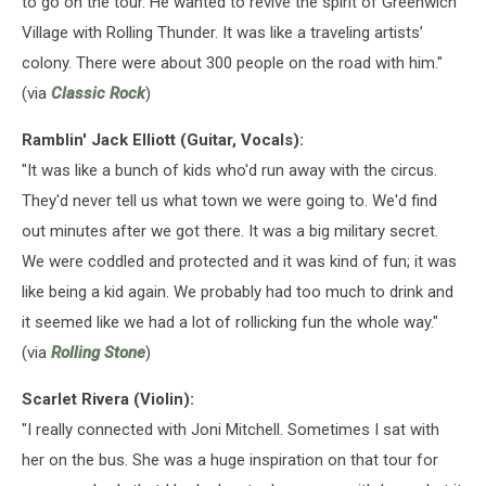
to go on the tour. He wanted to revive the spirit of Greenwich
Village with Rolling Thunder. It was like a traveling artists’
colony. There were about 300 people on the road with him."
(via
Classic Rock
)
Ramblin' Jack Elliott (Guitar, Vocals):
"It was like a bunch of kids who'd run away with the circus.
They'd never tell us what town we were going to. We'd find
out minutes after we got there. It was a big military secret.
We were coddled and protected and it was kind of fun; it was
like being a kid again. We probably had too much to drink and
it seemed like we had a lot of rollicking fun the whole way."
(via
Rolling Stone
)
Scarlet Rivera (Violin):
"I really connected with Joni Mitchell. Sometimes I sat with
her on the bus. She was a huge inspiration on that tour for