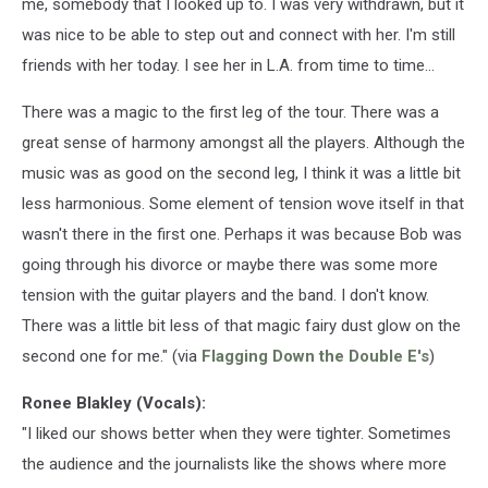
me, somebody that I looked up to. I was very withdrawn, but it
was nice to be able to step out and connect with her. I'm still
friends with her today. I see her in L.A. from time to time...
There was a magic to the first leg of the tour. There was a
great sense of harmony amongst all the players. Although the
music was as good on the second leg, I think it was a little bit
less harmonious. Some element of tension wove itself in that
wasn't there in the first one. Perhaps it was because Bob was
going through his divorce or maybe there was some more
tension with the guitar players and the band. I don't know.
There was a little bit less of that magic fairy dust glow on the
second one for me." (via
Flagging Down the Double E's
)
Ronee Blakley (Vocals):
"I liked our shows better when they were tighter. Sometimes
the audience and the journalists like the shows where more