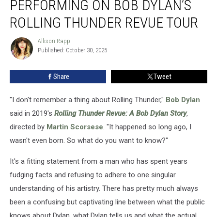
PERFORMING ON BOB DYLAN’S
of
Performing
ROLLING THUNDER REVUE TOUR
on
Bob
Allison Rapp
Allison
Dylan’s
Published: October 30, 2025
Rapp
Rolling
Thunder
Share
Tweet
Revue
Tour
"I don't remember a thing about Rolling Thunder,"
Bob Dylan
said in 2019's
Rolling Thunder Revue: A Bob Dylan Story
,
directed by
Martin Scorsese
. "It happened so long ago, I
wasn't even born. So what do you want to know?"
It's a fitting statement from a man who has spent years
fudging facts and refusing to adhere to one singular
understanding of his artistry. There has pretty much always
been a confusing but captivating line between what the public
knows about Dylan, what Dylan tells us and what the actual