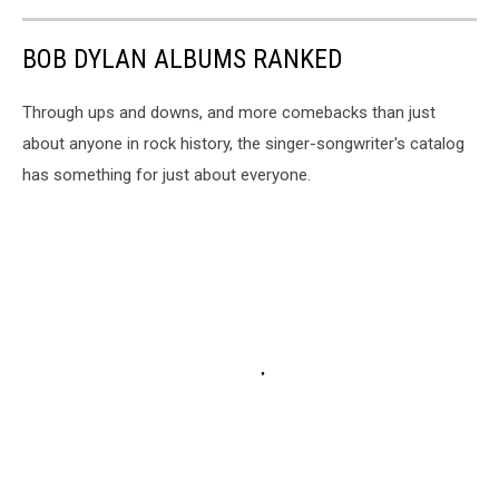
BOB DYLAN ALBUMS RANKED
Through ups and downs, and more comebacks than just
about anyone in rock history, the singer-songwriter's catalog
has something for just about everyone.