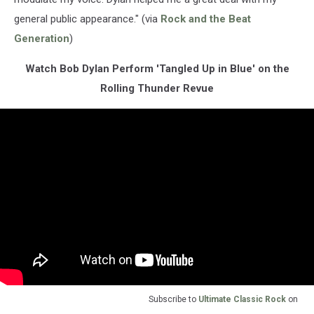
general public appearance." (via
Rock and the Beat
Generation
)
Watch Bob Dylan Perform 'Tangled Up in Blue' on the
Rolling Thunder Revue
Subscribe to
Ultimate Classic Rock
on