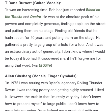
T Bone Burnett (Guitar, Vocals):
"It was an interesting time. Bob had just recorded
Blood on
the Tracks
and
Desire
. He was at the absolute peak of his
powers and completely generous, finding people on the street
and putting them on his stage. Finding old friends that he
hadn't seen for 20 years and putting them on the stage. He
gathered a pretty large group of artists for a tour. And it was
an extraordinary act of generosity. I don't know where I would
be today if Bob hadn't discovered me, if he'll forgive me for
using that word. (via
Esquire
)
Allen Ginsberg (Vocals, Finger Cymbals):
"In 1975 I was touring with Dylan's legendary Rolling Thunder
Revue. I was reading poetry and getting highly amused. I liked
it. However, the truth is that I'm really very shy...I don't know
how to present myself to large public; I don't know how to
modulate my voice. Dylan helped me a great deal with my