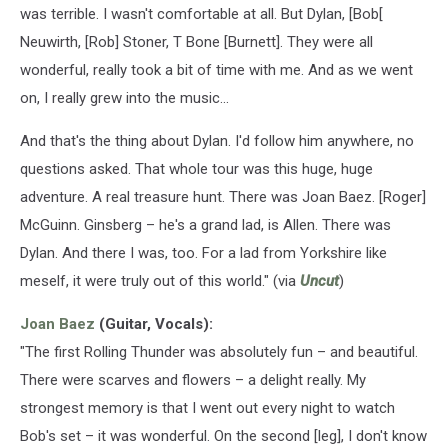
was terrible. I wasn't comfortable at all. But Dylan, [Bob[
Neuwirth, [Rob] Stoner, T Bone [Burnett]. They were all
wonderful, really took a bit of time with me. And as we went
on, I really grew into the music...
And that's the thing about Dylan. I'd follow him anywhere, no
questions asked. That whole tour was this huge, huge
adventure. A real treasure hunt. There was Joan Baez. [Roger]
McGuinn. Ginsberg – he's a grand lad, is Allen. There was
Dylan. And there I was, too. For a lad from Yorkshire like
meself, it were truly out of this world." (via
Uncut
)
Joan Baez
(Guitar, Vocals):
"The first Rolling Thunder was absolutely fun – and beautiful.
There were scarves and flowers – a delight really. My
strongest memory is that I went out every night to watch
Bob's set – it was wonderful. On the second [leg], I don't know