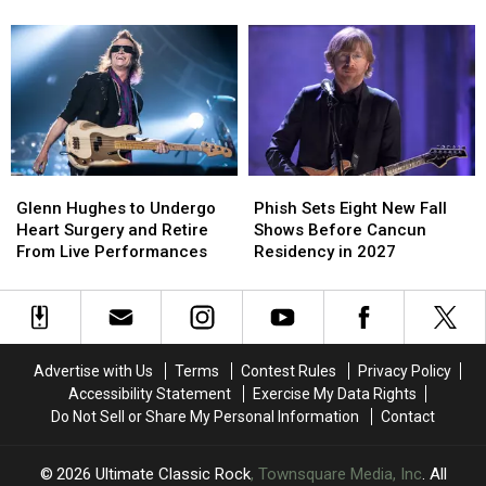
Beatles’
Beatles’
Launch
Launch
‘Revolver’
‘Revolver’
2026
2026
You
You
Tour:
Tour:
Might
Might
Videos,
Videos,
Not
Not
Set
Set
Know
Know
Lists
Lists
Glenn
Glenn
Phish
Phish
Hughes
Hughes
Sets
Sets
Glenn Hughes to Undergo
Phish Sets Eight New Fall
to
to
Eight
Eight
Heart Surgery and Retire
Shows Before Cancun
Undergo
Undergo
New
New
From Live Performances
Residency in 2027
Heart
Heart
Fall
Fall
Surgery
Surgery
Shows
Shows
and
and
Before
Before
Retire
Retire
Cancun
Cancun
From
From
Residency
Residency
Advertise with Us
Terms
Contest Rules
Privacy Policy
Live
Live
in
in
Accessibility Statement
Exercise My Data Rights
Performances
Performances
2027
2027
Do Not Sell or Share My Personal Information
Contact
2026
Ultimate Classic Rock
, Townsquare Media, Inc
. All