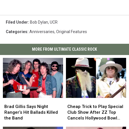
Filed Under
:
Bob Dylan
,
UCR
Categories
:
Anniversaries
,
Original Features
MORE FROM ULTIMATE CLASSIC ROCK
Brad
Brad
Cheap
Cheap
Gillis
Gillis
Trick
Trick
Brad Gillis Says Night
Cheap Trick to Play Special
Says
Says
to
to
Ranger’s Hit Ballads Killed
Club Show After ZZ Top
Night
Night
Play
Play
the Band
Cancels Hollywood Bowl
Ranger’s
Ranger’s
Special
Special
Gig