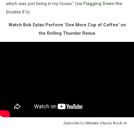
which was just being in my house." (via
Flagging Down the
Double E's
)
Watch Bob Dylan Perform 'One More Cup of Coffee' on
the Rolling Thunder Revue
Subscribe to
Ultimate Classic Rock
on