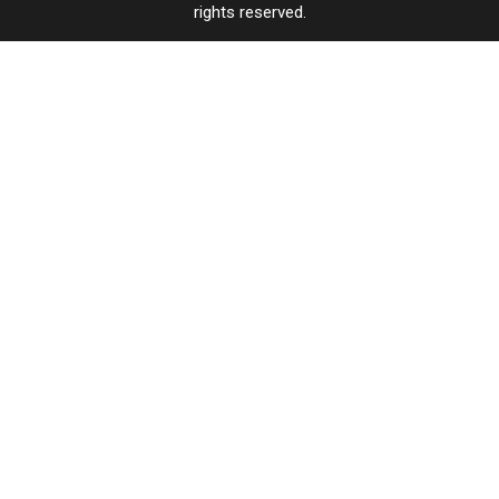
rights reserved.