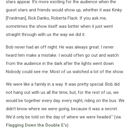
stars appear. It's more exciting for the audience when the
guest stars and friends would show up, whether it was Kinky
[Friedman], Rick Danko, Roberta Flack. If you ask me,
sometimes the show itself was better when it just went
straight through with us the way we did it.
Bob never had an off night. He was always great. I never
heard him make a mistake. I would often go out and watch
from the audience in the dark after the lights went down.
Nobody could see me. Most of us watched a lot of the show.
We were like a family in a way. It was pretty special. Bob did
not hang out with us all the time, but, for the rest of us, we
would be together every day, every night, riding on the bus. We
didn't know where we were going, because it was a secret.
We'd only be told on the day of where we were headed." (via
Flagging Down the Double E's
)