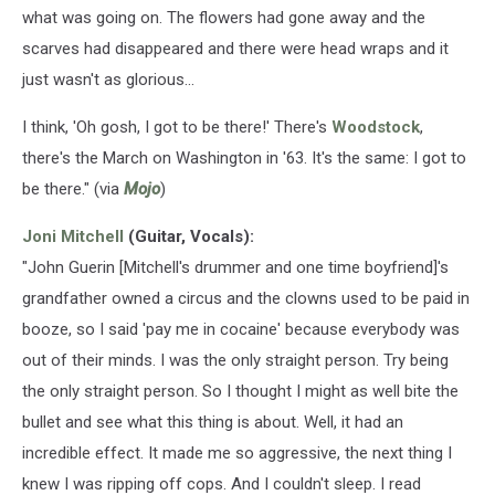
what was going on. The flowers had gone away and the
scarves had disappeared and there were head wraps and it
just wasn't as glorious...
I think, 'Oh gosh, I got to be there!' There's
Woodstock
,
there's the March on Washington in '63. It's the same: I got to
be there." (via
Mojo
)
Joni Mitchell
(Guitar, Vocals):
"John Guerin [Mitchell's drummer and one time boyfriend]'s
grandfather owned a circus and the clowns used to be paid in
booze, so I said 'pay me in cocaine' because everybody was
out of their minds. I was the only straight person. Try being
the only straight person. So I thought I might as well bite the
bullet and see what this thing is about. Well, it had an
incredible effect. It made me so aggressive, the next thing I
knew I was ripping off cops. And I couldn't sleep. I read