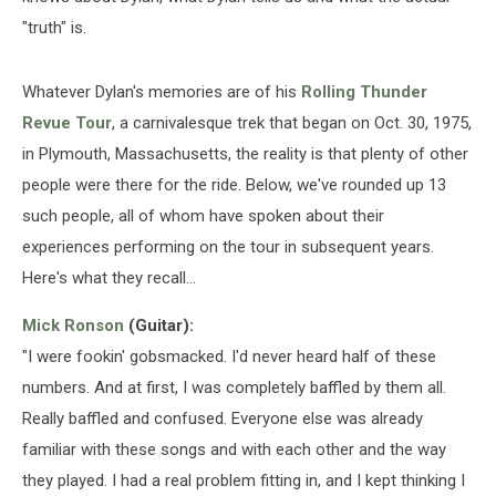
"truth" is.
Whatever Dylan's memories are of his
Rolling Thunder
Revue Tour
, a carnivalesque trek that began on Oct. 30, 1975,
in Plymouth, Massachusetts, the reality is that plenty of other
people were there for the ride. Below, we've rounded up 13
such people, all of whom have spoken about their
experiences performing on the tour in subsequent years.
Here's what they recall...
Mick Ronson
(Guitar):
"I were fookin' gobsmacked. I'd never heard half of these
numbers. And at first, I was completely baffled by them all.
Really baffled and confused. Everyone else was already
familiar with these songs and with each other and the way
they played. I had a real problem fitting in, and I kept thinking I