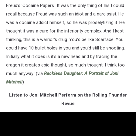
Freud's 'Cocaine Papers.' It was the only thing of his I could
recall because Freud was such an idiot and a narcissist. He
was a cocaine addict himself, so he was proselytizing it. He
thought it was a cure for the inferiority complex. And I kept
thinking, this is a warrior's drug. You'd be like Scarface. You
could have 10 bullet holes in you and you'd still be shooting.
Initially what it does is it's a new head and by tracing the
dragon it creates epic thought, so much thought. I think too
much anyway.' (via
Reckless Daughter: A Portrait of Joni
Mitchell
)
Listen to Joni Mitchell Perform on the Rolling Thunder
Revue