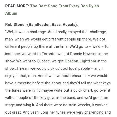
READ MORE:
The Best Song From Every Bob Dylan
Album
Rob Stoner (Bandleader, Bass, Vocals):
"Well, it was a challenge. And I really enjoyed that challenge,
man, when we would get different people up there. We got
different people up there all the time. We'd go to – we'd – for
instance, we went to Toronto, we got Ronnie Hawkins in the
show. We went to Quebec, we got
Gordon Lightfoot
in the
show...I mean, we would pick up cool local people – and I
enjoyed that, man. And it was without rehearsal – we would
have a meeting before the show, and they’d tell me what keys
the tunes were in, I’d maybe write out a quick chart, go over it
with a couple of the key guys in the band, and we’d go up on
stage and wing it. And there were no train-wrecks, it worked
out great. And yeah, Joni, her tunes were very challenging and