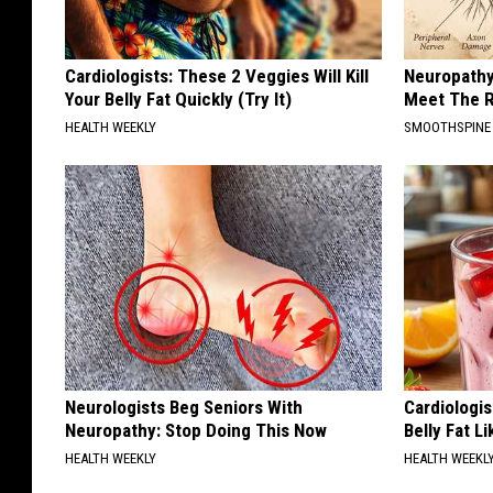
Cardiologists: These 2 Veggies Will Kill
Neuropathy
Your Belly Fat Quickly (Try It)
Meet The R
HEALTH WEEKLY
SMOOTHSPINE
Neurologists Beg Seniors With
Cardiologi
Neuropathy: Stop Doing This Now
Belly Fat L
HEALTH WEEKLY
HEALTH WEEKL