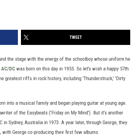
TWEET
und the stage with the energy of the schoolboy whose uniform he
f
AC/DC
was born on this day in 1955. So let's wish a happy 57th
 greatest riffs in rock history, including 'Thunderstruck,' 'Dirty
rn into a musical family and began playing guitar at young age.
writer of the Easybeats ('Friday on My Mind'). But it's another
n Sydney, Australia in 1973. A year later, through George, they
f, with George co-producing their first few albums.