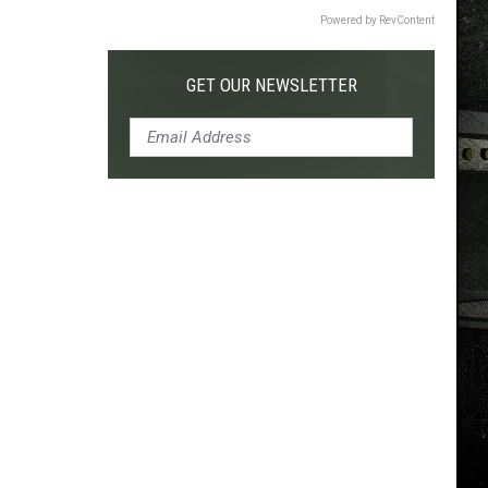
Powered by RevContent
GET OUR NEWSLETTER