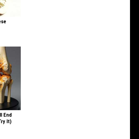
ese
ll End
ry It)