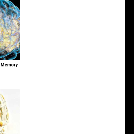
f Memory