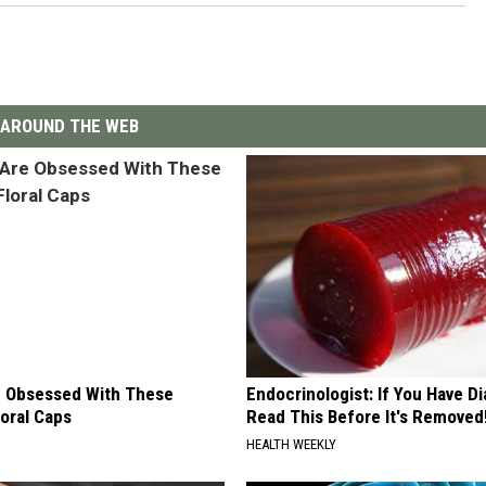
AROUND THE WEB
 Obsessed With These
Endocrinologist: If You Have D
loral Caps
Read This Before It's Removed
HEALTH WEEKLY