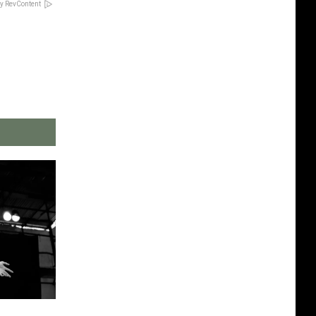
y RevContent