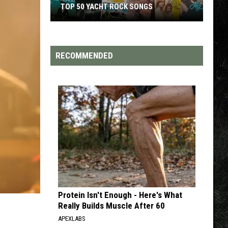
TOP 50 YACHT ROCK SONGS
Top
50
Yacht
RECOMMENDED
Rock
Songs
Protein Isn't Enough - Here's What
Really Builds Muscle After 60
APEXLABS