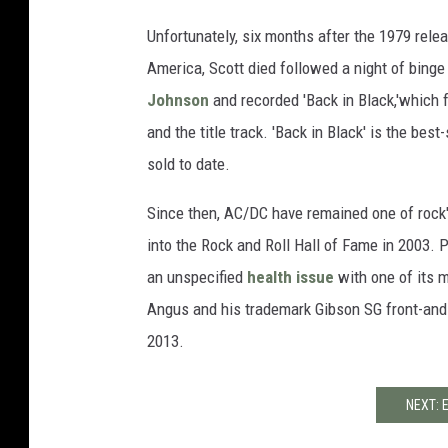
Unfortunately, six months after the 1979 relea
America, Scott died followed a night of binge
Johnson
and recorded 'Back in Black,'which f
and the title track. 'Back in Black' is the best
sold to date.
Since then, AC/DC have remained one of rock's
into the Rock and Roll Hall of Fame in 2003. 
an unspecified
health issue
with one of its m
Angus and his trademark Gibson SG front-and-c
2013.
NEXT: 