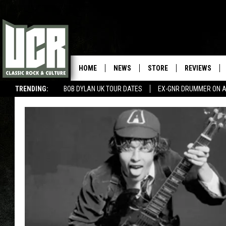
HOME
NEWS
STORE
REVIEWS
TRENDING:
BOB DYLAN UK TOUR DATES
EX-GNR DRUMMER ON A