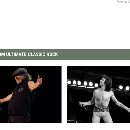
Powered b
M ULTIMATE CLASSIC ROCK
W