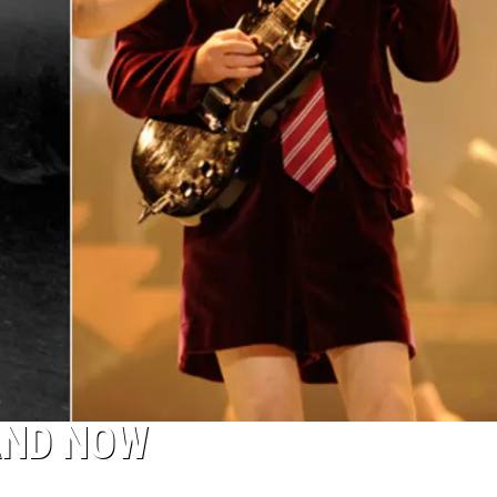
AND NOW