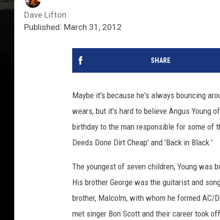
Dave Lifton
Published: March 31, 2012
SHARE
Maybe it's because he's always bouncing aro
wears, but it's hard to believe Angus Young o
birthday to the man responsible for some of the
Deeds Done Dirt Cheap' and 'Back in Black.'
The youngest of seven children, Young was bo
His brother George was the guitarist and song
brother, Malcolm, with whom he formed AC/DC i
met singer Bon Scott and their career took of