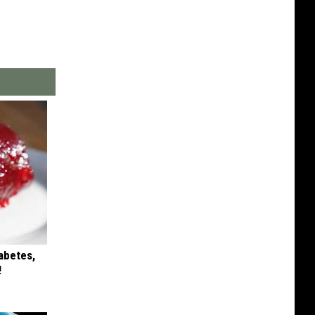
iabetes,
!