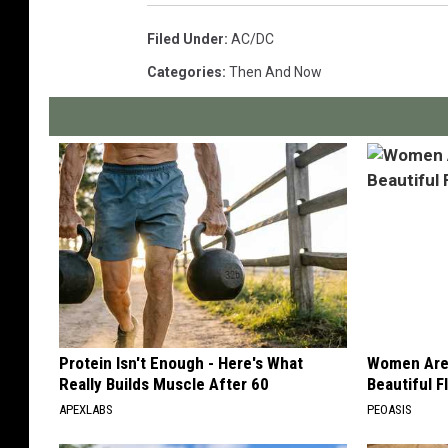
Filed Under
:
AC/DC
Categories
:
Then And Now
Protein Isn't Enough - Here's What
Women Are
Really Builds Muscle After 60
Beautiful F
APEXLABS
PEOASIS