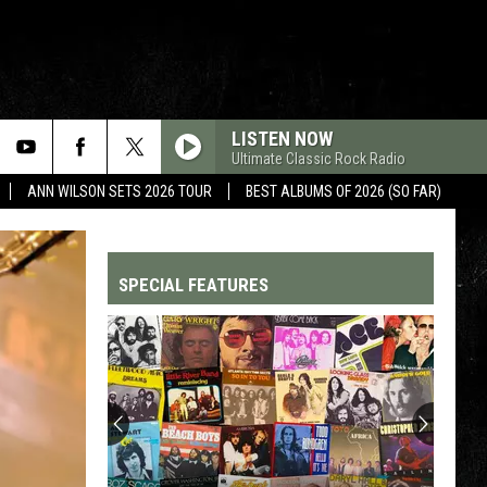
LISTEN NOW
Ultimate Classic Rock Radio
ANN WILSON SETS 2026 TOUR
BEST ALBUMS OF 2026 (SO FAR)
SPECIAL FEATURES