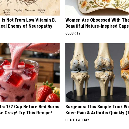
 is Not From Low Vitamin B.
Women Are Obsessed With Th
eal Enemy of Neuropathy
Beautiful Nature-Inspired Caps
GLOSRITY
sts: 1/2 Cup Before Bed Burns
Surgeons: This Simple Trick Wi
ike Crazy! Try This Recipe!
Knee Pain & Arthritis Quickly (T
Y
HEALTH WEEKLY