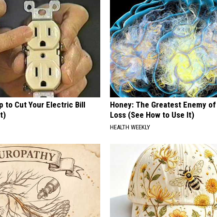
p to Cut Your Electric Bill
Honey: The Greatest Enemy o
t)
Loss (See How to Use It)
S
HEALTH WEEKLY