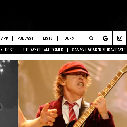
APP
PODCAST
LISTS
TOURS
Search
XL ROSE
THE DAY CREAM FORMED
SAMMY HAGAR 'BIRTHDAY BASH'
The
Site