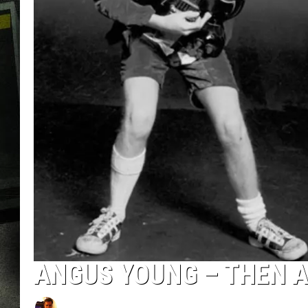
ANGUS YOUNG – THEN 