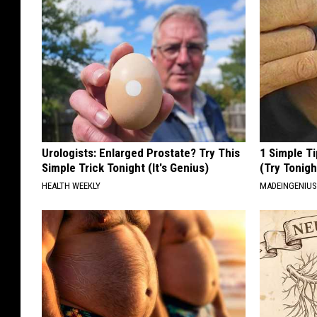
Urologists: Enlarged Prostate? Try This
1 Simple Ti
Simple Trick Tonight (It's Genius)
(Try Tonigh
HEALTH WEEKLY
MADEINGENIU