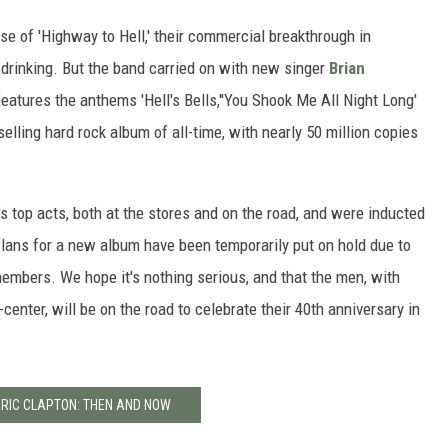
se of 'Highway to Hell,' their commercial breakthrough in
 drinking. But the band carried on with new singer
Brian
eatures the anthems 'Hell's Bells,''You Shook Me All Night Long'
-selling hard rock album of all-time, with nearly 50 million copies
 top acts, both at the stores and on the road, and were inducted
Plans for a new album have been temporarily put on hold due to
embers. We hope it's nothing serious, and that the men, with
enter, will be on the road to celebrate their 40th anniversary in
ERIC CLAPTON: THEN AND NOW