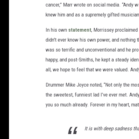
cancer,” Marr wrote on social media. “Andy w
knew him and as a supremely gifted musician 
In his own
statement
, Morrissey proclaimed 
didn't ever know his own power, and nothing 
was so terrific and unconventional and he pro
happy, and post-Smiths, he kept a steady iden
all, we hope to feel that we were valued. And
Drummer Mike Joyce noted, “Not only the most 
the sweetest, funniest lad I’ve ever met. Andy’
you so much already. Forever in my heart, mat
It is with deep sadness t