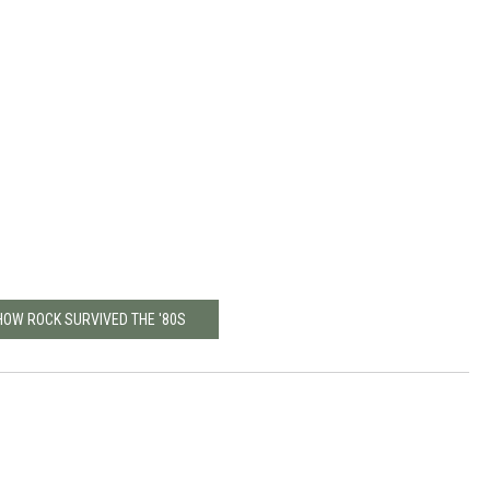
HOW ROCK SURVIVED THE '80S