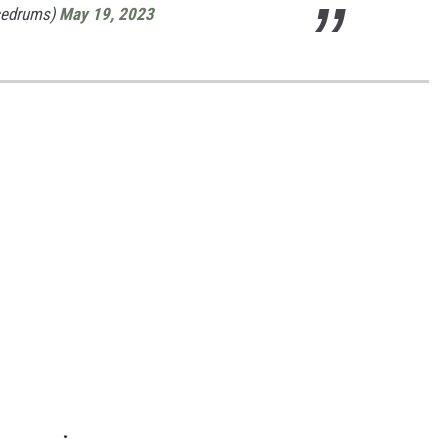
cedrums)
May 19, 2023
S