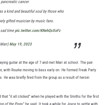
h pancreatic cancer.
s a kind and beautiful soul by those who
ely gifted musician by music fans.
s sad time
pic.twitter.com/KNehQxXoFz
_Marr)
May 19, 2023
aying guitar at the age of 7 and met Marr at school. The pair
r, with Rourke moving to bass early on. He formed Freak Party
. He was briefly fired from the group as a result of heroin
d that “it all clicked” when he played with the Smiths for the first
op of the Pops
,” he said. It took a while for Joyce to settle with