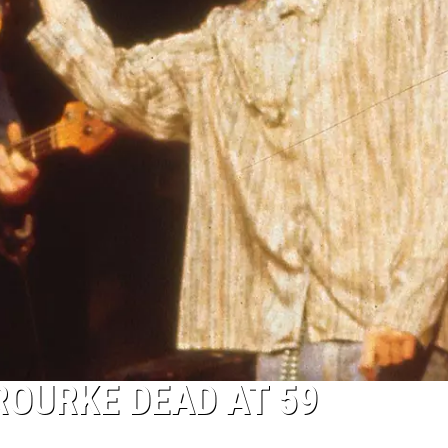
ROURKE DEAD AT 59