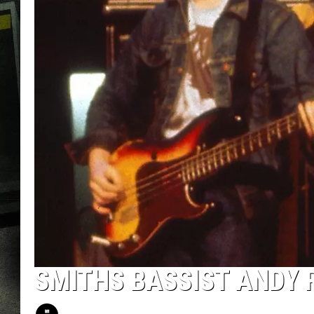
SMITHS BASSIST ANDY 