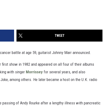
TWEET
cancer battle at age 59, guitarist Johnny Marr announced.
r first show in 1982 and appeared on all four of their albums
king with singer
Morrissey
for several years, and also
 Joke, among others. He later became a host on the U.K. radio
 passing of Andy Rourke after a lengthy illness with pancreatic