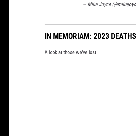
— Mike Joyce (@mikejoy
IN MEMORIAM: 2023 DEATH
A look at those we've lost.