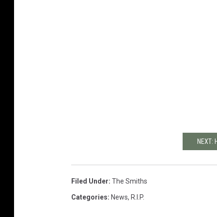
NEXT: 
Filed Under
:
The Smiths
Categories
:
News
,
R.I.P.