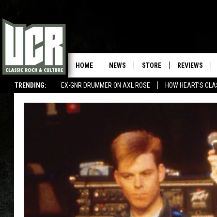
HOME
NEWS
STORE
REVIEWS
TRENDING:
EX-GNR DRUMMER ON AXL ROSE
HOW HEART'S CLA