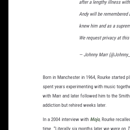
after a lengthy illness wit
Andy will be remembered a
knew him and as a suprem
We request privacy at thi
— Johnny Marr (@Johnny
Born in Manchester in 1964, Rourke started pl
spent years experimenting with music togethe
with Marr and later followed him to the Smiths
addiction but rehired weeks later.
In a 2004 interview with
Mojo
, Rourke recalle
time. “Literally six months later we were on
T