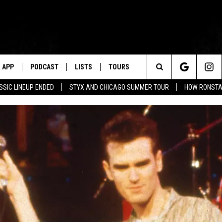
APP
PODCAST
LISTS
TOURS
Search
SSIC LINEUP ENDED
STYX AND CHICAGO SUMMER TOUR
HOW RONSTAD
The
Site