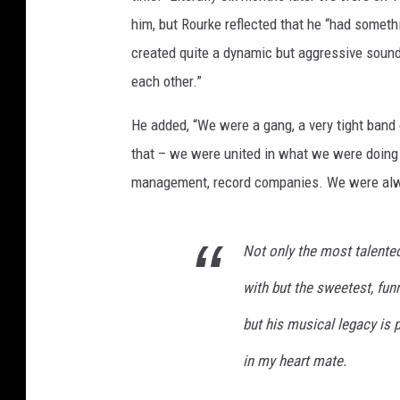
him, but Rourke reflected that he “had someth
created quite a dynamic but aggressive sound
each other.”
He added, “We were a gang, a very tight band
that – we were united in what we were doing. 
management, record companies. We were alway
Not only the most talented 
with but the sweetest, funni
but his musical legacy is 
in my heart mate.