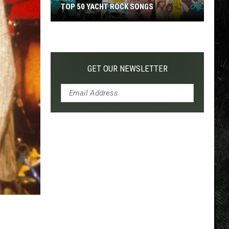
TOP 50 YACHT ROCK SONGS
Top
50
Yacht
Rock
GET OUR NEWSLETTER
Songs