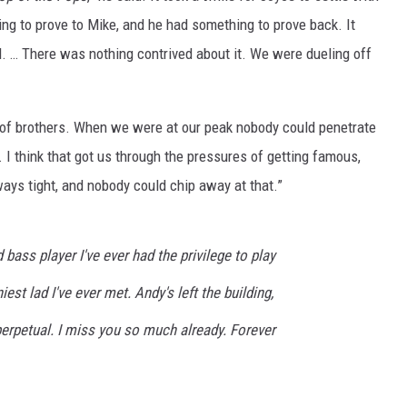
ing to prove to Mike, and he had something to prove back. It
. … There was nothing contrived about it. We were dueling off
 of brothers. When we were at our peak nobody could penetrate
I think that got us through the pressures of getting famous,
s tight, and nobody could chip away at that.”
bass player I've ever had the privilege to play
est lad I've ever met. Andy's left the building,
perpetual. I miss you so much already. Forever