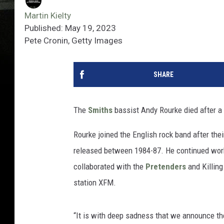
Martin Kielty
Published: May 19, 2023
Pete Cronin, Getty Images
SHARE
The
Smiths
bassist Andy Rourke died after a 
Rourke joined the English rock band after thei
released between 1984-87. He continued wor
collaborated with the
Pretenders
and Killing
station XFM.
“It is with deep sadness that we announce the