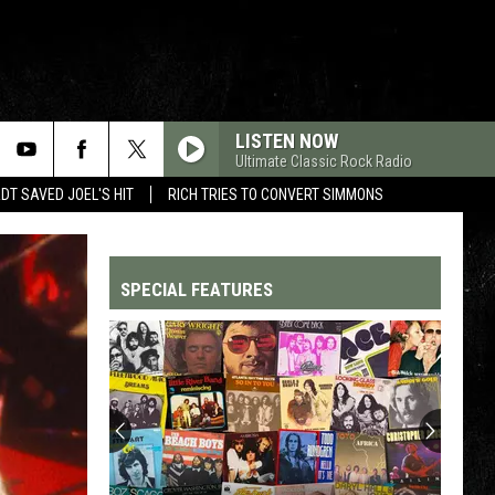
LISTEN NOW
Ultimate Classic Rock Radio
T SAVED JOEL'S HIT
RICH TRIES TO CONVERT SIMMONS
SPECIAL FEATURES