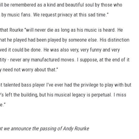
ill be remembered as a kind and beautiful soul by those who
by music fans. We request privacy at this sad time.”
that Rourke "will never die as long as his music is heard. He
that he played had been played by someone else. His distinction
ved it could be done. He was also very, very funny and very
tity - never any manufactured moves. I suppose, at the end of it
y need not worry about that."
talented bass player I’ve ever had the privilege to play with but
s left the building, but his musical legacy is perpetual. I miss
e.”
hat we announce the passing of Andy Rourke