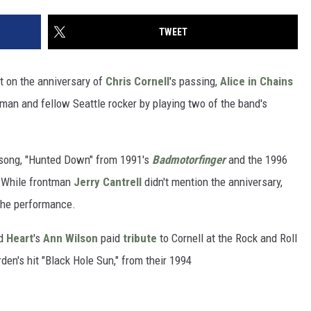
TWEET
t on the anniversary of
Chris Cornell
's passing,
Alice in Chains
man and fellow Seattle rocker by playing two of the band's
 song, "Hunted Down" from 1991's
Badmotorfinger
and the 1996
 While frontman
Jerry Cantrell
didn't mention the anniversary,
 the performance.
nd
Heart
's
Ann Wilson
paid
tribute
to Cornell at the Rock and Roll
en's hit "Black Hole Sun," from their 1994