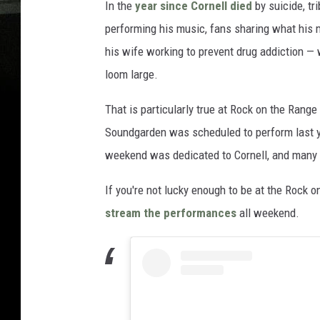
In the
year since Cornell died
by suicide, t
performing his music, fans sharing what his 
his wife working to prevent drug addiction —
loom large.
That is particularly true at Rock on the Rang
Soundgarden was scheduled to perform last ye
weekend was dedicated to Cornell, and many
If you're not lucky enough to be at the Rock 
stream the performances
all weekend.