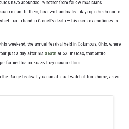
ributes have abounded. Whether from fellow musicians
music meant to them, his own bandmates playing in his honor or
 which had a hand in Cornell's death — his memory continues to
e this weekend, the annual festival held in Columbus, Ohio, where
ar just a day after his
death
at 52. Instead, that entire
 performed his music as they mourned him.
on the Range festival, you can at least watch it from home, as we