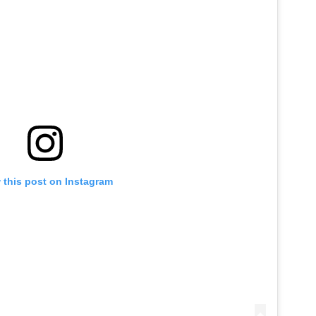
 this post on Instagram