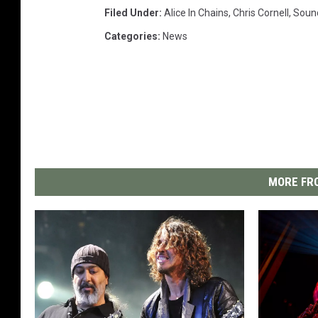
Filed Under
:
Alice In Chains
,
Chris Cornell
,
Soun
Categories
:
News
MORE FRO