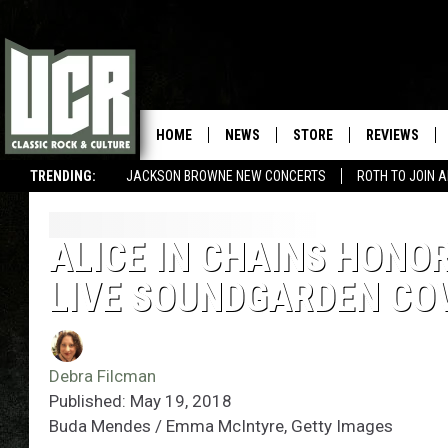
HOME
NEWS
STORE
REVIEWS
TRENDING:
JACKSON BROWNE NEW CONCERTS
ROTH TO JOIN 
ALICE IN CHAINS HONO
LIVE SOUNDGARDEN CO
Debra Filcman
Published: May 19, 2018
Buda Mendes / Emma McIntyre, Getty Images