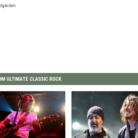
dgarden
M ULTIMATE CLASSIC ROCK