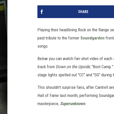
SHARE
Playing their headlining Rock on the Range se
paid tribute to the former
Soundgarden
front
songs.
Below you can watch fan-shot video of each
track from
Down on the Upside,
"Boot Camp."
stage lights spelled out "CC" and "SG" during
This shouldn't surprise fans, after Cantrell a
Hall of Fame last month, performing Soundgard
masterpiece,
Superunknown
.