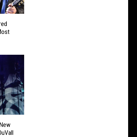
red
Most
 New
DuVall