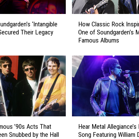
H
ndgarden’s ‘Intangible
How Classic Rock Inspi
o
Secured Their Legacy
One of Soundgarden’s 
w
Famous Albums
C
l
a
s
s
i
c
R
o
c
k
H
I
mous ’90s Acts That
Hear Metal Allegiance’s
e
n
en Snubbed by the Hall
Song Featuring William 
a