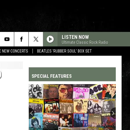
LISTEN NOW
Ultimate Classic Rock Radio
RE NEW CONCERTS
BEATLES 'RUBBER SOUL' BOX SET
O
SPECIAL FEATURES