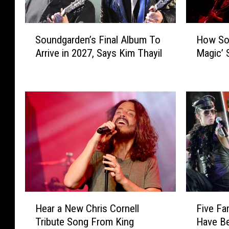
S
H
Soundgarden’s Final Album To
How Sou
o
o
Arrive in 2027, Says Kim Thayil
Magic’ 
u
w
n
S
d
o
g
u
a
n
r
d
d
g
e
a
n
r
’
d
s
e
F
n
H
F
i
’
Hear a New Chris Cornell
Five Fa
e
i
n
s
Tribute Song From King
Have Be
a
v