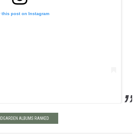
 this post on Instagram
DGARDEN ALBUMS RANKED