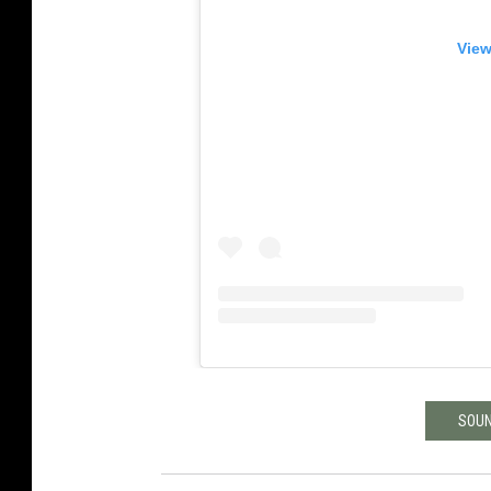
View
SOUN