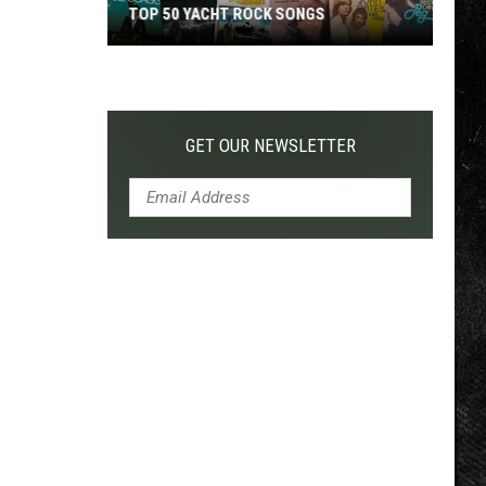
TOP 50 YACHT ROCK SONGS
Top
50
Yacht
Rock
GET OUR NEWSLETTER
Songs