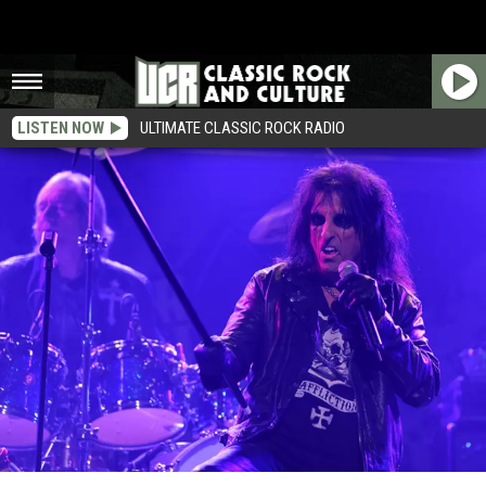
LISTEN NOW
ULTIMATE CLASSIC ROCK RADIO
Alice Cooper ‘Welcome 2 My Nightmare: The Radio Show’