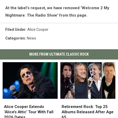
At the label's request, we have removed 'Welcome 2 My
Nightmare: The Radio Show' from this page.
Filed Under
:
Alice Cooper
Categories
:
News
MORE FROM ULTIMATE CLASSIC ROCK
Alice
Alice
Retirement
Retirement
Cooper
Cooper
Rock:
Rock:
Alice Cooper Extends
Retirement Rock: Top 25
Extends
Extends
Top
Top
‘Alice’s Attic’ Tour With Fall
Albums Released After Age
‘Alice’s
‘Alice’s
25
25
2026 Dates
65