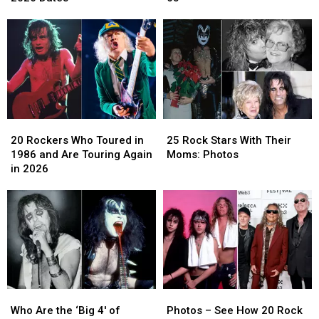
Attic’
Attic’
Albums
Albums
Tour
Tour
Released
Released
With
With
After
After
Fall
Fall
Age
Age
2026
2026
65
65
Dates
Dates
20
20
25
25
Rockers
Rockers
Rock
Rock
20 Rockers Who Toured in
25 Rock Stars With Their
Who
Who
Stars
Stars
1986 and Are Touring Again
Moms: Photos
Toured
Toured
With
With
in 2026
in
in
Their
Their
1986
1986
Moms:
Moms:
and
and
Photos
Photos
Are
Are
Touring
Touring
Again
Again
in
in
2026
2026
Who
Who
Photos
Photos
Are
Are
–
–
Who Are the ‘Big 4′ of
Photos – See How 20 Rock