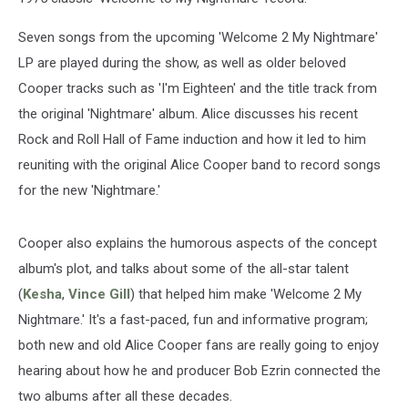
Seven songs from the upcoming 'Welcome 2 My Nightmare'
LP are played during the show, as well as older beloved
Cooper tracks such as 'I'm Eighteen' and the title track from
the original 'Nightmare' album. Alice discusses his recent
Rock and Roll Hall of Fame induction and how it led to him
reuniting with the original Alice Cooper band to record songs
for the new 'Nightmare.'
Cooper also explains the humorous aspects of the concept
album's plot, and talks about some of the all-star talent
(
Kesha
,
Vince Gill
) that helped him make 'Welcome 2 My
Nightmare.' It's a fast-paced, fun and informative program;
both new and old Alice Cooper fans are really going to enjoy
hearing about how he and producer Bob Ezrin connected the
two albums after all these decades.