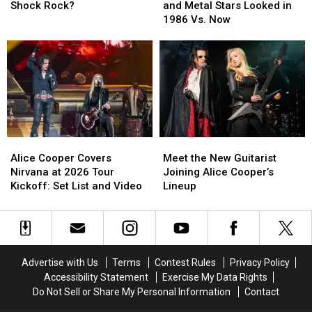
the
the
See
See
Shock Rock?
and Metal Stars Looked in
‘Big
‘Big
How
How
1986 Vs. Now
4′
4′
20
20
of
of
Rock
Rock
Shock
Shock
and
and
Rock?
Rock?
Metal
Metal
Stars
Stars
Looked
Looked
in
in
1986
1986
Alice
Alice
Meet
Meet
Vs.
Vs.
Cooper
Cooper
the
the
Now
Now
Alice Cooper Covers
Meet the New Guitarist
Covers
Covers
New
New
Nirvana at 2026 Tour
Joining Alice Cooper’s
Nirvana
Nirvana
Guitarist
Guitarist
Kickoff: Set List and Video
Lineup
at
at
Joining
Joining
2026
2026
Alice
Alice
Tour
Tour
Cooper’s
Cooper’s
Kickoff:
Kickoff:
Lineup
Lineup
Set
Set
Advertise with Us
Terms
Contest Rules
Privacy Policy
List
List
Accessibility Statement
Exercise My Data Rights
and
and
Do Not Sell or Share My Personal Information
Contact
Video
Video