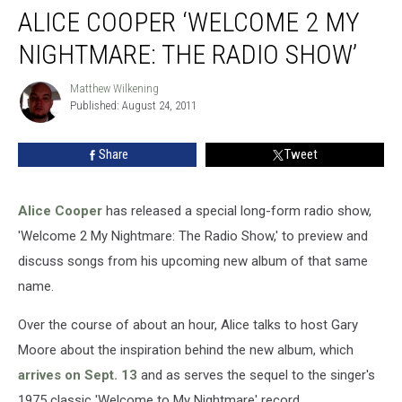
ALICE COOPER ‘WELCOME 2 MY
NIGHTMARE: THE RADIO SHOW’
Matthew Wilkening
Matthew
Published: August 24, 2011
Wilkening
Share
Tweet
Alice Cooper
has released a special long-form radio show,
'Welcome 2 My Nightmare: The Radio Show,' to preview and
discuss songs from his upcoming new album of that same
name.
Over the course of about an hour, Alice talks to host Gary
Moore about the inspiration behind the new album, which
arrives on Sept. 13
and as serves the sequel to the singer's
1975 classic 'Welcome to My Nightmare' record.