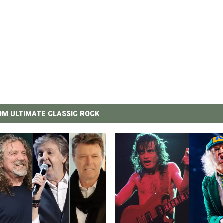
M ULTIMATE CLASSIC ROCK