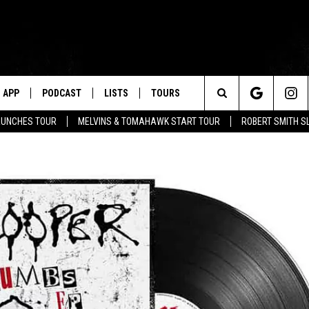
APP
PODCAST
LISTS
TOURS
Search
AUNCHES TOUR
MELVINS & TOMAHAWK START TOUR
ROBERT SMITH S
The
Site