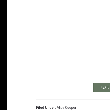
NEXT:
Filed Under
:
Alice Cooper