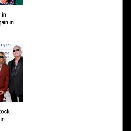
 in
ain in
Rock
in