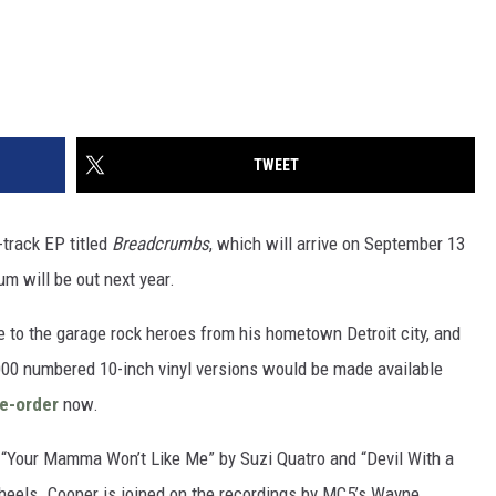
TWEET
track EP titled
Breadcrumbs
, which will arrive on September 13
m will be out next year.
te to the garage rock heroes from his hometown Detroit city, and
20,000 numbered 10-inch vinyl versions would be made available
re-order
now.
, “Your Mamma Won’t Like Me” by Suzi Quatro and “Devil With a
heels. Cooper is joined on the recordings by MC5’s Wayne