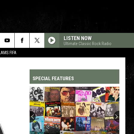
LISTEN NOW
Ultimate Classic Rock Radio
LAMS FIFA
SPECIAL FEATURES