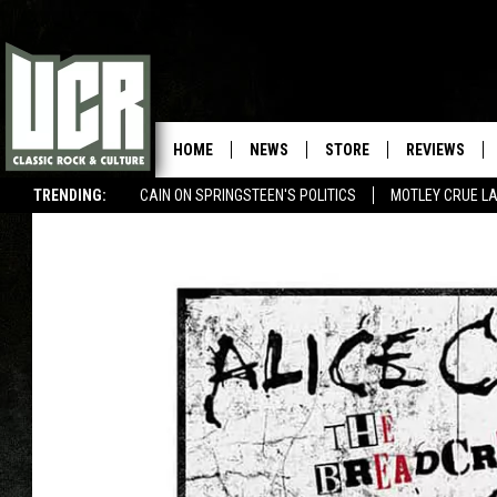
HOME
NEWS
STORE
REVIEWS
TRENDING:
CAIN ON SPRINGSTEEN'S POLITICS
MOTLEY CRUE L