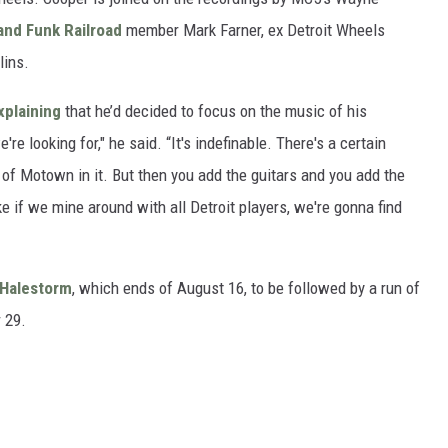
and Funk Railroad
member Mark Farner, ex Detroit Wheels
lins.
xplaining
that he’d decided to focus on the music of his
e looking for," he said. “It's indefinable. There's a certain
 of Motown in it. But then you add the guitars and you add the
like if we mine around with all Detroit players, we're gonna find
Halestorm
, which ends of August 16, to be followed by a run of
 29.