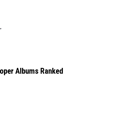
”
ooper Albums Ranked