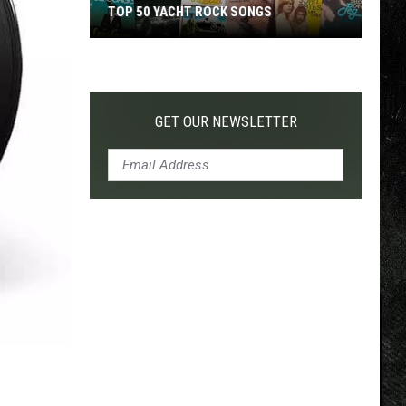
TOP 50 YACHT ROCK SONGS
Top
50
Yacht
Rock
GET OUR NEWSLETTER
Songs