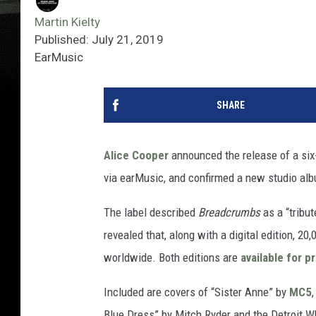
Martin Kielty
Published: July 21, 2019
EarMusic
SHARE
Alice Cooper
announced the release of a six-
via earMusic, and confirmed a new studio albu
The label described
Breadcrumbs
as a “tribu
revealed that, along with a digital edition, 
worldwide. Both editions are
available for p
Included are covers of “Sister Anne” by
MC5
Blue Dress” by Mitch Ryder and the Detroit W