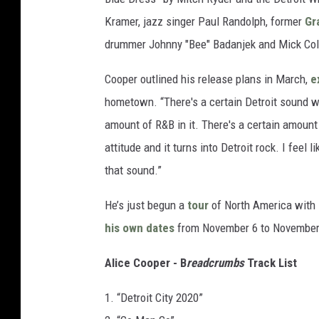
Kramer, jazz singer Paul Randolph, former
Gr
drummer Johnny "Bee" Badanjek and Mick Col
Cooper outlined his release plans in March,
e
hometown. “There's a certain Detroit sound we'r
amount of R&B in it. There's a certain amount
attitude and it turns into Detroit rock. I feel 
that sound.”
He’s just begun a
tour
of North America with
his own dates
from November 6 to November
Alice Cooper - B
readcrumbs
Track List
1. “Detroit City 2020”