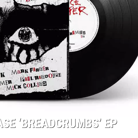
ASE ‘BREADCRUMBS’ EP