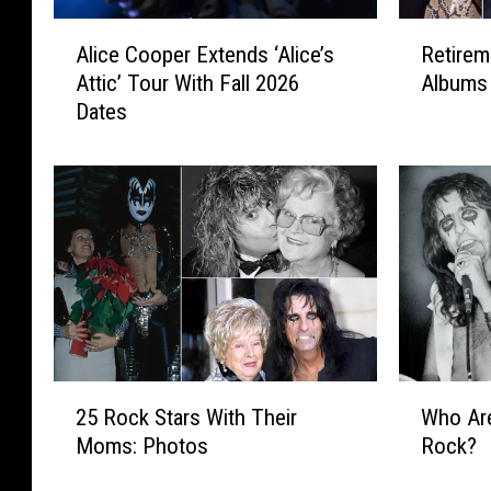
A
R
Alice Cooper Extends ‘Alice’s
Retirem
l
e
Attic’ Tour With Fall 2026
Albums 
i
t
Dates
c
i
e
r
C
e
o
m
o
e
p
n
e
t
r
R
E
o
x
c
t
k
2
W
e
:
25 Rock Stars With Their
Who Are
5
h
n
T
Moms: Photos
Rock?
R
o
d
o
o
A