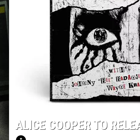
ALICE COOPER TO RELE