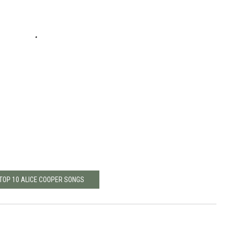
 TOP 10 ALICE COOPER SONGS