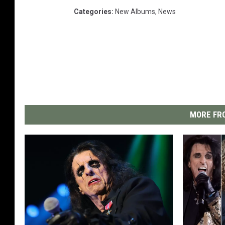
Categories
:
New Albums
,
News
MORE FRO