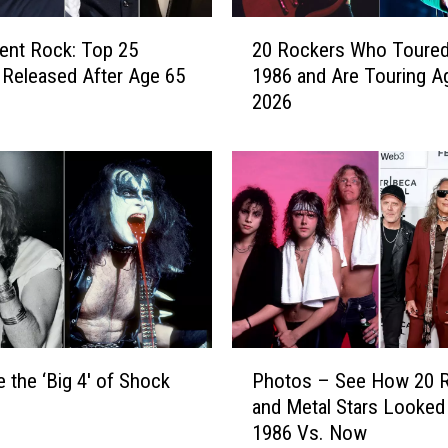
2
ent Rock: Top 25
20 Rockers Who Toured
0
Released After Age 65
1986 and Are Touring Ag
R
2026
o
c
k
e
r
s
W
h
o
T
o
P
u
 the ‘Big 4′ of Shock
Photos – See How 20 
h
r
and Metal Stars Looked 
o
e
1986 Vs. Now
t