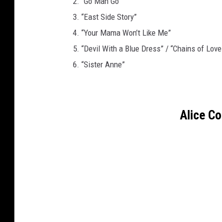
2. “Go Man Go”
3. “East Side Story”
4. “Your Mama Won’t Like Me”
5. “Devil With a Blue Dress” / “Chains of Love
6. “Sister Anne”
Alice C