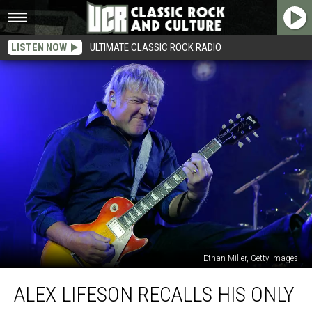
LISTEN NOW
ULTIMATE CLASSIC ROCK RADIO
Ethan Miller, Getty Images
Alex
ALEX LIFESON RECALLS HIS ONLY
Lifeson
Recalls