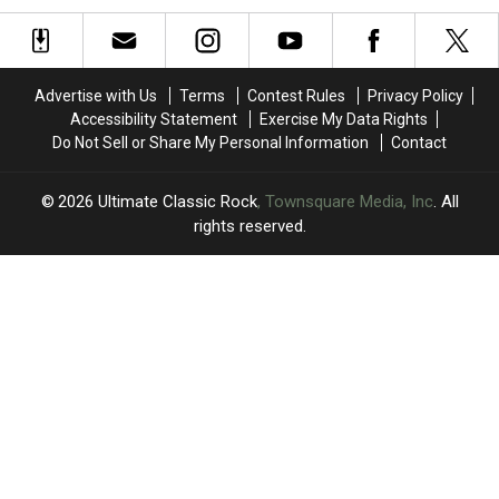
Vinyl
Vinyl
Reunion
Reunion
Box
Box
Tour’s
Tour’s
Set
Set
First
First
Week
Week
Advertise with Us
Terms
Contest Rules
Privacy Policy
Accessibility Statement
Exercise My Data Rights
Do Not Sell or Share My Personal Information
Contact
2026
Ultimate Classic Rock
, Townsquare Media, Inc
. All
rights reserved.