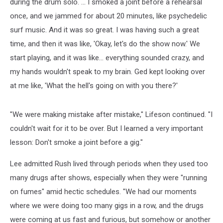
during the drum solo. ... I smoked a joint before a rehearsal
once, and we jammed for about 20 minutes, like psychedelic
surf music. And it was so great. I was having such a great
time, and then it was like, 'Okay, let's do the show now.' We
start playing, and it was like… everything sounded crazy, and
my hands wouldn't speak to my brain. Ged kept looking over
at me like, 'What the hell's going on with you there?'
"We were making mistake after mistake," Lifeson continued. "I
couldn't wait for it to be over. But I learned a very important
lesson: Don't smoke a joint before a gig."
Lee admitted Rush lived through periods when they used too
many drugs after shows, especially when they were "running
on fumes" amid hectic schedules. "We had our moments
where we were doing too many gigs in a row, and the drugs
were coming at us fast and furious, but somehow or another