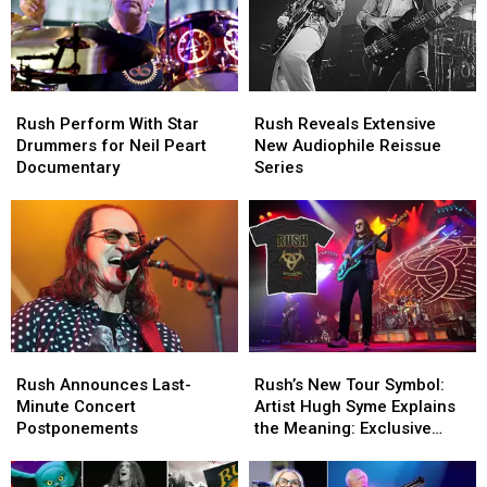
Rush
Rush
Rush
Rush
Perform
Perform
Reveals
Reveals
Rush Perform With Star
Rush Reveals Extensive
With
With
Extensive
Extensive
Drummers for Neil Peart
New Audiophile Reissue
Star
Star
New
New
Documentary
Series
Drummers
Drummers
Audiophile
Audiophile
for
for
Reissue
Reissue
Neil
Neil
Series
Series
Peart
Peart
Documentary
Documentary
Rush
Rush
Rush’s
Rush’s
Announces
Announces
New
New
Rush Announces Last-
Rush’s New Tour Symbol:
Last-
Last-
Tour
Tour
Minute Concert
Artist Hugh Syme Explains
Minute
Minute
Symbol:
Symbol:
Postponements
the Meaning: Exclusive
Concert
Concert
Artist
Artist
Interview
Postponements
Postponements
Hugh
Hugh