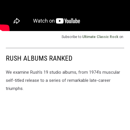
Subscribe to
Ultimate Classic Rock
on
RUSH ALBUMS RANKED
We examine Rush's 19 studio albums, from 1974's muscular
self-titled release to a series of remarkable late-career
triumphs.