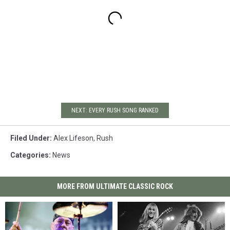
NEXT: EVERY RUSH SONG RANKED
Filed Under
:
Alex Lifeson
,
Rush
Categories
:
News
MORE FROM ULTIMATE CLASSIC ROCK