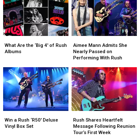
Syme
Syme
Explains
Explains
the
the
Meaning:
Meaning:
Exclusive
Exclusive
Interview
Interview
What
What
Aimee
Aimee
Are
Are
Mann
Mann
What Are the ‘Big 4′ of Rush
Aimee Mann Admits She
the
the
Admits
Admits
Albums
Nearly Passed on
‘Big
‘Big
She
She
Performing With Rush
4′
4′
Nearly
Nearly
of
of
Passed
Passed
Rush
Rush
on
on
Albums
Albums
Performing
Performing
With
With
Rush
Rush
Win
Win
Rush
Rush
a
a
Shares
Shares
Win a Rush ‘R50′ Deluxe
Rush Shares Heartfelt
Rush
Rush
Heartfelt
Heartfelt
Vinyl Box Set
Message Following Reunion
‘R50′
‘R50′
Message
Message
Tour’s First Week
Deluxe
Deluxe
Following
Following