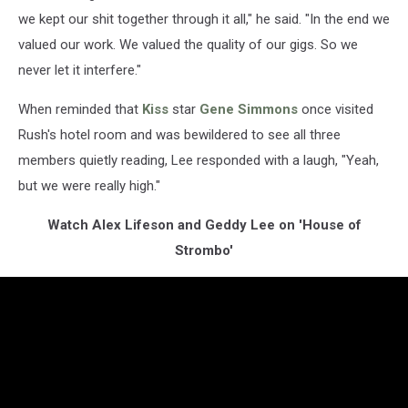
we kept our shit together through it all," he said. "In the end we
valued our work. We valued the quality of our gigs. So we
never let it interfere."
When reminded that
Kiss
star
Gene Simmons
once visited
Rush's hotel room and was bewildered to see all three
members quietly reading, Lee responded with a laugh, "Yeah,
but we were really high."
Watch Alex Lifeson and Geddy Lee on 'House of
Strombo'