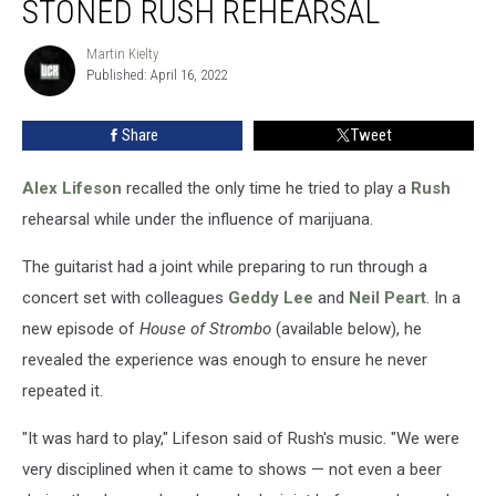
STONED RUSH REHEARSAL
His
Only
Martin Kielty
Martin
Stoned
Published: April 16, 2022
Kielty
Rush
Rehearsal
Share
Tweet
Alex Lifeson
recalled the only time he tried to play a
Rush
rehearsal while under the influence of marijuana.
The guitarist had a joint while preparing to run through a
concert set with colleagues
Geddy Lee
and
Neil Peart
. In a
new episode of
House of Strombo
(available below), he
revealed the experience was enough to ensure he never
repeated it.
"It was hard to play," Lifeson said of Rush's music. "We were
very disciplined when it came to shows — not even a beer