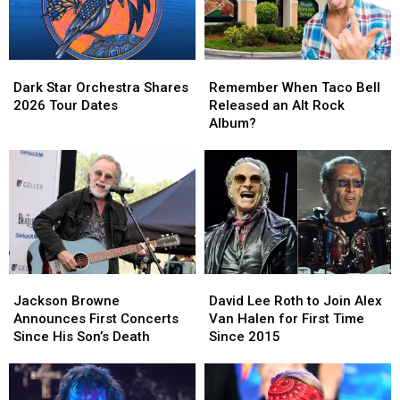
Dark
Dark
Remember
Remember
Star
Star
When
When
Dark Star Orchestra Shares
Remember When Taco Bell
Orchestra
Orchestra
Taco
Taco
2026 Tour Dates
Released an Alt Rock
Shares
Shares
Bell
Bell
Album?
2026
2026
Released
Released
Tour
Tour
an
an
Dates
Dates
Alt
Alt
Rock
Rock
Album?
Album?
Jackson
Jackson
David
David
Browne
Browne
Lee
Lee
Jackson Browne
David Lee Roth to Join Alex
Announces
Announces
Roth
Roth
Announces First Concerts
Van Halen for First Time
First
First
to
to
Since His Son’s Death
Since 2015
Concerts
Concerts
Join
Join
Since
Since
Alex
Alex
His
His
Van
Van