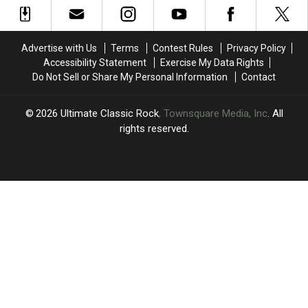
‘Edge
‘Edge
Disease
Disease
of
of
Seventeen':
Seventeen':
Advertise with Us
Terms
Contest Rules
Privacy Policy
Book
Book
Accessibility Statement
Exercise My Data Rights
Excerpt
Excerpt
Do Not Sell or Share My Personal Information
Contact
2026
Ultimate Classic Rock
, Townsquare Media, Inc
. All
rights reserved.