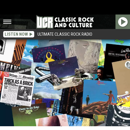
LISTEN NOW
ULTIMATE CLASSIC ROCK RADIO
30 Albums With Four or Less Songs