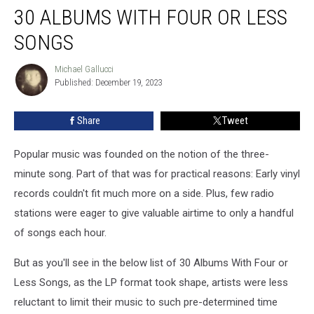
30 ALBUMS WITH FOUR OR LESS
SONGS
Michael Gallucci
Michael
Published: December 19, 2023
Gallucci
Share
Tweet
Popular music was founded on the notion of the three-
minute song. Part of that was for practical reasons: Early vinyl
records couldn't fit much more on a side. Plus, few radio
stations were eager to give valuable airtime to only a handful
of songs each hour.
But as you'll see in the below list of 30 Albums With Four or
Less Songs, as the LP format took shape, artists were less
reluctant to limit their music to such pre-determined time