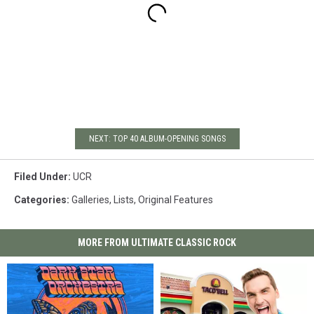
NEXT: TOP 40 ALBUM-OPENING SONGS
Filed Under
:
UCR
Categories
:
Galleries
,
Lists
,
Original Features
MORE FROM ULTIMATE CLASSIC ROCK