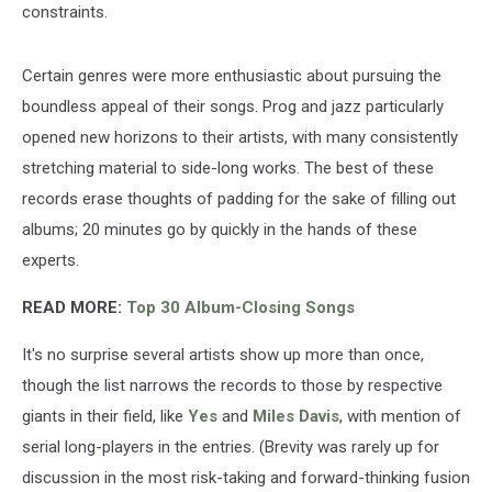
constraints.
Certain genres were more enthusiastic about pursuing the
boundless appeal of their songs. Prog and jazz particularly
opened new horizons to their artists, with many consistently
stretching material to side-long works. The best of these
records erase thoughts of padding for the sake of filling out
albums; 20 minutes go by quickly in the hands of these
experts.
READ MORE:
Top 30 Album-Closing Songs
It's no surprise several artists show up more than once,
though the list narrows the records to those by respective
giants in their field, like
Yes
and
Miles Davis
, with mention of
serial long-players in the entries. (Brevity was rarely up for
discussion in the most risk-taking and forward-thinking fusion