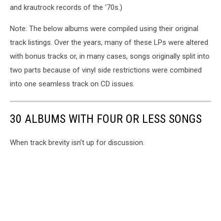
and krautrock records of the '70s.)
Note: The below albums were compiled using their original
track listings. Over the years, many of these LPs were altered
with bonus tracks or, in many cases, songs originally split into
two parts because of vinyl side restrictions were combined
into one seamless track on CD issues.
30 ALBUMS WITH FOUR OR LESS SONGS
When track brevity isn't up for discussion.