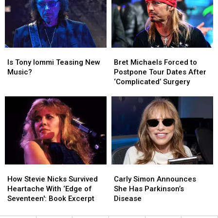
Son’s
Son’s
Halen
Halen
Death
Death
for
for
First
First
Time
Time
Since
Since
Is
Is
Bret
Bret
2015
2015
Tony
Tony
Michaels
Michaels
Is Tony Iommi Teasing New
Bret Michaels Forced to
Iommi
Iommi
Forced
Forced
Music?
Postpone Tour Dates After
Teasing
Teasing
to
to
‘Complicated’ Surgery
New
New
Postpone
Postpone
Music?
Music?
Tour
Tour
Dates
Dates
After
After
‘Complicated’
‘Complicated’
Surgery
Surgery
How
How
Carly
Carly
Stevie
Stevie
Simon
Simon
How Stevie Nicks Survived
Carly Simon Announces
Nicks
Nicks
Announces
Announces
Heartache With ‘Edge of
She Has Parkinson’s
Survived
Survived
She
She
Seventeen': Book Excerpt
Disease
Heartache
Heartache
Has
Has
With
With
Parkinson’s
Parkinson’s