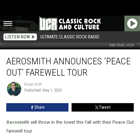
LISTEN NOW
ULTIMATE CLASSIC ROCK RADIO
Alex Kluft, UCR
Aerosmith
AEROSMITH ANNOUNCES ‘PEACE
Announces
‘Peace
OUT’ FAREWELL TOUR
Out’
Farewell
Bryan Rolli
Bryan
Tour
Published: May 1, 2023
Rolli
Share
Tweet
Aerosmith
will throw in the towel this fall with their Peace Out
farewell tour.