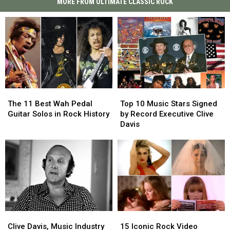
MORE FROM ULTIMATE CLASSIC ROCK
The
The
Top
Top
11
11
10
10
The 11 Best Wah Pedal
Top 10 Music Stars Signed
Best
Best
Music
Music
Guitar Solos in Rock History
by Record Executive Clive
Wah
Wah
Stars
Stars
Davis
Pedal
Pedal
Signed
Signed
Guitar
Guitar
by
by
Solos
Solos
Record
Record
in
in
Executive
Executive
Rock
Rock
Clive
Clive
History
History
Davis
Davis
Clive
Clive
15
15
Davis,
Davis,
Iconic
Iconic
Clive Davis, Music Industry
15 Iconic Rock Video