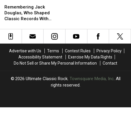
Remembering
Remembering
Jack
Jack
Tom
Tom
Jack
Jack
Douglas
Douglas
Hamilton
Hamilton
Remembering Jack
Douglas,
Douglas,
Douglas, Who Shaped
Who
Who
Classic Records With
Shaped
Shaped
Aerosmith and John
Classic
Classic
Lennon
Records
Records
With
With
Aerosmith
Aerosmith
Advertise with Us
Terms
Contest Rules
Privacy Policy
and
and
Accessibility Statement
Exercise My Data Rights
John
John
Do Not Sell or Share My Personal Information
Contact
Lennon
Lennon
2026
Ultimate Classic Rock
, Townsquare Media, Inc
. All
rights reserved.