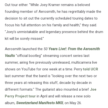
Out tour either. "While Joey Kramer remains a beloved
founding member of Aerosmith, he has regrettably made the
decision to sit out the currently scheduled touring dates to
focus his full attention on his family and health," they said.
"Joey's unmistakable and legendary presence behind the drum
kit will be sorely missed."
Aerosmith launched the
50
Years Live!: From the Aerosmith
Vaults
"official bootleg" streaming concert series last
summer, airing five previously unreleased, multicamera live
shows on YouTube for one week at a time. Perry
told UCR
last summer that the band is "looking over the next two or
three years at releasing this stuff, decade by decade in
different formats." The guitarist also mounted a brief
Joe
Perry Project tour
in April and will release a new solo
album,
Sweetzerland Manifesto MKII
, on May 26.