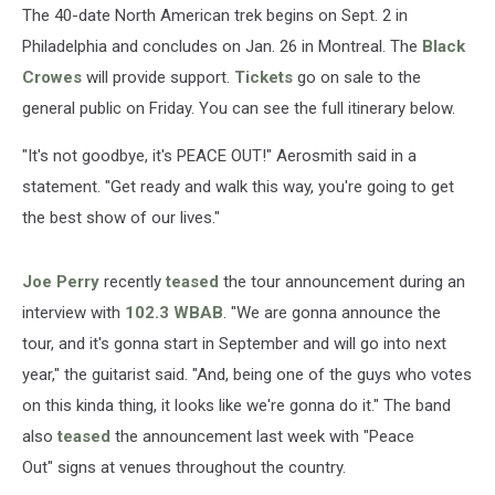
The 40-date North American trek begins on Sept. 2 in
Philadelphia and concludes on Jan. 26 in Montreal. The
Black
Crowes
will provide support.
Tickets
go on sale to the
general public on Friday. You can see the full itinerary below.
"It's not goodbye, it's PEACE OUT!" Aerosmith said in a
statement. "Get ready and walk this way, you're going to get
the best show of our lives."
Joe Perry
recently
teased
the tour announcement during an
interview with
102.3 WBAB
. "We are gonna announce the
tour, and it's gonna start in September and will go into next
year," the guitarist said. "And, being one of the guys who votes
on this kinda thing, it looks like we're gonna do it." The band
also
teased
the announcement last week with "Peace
Out" signs at venues throughout the country.