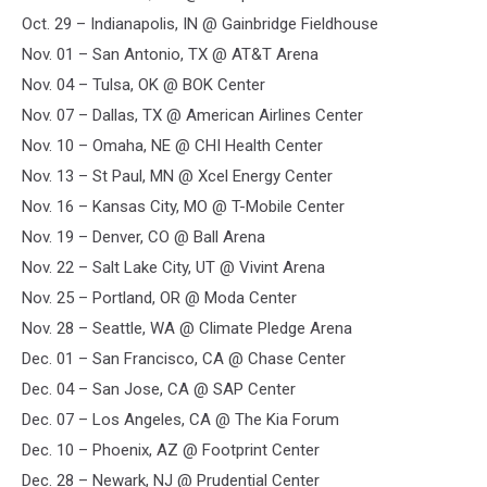
Oct. 29 – Indianapolis, IN @ Gainbridge Fieldhouse
Nov. 01 – San Antonio, TX @ AT&T Arena
Nov. 04 – Tulsa, OK @ BOK Center
Nov. 07 – Dallas, TX @ American Airlines Center
Nov. 10 – Omaha, NE @ CHI Health Center
Nov. 13 – St Paul, MN @ Xcel Energy Center
Nov. 16 – Kansas City, MO @ T-Mobile Center
Nov. 19 – Denver, CO @ Ball Arena
Nov. 22 – Salt Lake City, UT @ Vivint Arena
Nov. 25 – Portland, OR @ Moda Center
Nov. 28 – Seattle, WA @ Climate Pledge Arena
Dec. 01 – San Francisco, CA @ Chase Center
Dec. 04 – San Jose, CA @ SAP Center
Dec. 07 – Los Angeles, CA @ The Kia Forum
Dec. 10 – Phoenix, AZ @ Footprint Center
Dec. 28 – Newark, NJ @ Prudential Center