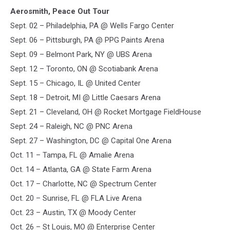
Aerosmith, Peace Out Tour
Sept. 02 – Philadelphia, PA @ Wells Fargo Center
Sept. 06 – Pittsburgh, PA @ PPG Paints Arena
Sept. 09 – Belmont Park, NY @ UBS Arena
Sept. 12 – Toronto, ON @ Scotiabank Arena
Sept. 15 – Chicago, IL @ United Center
Sept. 18 – Detroit, MI @ Little Caesars Arena
Sept. 21 – Cleveland, OH @ Rocket Mortgage FieldHouse
Sept. 24 – Raleigh, NC @ PNC Arena
Sept. 27 – Washington, DC @ Capital One Arena
Oct. 11 – Tampa, FL @ Amalie Arena
Oct. 14 – Atlanta, GA @ State Farm Arena
Oct. 17 – Charlotte, NC @ Spectrum Center
Oct. 20 – Sunrise, FL @ FLA Live Arena
Oct. 23 – Austin, TX @ Moody Center
Oct. 26 – St Louis, MO @ Enterprise Center