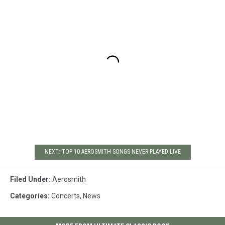
NEXT: TOP 10 AEROSMITH SONGS NEVER PLAYED LIVE
Filed Under
:
Aerosmith
Categories
:
Concerts
,
News