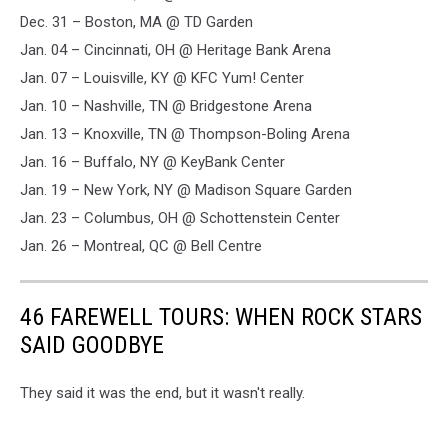
Dec. 31 – Boston, MA @ TD Garden
Jan. 04 – Cincinnati, OH @ Heritage Bank Arena
Jan. 07 – Louisville, KY @ KFC Yum! Center
Jan. 10 – Nashville, TN @ Bridgestone Arena
Jan. 13 – Knoxville, TN @ Thompson-Boling Arena
Jan. 16 – Buffalo, NY @ KeyBank Center
Jan. 19 – New York, NY @ Madison Square Garden
Jan. 23 – Columbus, OH @ Schottenstein Center
Jan. 26 – Montreal, QC @ Bell Centre
46 FAREWELL TOURS: WHEN ROCK STARS
SAID GOODBYE
They said it was the end, but it wasn't really.