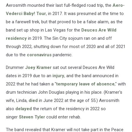
Aerosmith mounted their last full-fledged road trip, the
Aero-
Vederci Baby! Tour
, in 2017. It was presumed at the time to
be a farewell trek, but that proved to be a false alarm, as the
band set up shop in Las Vegas for the
Deuces Are Wild
residency
in 2019. The Sin City sojourn ran on and off
through 2022, shutting down for most of 2020 and all of 2021
due to the
coronavirus
pandemic.
Drummer
Joey Kramer
sat out several Deuces Are Wild
dates in 2019 due to an
injury
, and the band announced in
2022 that he had taken a "
temporary leave of absence
," with
drum technician John Douglas playing in his place. (Kramer's
wife, Linda,
died
in June 2022 at the age of 55.) Aerosmith
also
delayed
the return of the residency in 2022 so
singer
Steven Tyler
could enter rehab.
The band revealed that Kramer will not take part in the Peace