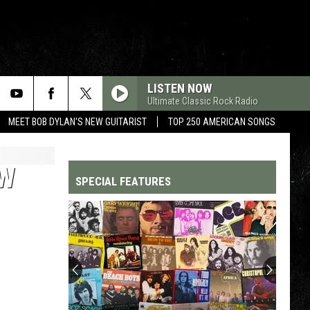
LISTEN NOW
Ultimate Classic Rock Radio
MEET BOB DYLAN'S NEW GUITARIST
TOP 250 AMERICAN SONGS
OW
SPECIAL FEATURES