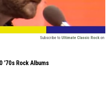
Subscribe to
Ultimate Classic Rock
on
0 '70s Rock Albums