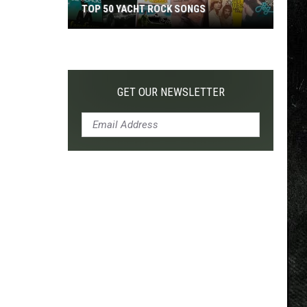
TOP 50 YACHT ROCK SONGS
Top
50
Yacht
Rock
GET OUR NEWSLETTER
Songs