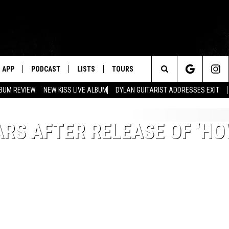
APP
PODCAST
LISTS
TOURS
Search
BUM REVIEW
NEW KISS LIVE ALBUM
DYLAN GUITARIST ADDRESSES EXIT
The
ARS AFTER RELEASE OF ‘H
Site