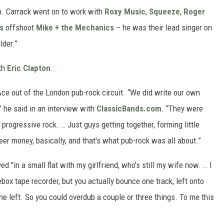
p. Carrack went on to work with
Roxy Music
,
Squeeze
,
Roger
s
offshoot
Mike + the Mechanics
– he was their lead singer on
lder.”
th
Eric Clapton
.
Ace out of the London pub-rock circuit. “We did write our own
” he said in an interview with
ClassicBands.com
. “They were
 progressive rock. … Just guys getting together, forming little
er money, basically, and that's what pub-rock was all about.”
 "in a small flat with my girlfriend, who's still my wife now. … I
box tape recorder, but you actually bounce one track, left onto
he left. So you could overdub a couple or three things. To me this