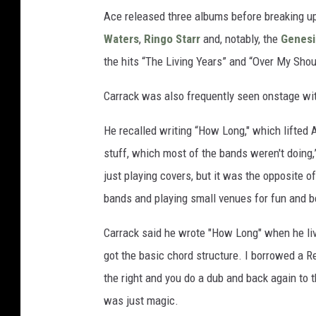
Ace released three albums before breaking u
Waters
,
Ringo Starr
and, notably, the
Genesi
the hits “The Living Years” and “Over My Shou
Carrack was also frequently seen onstage wi
He recalled writing “How Long," which lifted 
stuff, which most of the bands weren't doing,
just playing covers, but it was the opposite of
bands and playing small venues for fun and be
Carrack said he wrote "How Long" when he lived
got the basic chord structure. I borrowed a Re
the right and you do a dub and back again to t
was just magic.