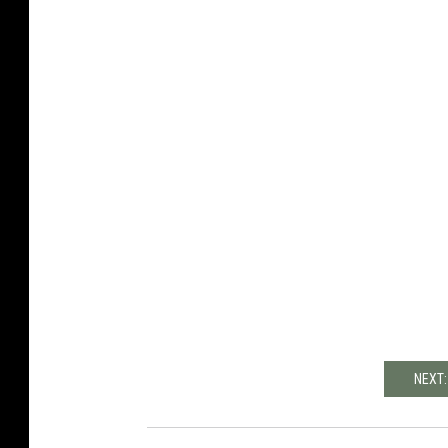
NEXT: