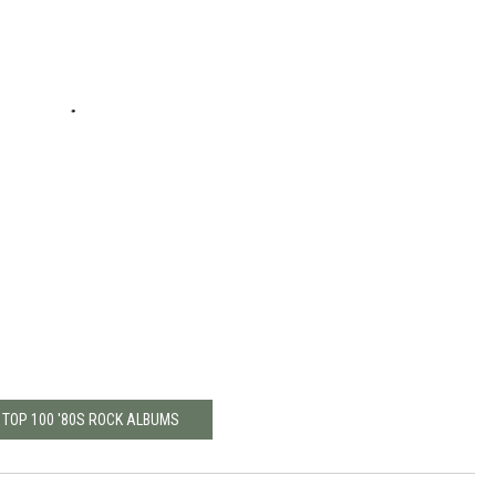
 TOP 100 '80S ROCK ALBUMS