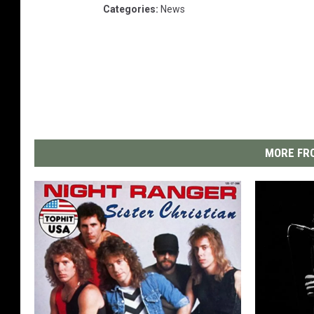
Categories
:
News
MORE FRO