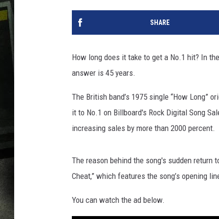
SHARE
How long does it take to get a No.1 hit? In th
answer is 45 years.
The British band’s 1975 single “How Long” or
it to No.1 on Billboard's Rock Digital Song S
increasing sales by more than 2000 percent.
The reason behind the song's sudden return to
Cheat,” which features the song’s opening line
You can watch the ad below.