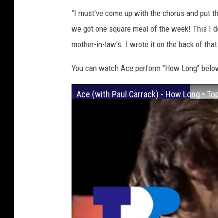
“I must've come up with the chorus and put 
we got one square meal of the week! This I do
mother-in-law's. I wrote it on the back of tha
You can watch Ace perform "How Long" belo
Ace (with Paul Carrack) - How Long • T