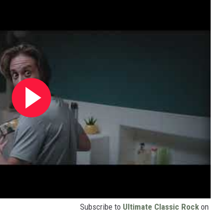
Subscribe to
Ultimate Classic Rock
on