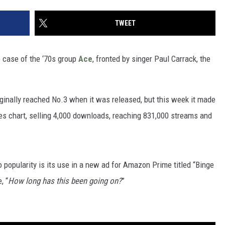
TWEET
e case of the ‘70s group
Ace
, fronted by singer Paul Carrack, the
iginally reached No.3 when it was released, but this week it made
ales chart, selling 4,000 downloads, reaching 831,000 streams and
 popularity is its use in a new ad for Amazon Prime titled “Binge
, “
How long has this been going on?
”