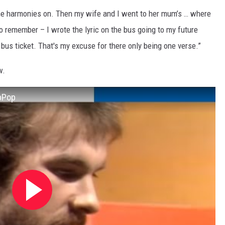
the harmonies on. Then my wife and I went to her mum’s … where
 remember – I wrote the lyric on the bus going to my future
t bus ticket. That's my excuse for there only being one verse.”
w.
opPop