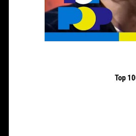
Top 10