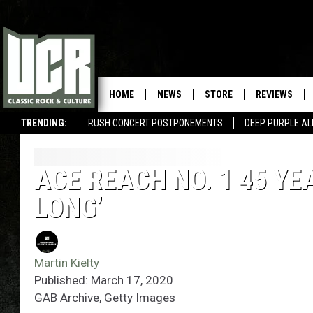
HOME
NEWS
STORE
REVIEWS
TRENDING:
RUSH CONCERT POSTPONEMENTS
DEEP PURPLE AL
ACE REACH NO. 1 45 YE
LONG’
Martin Kielty
Published: March 17, 2020
GAB Archive, Getty Images