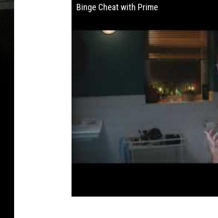
Binge Cheat with Prime