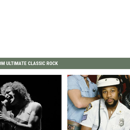
M ULTIMATE CLASSIC ROCK