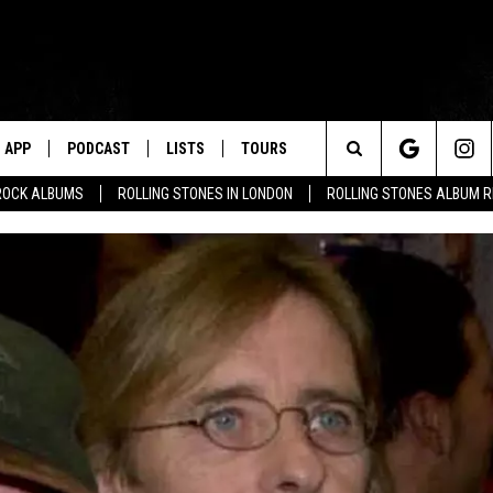
APP
PODCAST
LISTS
TOURS
Search
ROCK ALBUMS
ROLLING STONES IN LONDON
ROLLING STONES ALBUM 
The
Site