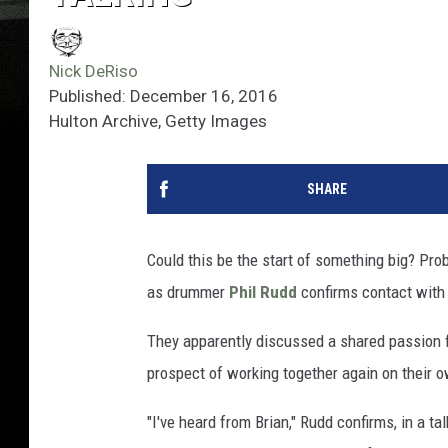
Nick DeRiso
Published: December 16, 2016
Hulton Archive, Getty Images
SHARE
Could this be the start of something big? Prob
as drummer
Phil Rudd
confirms contact with
They apparently discussed a shared passion fo
prospect of working together again on their 
"I've heard from Brian," Rudd confirms, in a ta