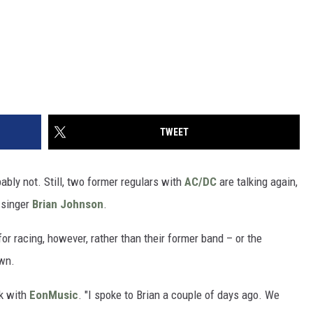
TWEET
ably not. Still, two former regulars with
AC/DC
are talking again,
 singer
Brian Johnson
.
r racing, however, rather than their former band – or the
own.
lk with
EonMusic
. "I spoke to Brian a couple of days ago. We