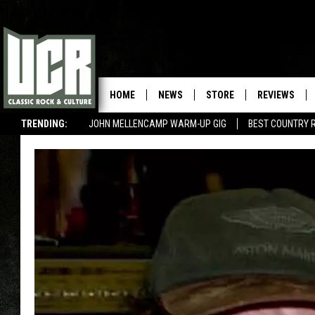
HOME
NEWS
STORE
REVIEWS
TRENDING:
JOHN MELLENCAMP WARM-UP GIG
BEST COUNTRY 