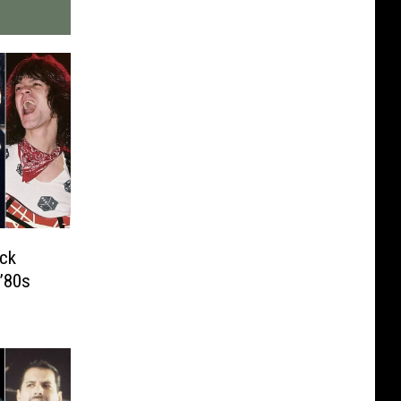
ck
’80s