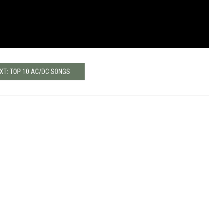
XT: TOP 10 AC/DC SONGS