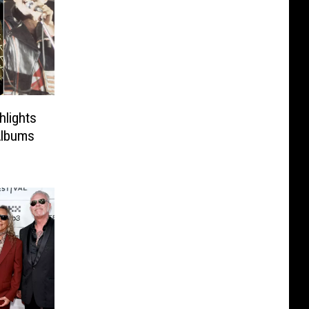
hlights
Albums