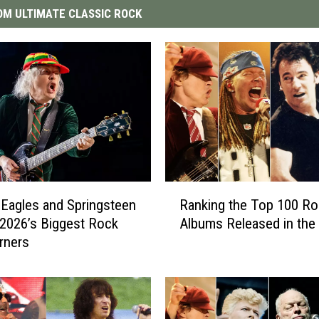
M ULTIMATE CLASSIC ROCK
R
Eagles and Springsteen
Ranking the Top 100 Ro
a
2026’s Biggest Rock
Albums Released in the 
n
rners
k
i
n
g
t