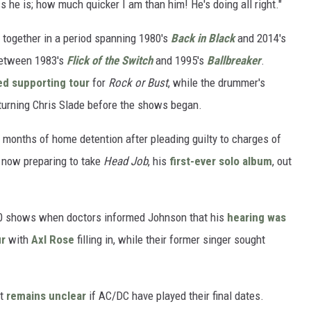
s he is; how much quicker I am than him! He's doing all right."
together in a period spanning 1980's
Back in Black
and 2014's
 between 1983's
Flick of the Switch
and 1995's
Ballbreaker
.
ed supporting tour
for
Rock or Bust
, while the drummer's
turning Chris Slade before the shows began.
 months of home detention after pleading guilty to charges of
s now preparing to take
Head Job
, his
first-ever solo album
, out
0 shows when doctors informed Johnson that his
hearing was
ur
with
Axl Rose
filling in, while their former singer sought
It
remains unclear
if AC/DC have played their final dates.