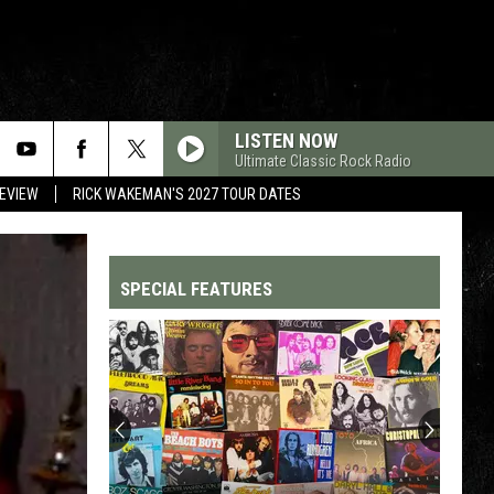
LISTEN NOW
Ultimate Classic Rock Radio
REVIEW
RICK WAKEMAN'S 2027 TOUR DATES
SPECIAL FEATURES