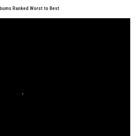
bums Ranked Worst to Best