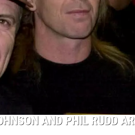
OHNSON AND PHIL RUDD AR