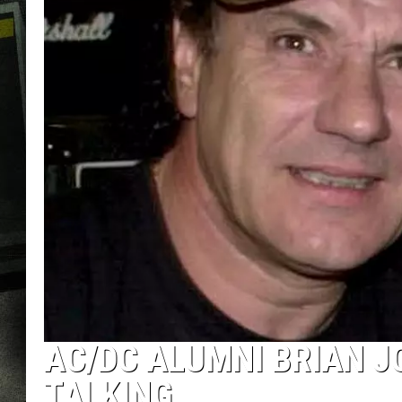
AC/DC ALUMNI BRIAN J
TALKING