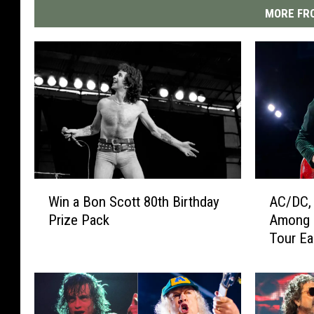
MORE FRO
W
A
Win a Bon Scott 80th Birthday
AC/DC, 
i
C
Prize Pack
Among 
n
/
Tour Ea
a
D
B
C
o
,
n
E
S
a