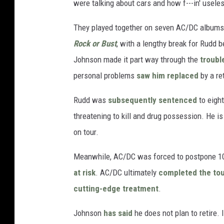
were talking about cars and how f---in' useles
They played together on seven AC/DC albums 
Rock or Bust
, with a lengthy break for Rudd
Johnson made it part way through the
troubl
personal problems
saw him replaced
by a re
Rudd was
subsequently sentenced
to eight
threatening to kill and drug possession. He i
on tour.
Meanwhile, AC/DC was forced to postpone 1
at risk
. AC/DC ultimately
completed the to
cutting-edge treatment
.
Johnson
has said
he does not plan to retire. 