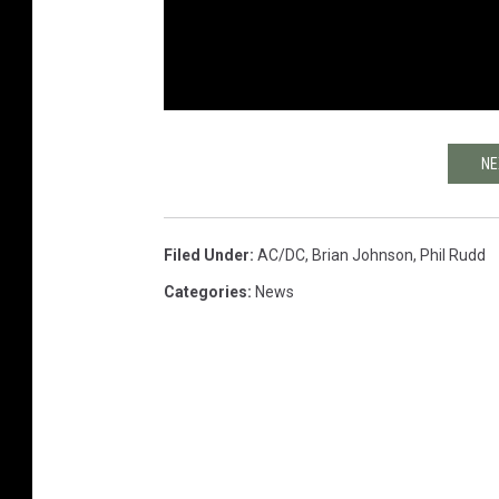
NE
Filed Under
:
AC/DC
,
Brian Johnson
,
Phil Rudd
Categories
:
News