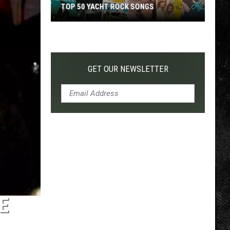
TOP 50 YACHT ROCK SONGS
Top
50
Yacht
Rock
GET OUR NEWSLETTER
Songs
E