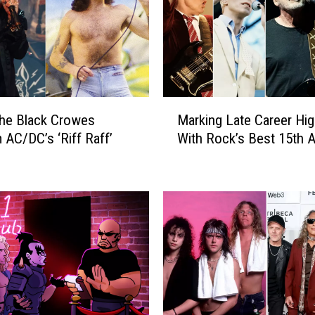
h
e
T
o
p
1
M
0
he Black Crowes
Marking Late Career Hig
a
0
 AC/DC’s ‘Riff Raff’
With Rock’s Best 15th 
r
R
k
o
i
c
n
k
g
A
L
l
a
b
t
u
e
m
C
s