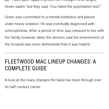
Green saidm "but they said, 'You failed the psychiatrist test.'"
Green was committed to a mental institution and placed
under heavy sedation. He was eventually diagnosed with
schizophrenia. After a period of time was released to live with
his family, however, when the doctors said the environment of
the hospital was more detrimental than it was helpful.
FLEETWOOD MAC LINEUP CHANGES: A
COMPLETE GUIDE
A look at the many changes the band has been through over
its half-century career.