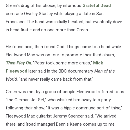
Green's drug of his choice, by infamous
Grateful Dead
comrade Owsley Stanley while playing a date in San
Francisco. The band was initially hesitant, but eventually dove
in head first – and no one more than Green.
He found acid, then found God. Things came to a head while
Fleetwood Mac was on tour to promote their third album,
Then Play On
. "Peter took some more drugs,"
Mick
Fleetwood
later said in the BBC documentary
Man of the
World
, "and never really came back from that."
Green was met by a group of people Fleetwood referred to as
"the German Jet Set," who whisked him away to a party
following their show. "It was a hippie commune sort of thing,"
Fleetwood Mac guitarist Jeremy Spencer said. "We arrived
there, and [road manager] Dennis Keane comes up to me