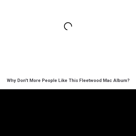
Why Don't More People Like This Fleetwood Mac Album?