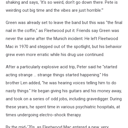
shaking and says, 'It's so weird, don't go down there. Pete is
weirding out big time and the vibes are just horrible.'"
Green was already set to leave the band but this was "the final
nail in the coffin," as Fleetwood put it. Friends say Green was
never the same after the Munich incident. He left Fleetwood
Mac in 1970 and stepped out of the spotlight, but his behavior
grew even more erratic while his drug use continued.
After a particularly explosive acid trip, Peter said he "started
acting strange ... strange things started happening." His
brother Len added, "he was hearing voices telling him to do
nasty things." He began giving his guitars and his money away,
and took on a series of odd jobs, including gravedigger. During
these years, he spent time in various psychiatric hospitals, at
times undergoing electro-shock therapy.
By the mid-'70s, as Fleetwood Mac entered a new, very