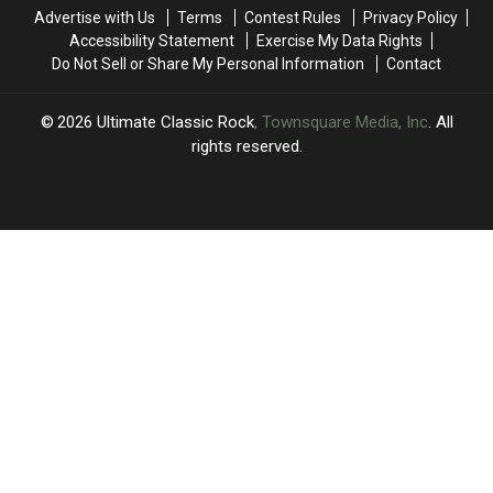
and
and
Outshined
Outshined
Advertise with Us
Terms
Contest Rules
Privacy Policy
Eric
Eric
Their
Their
Accessibility Statement
Exercise My Data Rights
Clapton
Clapton
Former
Former
Do Not Sell or Share My Personal Information
Contact
Bands
Bands
2026
Ultimate Classic Rock
, Townsquare Media, Inc
. All
rights reserved.