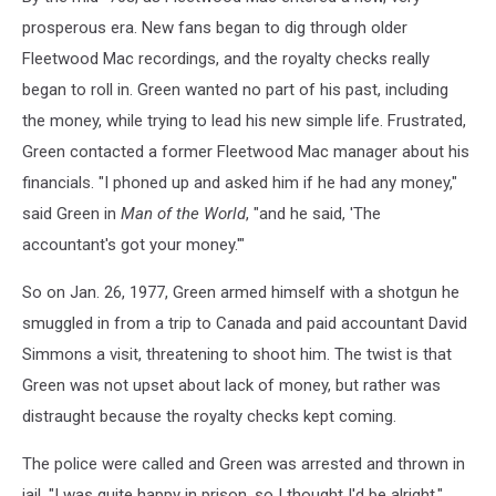
prosperous era. New fans began to dig through older
Fleetwood Mac recordings, and the royalty checks really
began to roll in. Green wanted no part of his past, including
the money, while trying to lead his new simple life. Frustrated,
Green contacted a former Fleetwood Mac manager about his
financials. "I phoned up and asked him if he had any money,"
said Green in
Man of the World
, "and he said, 'The
accountant's got your money.'"
So on Jan. 26, 1977, Green armed himself with a shotgun he
smuggled in from a trip to Canada and paid accountant David
Simmons a visit, threatening to shoot him. The twist is that
Green was not upset about lack of money, but rather was
distraught because the royalty checks kept coming.
The police were called and Green was arrested and thrown in
jail. "I was quite happy in prison, so I thought I'd be alright,"