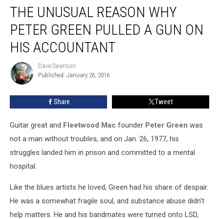
THE UNUSUAL REASON WHY
Unusual
Reason
PETER GREEN PULLED A GUN ON
Why
Peter
HIS ACCOUNTANT
Green
Pulled
Dave Swanson
Dave
a
Published: January 26, 2016
Swanson
Gun
on
Share
Tweet
His
Accountant
Guitar great and
Fleetwood Mac
founder
Peter Green
was
not a man without troubles, and on Jan. 26, 1977, his
struggles landed him in prison and committed to a mental
hospital.
Like the blues artists he loved, Green had his share of despair.
He was a somewhat fragile soul, and substance abuse didn't
help matters. He and his bandmates were turned onto LSD,