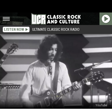
LISTEN NOW
ULTIMATE CLASSIC ROCK RADIO
YouTube
The