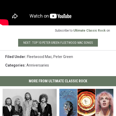
Subscribe to
Ultimate Classic Rock
on
NEXT: TOP 10 PETER GREEN FLEETWOOD MAC SONGS
Filed Under
:
Fleetwood Mac
,
Peter Green
Categories
:
Anniversaries
MORE FROM ULTIMATE CLASSIC ROCK