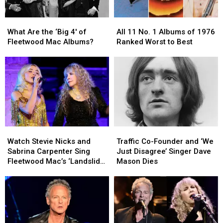
What
What
All
All
Are
Are
11
11
What Are the ‘Big 4′ of
All 11 No. 1 Albums of 1976
the
the
No.
No.
Fleetwood Mac Albums?
Ranked Worst to Best
‘Big
‘Big
1
1
4′
4′
Albums
Albums
of
of
of
of
Fleetwood
Fleetwood
1976
1976
Mac
Mac
Ranked
Ranked
Albums?
Albums?
Worst
Worst
to
to
Best
Best
Watch
Watch
Traffic
Traffic
Stevie
Stevie
Co-
Co-
Watch Stevie Nicks and
Traffic Co-Founder and ‘We
Nicks
Nicks
Founder
Founder
Sabrina Carpenter Sing
Just Disagree’ Singer Dave
and
and
and
and
Fleetwood Mac’s ‘Landslide’
Mason Dies
Sabrina
Sabrina
‘We
‘We
at the Met Gala
Carpenter
Carpenter
Just
Just
Sing
Sing
Disagree’
Disagree’
Fleetwood
Fleetwood
Singer
Singer
Mac’s
Mac’s
Dave
Dave
‘Landslide’
‘Landslide’
Mason
Mason