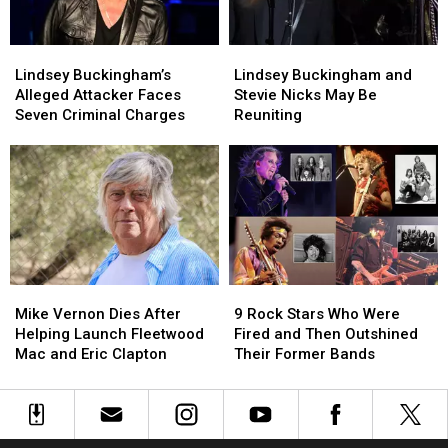
at
at
Dies
Dies
the
the
Lindsey
Lindsey
Lindsey
Lindsey
Met
Met
Buckingham’s
Buckingham’s
Buckingham
Buckingham
Gala
Gala
Lindsey Buckingham’s
Lindsey Buckingham and
Alleged
Alleged
and
and
Alleged Attacker Faces
Stevie Nicks May Be
Attacker
Attacker
Stevie
Stevie
Seven Criminal Charges
Reuniting
Faces
Faces
Nicks
Nicks
Seven
Seven
May
May
Criminal
Criminal
Be
Be
Charges
Charges
Reuniting
Reuniting
Mike
Mike
9
9
Vernon
Vernon
Rock
Rock
Mike Vernon Dies After
9 Rock Stars Who Were
Dies
Dies
Stars
Stars
Helping Launch Fleetwood
Fired and Then Outshined
After
After
Who
Who
Mac and Eric Clapton
Their Former Bands
Helping
Helping
Were
Were
Launch
Launch
Fired
Fired
Fleetwood
Fleetwood
and
and
Mac
Mac
Then
Then