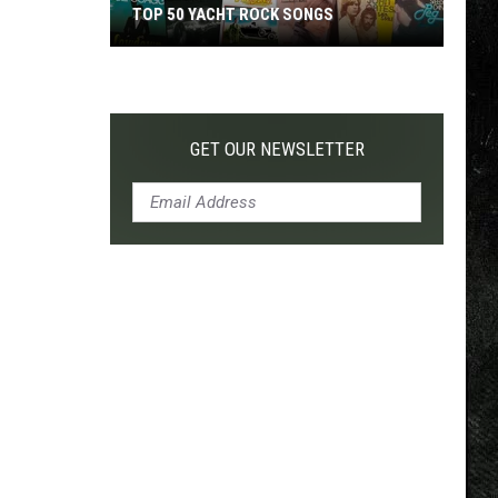
TOP 50 YACHT ROCK SONGS
Top
50
Yacht
Rock
GET OUR NEWSLETTER
Songs