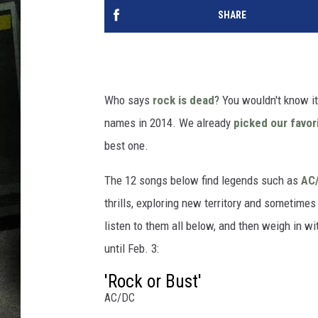
SHARE
Who says
rock is dead
? You wouldn't know i
names in 2014. We already
picked our favor
best one.
The 12 songs below find legends such as
AC
thrills, exploring new territory and sometim
listen to them all below, and then weigh in w
until Feb. 3:
'Rock or Bust'
AC/DC