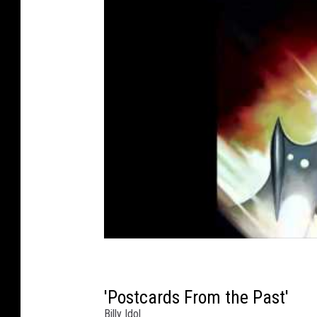
'Postcards From the Past'
Billy Idol