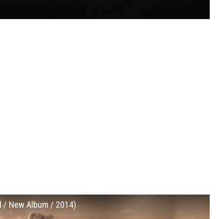
al / New Album / 2014)