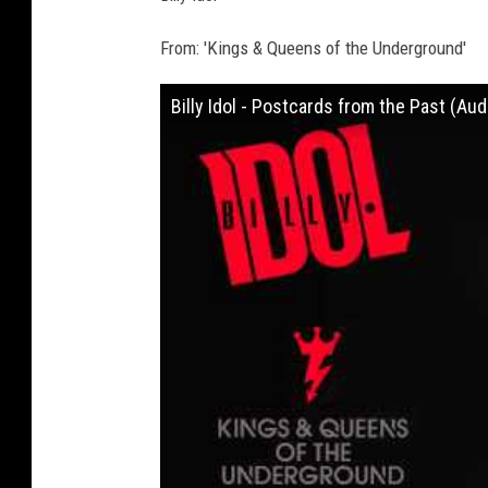
From: 'Kings & Queens of the Underground'
Billy Idol - Postcards from the Past (Aud