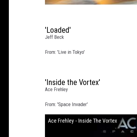
'Loaded'
Jeff Beck
From: 'Live in Tokyo'
'Inside the Vortex'
Ace Frehley
From: 'Space Invader'
Ace Frehley - Inside The Vortex