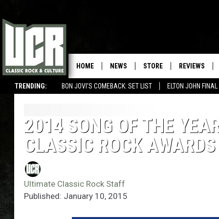
HOME
NEWS
STORE
REVIEWS
TRENDING:
BON JOVI'S COMEBACK: SET LIST
ELTON JOHN FINA
2014 SONG OF THE YEA
CLASSIC ROCK AWARDS
Ultimate Classic Rock Staff
Published: January 10, 2015