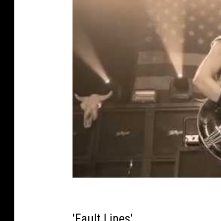
'Fault Lines'