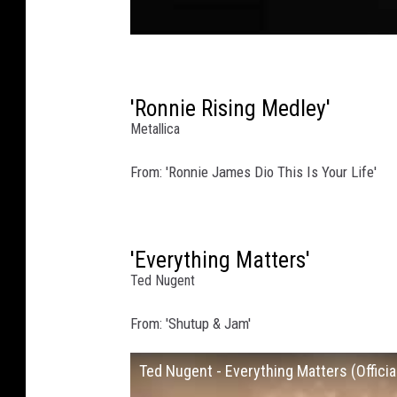
'Ronnie Rising Medley'
Metallica
From: 'Ronnie James Dio This Is Your Life'
'Everything Matters'
Ted Nugent
From: 'Shutup & Jam'
Ted Nugent - Everything Matters (Offici