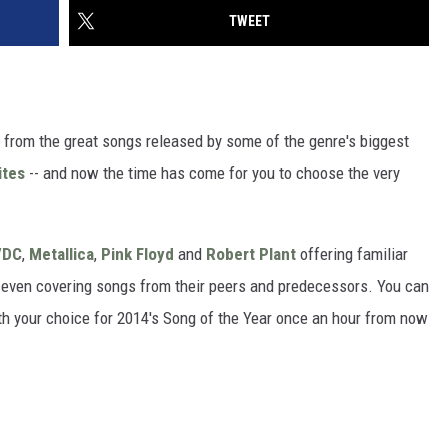
TWEET
t from the great songs released by some of the genre's biggest
ites
-- and now the time has come for you to choose the very
/DC
,
Metallica
,
Pink Floyd
and
Robert Plant
offering familiar
es even covering songs from their peers and predecessors. You can
ith your choice for 2014's Song of the Year once an hour from now