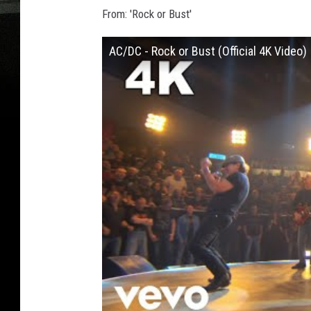
From: 'Rock or Bust'
AC/DC - Rock or Bust (Official 4K Video)