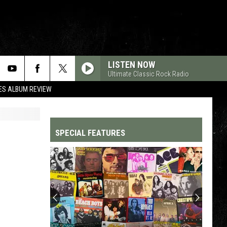
LISTEN NOW
Ultimate Classic Rock Radio
ES ALBUM REVIEW
SPECIAL FEATURES