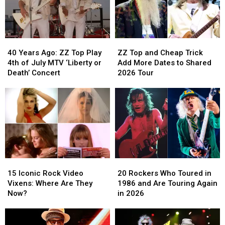
40
40
ZZ
ZZ
Years
Years
Top
Top
40 Years Ago: ZZ Top Play
ZZ Top and Cheap Trick
Ago:
Ago:
and
and
4th of July MTV ‘Liberty or
Add More Dates to Shared
ZZ
ZZ
Cheap
Cheap
Death’ Concert
2026 Tour
Top
Top
Trick
Trick
Play
Play
Add
Add
4th
4th
More
More
of
of
Dates
Dates
July
July
to
to
MTV
MTV
Shared
Shared
‘Liberty
‘Liberty
2026
2026
or
or
Tour
Tour
15
15
20
20
Death’
Death’
Iconic
Iconic
Rockers
Rockers
Concert
Concert
15 Iconic Rock Video
20 Rockers Who Toured in
Rock
Rock
Who
Who
Vixens: Where Are They
1986 and Are Touring Again
Video
Video
Toured
Toured
Now?
in 2026
Vixens:
Vixens:
in
in
Where
Where
1986
1986
Are
Are
and
and