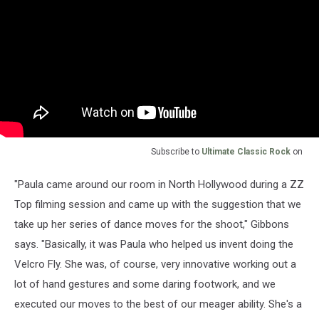
Subscribe to
Ultimate Classic Rock
on
"Paula came around our room in North Hollywood during a ZZ
Top filming session and came up with the suggestion that we
take up her series of dance moves for the shoot," Gibbons
says. "Basically, it was Paula who helped us invent doing the
Velcro Fly. She was, of course, very innovative working out a
lot of hand gestures and some daring footwork, and we
executed our moves to the best of our meager ability. She's a