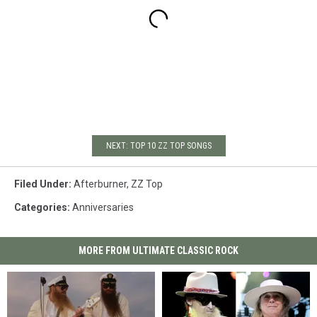
NEXT: TOP 10 ZZ TOP SONGS
Filed Under
:
Afterburner
,
ZZ Top
Categories
:
Anniversaries
MORE FROM ULTIMATE CLASSIC ROCK