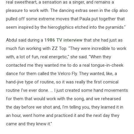
real sweetheart, a sensation as a singer, and remains a
pleasure to work with. The dancing extras seen in the clip also
pulled off some extreme moves that Paula put together that
seem inspired by the hieroglyphics etched into the pyramids."
Abdul said during a
1986 TV interview
that she had just as
much fun working with ZZ Top. "They were incredible to work
with, a lot of fun, real energetic," she said. "When they
contacted me they wanted me to do a real tongue-in-cheek
dance for them called the Velcro Fly. They wanted, like, a
hand-jive type of routine, so it was really the first comical
routine I've ever done. ... I just created some hand movements
for them that would work with the song, and we rehearsed
the day before we shot and, I'm telling you, they learned it in
an hour, went home and practiced it and the next day they
came and they knew it."