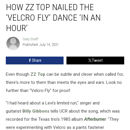
HOW ZZ TOP NAILED THE
ZZ
Top
‘VELCRO FLY’ DANCE ‘IN AN
Nailed
the
HOUR’
‘Velcro
Fly’
Gary Graff
Gary
Dance
Published: July 14, 2021
Graff
‘In
an
Share
Tweet
Hour’
Even though
ZZ Top
can be subtle and clever when called for,
there's more to them than meets the eyes and ears. Look no
further than "Velcro Fly" for proof.
"I had heard about a Levi's limited run," singer and
guitarist
Billy Gibbons
tells UCR about the song, which was
recorded for the Texas trio's 1985 album
Afterburner
. "They
were experimenting with Velcro as a pants fastener.