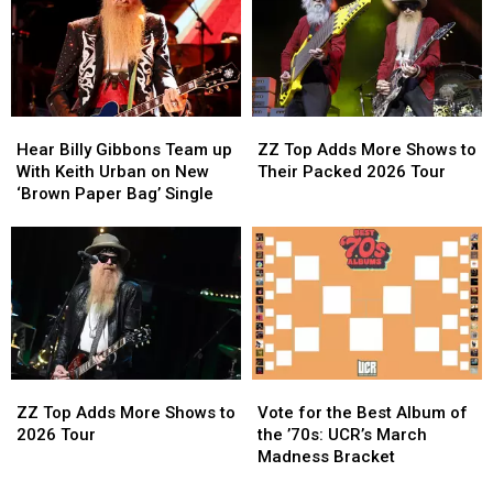
They
They
Are
Are
Now?
Now?
Touring
Touring
Again
Again
in
in
2026
2026
Hear
Hear
ZZ
ZZ
Billy
Billy
Top
Top
Hear Billy Gibbons Team up
ZZ Top Adds More Shows to
Gibbons
Gibbons
Adds
Adds
With Keith Urban on New
Their Packed 2026 Tour
Team
Team
More
More
‘Brown Paper Bag’ Single
up
up
Shows
Shows
With
With
to
to
Keith
Keith
Their
Their
Urban
Urban
Packed
Packed
on
on
2026
2026
New
New
Tour
Tour
‘Brown
‘Brown
Paper
Paper
ZZ
ZZ
Vote
Vote
Bag’
Bag’
Top
Top
for
for
Single
Single
ZZ Top Adds More Shows to
Vote for the Best Album of
Adds
Adds
the
the
2026 Tour
the ’70s: UCR’s March
More
More
Best
Best
Madness Bracket
Shows
Shows
Album
Album