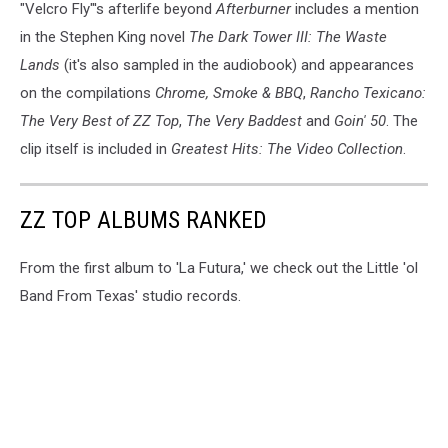
"Velcro Fly"'s afterlife beyond
Afterburner
includes a mention
in the Stephen King novel
The Dark Tower III: The Waste
Lands
(it's also sampled in the audiobook) and appearances
on the compilations
Chrome, Smoke & BBQ
,
Rancho Texicano:
The Very Best of ZZ Top
,
The Very Baddest
and
Goin' 50
. The
clip itself is included in
Greatest Hits: The Video Collection
.
ZZ TOP ALBUMS RANKED
From the first album to 'La Futura,' we check out the Little 'ol
Band From Texas' studio records.