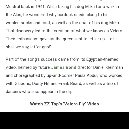
Mestral back in 1941. While taking his dog Milka for a walk in
the Alps, he wondered why burdock seeds clung to his
woolen socks and coat, as well as the coat of his dog Milka.
That discovery led to the creation of what we know as Velcro.
Their enthusiasm gave us the green light to let 'er rip - or
shall we say, let 'er grip!"
Part of the song's success came from its Egyptian-themed
video, helmed by future
James Bond
director Daniel Kleinman
and choregraphed by up-and-comer Paula Abdul, who worked
with Gibbons, Dusty Hill and Frank Beard, as well as a trio of
dancers who also appear in the clip.
Watch ZZ Top's 'Velcro Fly' Video