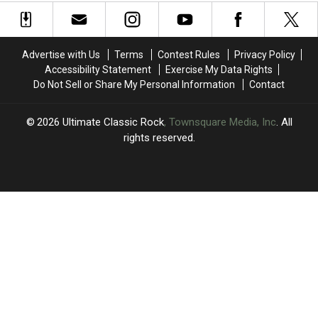
to
to
of
of
2026
2026
the
the
Tour
Tour
’70s:
’70s:
UCR’s
UCR’s
Advertise with Us
Terms
Contest Rules
Privacy Policy
March
March
Accessibility Statement
Exercise My Data Rights
Madness
Madness
Do Not Sell or Share My Personal Information
Contact
Bracket
Bracket
2026
Ultimate Classic Rock
, Townsquare Media, Inc
. All
rights reserved.