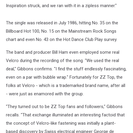
Inspiration struck, and we ran with it in a zipless manner."
The single was released in July 1986, hitting No. 35 on the
Billboard Hot 100, No. 15 on the Mainstream Rock Songs
chart and even No. 43 on the Hot Dance Club Play survey.
The band and producer Bill Ham even employed some real
Velcro during the recording of the song. "We used the real
deal," Gibbons confirms. "I find the stuff endlessly fascinating,
even on a par with bubble wrap." Fortunately for ZZ Top, the
folks at Velcro - which is a trademarked brand name, after all
- were just as enamored with the group.
"They turned out to be ZZ Top fans and followers," Gibbons
recalls. "That exchange illuminated an interesting factoid that
the concept of Velcro-like fastening was initially a plant-
based discovery by Swiss electrical engineer George de