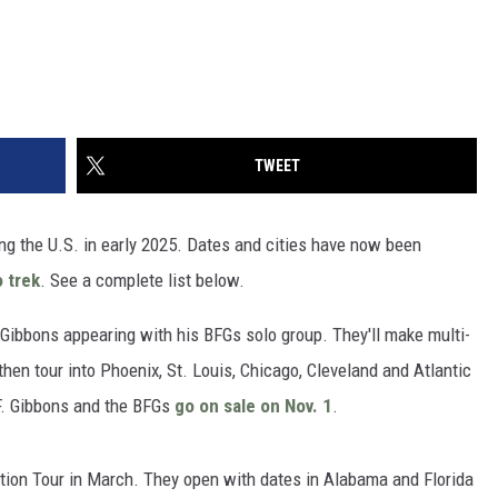
TWEET
ng the U.S. in early 2025. Dates and cities have now been
o trek
. See a complete list below.
d Gibbons appearing with his BFGs solo group. They'll make multi-
hen tour into Phoenix, St. Louis, Chicago, Cleveland and Atlantic
 F. Gibbons and the BFGs
go on sale on Nov. 1
.
tion Tour in March. They open with dates in Alabama and Florida