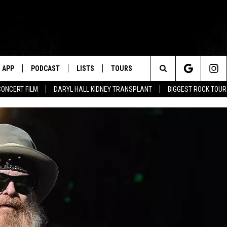
APP
PODCAST
LISTS
TOURS
Search
CONCERT FILM
DARYL HALL KIDNEY TRANSPLANT
BIGGEST ROCK TOU
The
Site