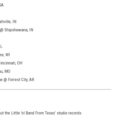
GA
ville, IN
r @ Shipshewana, IN
IL
ee, WI
incinnati, OH
au, MO
 @ Forrest City, AR
ut the Little 'ol Band From Texas' studio records.