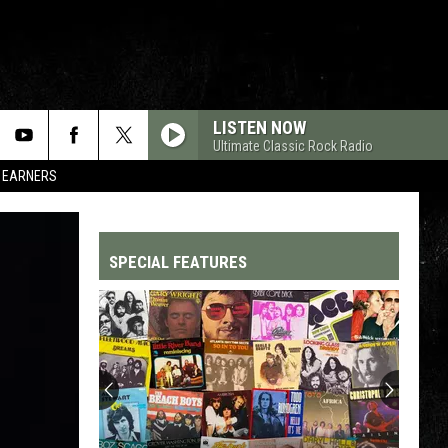
LISTEN NOW
Ultimate Classic Rock Radio
R EARNERS
SPECIAL FEATURES