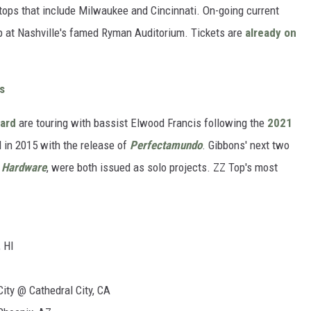
stops that include Milwaukee and Cincinnati. On-going current
p at Nashville's famed Ryman Auditorium. Tickets are
already on
s
eard
are touring with bassist Elwood Francis following the
2021
 in 2015 with the release of
Perfectamundo
. Gibbons' next two
s
Hardware
, were both issued as solo projects. ZZ Top's most
 HI
ity @ Cathedral City, CA