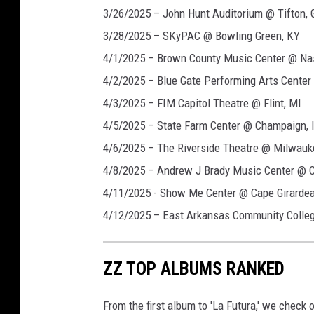
3/26/2025 – John Hunt Auditorium @ Tifton, 
3/28/2025 – SKyPAC @ Bowling Green, KY
4/1/2025 – Brown County Music Center @ Nash
4/2/2025 – Blue Gate Performing Arts Cente
4/3/2025 – FIM Capitol Theatre @ Flint, MI
4/5/2025 – State Farm Center @ Champaign, 
4/6/2025 – The Riverside Theatre @ Milwauk
4/8/2025 – Andrew J Brady Music Center @ C
4/11/2025 - Show Me Center @ Cape Girarde
4/12/2025 – East Arkansas Community College
ZZ TOP ALBUMS RANKED
From the first album to 'La Futura,' we check o