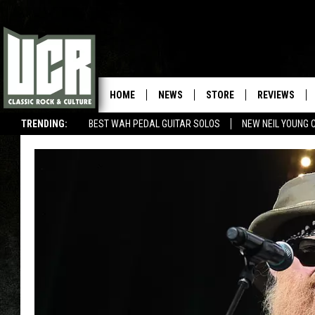
HOME
NEWS
STORE
REVIEWS
TRENDING:
BEST WAH PEDAL GUITAR SOLOS
NEW NEIL YOUNG 