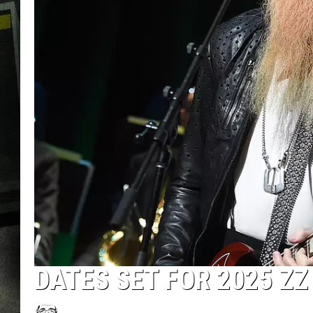
DATES SET FOR 2025 ZZ