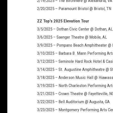
2/19/2025 – The Birchmere @ Alexandria, VA
2/20/2025 – Paramount Bristol @ Bristol, TN
ZZ Top's 2025 Elevation Tour
3/5/2025 – Dothan Civic Center @ Dothan, AL
3/6/2025 – Saenger Theatre @ Mobile, AL
3/9/2025 – Pompano Beach Amphitheater @ 
3/10/2025 – Barbara B. Mann Performing Arts
3/12/2025 – Seminole Hard Rock Hotel & Ca
3/14/2025 – St. Augustine Amphitheatre @ St
3/18/2025 – Anderson Music Hall @ Hiawass
3/19/2025 – North Charleston Performing Art
3/21/2025 – Crown Theatre @ Fayetteville, N
3/22/2025 – Bell Auditorium @ Augusta, GA
3/23/2025 – Montgomery Performing Arts Ce