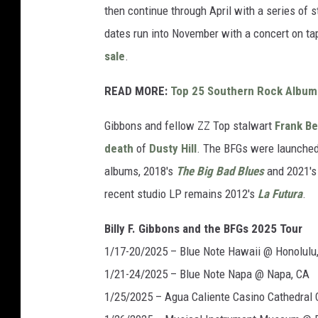
then continue through April with a series of 
dates run into November with a concert on ta
sale
.
READ MORE:
Top 25 Southern Rock Album
Gibbons and fellow ZZ Top stalwart
Frank B
death
of
Dusty Hill
. The BFGs were launched
albums, 2018's
The Big Bad Blues
and 2021'
recent studio LP remains 2012's
La Futura
.
Billy F. Gibbons and the BFGs 2025 Tour
1/17-20/2025 – Blue Note Hawaii @ Honolulu,
1/21-24/2025 – Blue Note Napa @ Napa, CA
1/25/2025 – Agua Caliente Casino Cathedral C