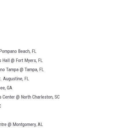
Pompano Beach, FL
 Hall @ Fort Myers, FL
sino Tampa @ Tampa, FL
. Augustine, FL
ee, GA
s Center @ North Charleston, SC
C
ntre @ Montgomery, AL