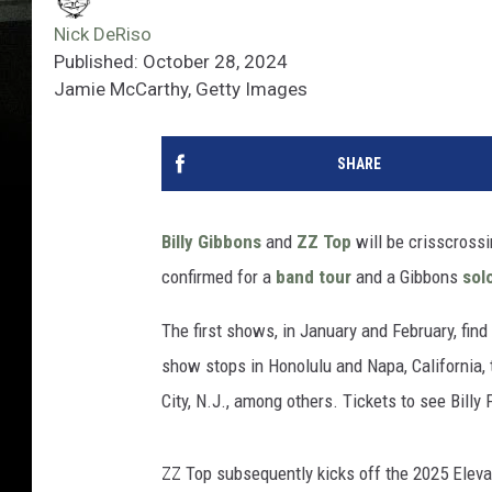
Nick DeRiso
Published: October 28, 2024
Jamie McCarthy, Getty Images
SHARE
Billy Gibbons
and
ZZ Top
will be crisscrossi
confirmed for a
band tour
and a Gibbons
sol
The first shows, in January and February, fin
show stops in Honolulu and Napa, California, t
City, N.J., among others. Tickets to see Billy
ZZ Top subsequently kicks off the 2025 Eleva