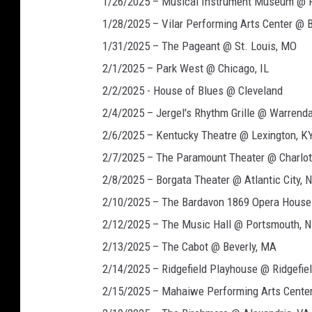
1/26/2025 – Musical Instrument Museum @ 
1/28/2025 – Vilar Performing Arts Center @ 
1/31/2025 – The Pageant @ St. Louis, MO
2/1/2025 – Park West @ Chicago, IL
2/2/2025 - House of Blues @ Cleveland
2/4/2025 – Jergel's Rhythm Grille @ Warrenda
2/6/2025 – Kentucky Theatre @ Lexington, K
2/7/2025 – The Paramount Theater @ Charlott
2/8/2025 – Borgata Theater @ Atlantic City, 
2/10/2025 – The Bardavon 1869 Opera House
2/12/2025 – The Music Hall @ Portsmouth, 
2/13/2025 – The Cabot @ Beverly, MA
2/14/2025 – Ridgefield Playhouse @ Ridgefiel
2/15/2025 – Mahaiwe Performing Arts Center