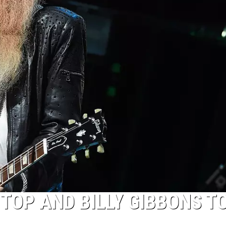
 TOP AND BILLY GIBBONS T