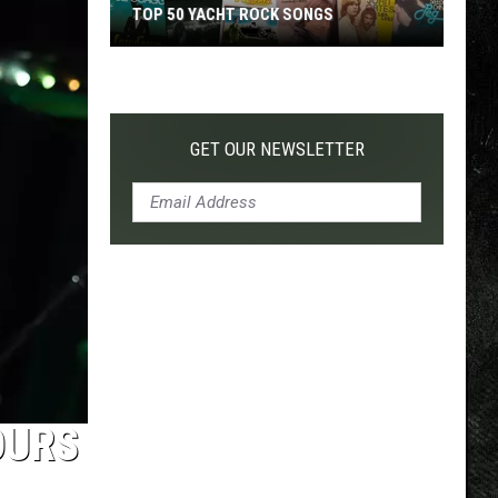
TOP 50 YACHT ROCK SONGS
Top
50
Yacht
Rock
GET OUR NEWSLETTER
Songs
OURS