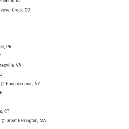
Phoenix, AZ
Beaver Creek, CO
le, PA
Y
esville, VA
NJ
 @ Poughkeepsie, NY
NH
d, CT
 @ Great Barrington, MA