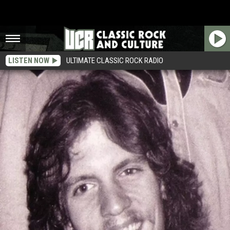
LISTEN NOW
ULTIMATE CLASSIC ROCK RADIO