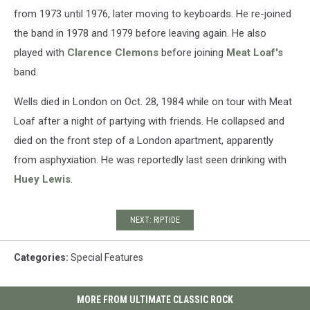
from 1973 until 1976, later moving to keyboards. He re-joined
the band in 1978 and 1979 before leaving again. He also
played with
Clarence Clemons
before joining
Meat Loaf's
band.
Wells died in London on Oct. 28, 1984 while on tour with Meat
Loaf after a night of partying with friends. He collapsed and
died on the front step of a London apartment, apparently
from asphyxiation. He was reportedly last seen drinking with
Huey Lewis
.
NEXT: RIPTIDE
Categories
:
Special Features
MORE FROM ULTIMATE CLASSIC ROCK