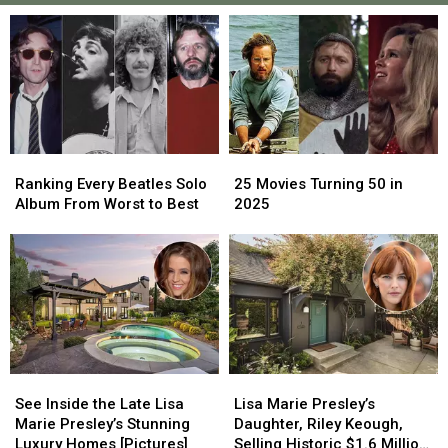
25
25
Ranking
Ranking
Movies
Movies
Every
Every
25 Movies Turning 50 in
Ranking Every Beatles Solo
Turning
Turning
Beatles
Beatles
2025
Album From Worst to Best
50
50
Solo
Solo
in
in
Album
Album
2025
2025
From
From
Worst
Worst
to
to
Best
Best
See
See
Lisa
Lisa
Inside
Inside
Marie
Marie
See Inside the Late Lisa
Lisa Marie Presley’s
the
the
Presley’s
Presley’s
Marie Presley’s Stunning
Daughter, Riley Keough,
Late
Late
Daughter,
Daughter,
Luxury Homes [Pictures]
Selling Historic $1.6 Million