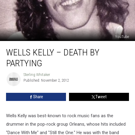
YouTube
Wells
WELLS KELLY – DEATH BY
Kelly
–
PARTYING
Death
by
Sterling Whitaker
Sterling
Partying
Published: November 2, 2012
Whitaker
Share
Tweet
Wells Kelly was best-known to rock music fans as the
drummer in the pop-rock group Orleans, whose hits included
"Dance With Me" and "Still the One." He was with the band