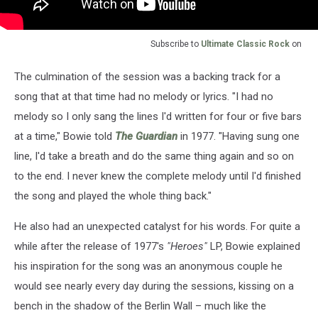
Subscribe to
Ultimate Classic Rock
on
The culmination of the session was a backing track for a
song that at that time had no melody or lyrics. "I had no
melody so I only sang the lines I'd written for four or five bars
at a time," Bowie told
The Guardian
in 1977. "Having sung one
line, I'd take a breath and do the same thing again and so on
to the end. I never knew the complete melody until I'd finished
the song and played the whole thing back."
He also had an unexpected catalyst for his words. For quite a
while after the release of 1977's
"Heroes"
LP, Bowie explained
his inspiration for the song was an anonymous couple he
would see nearly every day during the sessions, kissing on a
bench in the shadow of the Berlin Wall – much like the