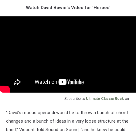
Watch David Bowie's Video for 'Heroes'
Subscribe to
Ultimate Classic Rock
on
"David's modus operandi would be to throw a bunch of chord
changes and a bunch of ideas in a very loose structure at the
band," Visconti told Sound on Sound, "and he knew he could