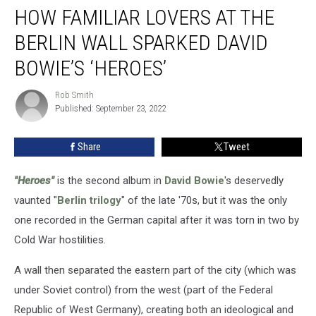
HOW FAMILIAR LOVERS AT THE
Familiar
Lovers
BERLIN WALL SPARKED DAVID
at
the
BOWIE’S ‘HEROES’
Berlin
Wall
Rob Smith
Rob
Sparked
Published: September 23, 2022
Smith
David
Bowie’s
Share
Tweet
‘Heroes’
"Heroes"
is the second album in
David Bowie
's deservedly
vaunted "
Berlin trilogy
" of the late '70s, but it was the only
one recorded in the German capital after it was torn in two by
Cold War hostilities.
A wall then separated the eastern part of the city (which was
under Soviet control) from the west (part of the Federal
Republic of West Germany), creating both an ideological and