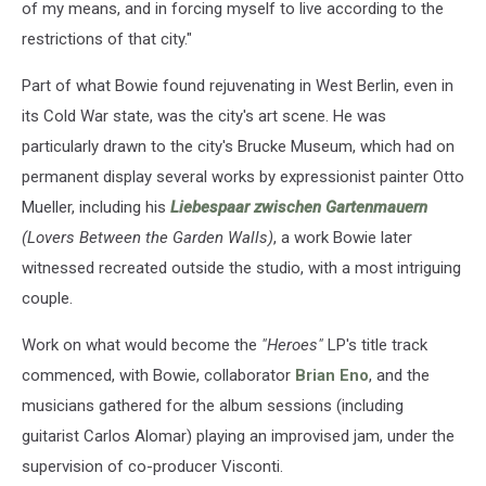
of my means, and in forcing myself to live according to the
restrictions of that city."
Part of what Bowie found rejuvenating in West Berlin, even in
its Cold War state, was the city's art scene. He was
particularly drawn to the city's Brucke Museum, which had on
permanent display several works by expressionist painter Otto
Mueller, including his
Liebespaar zwischen Gartenmauern
(Lovers Between the Garden Walls)
, a work Bowie later
witnessed recreated outside the studio, with a most intriguing
couple.
Work on what would become the
"Heroes"
LP's title track
commenced, with Bowie, collaborator
Brian Eno
, and the
musicians gathered for the album sessions (including
guitarist Carlos Alomar) playing an improvised jam, under the
supervision of co-producer Visconti.