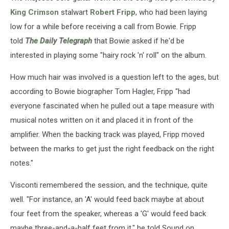
King Crimson
stalwart
Robert Fripp
, who had been laying
low for a while before receiving a call from Bowie. Fripp
told
The Daily Telegraph
that Bowie asked if he'd be
interested in playing some "hairy rock 'n' roll" on the album.
How much hair was involved is a question left to the ages, but
according to Bowie biographer Tom Hagler, Fripp "had
everyone fascinated when he pulled out a tape measure with
musical notes written on it and placed it in front of the
amplifier. When the backing track was played, Fripp moved
between the marks to get just the right feedback on the right
notes."
Visconti remembered the session, and the technique, quite
well. "For instance, an 'A' would feed back maybe at about
four feet from the speaker, whereas a 'G' would feed back
maybe three-and-a-half feet from it," he told Sound on