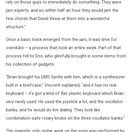
rely on those guys to immediately do something. They were
jam experts, and so within half an hour they would jam the
few chords that David threw at them into a wonderful
structure."
Once a basic track emerged from the jam, it was time for
overdubs – a process that took an entire week. Part of that
process fell to Eno, who gleefully brought in some items from
his collection of gadgets.
"Brian brought his EMS Synthi with him, which is a synthesizer
built in a briefcase," Visconti explained, "and it has no real
keyboard – it's got a kind of flat, plastic keyboard which Brian
very rarely used. He used the joystick a lot, and the oscillator
banks, and he would do live dialing. They look like
combination-safe rotary knobs on the three oscillator banks."
The majestic solo guitar work on the song was performed by