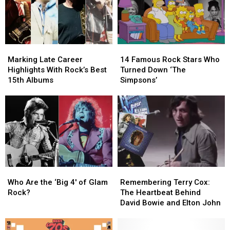
65
65
Marking
Marking
14
14
Late
Late
Famous
Famous
Marking Late Career
14 Famous Rock Stars Who
Career
Career
Rock
Rock
Highlights With Rock’s Best
Turned Down ‘The
Highlights
Highlights
Stars
Stars
15th Albums
Simpsons’
With
With
Who
Who
Rock’s
Rock’s
Turned
Turned
Best
Best
Down
Down
15th
15th
‘The
‘The
Albums
Albums
Simpsons’
Simpsons’
Who
Who
Remembering
Remembering
Are
Are
Terry
Terry
Who Are the ‘Big 4′ of Glam
Remembering Terry Cox:
the
the
Cox:
Cox:
Rock?
The Heartbeat Behind
‘Big
‘Big
The
The
David Bowie and Elton John
4′
4′
Heartbeat
Heartbeat
of
of
Behind
Behind