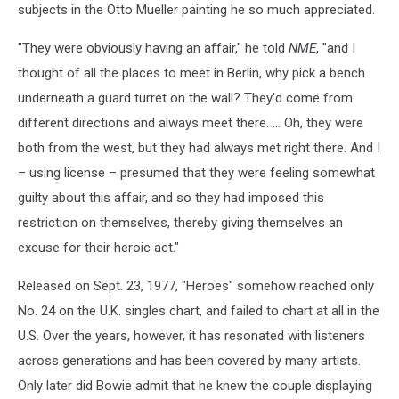
subjects in the Otto Mueller painting he so much appreciated.
"They were obviously having an affair," he told
NME
, "and I
thought of all the places to meet in Berlin, why pick a bench
underneath a guard turret on the wall? They'd come from
different directions and always meet there. … Oh, they were
both from the west, but they had always met right there. And I
– using license – presumed that they were feeling somewhat
guilty about this affair, and so they had imposed this
restriction on themselves, thereby giving themselves an
excuse for their heroic act."
Released on Sept. 23, 1977, "Heroes" somehow reached only
No. 24 on the U.K. singles chart, and failed to chart at all in the
U.S. Over the years, however, it has resonated with listeners
across generations and has been covered by many artists.
Only later did Bowie admit that he knew the couple displaying