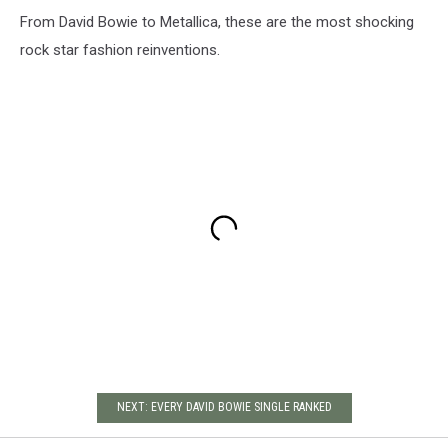
From David Bowie to Metallica, these are the most shocking
rock star fashion reinventions.
NEXT: EVERY DAVID BOWIE SINGLE RANKED