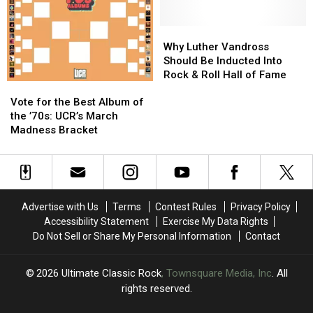
Glam
Glam
David
David
Rock?
Rock?
Bowie
Bowie
and
and
Why
Why
Elton
Elton
Luther
Luther
Why Luther Vandross
John
John
Vandross
Vandross
Should Be Inducted Into
Should
Should
Rock & Roll Hall of Fame
Vote
Vote
Be
Be
for
for
Inducted
Inducted
Vote for the Best Album of
the
the
Into
Into
the ’70s: UCR’s March
Best
Best
Rock
Rock
Madness Bracket
Album
Album
&
&
of
of
Roll
Roll
the
the
Hall
Hall
’70s:
’70s:
of
of
UCR’s
UCR’s
Fame
Fame
Advertise with Us
Terms
Contest Rules
Privacy Policy
March
March
Accessibility Statement
Exercise My Data Rights
Madness
Madness
Do Not Sell or Share My Personal Information
Contact
Bracket
Bracket
2026
Ultimate Classic Rock
, Townsquare Media, Inc
. All
rights reserved.