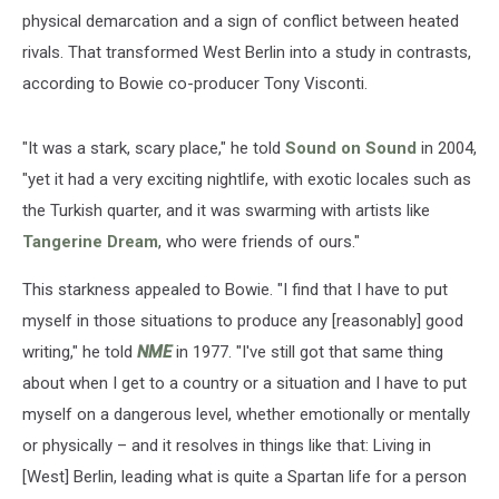
physical demarcation and a sign of conflict between heated
rivals. That transformed West Berlin into a study in contrasts,
according to Bowie co-producer Tony Visconti.
"It was a stark, scary place," he told
Sound on Sound
in 2004,
"yet it had a very exciting nightlife, with exotic locales such as
the Turkish quarter, and it was swarming with artists like
Tangerine Dream
, who were friends of ours."
This starkness appealed to Bowie. "I find that I have to put
myself in those situations to produce any [reasonably] good
writing," he told
NME
in 1977. "I've still got that same thing
about when I get to a country or a situation and I have to put
myself on a dangerous level, whether emotionally or mentally
or physically – and it resolves in things like that: Living in
[West] Berlin, leading what is quite a Spartan life for a person