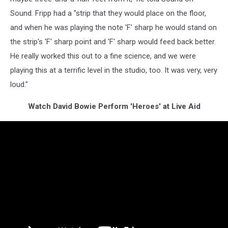
Sound. Fripp had a "strip that they would place on the floor,
and when he was playing the note 'F' sharp he would stand on
the strip's 'F' sharp point and 'F' sharp would feed back better.
He really worked this out to a fine science, and we were
playing this at a terrific level in the studio, too. It was very, very
loud."
Watch David Bowie Perform 'Heroes' at Live Aid