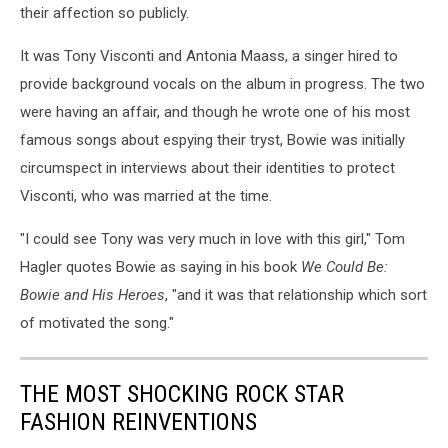
their affection so publicly.
It was Tony Visconti and Antonia Maass, a singer hired to
provide background vocals on the album in progress. The two
were having an affair, and though he wrote one of his most
famous songs about espying their tryst, Bowie was initially
circumspect in interviews about their identities to protect
Visconti, who was married at the time.
"I could see Tony was very much in love with this girl," Tom
Hagler quotes Bowie as saying in his book
We Could Be:
Bowie and His Heroes
, "and it was that relationship which sort
of motivated the song."
THE MOST SHOCKING ROCK STAR
FASHION REINVENTIONS