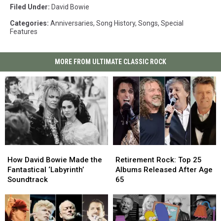
Filed Under
:
David Bowie
Categories
:
Anniversaries
,
Song History
,
Songs
,
Special
Features
MORE FROM ULTIMATE CLASSIC ROCK
How
How
Retirement
Retirement
David
David
Rock:
Rock:
How David Bowie Made the
Retirement Rock: Top 25
Bowie
Bowie
Top
Top
Fantastical ‘Labyrinth’
Albums Released After Age
Made
Made
25
25
Soundtrack
65
the
the
Albums
Albums
Fantastical
Fantastical
Released
Released
‘Labyrinth’
‘Labyrinth’
After
After
Soundtrack
Soundtrack
Age
Age