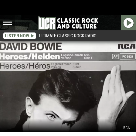
LISTEN NOW
ULTIMATE CLASSIC ROCK RADIO
RCA
How