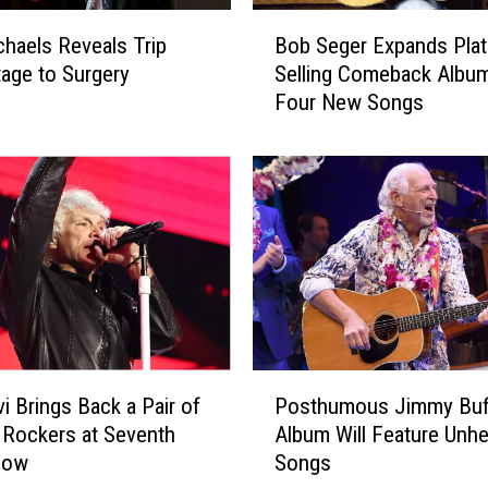
B
chaels Reveals Trip
Bob Seger Expands Plat
o
age to Surgery
Selling Comeback Albu
b
Four New Songs
S
e
g
e
r
E
x
p
a
n
d
P
s
Posthumous Jimmy Buf
i Brings Back a Pair of
o
P
Album Will Feature Unh
 Rockers at Seventh
s
l
Songs
how
t
a