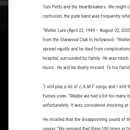
Tom Petty and the Heartbreakers. We might c
confusion, the punk band was frequently refe
“Walter Lure (April 22, 1949 – August 22, 202
from the Starwood Club in Hollywood. “Walter
spread rapidly and he died from complications 
hospital, surrounded by family. He was much l
music. He will be dearly missed. To his famil
“I still play a lot of
L.A.M.F.
songs and I still t
Furios.com.
“Maybe we had a bit too many lo
unfortunately. It was considered shocking at
He recalled that the disappointing sound of t
saying: “We remixed that thing 100 times in fo