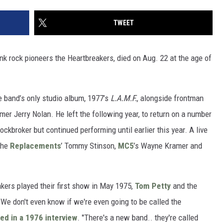
TWEET
k rock pioneers the Heartbreakers, died on Aug. 22 at the age of
 band’s only studio album, 1977’s
L.A.M.F.
, alongside frontman
er Jerry Nolan. He left the following year, to return on a number
ckbroker but continued performing until earlier this year. A live
the
Replacements
’ Tommy Stinson,
MC5
’s Wayne Kramer and
kers played their first show in May 1975,
Tom Petty
and the
"We don't even know if we're even going to be called the
ed in a 1976 interview
. "There's a new band.. they're called