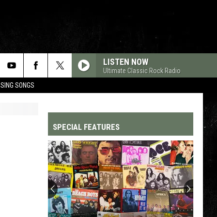
LISTEN NOW
Ultimate Classic Rock Radio
OSING SONGS
SPECIAL FEATURES