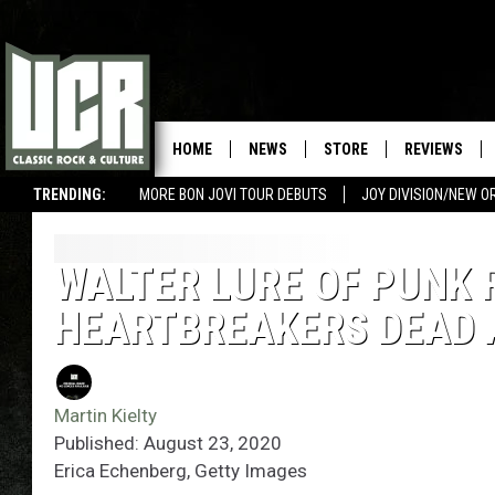
HOME
NEWS
STORE
REVIEWS
TRENDING:
MORE BON JOVI TOUR DEBUTS
JOY DIVISION/NEW O
WALTER LURE OF PUNK 
HEARTBREAKERS DEAD 
Martin Kielty
Published: August 23, 2020
Erica Echenberg, Getty Images