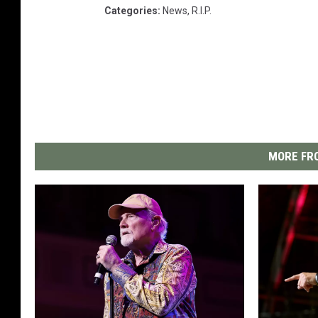
Categories
:
News
,
R.I.P.
MORE FRO