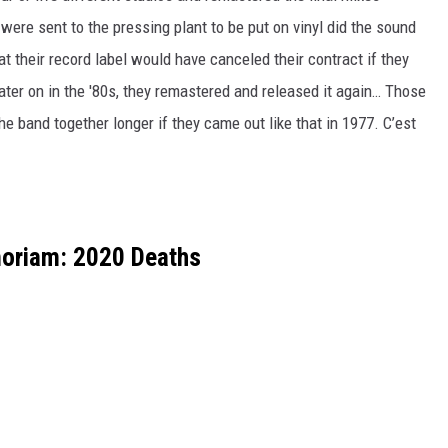
ere sent to the pressing plant to be put on vinyl did the sound
t their record label would have canceled their contract if they
Later on in the '80s, they remastered and released it again… Those
e band together longer if they came out like that in 1977. C’est
oriam: 2020 Deaths