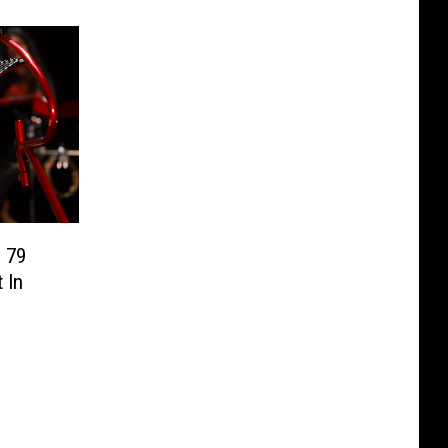
 79
 In