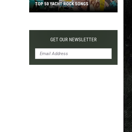
TOP 50 YACHT ROCK SONGS
Top
50
Yacht
Rock
GET OUR NEWSLETTER
Songs