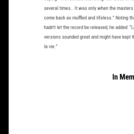
several times… It was only when the masters w
come back as muffled and lifeless.” Noting tha
hadn’t let the record be released, he added: “
versions sounded great and might have kept th
la vie.”
In Mem