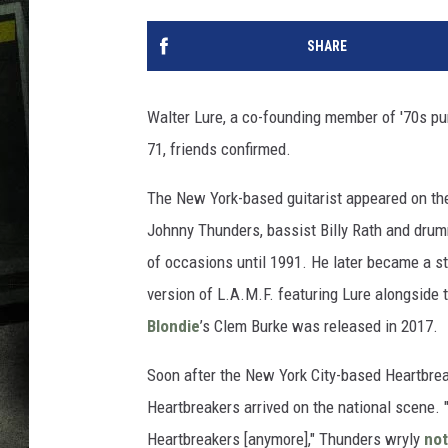
SHARE
Walter Lure, a co-founding member of '70s pun
71, friends confirmed.
The New York-based guitarist appeared on the
Johnny Thunders, bassist Billy Rath and drumm
of occasions until 1991. He later became a sto
version of L.A.M.F. featuring Lure alongside 
Blondie
’s Clem Burke was released in 2017.
Soon after the New York City-based Heartbrea
Heartbreakers arrived on the national scene. 
Heartbreakers [anymore]," Thunders wryly
not