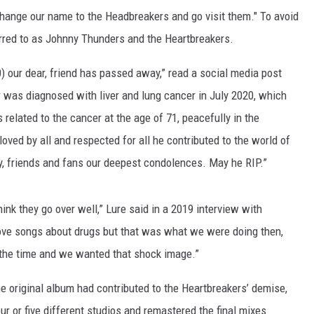
hange our name to the Headbreakers and go visit them." To avoid
rred to as Johnny Thunders and the Heartbreakers.
0) our dear, friend has passed away,” read a social media post
 was diagnosed with liver and lung cancer in July 2020, which
related to the cancer at the age of 71, peacefully in the
oved by all and respected for all he contributed to the world of
y, friends and fans our deepest condolences. May he RIP.”
hink they go over well,” Lure said in a 2019 interview with
ve songs about drugs but that was what we were doing then,
 the time and we wanted that shock image.”
he original album had contributed to the Heartbreakers’ demise,
ur or five different studios and remastered the final mixes