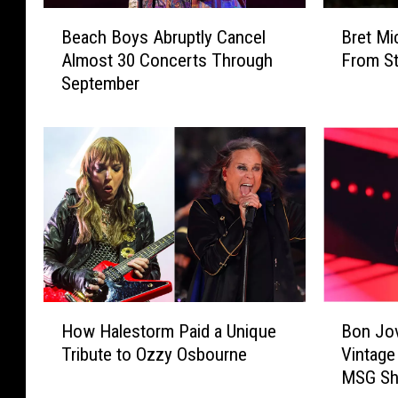
B
B
Beach Boys Abruptly Cancel
Bret Mi
e
r
Almost 30 Concerts Through
From St
a
e
September
c
t
h
M
B
i
o
c
y
h
s
a
A
e
b
l
r
s
u
R
p
e
H
B
t
v
How Halestorm Paid a Unique
Bon Jov
o
o
l
e
Tribute to Ozzy Osbourne
Vintage
w
n
y
a
MSG S
H
J
C
l