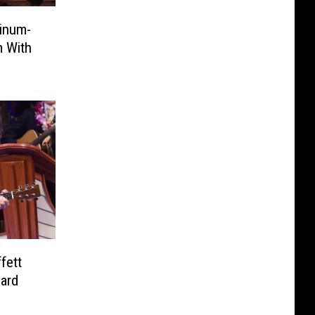
inum-
m With
fett
eard