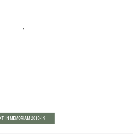
XT: IN MEMORIAM 2010-19