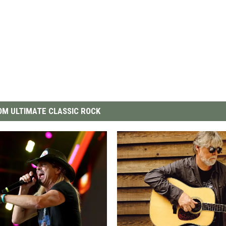
M ULTIMATE CLASSIC ROCK