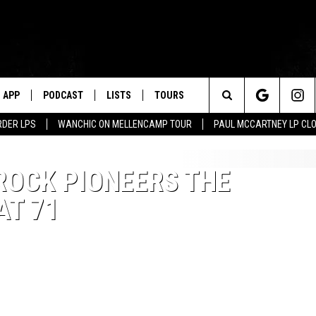
APP
PODCAST
LISTS
TOURS
Search
RDER LPS
WANCHIC ON MELLENCAMP TOUR
PAUL MCCARTNEY LP CL
The
ROCK PIONEERS THE
Site
AT 71