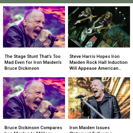
The
The
Steve
Steve
Stage
Stage
Harris
Harris
The Stage Stunt That’s Too
Steve Harris Hopes Iron
Stunt
Stunt
Hopes
Hopes
Mad Even for Iron Maiden’s
Maiden Rock Hall Induction
That’s
That’s
Iron
Iron
Bruce Dickinson
Will Appease American
Too
Too
Maiden
Maiden
Fans
Mad
Mad
Rock
Rock
Even
Even
Hall
Hall
for
for
Induction
Induction
Iron
Iron
Will
Will
Maiden’s
Maiden’s
Appease
Appease
Bruce
Bruce
American
American
Dickinson
Dickinson
Fans
Fans
Bruce
Bruce
Iron
Iron
Dickinson
Dickinson
Maiden
Maiden
Bruce Dickinson Compares
Iron Maiden Issues