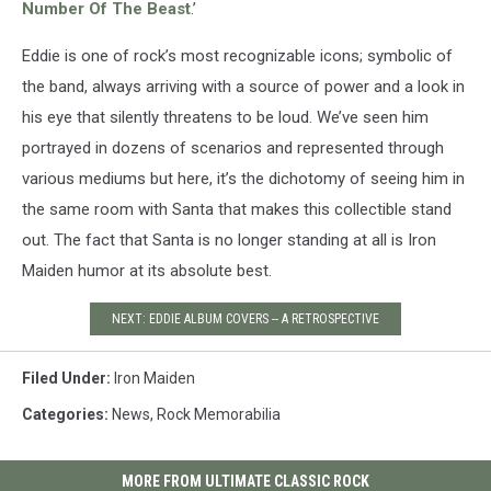
Number Of The Beast
.’
Eddie is one of rock’s most recognizable icons; symbolic of
the band, always arriving with a source of power and a look in
his eye that silently threatens to be loud. We’ve seen him
portrayed in dozens of scenarios and represented through
various mediums but here, it’s the dichotomy of seeing him in
the same room with Santa that makes this collectible stand
out. The fact that Santa is no longer standing at all is Iron
Maiden humor at its absolute best.
NEXT: EDDIE ALBUM COVERS -- A RETROSPECTIVE
Filed Under
:
Iron Maiden
Categories
:
News
,
Rock Memorabilia
MORE FROM ULTIMATE CLASSIC ROCK