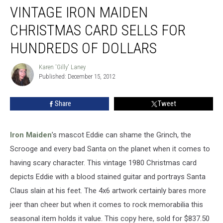
VINTAGE IRON MAIDEN
Iron
Maiden
CHRISTMAS CARD SELLS FOR
Christmas
Card
HUNDREDS OF DOLLARS
Sells
For
Karen 'Gilly' Laney
Karen
Hundreds
Published: December 15, 2012
'Gilly'
Of
Laney
Dollars
Share
Tweet
Iron Maiden
’s mascot Eddie can shame the Grinch, the
Scrooge and every bad Santa on the planet when it comes to
having scary character. This vintage 1980 Christmas card
depicts Eddie with a blood stained guitar and portrays Santa
Claus slain at his feet. The 4x6 artwork certainly bares more
jeer than cheer but when it comes to rock memorabilia this
seasonal item holds it value. This copy here, sold for $837.50