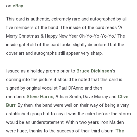
on
eBay
.
This card is authentic; extremely rare and autographed by all
five members of the band. The inside of the card reads “A
Merry Christmas & Happy New Year Oh-Yo-Yo-Yo-Yo.” The
inside gatefold of the card looks slightly discolored but the
cover art and autographs still appear very sharp.
Issued as a holiday promo prior to
Bruce Dickinson
’s
coming into the picture it should be noted that this card is
signed by original vocalist Paul Di'Anno and then
members
Steve Harris
, Adrian Smith, Dave Murray and
Clive
Burr
. By then, the band were well on their way of being a very
established group but to say it was the calm before the storm
would be an understatement. Within two years Iron Maiden
were huge, thanks to the success of their third album ‘
The