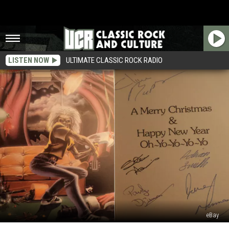
LISTEN NOW
ULTIMATE CLASSIC ROCK RADIO
eBay
Vintage