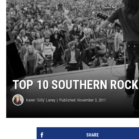
TOP 10 SOUTHERN ROCK
Karen 'Gilly' Laney
Published: November 3, 2011
SHARE