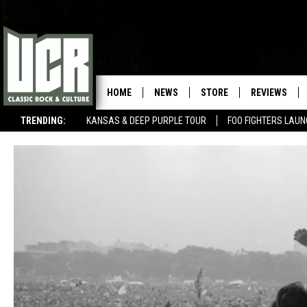
HOME
NEWS
STORE
REVIEWS
TRENDING:
KANSAS & DEEP PURPLE TOUR
FOO FIGHTERS LAU