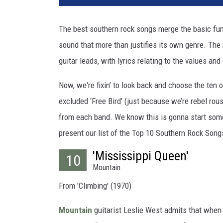
The best southern rock songs merge the basic funda
sound that more than justifies its own genre. The
guitar leads, with lyrics relating to the values a
Now, we're fixin’ to look back and choose the ten 
excluded ‘Free Bird’ (just because we’re rebel rou
from each band. We know this is gonna start som
present our list of the Top 10 Southern Rock Song
'Mississippi Queen'
10
Mountain
From 'Climbing' (1970)
Mountain
guitarist Leslie West admits that when 