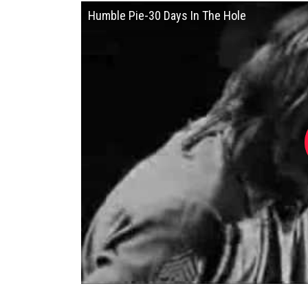
Humble Pie-30 Days In The Hole