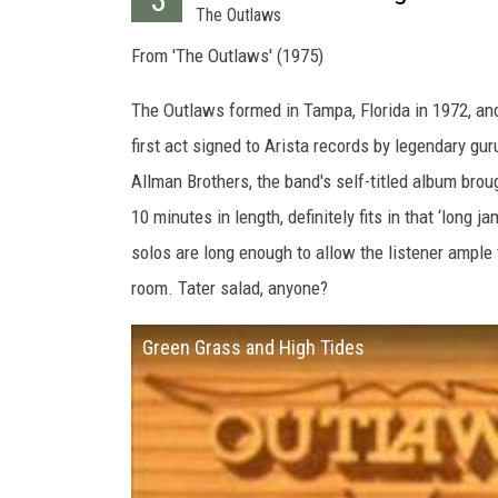
The Outlaws
From 'The Outlaws' (1975)
The Outlaws formed in Tampa, Florida in 1972, and 
first act signed to Arista records by legendary gu
Allman Brothers, the band's self-titled album broug
10 minutes in length, definitely fits in that ‘long 
solos are long enough to allow the listener ample 
room. Tater salad, anyone?
Green Grass and High Tides