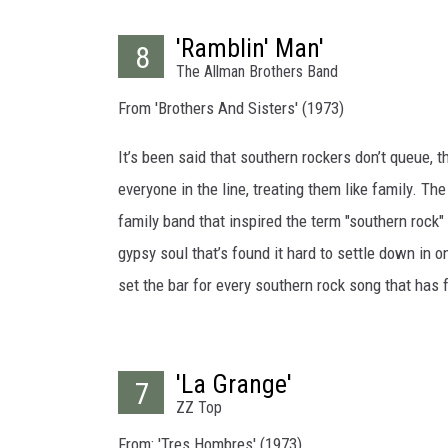
'Ramblin' Man'
8
The Allman Brothers Band
From 'Brothers And Sisters' (1973)
It’s been said that southern rockers don’t queue, 
everyone in the line, treating them like family. Th
family band that inspired the term "southern rock" 
gypsy soul that’s found it hard to settle down in 
set the bar for every southern rock song that has f
'La Grange'
7
ZZ Top
From: 'Tres Hombres' (1973)