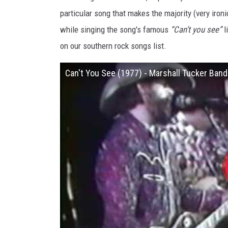
particular song that makes the majority (very ironi
while singing the song's famous
“Can’t you see”
l
on our southern rock songs list.
Can't You See (1977) - Marshall Tucker Band