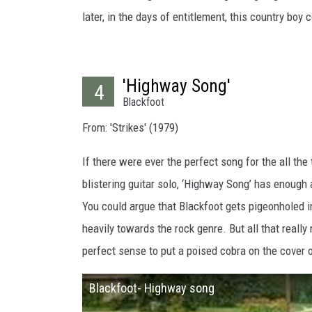
later, in the days of entitlement, this country boy
'Highway Song'
4
Blackfoot
From: 'Strikes' (1979)
If there were ever the perfect song for the all the 
blistering guitar solo, ‘Highway Song’ has enough
You could argue that Blackfoot gets pigeonholed i
heavily towards the rock genre. But all that really 
perfect sense to put a poised cobra on the cover 
Blackfoot- Highway song