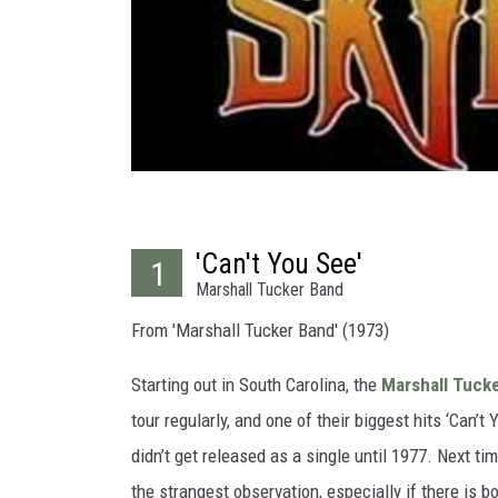
'Can't You See'
1
Marshall Tucker Band
From 'Marshall Tucker Band' (1973)
Starting out in South Carolina, the
Marshall Tuck
tour regularly, and one of their biggest hits ‘Can’t 
didn’t get released as a single until 1977. Next ti
the strangest observation, especially if there is