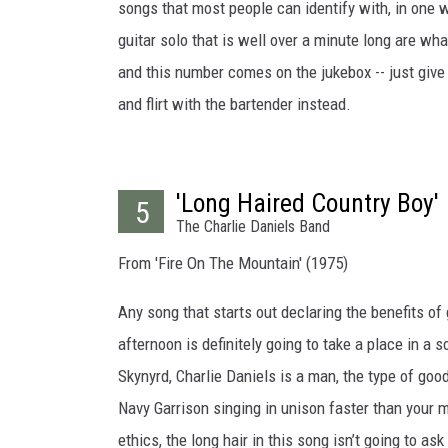
songs that most people can identify with, in one
guitar solo that is well over a minute long are what
and this number comes on the jukebox -- just give 
and flirt with the bartender instead.
'Long Haired Country Boy'
5
The Charlie Daniels Band
From 'Fire On The Mountain' (1975)
Any song that starts out declaring the benefits of 
afternoon is definitely going to take a place in a 
Skynyrd, Charlie Daniels is a man, the type of goo
Navy Garrison singing in unison faster than your 
ethics, the long hair in this song isn’t going to as