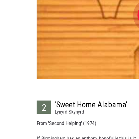
'Sweet Home Alabama'
2
Lynyrd Skynyrd
From 'Second Helping' (1974)
If Birmingham has an anthem, hopefully this is it.