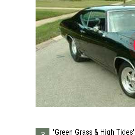
'Green Grass & High Tides'
3