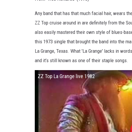
Any band that has that much facial hair, wears th
ZZ Top cruise around in are definitely from the Sou
also easily mastered their own style of blues-bas
this 1973 single that brought the band into the mai
La Grange, Texas. What 'La Grange' lacks in words
and it’s still known as one of their staple songs.
ZZ Top La Grange live 1982