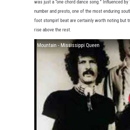
was just a “one chord dance song.” Influenced by T
number and presto, one of the most enduring sout
foot stompin’ beat are certainly worth noting but t
rise above the rest.
Mountain - Mississippi Queen