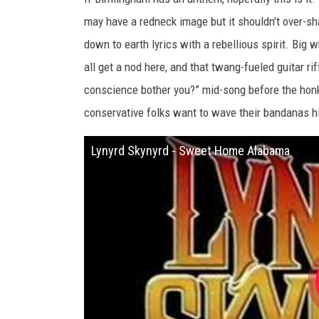
may have a redneck image but it shouldn’t over-sh
down to earth lyrics with a rebellious spirit. Big 
all get a nod here, and that twang-fueled guitar ri
conscience bother you?” mid-song before the honk
conservative folks want to wave their bandanas hig
Lynyrd Skynyrd - Sweet Home Alabama