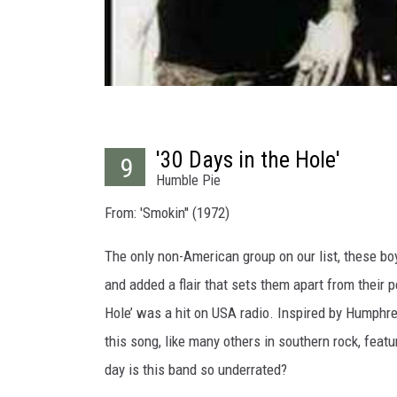
'30 Days in the Hole'
9
Humble Pie
From: 'Smokin'' (1972)
The only non-American group on our list, these boy
and added a flair that sets them apart from their p
Hole’ was a hit on USA radio. Inspired by Humphrey
this song, like many others in southern rock, feat
day is this band so underrated?