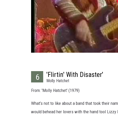
'Flirtin' With Disaster'
6
Molly Hatchet
From: 'Molly Hatchet' (1979)
What’s not to like about a band that took their n
would behead her lovers with the hand tool Lizzy 