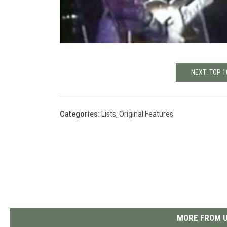
NEXT: TOP 
Categories
:
Lists
,
Original Features
MORE FROM U