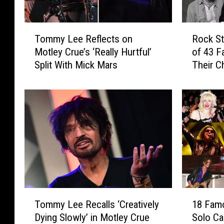
T
R
Tommy Lee Reflects on
Rock St
o
o
Motley Crue’s ‘Really Hurtful’
of 43 F
m
c
Split With Mick Mars
Their C
m
k
y
S
L
t
e
a
e
r
R
s
e
B
f
e
l
i
e
n
c
g
T
1
t
D
Tommy Lee Recalls ‘Creatively
18 Fam
o
8
s
a
Dying Slowly’ in Motley Crue
Solo Ca
m
F