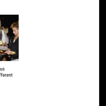
ous
ferent