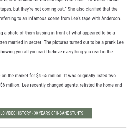
tapes, but they’re not coming out.” She also clarified that the
 referring to an infamous scene from Lee’s tape with Anderson.
ng a photo of them kissing in front of what appeared to be a
tten married in secret. The pictures turned out to be a prank Lee
 showing you all you can’t believe everything you read in the
 on the market for $4.65 million. It was originally listed two
r $6 million. Lee recently changed agents, relisted the home and
LO VIDEO HISTORY - 30 YEARS OF INSANE STUNTS