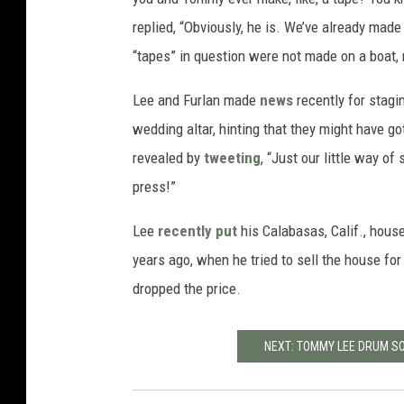
replied, “Obviously, he is. We’ve already made 
“tapes” in question were not made on a boat,
Lee and Furlan made
news
recently for stagi
wedding altar, hinting that they might have go
revealed by
tweeting
, “Just our little way of
press!”
Lee
recently put
his Calabasas, Calif., house
years ago, when he tried to sell the house fo
dropped the price.
NEXT: TOMMY LEE DRUM SO