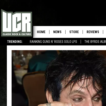
HOME
NEWS
STORE
REVIEWS
TRENDING:
RANKING GUNS N' ROSES SOLO LPS
THE BYRDS AL