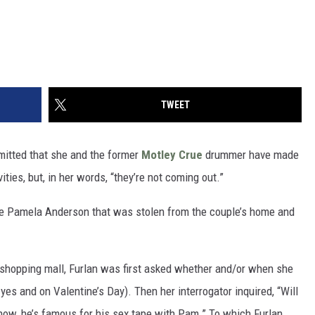
TWEET
admitted that she and the former
Motley Crue
drummer have made
ties, but, in her words, “they’re not coming out.”
e Pamela Anderson that was stolen from the couple’s home and
 shopping mall, Furlan was first asked whether and/or when she
yes and on Valentine’s Day). Then her interrogator inquired, “Will
now, he’s famous for his sex tape with Pam.” To which Furlan