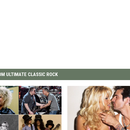
M ULTIMATE CLASSIC ROCK