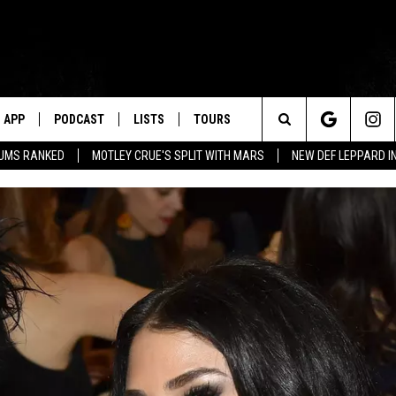
APP
PODCAST
LISTS
TOURS
Search
BUMS RANKED
MOTLEY CRUE'S SPLIT WITH MARS
NEW DEF LEPPARD I
The
Site