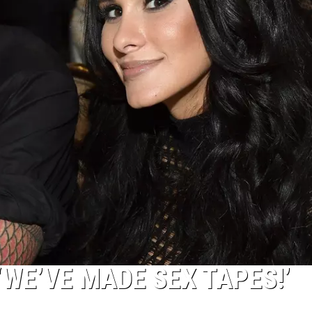
‘WE’VE MADE SEX TAPES!’