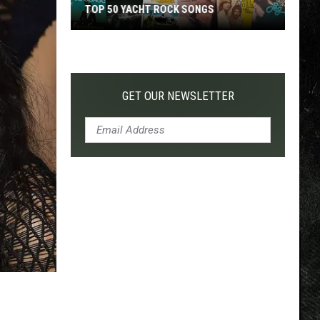
TOP 50 YACHT ROCK SONGS
Top
50
Yacht
Rock
GET OUR NEWSLETTER
Songs