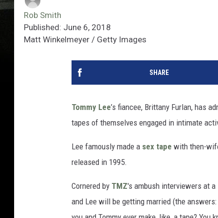
Rob Smith
Published: June 6, 2018
Matt Winkelmeyer / Getty Images
SHARE
Tommy Lee
’s fiancee, Brittany Furlan, has 
tapes of themselves engaged in intimate activi
Lee famously made a
sex tape
with then-wif
released in 1995.
Cornered by
TMZ
's ambush interviewers at a
and Lee will be getting married (the answers: 
you and Tommy ever make, like, a tape? You k