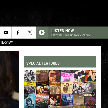
LISTEN NOW
Ultimate Classic Rock Radio
NTERVIEW
SPECIAL FEATURES