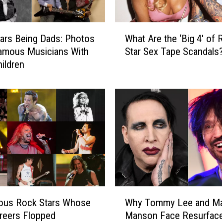
W
ars Being Dads: Photos
What Are the ‘Big 4′ of 
h
amous Musicians With
Star Sex Tape Scandals
a
hildren
t
A
r
e
t
h
e
‘
B
i
g
W
4
ous Rock Stars Whose
Why Tommy Lee and Ma
h
′
reers Flopped
Manson Face Resurfac
y