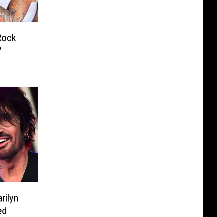
Rock
?
rilyn
ed