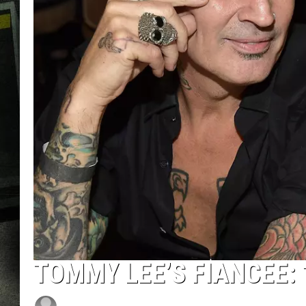
TOMMY LEE’S FIANCEE: 