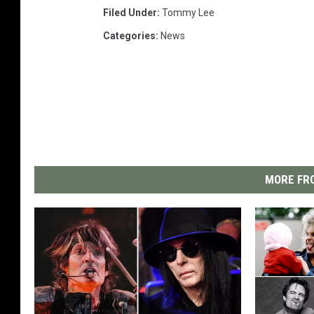
Filed Under
:
Tommy Lee
Categories
:
News
MORE FRO